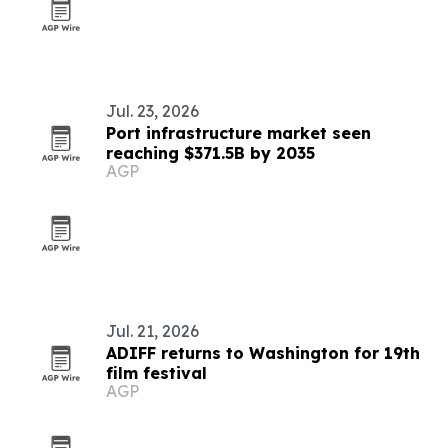
Jul. 23, 2026
Port infrastructure market seen
reaching $371.5B by 2035
AGP
Jul. 21, 2026
ADIFF returns to Washington for 19th
film festival
AGP