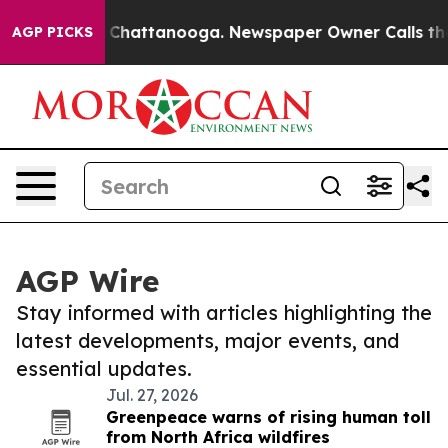
haos in Chattanooga. Newspaper Owner Calls the Peop
AGP PICKS
AGP Wire
Stay informed with articles highlighting the
latest developments, major events, and
essential updates.
Jul. 27, 2026
Greenpeace warns of rising human toll
from North Africa wildfires