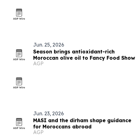
Jun. 25, 2026
Season brings antioxidant-rich
Moroccan olive oil to Fancy Food Show
AGP
Jun. 23, 2026
MASI and the dirham shape guidance
for Moroccans abroad
AGP