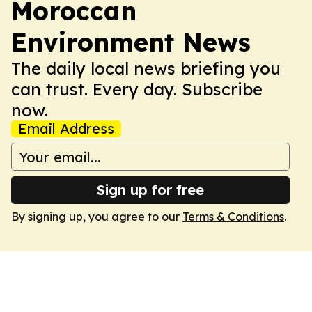
Moroccan
Environment News
The daily local news briefing you
can trust. Every day. Subscribe
now.
Email Address
Sign up for free
By signing up, you agree to our
Terms & Conditions
.