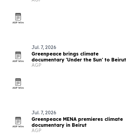
Jul. 7, 2026
Greenpeace brings climate
documentary 'Under the Sun' to Beirut
AGP
Jul. 7, 2026
Greenpeace MENA premieres climate
documentary in Beirut
AGP