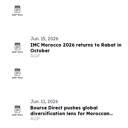
Jun. 15, 2026
IMC Morocco 2026 returns to Rabat in
October
AGP
Jun. 11, 2026
Bourse Direct pushes global
diversification lens for Moroccan
AGP
investors