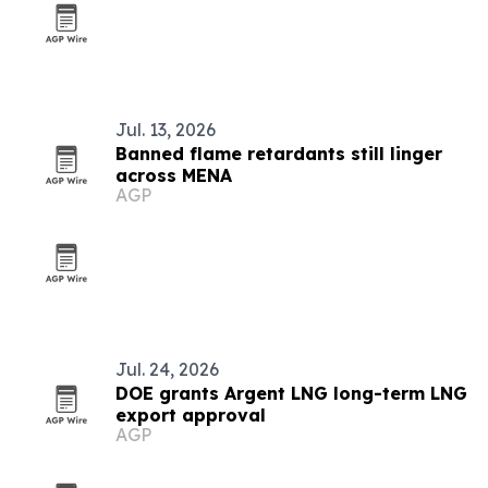
Jul. 13, 2026
Banned flame retardants still linger
across MENA
AGP
Jul. 24, 2026
DOE grants Argent LNG long-term LNG
export approval
AGP