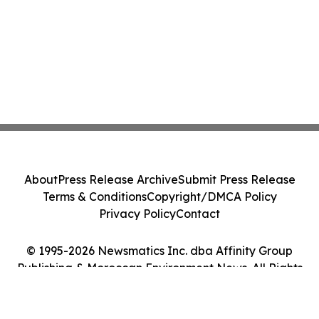
About
Press Release Archive
Submit Press Release
Terms & Conditions
Copyright/DMCA Policy
Privacy Policy
Contact
© 1995-2026 Newsmatics Inc. dba Affinity Group
Publishing & Moroccan Environment News. All Rights
Reserved.
Cookie Settings / Your Privacy Choices