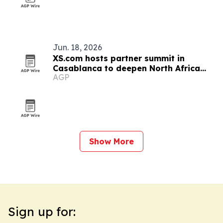
Jun. 18, 2026
XS.com hosts partner summit in
Casablanca to deepen North Africa
AGP
ties
Show More
Sign up for: