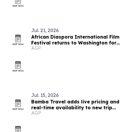
Jul. 21, 2026
African Diaspora International Film
Festival returns to Washington for
AGP
19th edition
Jul. 15, 2026
Bamba Travel adds live pricing and
real-time availability to new trip
AGP
collection