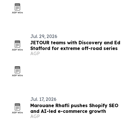
Jul. 29, 2026
JETOUR teams with Discovery and Ed
Stafford for extreme off-road series
AGP
Jul. 17, 2026
Marouane Rhafli pushes Shopify SEO
and AI-led e-commerce growth
AGP