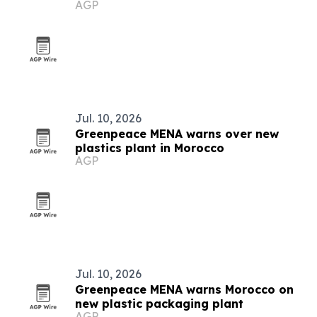
AGP
Jul. 10, 2026
Greenpeace MENA warns over new
plastics plant in Morocco
AGP
Jul. 10, 2026
Greenpeace MENA warns Morocco on
new plastic packaging plant
AGP