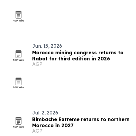
Jun. 15, 2026
Morocco mining congress returns to
Rabat for third edition in 2026
AGP
Jul. 2, 2026
Bimbache Extreme returns to northern
Morocco in 2027
AGP