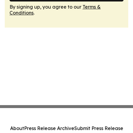
By signing up, you agree to our
Terms &
Conditions
.
About
Press Release Archive
Submit Press Release