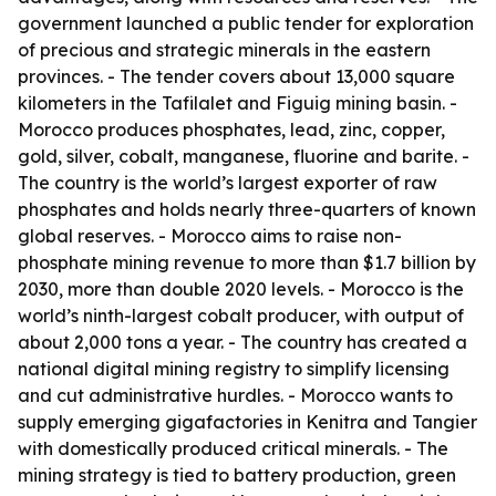
government launched a public tender for exploration
of precious and strategic minerals in the eastern
provinces. - The tender covers about 13,000 square
kilometers in the Tafilalet and Figuig mining basin. -
Morocco produces phosphates, lead, zinc, copper,
gold, silver, cobalt, manganese, fluorine and barite. -
The country is the world’s largest exporter of raw
phosphates and holds nearly three-quarters of known
global reserves. - Morocco aims to raise non-
phosphate mining revenue to more than $1.7 billion by
2030, more than double 2020 levels. - Morocco is the
world’s ninth-largest cobalt producer, with output of
about 2,000 tons a year. - The country has created a
national digital mining registry to simplify licensing
and cut administrative hurdles. - Morocco wants to
supply emerging gigafactories in Kenitra and Tangier
with domestically produced critical minerals. - The
mining strategy is tied to battery production, green