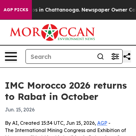
lapse
Chaos in Chattanooga. Newspaper Owner Calls th
AGP PICKS
IMC Morocco 2026 returns
to Rabat in October
Jun. 15, 2026
By AI, Created 15:34 UTC, Jun 15, 2026,
AGP
-
The International Mining Congress and Exhibition of