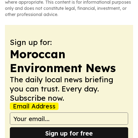
where appropriate. This content is for informational purposes
only and does not constitute legal, financial, investment, or
other professional advice.
Sign up for:
Moroccan
Environment News
The daily local news briefing
you can trust. Every day.
Subscribe now.
Email Address
Sign up for free