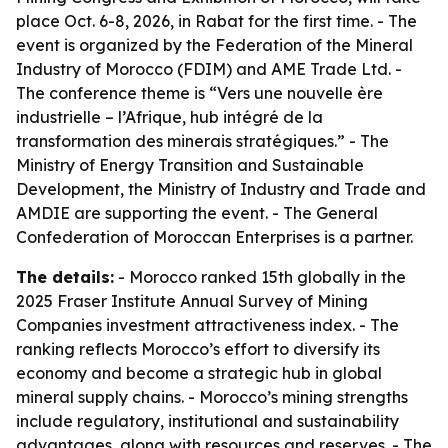
place Oct. 6-8, 2026, in Rabat for the first time. - The
event is organized by the Federation of the Mineral
Industry of Morocco (FDIM) and AME Trade Ltd. -
The conference theme is “Vers une nouvelle ère
industrielle – l’Afrique, hub intégré de la
transformation des minerais stratégiques.” - The
Ministry of Energy Transition and Sustainable
Development, the Ministry of Industry and Trade and
AMDIE are supporting the event. - The General
Confederation of Moroccan Enterprises is a partner.
The details:
- Morocco ranked 15th globally in the
2025 Fraser Institute Annual Survey of Mining
Companies investment attractiveness index. - The
ranking reflects Morocco’s effort to diversify its
economy and become a strategic hub in global
mineral supply chains. - Morocco’s mining strengths
include regulatory, institutional and sustainability
advantages, along with resources and reserves. - The