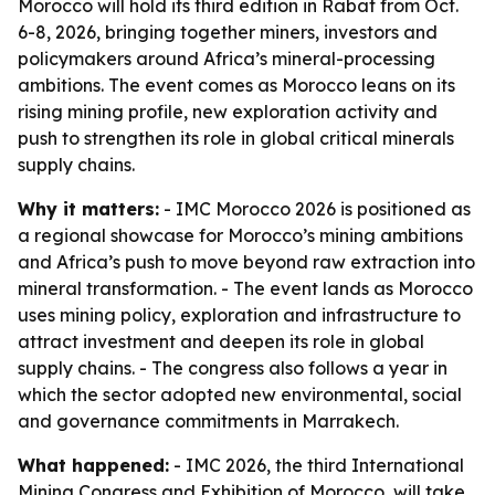
Morocco will hold its third edition in Rabat from Oct.
6-8, 2026, bringing together miners, investors and
policymakers around Africa’s mineral-processing
ambitions. The event comes as Morocco leans on its
rising mining profile, new exploration activity and
push to strengthen its role in global critical minerals
supply chains.
Why it matters:
- IMC Morocco 2026 is positioned as
a regional showcase for Morocco’s mining ambitions
and Africa’s push to move beyond raw extraction into
mineral transformation. - The event lands as Morocco
uses mining policy, exploration and infrastructure to
attract investment and deepen its role in global
supply chains. - The congress also follows a year in
which the sector adopted new environmental, social
and governance commitments in Marrakech.
What happened:
- IMC 2026, the third International
Mining Congress and Exhibition of Morocco, will take