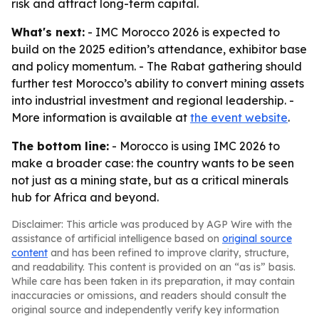
risk and attract long-term capital.
What's next:
- IMC Morocco 2026 is expected to
build on the 2025 edition’s attendance, exhibitor base
and policy momentum. - The Rabat gathering should
further test Morocco’s ability to convert mining assets
into industrial investment and regional leadership. -
More information is available at
the event website
.
The bottom line:
- Morocco is using IMC 2026 to
make a broader case: the country wants to be seen
not just as a mining state, but as a critical minerals
hub for Africa and beyond.
Disclaimer: This article was produced by AGP Wire with the
assistance of artificial intelligence based on
original source
content
and has been refined to improve clarity, structure,
and readability. This content is provided on an “as is” basis.
While care has been taken in its preparation, it may contain
inaccuracies or omissions, and readers should consult the
original source and independently verify key information