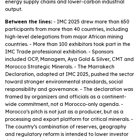
energy supply chains and lower-carbon industrial
output.
Between the lines:
- IMC 2025 drew more than 650
participants from more than 40 countries, including
high-level delegations from major African mining
countries. - More than 100 exhibitors took part in the
IMC Trade professional exhibition. - Sponsors
included OCP, Managem, Aya Gold & Silver, CMT and
Morocco Strategic Minerals. - The Marrakech
Declaration, adopted at IMC 2025, pushed the sector
toward stronger environmental standards, social
responsibility and governance. - The declaration was
framed by organizers and officials as a continent-
wide commitment, not a Morocco-only agenda. -
Morocco’s pitch is not just as a producer, but as a
processing and export platform for critical minerals. -
The country’s combination of reserves, geography
and regulatory reform is intended to lower investor