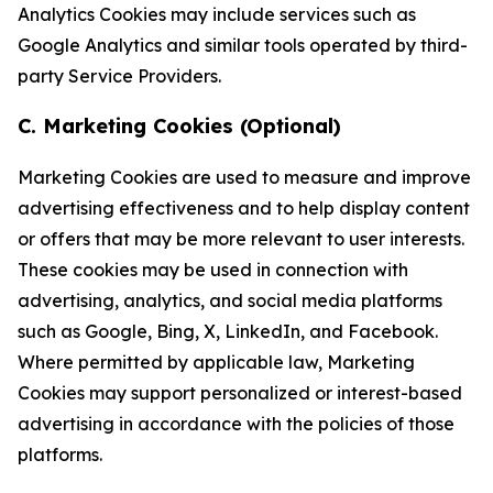
Analytics Cookies may include services such as
Google Analytics and similar tools operated by third-
party Service Providers.
C. Marketing Cookies (Optional)
Marketing Cookies are used to measure and improve
advertising effectiveness and to help display content
or offers that may be more relevant to user interests.
These cookies may be used in connection with
advertising, analytics, and social media platforms
such as Google, Bing, X, LinkedIn, and Facebook.
Where permitted by applicable law, Marketing
Cookies may support personalized or interest-based
advertising in accordance with the policies of those
platforms.