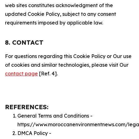
web sites constitutes acknowledgment of the
updated Cookie Policy, subject to any consent
requirements imposed by applicable law.
8. CONTACT
For questions regarding this Cookie Policy or Our use
of cookies and similar technologies, please visit Our
contact page
[Ref. 4].
REFERENCES:
General Terms and Conditions -
https://www.moroccanenvironmentnews.com/lega
DMCA Policy -