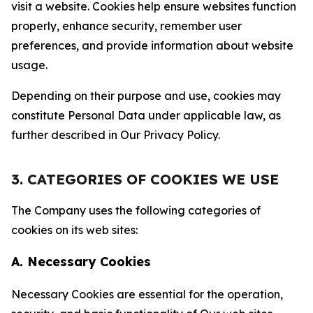
visit a website. Cookies help ensure websites function
properly, enhance security, remember user
preferences, and provide information about website
usage.
Depending on their purpose and use, cookies may
constitute Personal Data under applicable law, as
further described in Our Privacy Policy.
3. CATEGORIES OF COOKIES WE USE
The Company uses the following categories of
cookies on its web sites:
A. Necessary Cookies
Necessary Cookies are essential for the operation,