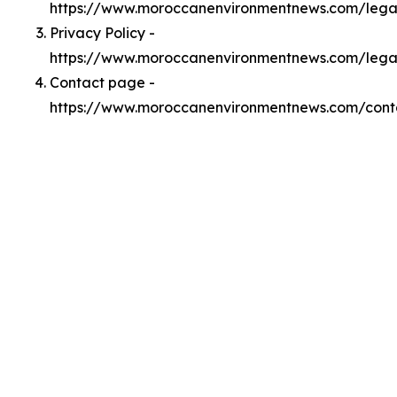
https://www.moroccanenvironmentnews.com/leg
Privacy Policy -
https://www.moroccanenvironmentnews.com/lega
Contact page -
https://www.moroccanenvironmentnews.com/cont