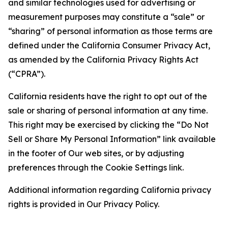
and similar technologies used for advertising or
measurement purposes may constitute a “sale” or
“sharing” of personal information as those terms are
defined under the California Consumer Privacy Act,
as amended by the California Privacy Rights Act
(“CPRA”).
California residents have the right to opt out of the
sale or sharing of personal information at any time.
This right may be exercised by clicking the “Do Not
Sell or Share My Personal Information” link available
in the footer of Our web sites, or by adjusting
preferences through the Cookie Settings link.
Additional information regarding California privacy
rights is provided in Our Privacy Policy.