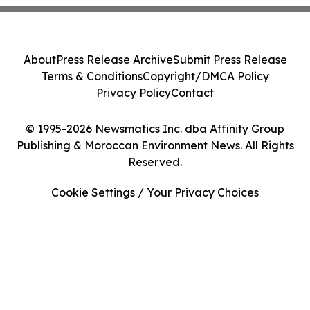
About
Press Release Archive
Submit Press Release
Terms & Conditions
Copyright/DMCA Policy
Privacy Policy
Contact
© 1995-2026 Newsmatics Inc. dba Affinity Group
Publishing & Moroccan Environment News. All Rights
Reserved.
Cookie Settings / Your Privacy Choices