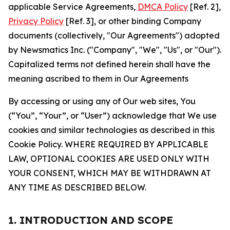
applicable Service Agreements,
DMCA Policy
[Ref. 2],
Privacy Policy
[Ref. 3], or other binding Company
documents (collectively, "Our Agreements") adopted
by Newsmatics Inc. ("Company", "We", "Us", or "Our").
Capitalized terms not defined herein shall have the
meaning ascribed to them in Our Agreements
By accessing or using any of Our web sites, You
(“You”, “Your”, or “User”) acknowledge that We use
cookies and similar technologies as described in this
Cookie Policy. WHERE REQUIRED BY APPLICABLE
LAW, OPTIONAL COOKIES ARE USED ONLY WITH
YOUR CONSENT, WHICH MAY BE WITHDRAWN AT
ANY TIME AS DESCRIBED BELOW.
1. INTRODUCTION AND SCOPE