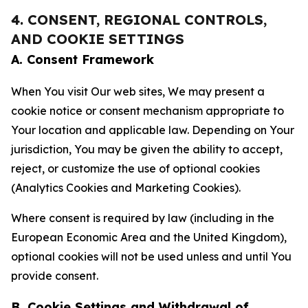
4. CONSENT, REGIONAL CONTROLS,
AND COOKIE SETTINGS
A. Consent Framework
When You visit Our web sites, We may present a
cookie notice or consent mechanism appropriate to
Your location and applicable law. Depending on Your
jurisdiction, You may be given the ability to accept,
reject, or customize the use of optional cookies
(Analytics Cookies and Marketing Cookies).
Where consent is required by law (including in the
European Economic Area and the United Kingdom),
optional cookies will not be used unless and until You
provide consent.
B. Cookie Settings and Withdrawal of