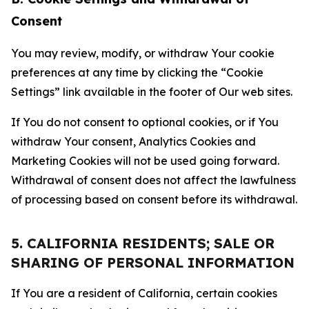
Consent
You may review, modify, or withdraw Your cookie
preferences at any time by clicking the “Cookie
Settings” link available in the footer of Our web sites.
If You do not consent to optional cookies, or if You
withdraw Your consent, Analytics Cookies and
Marketing Cookies will not be used going forward.
Withdrawal of consent does not affect the lawfulness
of processing based on consent before its withdrawal.
5. CALIFORNIA RESIDENTS; SALE OR
SHARING OF PERSONAL INFORMATION
If You are a resident of California, certain cookies