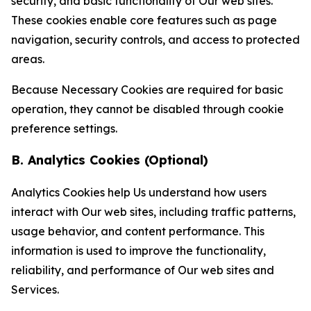
security, and basic functionality of Our web sites.
These cookies enable core features such as page
navigation, security controls, and access to protected
areas.
Because Necessary Cookies are required for basic
operation, they cannot be disabled through cookie
preference settings.
B. Analytics Cookies (Optional)
Analytics Cookies help Us understand how users
interact with Our web sites, including traffic patterns,
usage behavior, and content performance. This
information is used to improve the functionality,
reliability, and performance of Our web sites and
Services.