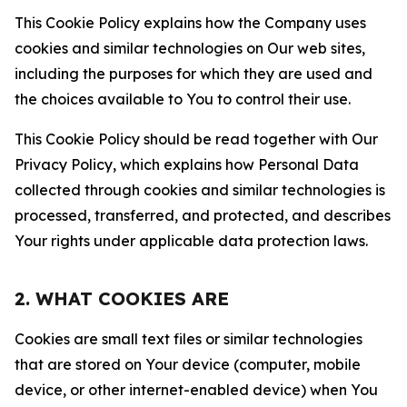
This Cookie Policy explains how the Company uses
cookies and similar technologies on Our web sites,
including the purposes for which they are used and
the choices available to You to control their use.
This Cookie Policy should be read together with Our
Privacy Policy, which explains how Personal Data
collected through cookies and similar technologies is
processed, transferred, and protected, and describes
Your rights under applicable data protection laws.
2. WHAT COOKIES ARE
Cookies are small text files or similar technologies
that are stored on Your device (computer, mobile
device, or other internet-enabled device) when You