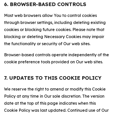
6. BROWSER-BASED CONTROLS
Most web browsers allow You to control cookies
through browser settings, including deleting existing
cookies or blocking future cookies. Please note that
blocking or deleting Necessary Cookies may impair
the functionality or security of Our web sites.
Browser-based controls operate independently of the
cookie preference tools provided on Our web sites.
7. UPDATES TO THIS COOKIE POLICY
We reserve the right to amend or modify this Cookie
Policy at any time in Our sole discretion. The version
date at the top of this page indicates when this
Cookie Policy was last updated. Continued use of Our