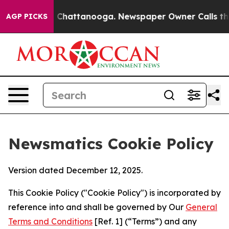
aos in Chattanooga. Newspaper Owner Calls the Peopl
AGP PICKS
Newsmatics Cookie Policy
Version dated December 12, 2025.
This Cookie Policy ("Cookie Policy") is incorporated by
reference into and shall be governed by Our
General
Terms and Conditions
[Ref. 1] (“Terms”) and any