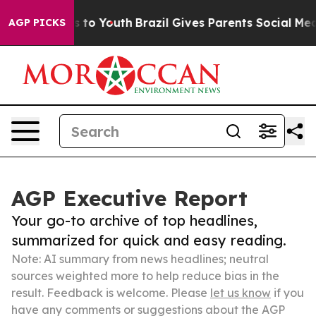
te Harms to Youth
Brazil Gives Parents Social Media Co
AGP PICKS
AGP Executive Report
Your go-to archive of top headlines,
summarized for quick and easy reading.
Note: AI summary from news headlines; neutral
sources weighted more to help reduce bias in the
result. Feedback is welcome. Please
let us know
if you
have any comments or suggestions about the AGP