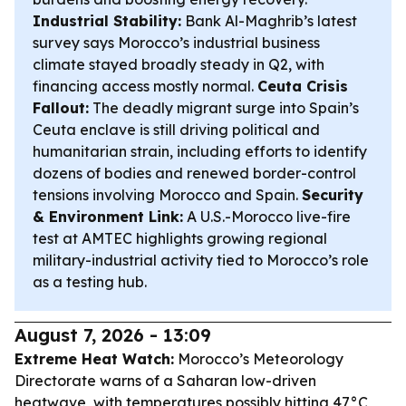
Industrial Stability:
Bank Al-Maghrib’s latest
survey says Morocco’s industrial business
climate stayed broadly steady in Q2, with
financing access mostly normal.
Ceuta Crisis
Fallout:
The deadly migrant surge into Spain’s
Ceuta enclave is still driving political and
humanitarian strain, including efforts to identify
dozens of bodies and renewed border-control
tensions involving Morocco and Spain.
Security
& Environment Link:
A U.S.-Morocco live-fire
test at AMTEC highlights growing regional
military-industrial activity tied to Morocco’s role
as a testing hub.
August 7, 2026 - 13:09
Extreme Heat Watch:
Morocco’s Meteorology
Directorate warns of a Saharan low-driven
heatwave, with temperatures possibly hitting 47°C