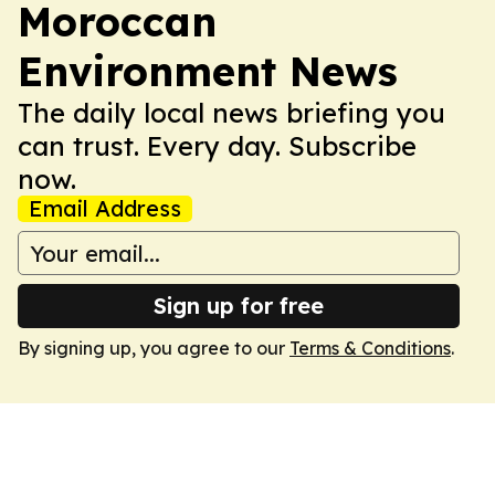
Moroccan
Environment News
The daily local news briefing you
can trust. Every day. Subscribe
now.
Email Address
Sign up for free
By signing up, you agree to our
Terms & Conditions
.