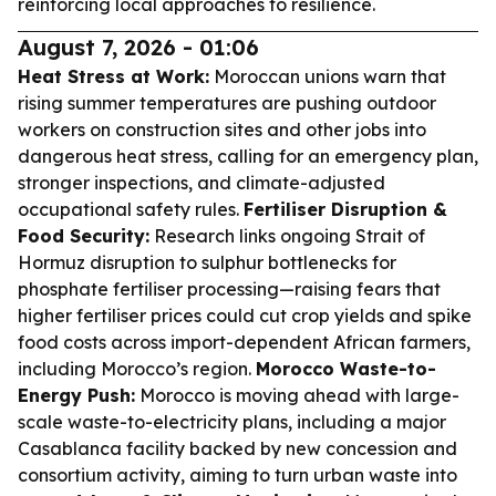
reinforcing local approaches to resilience.
August 7, 2026 - 01:06
Heat Stress at Work:
Moroccan unions warn that
rising summer temperatures are pushing outdoor
workers on construction sites and other jobs into
dangerous heat stress, calling for an emergency plan,
stronger inspections, and climate-adjusted
occupational safety rules.
Fertiliser Disruption &
Food Security:
Research links ongoing Strait of
Hormuz disruption to sulphur bottlenecks for
phosphate fertiliser processing—raising fears that
higher fertiliser prices could cut crop yields and spike
food costs across import-dependent African farmers,
including Morocco’s region.
Morocco Waste-to-
Energy Push:
Morocco is moving ahead with large-
scale waste-to-electricity plans, including a major
Casablanca facility backed by new concession and
consortium activity, aiming to turn urban waste into