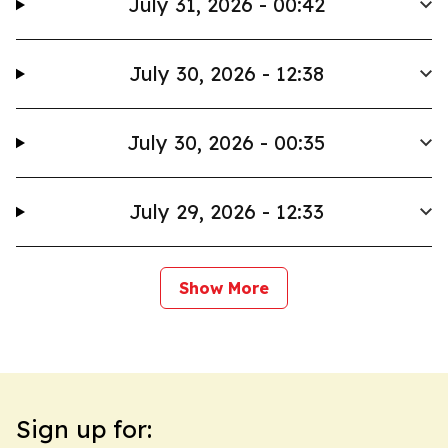
July 31, 2026 - 00:42
July 30, 2026 - 12:38
July 30, 2026 - 00:35
July 29, 2026 - 12:33
Show More
Sign up for: