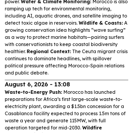
power.
Water & Climate Monitoring:
Morocco is also
ramping up tech for environmental monitoring,
including AI, aquatic drones, and satellite imaging to
detect toxic algae in reservoirs.
Wildlife & Coasts:
A
growing conservation idea highlights “wave surfing”
as a way to protect marine habitats—pairing surfers
with conservationists to keep coastal biodiversity
healthier.
Regional Context:
The Ceuta migrant crisis
continues to dominate headlines, with spillover
political pressure affecting Morocco-Spain relations
and public debate.
August 6, 2026 - 13:08
Waste-to-Energy Push:
Morocco has launched
preparations for Africa’s first large-scale waste-to-
electricity plant, awarding a $1.5bn concession for a
Casablanca facility expected to process 1.5m tons of
waste a year and generate 115MW, with full
operation targeted for mid-2030.
Wildfire