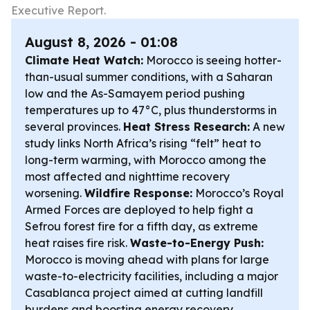
Executive Report.
August 8, 2026 - 01:08
Climate Heat Watch:
Morocco is seeing hotter-
than-usual summer conditions, with a Saharan
low and the As-Samayem period pushing
temperatures up to 47°C, plus thunderstorms in
several provinces.
Heat Stress Research:
A new
study links North Africa’s rising “felt” heat to
long-term warming, with Morocco among the
most affected and nighttime recovery
worsening.
Wildfire Response:
Morocco’s Royal
Armed Forces are deployed to help fight a
Sefrou forest fire for a fifth day, as extreme
heat raises fire risk.
Waste-to-Energy Push:
Morocco is moving ahead with plans for large
waste-to-electricity facilities, including a major
Casablanca project aimed at cutting landfill
burdens and boosting energy recovery.