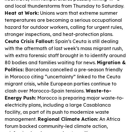
and local thunderstorms from Thursday to Saturday.
Heat at Work:
Unions warn that extreme summer
temperatures are becoming a serious occupational
hazard for outdoor workers, calling for urgent rules,
stronger inspections, and heat-protection plans.
Ceuta Crisis Fallout:
Spain’s Ceuta is still dealing
with the aftermath of last week’s mass migrant rush,
with extra forensic staff brought in to identify around
80 bodies and families waiting for news.
Migration &
Politics:
Barcelona cancelled a pre-season friendly
in Morocco citing “uncertainty” linked to the Ceuta
migrant crisis, while European parties continue to
clash over Morocco-Spain tensions.
Waste-to-
Energy Push:
Morocco is preparing major waste-to-
electricity plans, including a large Casablanca
facility, as part of its push to modernize waste
management.
Regional Climate Action:
An Africa
forum backed community-led climate action,