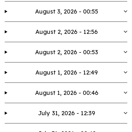
August 3, 2026 - 00:55
August 2, 2026 - 12:56
August 2, 2026 - 00:53
August 1, 2026 - 12:49
August 1, 2026 - 00:46
July 31, 2026 - 12:39