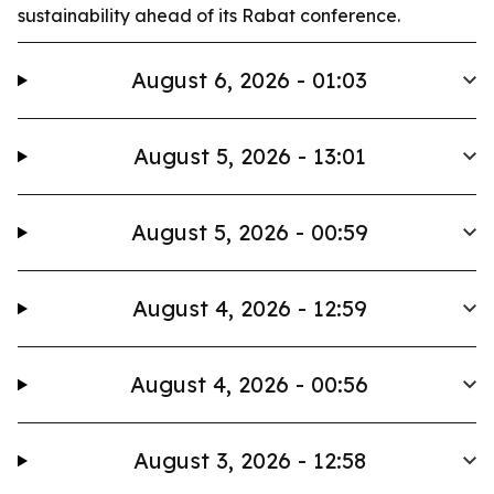
sustainability ahead of its Rabat conference.
August 6, 2026 - 01:03
August 5, 2026 - 13:01
August 5, 2026 - 00:59
August 4, 2026 - 12:59
August 4, 2026 - 00:56
August 3, 2026 - 12:58