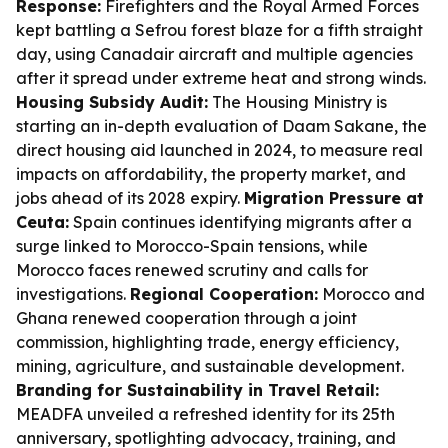
Response:
Firefighters and the Royal Armed Forces
kept battling a Sefrou forest blaze for a fifth straight
day, using Canadair aircraft and multiple agencies
after it spread under extreme heat and strong winds.
Housing Subsidy Audit:
The Housing Ministry is
starting an in-depth evaluation of Daam Sakane, the
direct housing aid launched in 2024, to measure real
impacts on affordability, the property market, and
jobs ahead of its 2028 expiry.
Migration Pressure at
Ceuta:
Spain continues identifying migrants after a
surge linked to Morocco-Spain tensions, while
Morocco faces renewed scrutiny and calls for
investigations.
Regional Cooperation:
Morocco and
Ghana renewed cooperation through a joint
commission, highlighting trade, energy efficiency,
mining, agriculture, and sustainable development.
Branding for Sustainability in Travel Retail:
MEADFA unveiled a refreshed identity for its 25th
anniversary, spotlighting advocacy, training, and