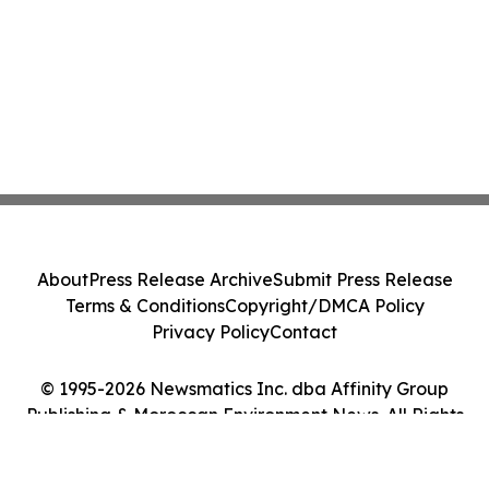
About
Press Release Archive
Submit Press Release
Terms & Conditions
Copyright/DMCA Policy
Privacy Policy
Contact
© 1995-2026 Newsmatics Inc. dba Affinity Group
Publishing & Moroccan Environment News. All Rights
Reserved.