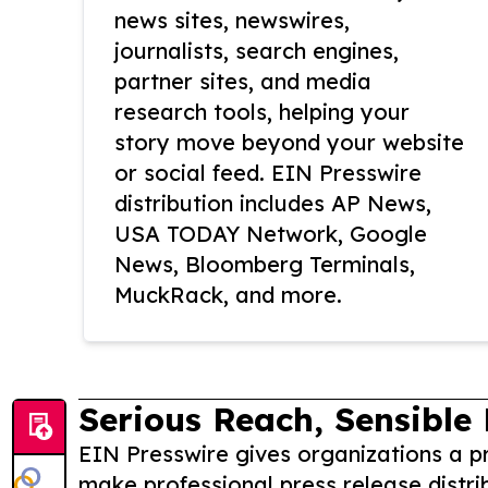
news sites, newswires,
journalists, search engines,
partner sites, and media
research tools, helping your
story move beyond your website
or social feed. EIN Presswire
distribution includes AP News,
USA TODAY Network, Google
News, Bloomberg Terminals,
MuckRack, and more.
Serious Reach, Sensible 
EIN Presswire gives organizations a pr
make professional press release distri