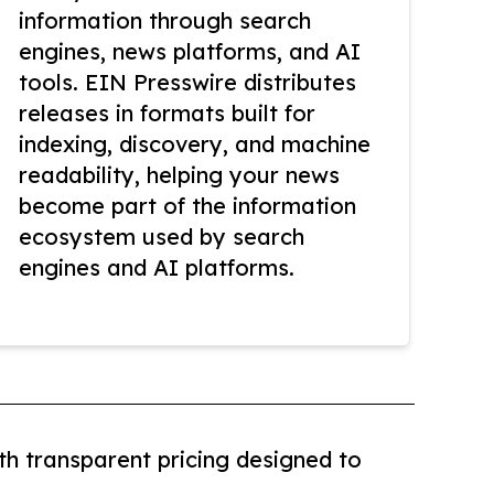
information through search
engines, news platforms, and AI
tools. EIN Presswire distributes
releases in formats built for
indexing, discovery, and machine
readability, helping your news
become part of the information
ecosystem used by search
engines and AI platforms.
th transparent pricing designed to