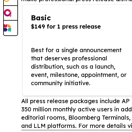
Basic
$149 for 1 press release
Best for a single announcement
that deserves professional
distribution, such as a launch,
event, milestone, appointment, or
community initiative.
All press release packages include A
350 million monthly active users in add
editorial rooms, Bloomberg Terminals
and LLM platforms. For more details vi