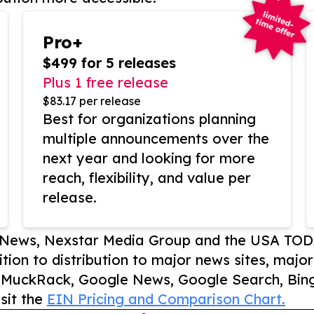
Pro+
$499 for 5 releases
Plus 1 free release
$83.17 per release
Best for organizations planning
multiple announcements over the
next year and looking for more
reach, flexibility, and value per
release.
P News, Nexstar Media Group and the USA TOD
ition to distribution to major news sites, majo
, MuckRack, Google News, Google Search, Bing
sit the
EIN Pricing and Comparison Chart.