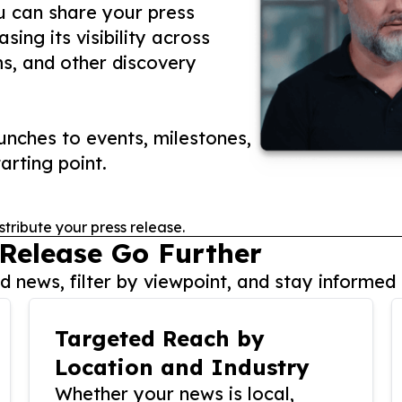
ou can share your press
ing its visibility across
ms, and other discovery
nches to events, milestones,
arting point.
stribute your press release.
 Release Go Further
 news, filter by viewpoint, and stay informed 
Targeted Reach by
Location and Industry
Whether your news is local,