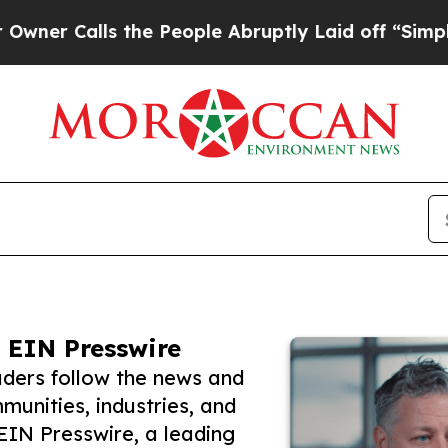
lls the People Abruptly Laid off “Simply a Mat
 EIN Presswire
ders follow the news and
unities, industries, and
 EIN Presswire, a leading