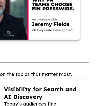
on the topics that matter most.
Visibility for Search and
AI Discovery
Today’s audiences find