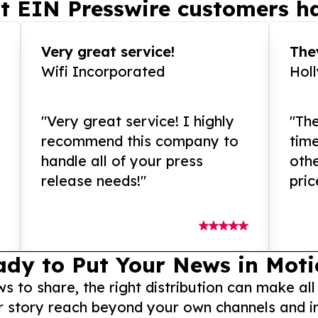
t EIN Presswire customers ha
Very great service!
They
Wifi Incorporated
Hol
"Very great service! I highly
"The
recommend this company to
tim
handle all of your press
othe
release needs!"
pric
ady to Put Your News in Moti
to share, the right distribution can make all
r story reach beyond your own channels and i