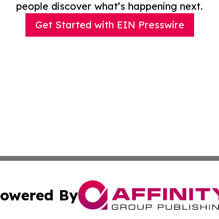
people discover what’s happening next.
Get Started with EIN Presswire
owered By