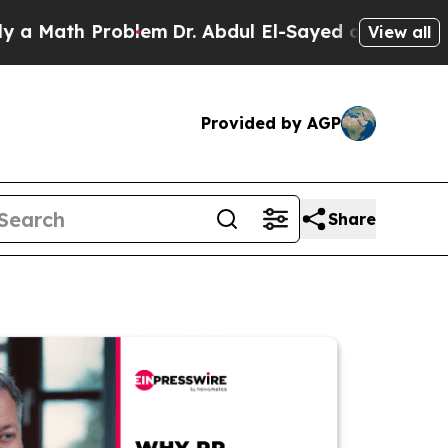
h Problem
Dr. Abdul El-Sayed on Historic Michiga
View all
Provided by AGP
Share