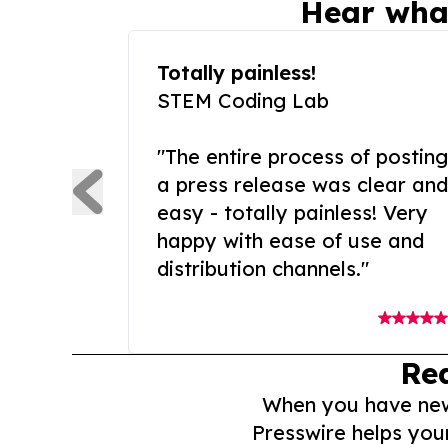
Hear wha
Totally painless!
STEM Coding Lab
"The entire process of posting
a press release was clear and
easy - totally painless! Very
happy with ease of use and
distribution channels."
Re
When you have news 
Presswire helps you