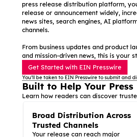
press release distribution platform, y
release or announcement widely, increas
news sites, search engines, AI platfor
channels.
From business updates and product lau
and mission-driven news, this is your st
Get Started with EIN Presswire
You’ll be taken to EIN Presswire to submit and di
Built to Help Your Press
Learn how readers can discover trusted
Broad Distribution Across
Trusted Channels
Your release can reach major