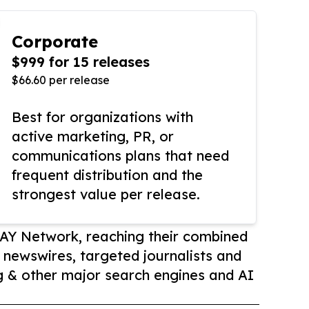
Corporate
$999 for 15 releases
$66.60 per release
Best for organizations with
active marketing, PR, or
communications plans that need
frequent distribution and the
strongest value per release.
AY Network, reaching their combined
r newswires, targeted journalists and
 & other major search engines and AI