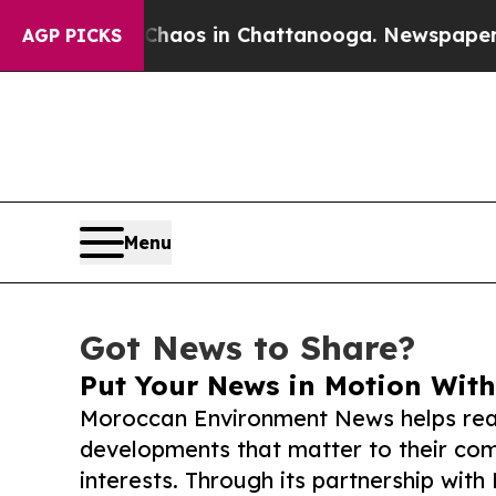
lapse
Chaos in Chattanooga. Newspaper Owner Ca
AGP PICKS
Menu
Got News to Share?
Put Your News in Motion With
Moroccan Environment News helps rea
developments that matter to their comm
interests. Through its partnership with