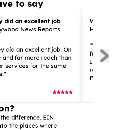
ve to say
 did an excellent job
WOW!! WOW!!!
lywood News Reports
HomeBrewCof
"What an amaz
y did an excellent job! On
from and ama
e and far more reach than
If you need ex
r services for the same
release servic
e."
Presswire is 
on?
 the difference. EIN
nto the places where