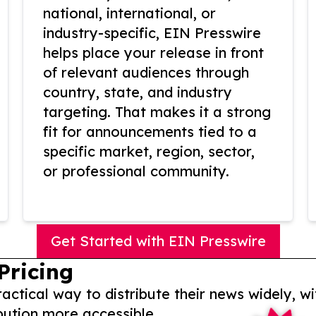
national, international, or
industry-specific, EIN Presswire
helps place your release in front
of relevant audiences through
country, state, and industry
targeting. That makes it a strong
fit for announcements tied to a
specific market, region, sector,
or professional community.
Get Started with EIN Presswire
Pricing
actical way to distribute their news widely, wi
bution more accessible.