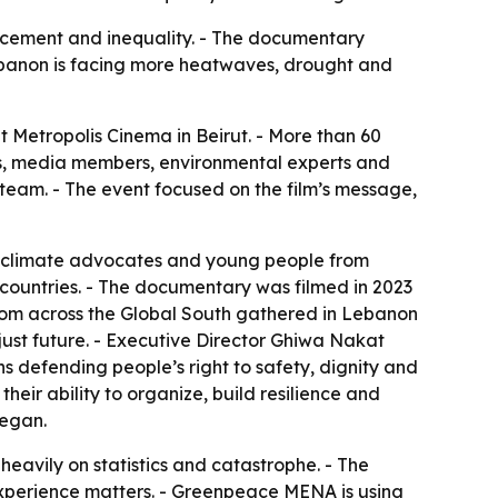
placement and inequality. - The documentary
 Lebanon is facing more heatwaves, drought and
Metropolis Cinema in Beirut. - More than 60
s, media members, environmental experts and
team. - The event focused on the film’s message,
 climate advocates and young people from
countries. - The documentary was filmed in 2023
rom across the Global South gathered in Lebanon
just future. - Executive Director Ghiwa Nakat
s defending people’s right to safety, dignity and
their ability to organize, build resilience and
began.
eavily on statistics and catastrophe. - The
experience matters. - Greenpeace MENA is using