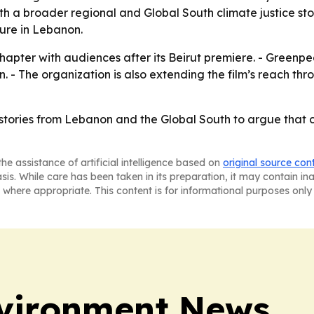
ith a broader regional and Global South climate justice st
ure in Lebanon.
pter with audiences after its Beirut premiere. - Greenpea
n. - The organization is also extending the film’s reach thr
stories from Lebanon and the Global South to argue that cl
he assistance of artificial intelligence based on
original source con
asis. While care has been taken in its preparation, it may contain i
 where appropriate. This content is for informational purposes only 
vironment News