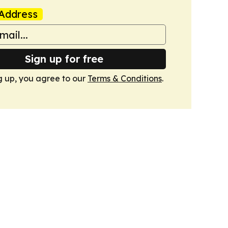
Address
Sign up for free
g up, you agree to our
Terms & Conditions
.