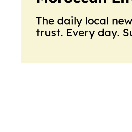
The daily local ne
trust. Every day. 