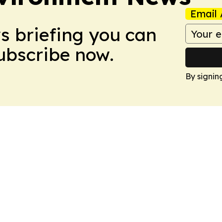
Email 
ws briefing you can
Subscribe now.
By signin