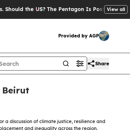
uld the US?
The Pentagon Is Posting Cryptic Bibl
View all
Provided by AGP
Share
 Beirut
a discussion of climate justice, resilience and
displacement and inequality across the region.