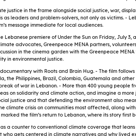
te justice in the frame alongside social justice, war, dis
is as leaders and problem-solvers, not only as victims. -
ilm’s message immediate for local audiences.
Lebanese premiere of Under the Sun on Friday, July 3, at 
climate advocates, Greenpeace MENA partners, volunteer
discussion in the cinema garden with the Greenpeace MENA 
ity in environmental justice.
cumentary with Roots and Brain Hug. - The film follows
, the Philippines, Brazil, Colombia, Guatemala and other 
tbreak of war in Lebanon. - More than 400 young people f
eas on solidarity and climate action, and imagine a more 
cial justice and that defending the environment also mean
 the climate crisis on communities most affected, along with 
arked the film’s return to Lebanon, where its story first 
as a counter to conventional climate coverage that leans h
t who gets centered in climate narratives and why lived 