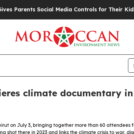
Parents Social Media Controls for Their Kids. Sho
res climate documentary in
 on July 3, bringing together more than 60 attendees for 
ing shot there in 2023 and links the climate crisis to war, 