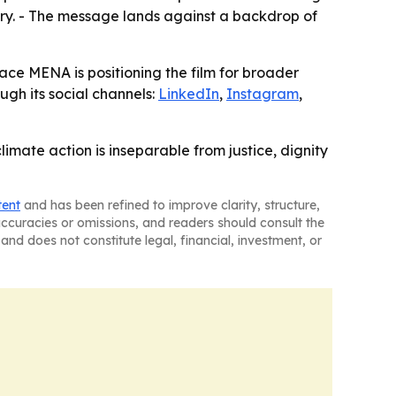
ory. - The message lands against a backdrop of
ce MENA is positioning the film for broader
ough its social channels:
LinkedIn
,
Instagram
,
imate action is inseparable from justice, dignity
tent
and has been refined to improve clarity, structure,
naccuracies or omissions, and readers should consult the
and does not constitute legal, financial, investment, or