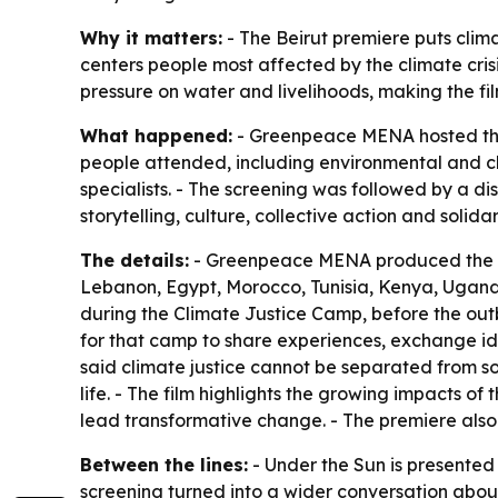
Why it matters:
- The Beirut premiere puts clima
centers people most affected by the climate cris
pressure on water and livelihoods, making the f
What happened:
- Greenpeace MENA hosted the 
people attended, including environmental and 
specialists. - The screening was followed by a 
storytelling, culture, collective action and solidar
The details:
- Greenpeace MENA produced the do
Lebanon, Egypt, Morocco, Tunisia, Kenya, Uganda
during the Climate Justice Camp, before the ou
for that camp to share experiences, exchange id
said climate justice cannot be separated from so
life. - The film highlights the growing impacts of
lead transformative change. - The premiere also m
Between the lines:
- Under the Sun is presented 
screening turned into a wider conversation abou