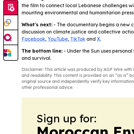
the film to connect local Lebanese challenges w
mounting environmental and humanitarian press
What's next:
- The documentary begins a new cha
discussion on climate justice and collective actio
Facebook
,
YouTube
,
TikTok
and
X
.
The bottom line:
- Under the Sun uses personal 
and survival.
Disclaimer: This article was produced by AGP Wire with t
and readability. This content is provided on an “as is” b
original source and independently verify key information
other professional advice.
Sign up for:
Moroccan En