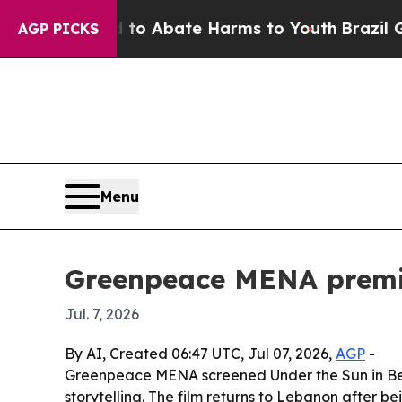
lion Fund to Abate Harms to Youth
Brazil Gives 
AGP PICKS
Menu
Greenpeace MENA premie
Jul. 7, 2026
By AI, Created 06:47 UTC, Jul 07, 2026,
AGP
-
Greenpeace MENA screened Under the Sun in Beirut
storytelling. The film returns to Lebanon after be