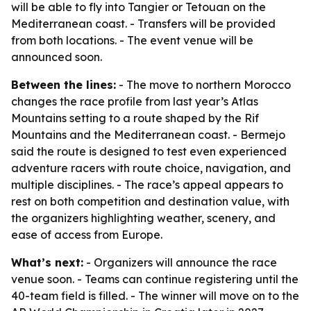
will be able to fly into Tangier or Tetouan on the
Mediterranean coast. - Transfers will be provided
from both locations. - The event venue will be
announced soon.
Between the lines:
- The move to northern Morocco
changes the race profile from last year’s Atlas
Mountains setting to a route shaped by the Rif
Mountains and the Mediterranean coast. - Bermejo
said the route is designed to test even experienced
adventure racers with route choice, navigation, and
multiple disciplines. - The race’s appeal appears to
rest on both competition and destination value, with
the organizers highlighting weather, scenery, and
ease of access from Europe.
What’s next:
- Organizers will announce the race
venue soon. - Teams can continue registering until the
40-team field is filled. - The winner will move on to the