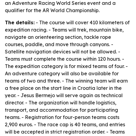
an Adventure Racing World Series event and a
qualifier for the AR World Championship.
The details:
- The course will cover 410 kilometers of
expedition racing. - Teams will trek, mountain bike,
navigate an orienteering section, tackle rope
courses, paddle, and move through canyons. -
Satellite navigation devices will not be allowed. -
Teams must complete the course within 120 hours. -
The expedition category is for mixed teams of four. -
An adventure category will also be available for
teams of two and three. - The winning team will earn
a free place on the start line in Croatia later in the
year. - Jesus Bermejo will serve again as technical
director. - The organization will handle logistics,
transport, and accommodation for participating
teams. - Registration for four-person teams costs
2,900 euros. - The race cap is 40 teams, and entries
will be accepted in strict registration order. - Teams