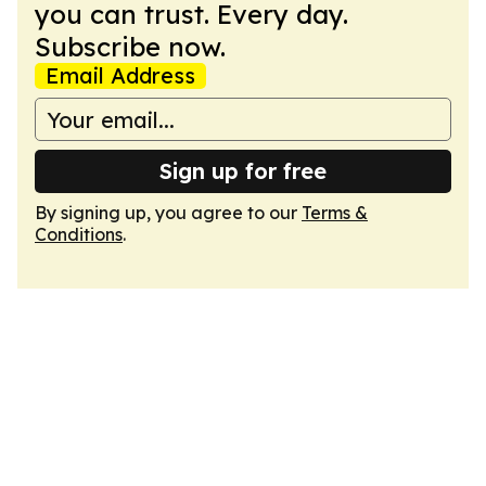
you can trust. Every day.
Subscribe now.
Email Address
Sign up for free
By signing up, you agree to our
Terms &
Conditions
.