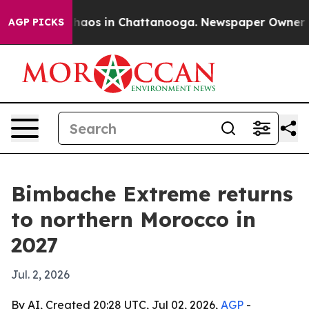
Collapse
Chaos in Chattanooga. Newspaper Owner Calls
AGP PICKS
Bimbache Extreme returns
to northern Morocco in
2027
Jul. 2, 2026
By AI, Created 20:28 UTC, Jul 02, 2026,
AGP
-