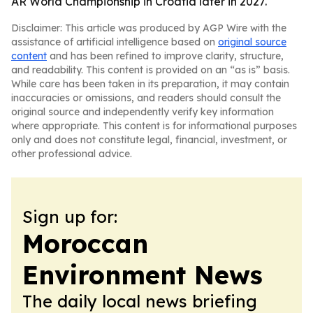
AR World Championship in Croatia later in 2027.
Disclaimer: This article was produced by AGP Wire with the
assistance of artificial intelligence based on
original source
content
and has been refined to improve clarity, structure,
and readability. This content is provided on an “as is” basis.
While care has been taken in its preparation, it may contain
inaccuracies or omissions, and readers should consult the
original source and independently verify key information
where appropriate. This content is for informational purposes
only and does not constitute legal, financial, investment, or
other professional advice.
Sign up for:
Moroccan
Environment News
The daily local news briefing