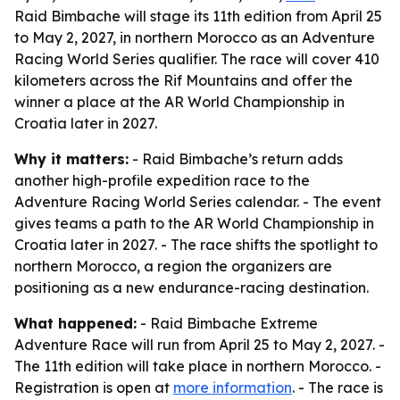
Raid Bimbache will stage its 11th edition from April 25
to May 2, 2027, in northern Morocco as an Adventure
Racing World Series qualifier. The race will cover 410
kilometers across the Rif Mountains and offer the
winner a place at the AR World Championship in
Croatia later in 2027.
Why it matters:
- Raid Bimbache’s return adds
another high-profile expedition race to the
Adventure Racing World Series calendar. - The event
gives teams a path to the AR World Championship in
Croatia later in 2027. - The race shifts the spotlight to
northern Morocco, a region the organizers are
positioning as a new endurance-racing destination.
What happened:
- Raid Bimbache Extreme
Adventure Race will run from April 25 to May 2, 2027. -
The 11th edition will take place in northern Morocco. -
Registration is open at
more information
. - The race is