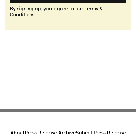
By signing up, you agree to our
Terms &
Conditions
.
About
Press Release Archive
Submit Press Release