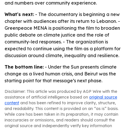
and numbers over community experience.
What's next:
- The documentary is beginning a new
chapter with audiences after its return to Lebanon. -
Greenpeace MENA is positioning the film to broaden
public debate on climate justice and the role of
community-led responses. - The organization is
expected to continue using the film as a platform for
discussion around climate, inequality and resilience.
The bottom line:
- Under the Sun presents climate
change as a lived human crisis, and Beirut was the
starting point for that message’s next phase.
Disclaimer: This article was produced by AGP Wire with the
assistance of artificial intelligence based on
original source
content
and has been refined to improve clarity, structure,
and readability. This content is provided on an “as is” basis.
While care has been taken in its preparation, it may contain
inaccuracies or omissions, and readers should consult the
original source and independently verify key information