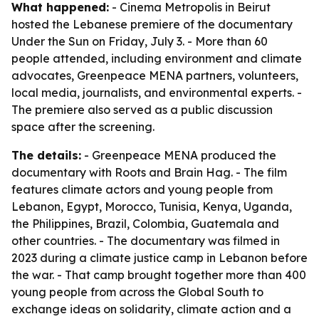
What happened:
- Cinema Metropolis in Beirut
hosted the Lebanese premiere of the documentary
Under the Sun on Friday, July 3. - More than 60
people attended, including environment and climate
advocates, Greenpeace MENA partners, volunteers,
local media, journalists, and environmental experts. -
The premiere also served as a public discussion
space after the screening.
The details:
- Greenpeace MENA produced the
documentary with Roots and Brain Hag. - The film
features climate actors and young people from
Lebanon, Egypt, Morocco, Tunisia, Kenya, Uganda,
the Philippines, Brazil, Colombia, Guatemala and
other countries. - The documentary was filmed in
2023 during a climate justice camp in Lebanon before
the war. - That camp brought together more than 400
young people from across the Global South to
exchange ideas on solidarity, climate action and a