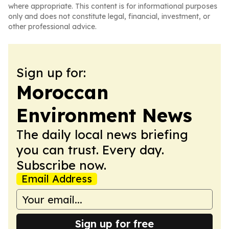
where appropriate. This content is for informational purposes
only and does not constitute legal, financial, investment, or
other professional advice.
Sign up for:
Moroccan
Environment News
The daily local news briefing
you can trust. Every day.
Subscribe now.
Email Address
Sign up for free