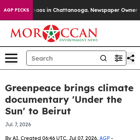
Collapse
Chaos in Chattanooga. Newspaper Owner Calls
AGP PICKS
Greenpeace brings climate
documentary 'Under the
Sun' to Beirut
Jul. 7, 2026
By AI, Created 06:46 UTC, Jul 07, 2026,
AGP
-