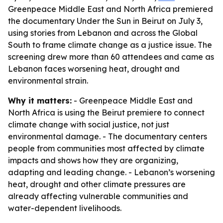
Greenpeace Middle East and North Africa premiered
the documentary Under the Sun in Beirut on July 3,
using stories from Lebanon and across the Global
South to frame climate change as a justice issue. The
screening drew more than 60 attendees and came as
Lebanon faces worsening heat, drought and
environmental strain.
Why it matters:
- Greenpeace Middle East and
North Africa is using the Beirut premiere to connect
climate change with social justice, not just
environmental damage. - The documentary centers
people from communities most affected by climate
impacts and shows how they are organizing,
adapting and leading change. - Lebanon’s worsening
heat, drought and other climate pressures are
already affecting vulnerable communities and
water-dependent livelihoods.