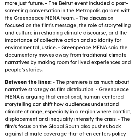
more just future. - The Beirut event included a post-
screening conversation in the Metropolis garden with
the Greenpeace MENA team. - The discussion
focused on the film’s message, the role of storytelling
and culture in reshaping climate discourse, and the
importance of collective action and solidarity for
environmental justice. - Greenpeace MENA said the
documentary moves away from traditional climate
narratives by making room for lived experiences and
people’s stories.
Between the lines:
- The premiere is as much about
narrative strategy as film distribution. - Greenpeace
MENA is arguing that emotional, human-centered
storytelling can shift how audiences understand
climate change, especially in a region where conflict,
displacement and inequality intensify the crisis. - The
film’s focus on the Global South also pushes back
against climate coverage that often centers policy