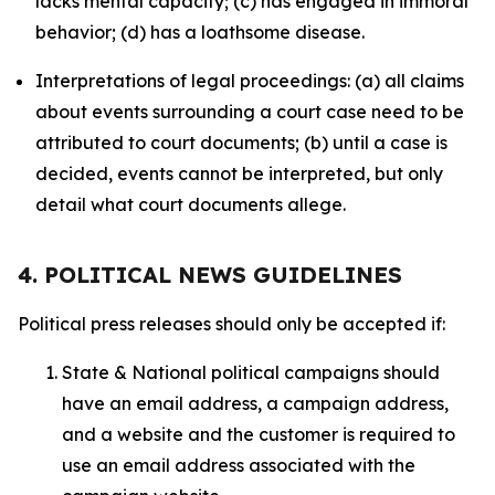
lacks mental capacity; (c) has engaged in immoral
behavior; (d) has a loathsome disease.
Interpretations of legal proceedings: (a) all claims
about events surrounding a court case need to be
attributed to court documents; (b) until a case is
decided, events cannot be interpreted, but only
detail what court documents allege.
4. POLITICAL NEWS GUIDELINES
Political press releases should only be accepted if:
State & National political campaigns should
have an email address, a campaign address,
and a website and the customer is required to
use an email address associated with the