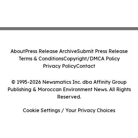
About
Press Release Archive
Submit Press Release
Terms & Conditions
Copyright/DMCA Policy
Privacy Policy
Contact
© 1995-2026 Newsmatics Inc. dba Affinity Group
Publishing & Moroccan Environment News. All Rights
Reserved.
Cookie Settings / Your Privacy Choices