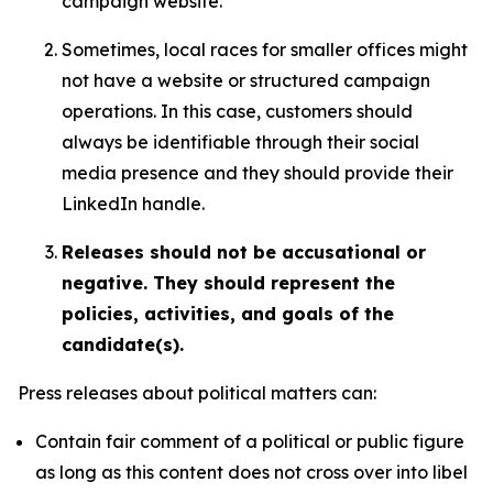
campaign website.
Sometimes, local races for smaller offices might
not have a website or structured campaign
operations. In this case, customers should
always be identifiable through their social
media presence and they should provide their
LinkedIn handle.
Releases should not be accusational or
negative. They should represent the
policies, activities, and goals of the
candidate(s).
Press releases about political matters can:
Contain fair comment of a political or public figure
as long as this content does not cross over into libel