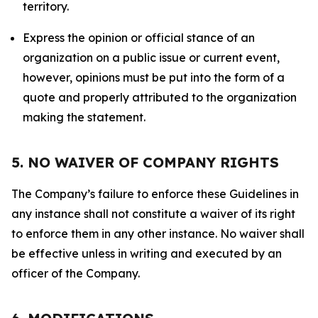
territory.
Express the opinion or official stance of an
organization on a public issue or current event,
however, opinions must be put into the form of a
quote and properly attributed to the organization
making the statement.
5. NO WAIVER OF COMPANY RIGHTS
The Company’s failure to enforce these Guidelines in
any instance shall not constitute a waiver of its right
to enforce them in any other instance. No waiver shall
be effective unless in writing and executed by an
officer of the Company.