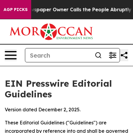
aper Owner Calls the People Abruptly Laid off “Simp
AGP PICKS
EIN Presswire Editorial
Guidelines
Version dated December 2, 2025.
These Editorial Guidelines ("Guidelines") are
incorporated by reference into and shall be governed