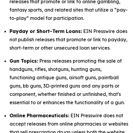
releases that promote or link to online gambling,
fantasy sports, and related sites that utilize a “pay-
to-play” model for participation.
Payday or Short-Term Loans:
EIN Presswire does
not publish releases that promote or link to payday,
short-term or other unsecured loan services.
Gun Topics:
Press releases promoting the sale of
handguns, rifles, shotguns, hunting guns,
functioning antique guns, airsoft guns, paintball
guns, bb guns, 3D-printed guns and any parts or
component, whether finished or unfinished, that's
essential to or enhances the functionality of a gun.
Online Pharmaceuticals:
EIN Presswire does not
accept releases from online pharmacies or websites
that sell prescription drugs unless both the website