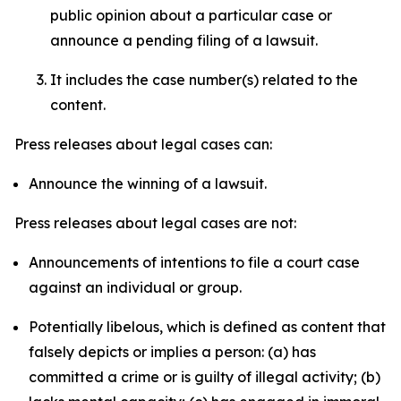
public opinion about a particular case or
announce a pending filing of a lawsuit.
It includes the case number(s) related to the
content.
Press releases about legal cases can:
Announce the winning of a lawsuit.
Press releases about legal cases are not:
Announcements of intentions to file a court case
against an individual or group.
Potentially libelous, which is defined as content that
falsely depicts or implies a person: (a) has
committed a crime or is guilty of illegal activity; (b)