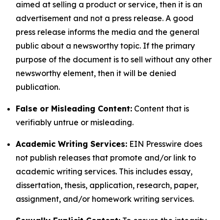
aimed at selling a product or service, then it is an
advertisement and not a press release. A good
press release informs the media and the general
public about a newsworthy topic. If the primary
purpose of the document is to sell without any other
newsworthy element, then it will be denied
publication.
False or Misleading Content:
Content that is
verifiably untrue or misleading.
Academic Writing Services:
EIN Presswire does
not publish releases that promote and/or link to
academic writing services. This includes essay,
dissertation, thesis, application, research, paper,
assignment, and/or homework writing services.