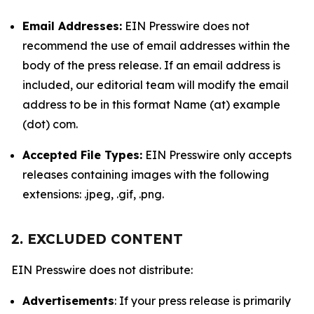
Email Addresses:
EIN Presswire does not
recommend the use of email addresses within the
body of the press release. If an email address is
included, our editorial team will modify the email
address to be in this format Name (at) example
(dot) com.
Accepted File Types:
EIN Presswire only accepts
releases containing images with the following
extensions: .jpeg, .gif, .png.
2. EXCLUDED CONTENT
EIN Presswire does not distribute:
Advertisements
: If your press release is primarily