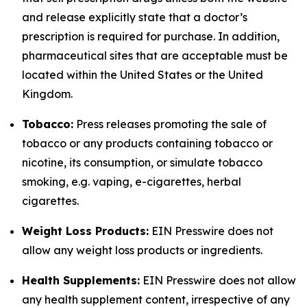
and release explicitly state that a doctor’s
prescription is required for purchase. In addition,
pharmaceutical sites that are acceptable must be
located within the United States or the United
Kingdom.
Tobacco:
Press releases promoting the sale of
tobacco or any products containing tobacco or
nicotine, its consumption, or simulate tobacco
smoking, e.g. vaping, e-cigarettes, herbal
cigarettes.
Weight Loss Products:
EIN Presswire does not
allow any weight loss products or ingredients.
Health Supplements:
EIN Presswire does not allow
any health supplement content, irrespective of any