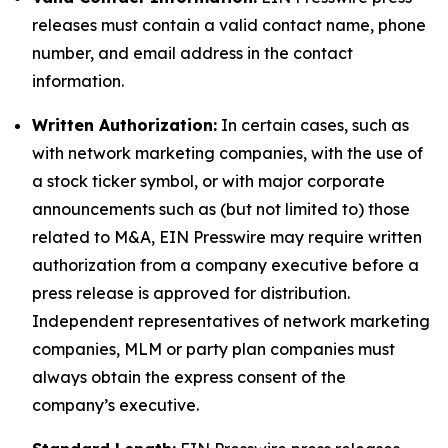
releases must contain a valid contact name, phone
number, and email address in the contact
information.
Written Authorization:
In certain cases, such as
with network marketing companies, with the use of
a stock ticker symbol, or with major corporate
announcements such as (but not limited to) those
related to M&A, EIN Presswire may require written
authorization from a company executive before a
press release is approved for distribution.
Independent representatives of network marketing
companies, MLM or party plan companies must
always obtain the express consent of the
company’s executive.