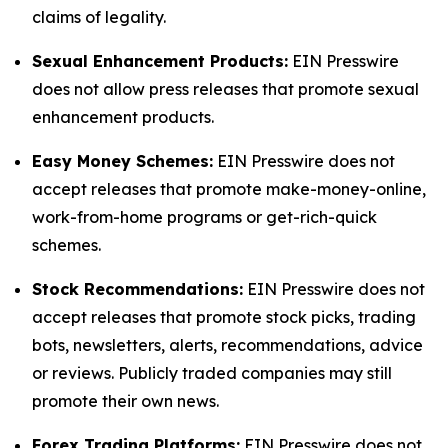
claims of legality.
Sexual Enhancement Products:
EIN Presswire
does not allow press releases that promote sexual
enhancement products.
Easy Money Schemes:
EIN Presswire does not
accept releases that promote make-money-online,
work-from-home programs or get-rich-quick
schemes.
Stock Recommendations:
EIN Presswire does not
accept releases that promote stock picks, trading
bots, newsletters, alerts, recommendations, advice
or reviews. Publicly traded companies may still
promote their own news.
Forex Trading Platforms:
EIN Presswire does not