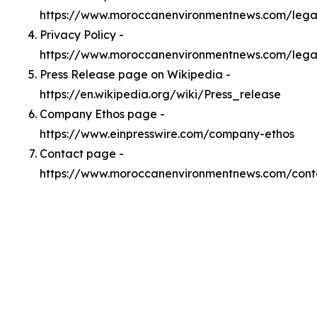
https://www.moroccanenvironmentnews.com/leg
Privacy Policy -
https://www.moroccanenvironmentnews.com/lega
Press Release page on Wikipedia -
https://en.wikipedia.org/wiki/Press_release
Company Ethos page -
https://www.einpresswire.com/company-ethos
Contact page -
https://www.moroccanenvironmentnews.com/cont