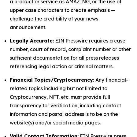
a product or service as AMAZING, or the use of
upper case characters to create emphasis —
challenge the credibility of your news
announcement.
Legally Accurate:
EIN Presswire requires a case
number, court of record, complaint number or other
sufficient documentation for all press releases
referencing legal action or criminal matters.
Financial Topics/Cryptocurrency:
Any financial-
related topics including but not limited to
Cryptocurrency, NFT, etc. must provide full
transparency for verification, including contact
information and postal address is to be on the
website(s) and/or social media pages.
Valid Contact Information:
EIN Presswire press