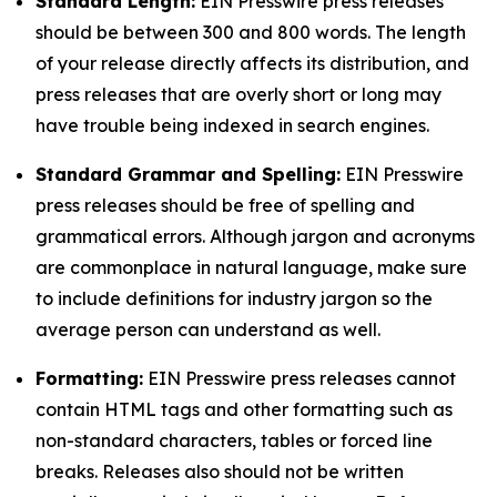
Standard Length:
EIN Presswire press releases
should be between 300 and 800 words. The length
of your release directly affects its distribution, and
press releases that are overly short or long may
have trouble being indexed in search engines.
Standard Grammar and Spelling:
EIN Presswire
press releases should be free of spelling and
grammatical errors. Although jargon and acronyms
are commonplace in natural language, make sure
to include definitions for industry jargon so the
average person can understand as well.
Formatting:
EIN Presswire press releases cannot
contain HTML tags and other formatting such as
non-standard characters, tables or forced line
breaks. Releases also should not be written