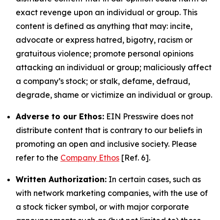
exact revenge upon an individual or group. This
content is defined as anything that may: incite,
advocate or express hatred, bigotry, racism or
gratuitous violence; promote personal opinions
attacking an individual or group; maliciously affect
a company’s stock; or stalk, defame, defraud,
degrade, shame or victimize an individual or group.
Adverse to our Ethos:
EIN Presswire does not
distribute content that is contrary to our beliefs in
promoting an open and inclusive society. Please
refer to the
Company Ethos
[Ref. 6].
Written Authorization:
In certain cases, such as
with network marketing companies, with the use of
a stock ticker symbol, or with major corporate