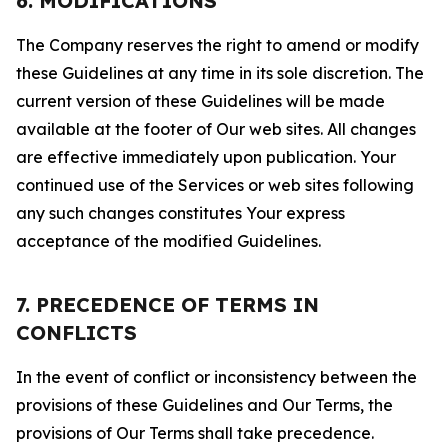
6. MODIFICATIONS
The Company reserves the right to amend or modify
these Guidelines at any time in its sole discretion. The
current version of these Guidelines will be made
available at the footer of Our web sites. All changes
are effective immediately upon publication. Your
continued use of the Services or web sites following
any such changes constitutes Your express
acceptance of the modified Guidelines.
7. PRECEDENCE OF TERMS IN
CONFLICTS
In the event of conflict or inconsistency between the
provisions of these Guidelines and Our Terms, the
provisions of Our Terms shall take precedence.