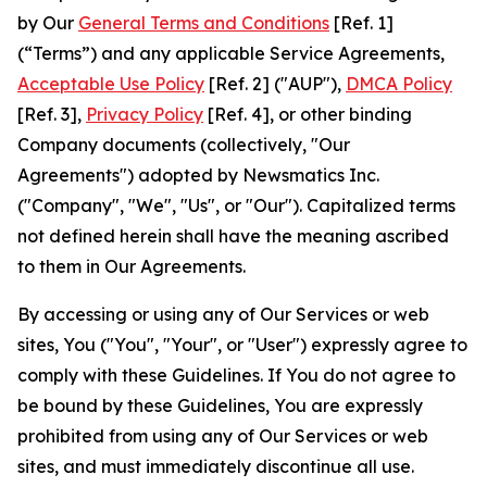
by Our
General Terms and Conditions
[Ref. 1]
(“Terms”) and any applicable Service Agreements,
Acceptable Use Policy
[Ref. 2] ("AUP"),
DMCA Policy
[Ref. 3],
Privacy Policy
[Ref. 4], or other binding
Company documents (collectively, "Our
Agreements") adopted by Newsmatics Inc.
("Company", "We", "Us", or "Our"). Capitalized terms
not defined herein shall have the meaning ascribed
to them in Our Agreements.
By accessing or using any of Our Services or web
sites, You ("You", "Your", or "User") expressly agree to
comply with these Guidelines. If You do not agree to
be bound by these Guidelines, You are expressly
prohibited from using any of Our Services or web
sites, and must immediately discontinue all use.