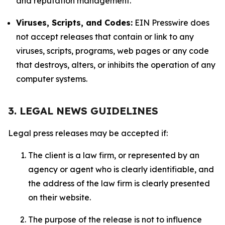
and reputation management.
Viruses, Scripts, and Codes:
EIN Presswire does
not accept releases that contain or link to any
viruses, scripts, programs, web pages or any code
that destroys, alters, or inhibits the operation of any
computer systems.
3. LEGAL NEWS GUIDELINES
Legal press releases may be accepted if:
The client is a law firm, or represented by an
agency or agent who is clearly identifiable, and
the address of the law firm is clearly presented
on their website.
The purpose of the release is not to influence