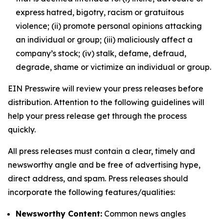
express hatred, bigotry, racism or gratuitous
violence; (ii) promote personal opinions attacking
an individual or group; (iii) maliciously affect a
company’s stock; (iv) stalk, defame, defraud,
degrade, shame or victimize an individual or group.
EIN Presswire will review your press releases before
distribution. Attention to the following guidelines will
help your press release get through the process
quickly.
All press releases must contain a clear, timely and
newsworthy angle and be free of advertising hype,
direct address, and spam. Press releases should
incorporate the following features/qualities:
Newsworthy Content:
Common news angles