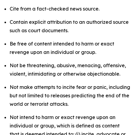
Cite from a fact-checked news source.
Contain explicit attribution to an authorized source
such as court documents.
Be free of content intended to harm or exact
revenge upon an individual or group.
Not be threatening, abusive, menacing, offensive,
violent, intimidating or otherwise objectionable.
Not make attempts to incite fear or panic, including
but not limited to releases predicting the end of the
world or terrorist attacks.
Not intend to harm or exact revenge upon an
individual or group, which is defined as content
that is deemed intended to: (i) incite, advocate or