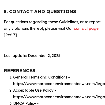
8. CONTACT AND QUESTIONS
For questions regarding these Guidelines, or to report
any violations thereof, please visit Our
contact page
[Ref. 7].
Last update: December 2, 2025.
REFERENCES:
General Terms and Conditions -
https://www.moroccanenvironmentnews.com/lega
Acceptable Use Policy -
https://www.moroccanenvironmentnews.com/lega
DMCA Policy -