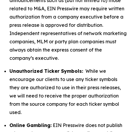
announcements such as (but not limited to) those
related to M&A, EIN Presswire may require written
authorization from a company executive before a
press release is approved for distribution.
Independent representatives of network marketing
companies, MLM or party plan companies must
always obtain the express consent of the
company’s executive.
Unauthorized Ticker Symbols:
While we
encourage our clients to use any ticker symbols
they are authorized to use in their press releases,
we will need to receive the proper authorization
from the source company for each ticker symbol
used.
Online Gambling:
EIN Presswire does not publish