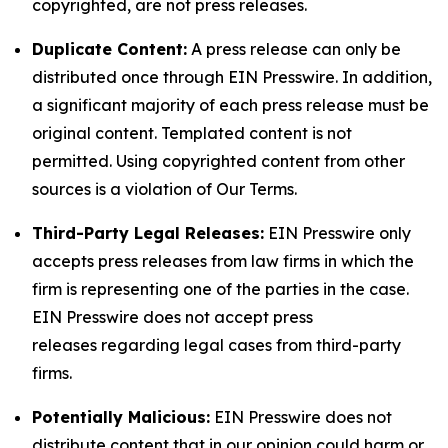
copyrighted, are not press releases.
Duplicate Content:
A press release can only be
distributed once through EIN Presswire. In addition,
a significant majority of each press release must be
original content. Templated content is not
permitted. Using copyrighted content from other
sources is a violation of Our Terms.
Third-Party Legal Releases:
EIN Presswire only
accepts press releases from law firms in which the
firm is representing one of the parties in the case.
EIN Presswire does not accept press
releases regarding legal cases from third-party
firms.
Potentially Malicious:
EIN Presswire does not
distribute content that in our opinion could harm or