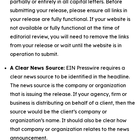
partially or entirely in all capital letters. Before
submitting your release, please ensure all links in
your release are fully functional. If your website is
not available or fully functional at the time of
editorial review, you will need to remove the links
from your release or wait until the website is in
operation to submit.
A Clear News Source:
EIN Presswire requires a
clear news source to be identified in the headline.
The news source is the company or organization
that is issuing the release. If your agency, firm or
business is distributing on behalf of a client, then the
source would be the client’s company or
organization’s name. It should also be clear how
that company or organization relates to the news
announcement.