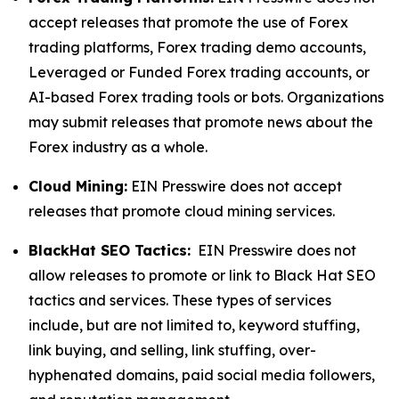
accept releases that promote the use of Forex
trading platforms, Forex trading demo accounts,
Leveraged or Funded Forex trading accounts, or
AI-based Forex trading tools or bots. Organizations
may submit releases that promote news about the
Forex industry as a whole.
Cloud Mining:
EIN Presswire does not accept
releases that promote cloud mining services.
BlackHat SEO Tactics:
EIN Presswire does not
allow releases to promote or link to Black Hat SEO
tactics and services. These types of services
include, but are not limited to, keyword stuffing,
link buying, and selling, link stuffing, over-
hyphenated domains, paid social media followers,