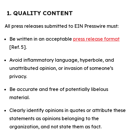
1. QUALITY CONTENT
All press releases submitted to EIN Presswire must:
Be written in an acceptable
press release format
[Ref. 5].
Avoid inflammatory language, hyperbole, and
unattributed opinion, or invasion of someone’s
privacy.
Be accurate and free of potentially libelous
material.
Clearly identify opinions in quotes or attribute these
statements as opinions belonging to the
organization, and not state them as fact.