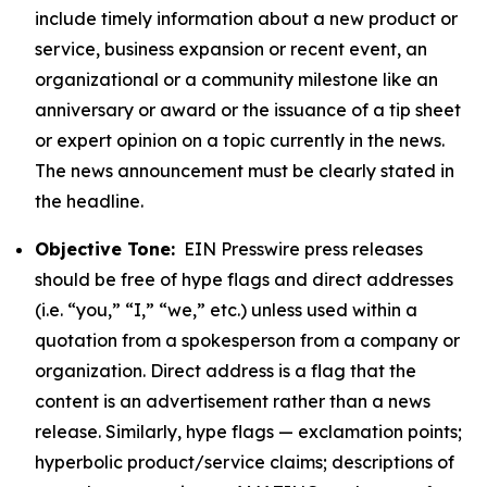
include timely information about a new product or
service, business expansion or recent event, an
organizational or a community milestone like an
anniversary or award or the issuance of a tip sheet
or expert opinion on a topic currently in the news.
The news announcement must be clearly stated in
the headline.
Objective Tone:
EIN Presswire press releases
should be free of hype flags and direct addresses
(i.e. “you,” “I,” “we,” etc.) unless used within a
quotation from a spokesperson from a company or
organization. Direct address is a flag that the
content is an advertisement rather than a news
release. Similarly, hype flags — exclamation points;
hyperbolic product/service claims; descriptions of