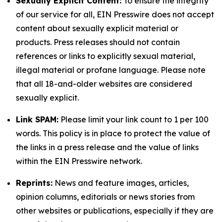
Sexually Explicit Content:
To ensure the integrity
of our service for all, EIN Presswire does not accept
content about sexually explicit material or
products. Press releases should not contain
references or links to explicitly sexual material,
illegal material or profane language. Please note
that all 18-and-older websites are considered
sexually explicit.
Link SPAM:
Please limit your link count to 1 per 100
words. This policy is in place to protect the value of
the links in a press release and the value of links
within the EIN Presswire network.
Reprints:
News and feature images, articles,
opinion columns, editorials or news stories from
other websites or publications, especially if they are