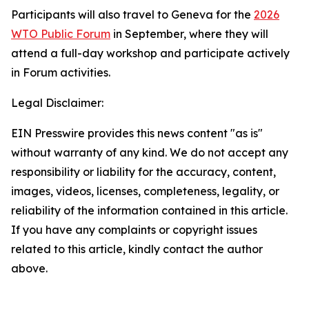
Participants will also travel to Geneva for the
2026
WTO Public Forum
in September, where they will
attend a full-day workshop and participate actively
in Forum activities.
Legal Disclaimer:
EIN Presswire provides this news content "as is"
without warranty of any kind. We do not accept any
responsibility or liability for the accuracy, content,
images, videos, licenses, completeness, legality, or
reliability of the information contained in this article.
If you have any complaints or copyright issues
related to this article, kindly contact the author
above.