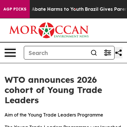
lion Fund to Abate Harms to Youth
Brazil Gives Parents
AGP PICKS
WTO announces 2026
cohort of Young Trade
Leaders
Aim of the Young Trade Leaders Programme