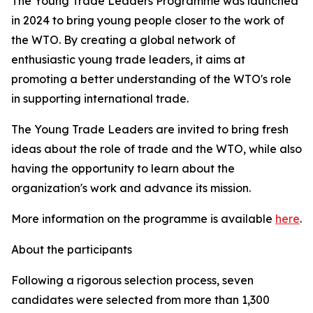
The Young Trade Leaders Programme was launched
in 2024 to bring young people closer to the work of
the WTO. By creating a global network of
enthusiastic young trade leaders, it aims at
promoting a better understanding of the WTO's role
in supporting international trade.
The Young Trade Leaders are invited to bring fresh
ideas about the role of trade and the WTO, while also
having the opportunity to learn about the
organization's work and advance its mission.
More information on the programme is available
here
.
About the participants
Following a rigorous selection process, seven
candidates were selected from more than 1,300