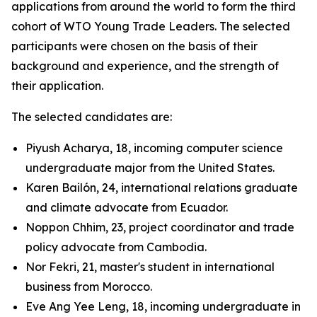
applications from around the world to form the third
cohort of WTO Young Trade Leaders. The selected
participants were chosen on the basis of their
background and experience, and the strength of
their application.
The selected candidates are:
Piyush Acharya, 18, incoming computer science
undergraduate major from the United States.
Karen Bailón, 24, international relations graduate
and climate advocate from Ecuador.
Noppon Chhim, 23, project coordinator and trade
policy advocate from Cambodia.
Nor Fekri, 21, master's student in international
business from Morocco.
Eve Ang Yee Leng, 18, incoming undergraduate in