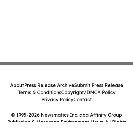
About
Press Release Archive
Submit Press Release
Terms & Conditions
Copyright/DMCA Policy
Privacy Policy
Contact
© 1995-2026 Newsmatics Inc. dba Affinity Group
Publishing & Moroccan Environment News. All Rights
Reserved.