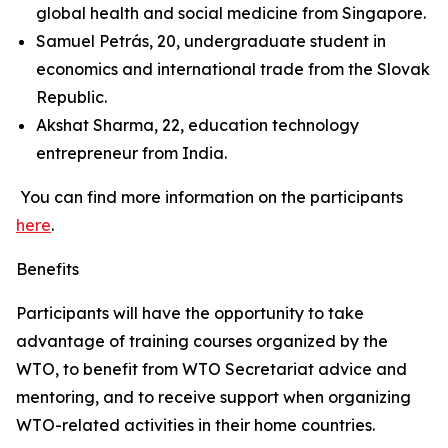
global health and social medicine from Singapore.
Samuel Petrás, 20, undergraduate student in
economics and international trade from the Slovak
Republic.
Akshat Sharma, 22, education technology
entrepreneur from India.
You can find more information on the participants
here
.
Benefits
Participants will have the opportunity to take
advantage of training courses organized by the
WTO, to benefit from WTO Secretariat advice and
mentoring, and to receive support when organizing
WTO-related activities in their home countries.