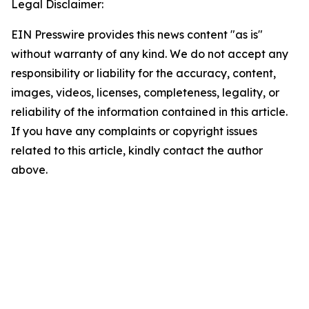
Legal Disclaimer:
EIN Presswire provides this news content "as is"
without warranty of any kind. We do not accept any
responsibility or liability for the accuracy, content,
images, videos, licenses, completeness, legality, or
reliability of the information contained in this article.
If you have any complaints or copyright issues
related to this article, kindly contact the author
above.