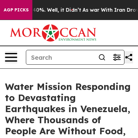
Around 40%. Well, it Didn’t
As war With Iran Drove oi
AGP PICKS
Water Mission Responding
to Devastating
Earthquakes in Venezuela,
Where Thousands of
People Are Without Food,