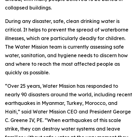
collapsed buildings.
During any disaster, safe, clean drinking water is
critical. It helps to prevent the spread of waterborne
illnesses, which are particularly deadly for children.
The Water Mission team is currently assessing safe
water, sanitation, and hygiene needs to discern how
and where to reach the most affected people as
quickly as possible.
“Over 25 years, Water Mission has responded to
nearly 90 disasters around the world, including recent
earthquakes in Myanmar, Turkey, Morocco, and
Haiti,” said Water Mission CEO and President George
C. Greene IV, PE. “When earthquakes of this scale
strike, they can destroy water systems and leave