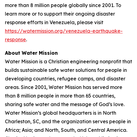
more than 8 million people globally since 2001. To
learn more or to support their ongoing disaster
response efforts in Venezuela, please visit
https://watermission.org/venezuela-earthquake-
response
.
About Water Mission
Water Mission is a Christian engineering nonprofit that
builds sustainable safe water solutions for people in
developing countries, refugee camps, and disaster
areas. Since 2001, Water Mission has served more
than 8 million people in more than 65 countries,
sharing safe water and the message of God’s love.
Water Mission’s global headquarters is in North
Charleston, SC, and the organization serves people in
Africa; Asia; and North, South, and Central America.