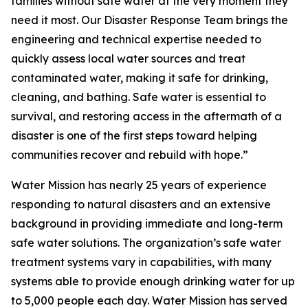
families without safe water at the very moment they
need it most. Our Disaster Response Team brings the
engineering and technical expertise needed to
quickly assess local water sources and treat
contaminated water, making it safe for drinking,
cleaning, and bathing. Safe water is essential to
survival, and restoring access in the aftermath of a
disaster is one of the first steps toward helping
communities recover and rebuild with hope.”
Water Mission has nearly 25 years of experience
responding to natural disasters and an extensive
background in providing immediate and long-term
safe water solutions. The organization’s safe water
treatment systems vary in capabilities, with many
systems able to provide enough drinking water for up
to 5,000 people each day. Water Mission has served