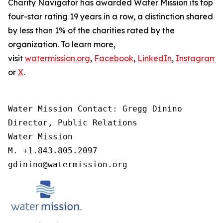
Charity Navigator has awarded Water Mission its top
four-star rating 19 years in a row, a distinction shared
by less than 1% of the charities rated by the
organization. To learn more,
visit
watermission.org
,
Facebook
,
LinkedIn
,
Instagram
,
or
X
.
Water Mission Contact: Gregg Dinino 

Director, Public Relations

Water Mission 

M. +1.843.805.2097 

gdinino@watermission.org