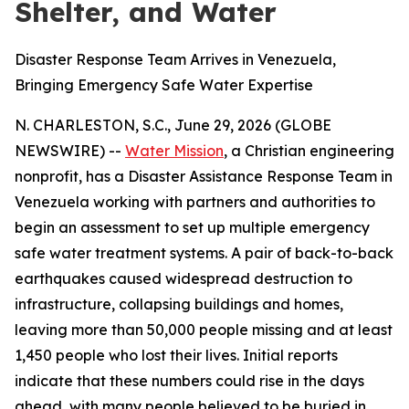
Shelter, and Water
Disaster Response Team Arrives in Venezuela,
Bringing Emergency Safe Water Expertise
N. CHARLESTON, S.C., June 29, 2026 (GLOBE
NEWSWIRE) --
Water Mission
, a Christian engineering
nonprofit, has a Disaster Assistance Response Team in
Venezuela working with partners and authorities to
begin an assessment to set up multiple emergency
safe water treatment systems. A pair of back-to-back
earthquakes caused widespread destruction to
infrastructure, collapsing buildings and homes,
leaving more than 50,000 people missing and at least
1,450 people who lost their lives. Initial reports
indicate that these numbers could rise in the days
ahead, with many people believed to be buried in