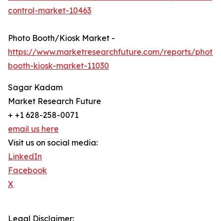
control-market-10463
Photo Booth/Kiosk Market -
https://www.marketresearchfuture.com/reports/photo-
booth-kiosk-market-11030
Sagar Kadam
Market Research Future
+ +1 628-258-0071
email us here
Visit us on social media:
LinkedIn
Facebook
X
Legal Disclaimer: