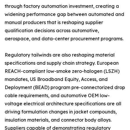
through factory automation investment, creating a
widening performance gap between automated and
manual producers that is reshaping supplier
qualification decisions across automotive,
aerospace, and data-center procurement programs.
Regulatory tailwinds are also reshaping material
specifications and supply chain strategy. European
REACH-compliant low-smoke zero-halogen (LSZH)
mandates, US Broadband Equity, Access, and
Deployment (BEAD) program pre-connectorized drop
cable requirements, and automotive OEM low-
voltage electrical architecture specifications are all
driving formulation changes in jacket compounds,
insulation materials, and connector body alloys.
Suppliers capable of demonstrating regulatory