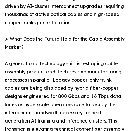
driven by AI-cluster interconnect upgrades requiring
thousands of active optical cables and high-speed
copper trunks per installation.
➤ What Does the Future Hold for the Cable Assembly
Market?
A generational technology shift is reshaping cable
assembly product architectures and manufacturing
processes in parallel. Legacy copper-only trunk
cables are being displaced by hybrid fiber-copper
designs engineered for 800 Gbps and 1.6 Tbps data
lanes as hyperscale operators race to deploy the
interconnect bandwidth necessary for next-
generation AI training and inference clusters. This
transition is elevating technical content per assembly,