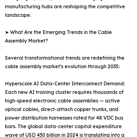
manufacturing hubs are reshaping the competitive
landscape.
➤ What Are the Emerging Trends in the Cable
Assembly Market?
Several transformational trends are redefining the
cable assembly market’s evolution through 2035:
Hyperscale AI Data-Center Interconnect Demand:
Each new AI training cluster requires thousands of
high-speed electronic cable assemblies — active
optical cables, direct-attach copper trunks, and
power distribution harnesses rated for 48 VDC bus
bars. The global data-center capital expenditure
wave of USD 430 billion in 2024 is translating into a