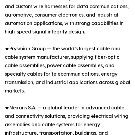
and custom wire harnesses for data communications,
automotive, consumer electronics, and industrial
automation applications, with strong capabilities in
high-speed signal integrity design.
★Prysmian Group — the world’s largest cable and
cable system manufacturer, supplying fiber-optic
cable assemblies, power cable assemblies, and
specialty cables for telecommunications, energy
transmission, and industrial applications across global
markets.
★Nexans S.A. — a global leader in advanced cable
and connectivity solutions, providing electrical wiring
assemblies and cable systems for energy
infrastructure, transportation, buildings, and