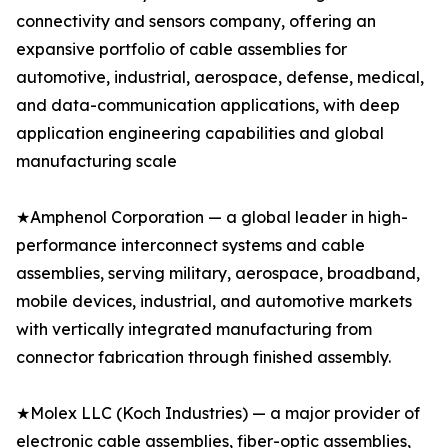
connectivity and sensors company, offering an
expansive portfolio of cable assemblies for
automotive, industrial, aerospace, defense, medical,
and data-communication applications, with deep
application engineering capabilities and global
manufacturing scale
★Amphenol Corporation — a global leader in high-
performance interconnect systems and cable
assemblies, serving military, aerospace, broadband,
mobile devices, industrial, and automotive markets
with vertically integrated manufacturing from
connector fabrication through finished assembly.
★Molex LLC (Koch Industries) — a major provider of
electronic cable assemblies, fiber-optic assemblies,