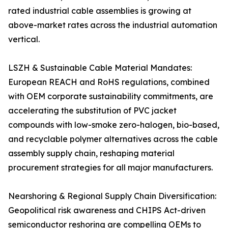
rated industrial cable assemblies is growing at
above-market rates across the industrial automation
vertical.
LSZH & Sustainable Cable Material Mandates:
European REACH and RoHS regulations, combined
with OEM corporate sustainability commitments, are
accelerating the substitution of PVC jacket
compounds with low-smoke zero-halogen, bio-based,
and recyclable polymer alternatives across the cable
assembly supply chain, reshaping material
procurement strategies for all major manufacturers.
Nearshoring & Regional Supply Chain Diversification:
Geopolitical risk awareness and CHIPS Act-driven
semiconductor reshoring are compelling OEMs to