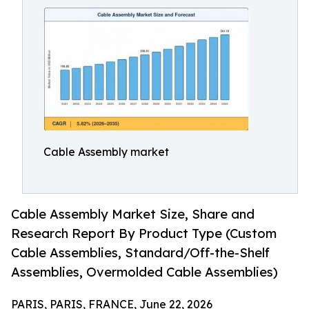
Cable Assembly market
Cable Assembly Market Size, Share and
Research Report By Product Type (Custom
Cable Assemblies, Standard/Off-the-Shelf
Assemblies, Overmolded Cable Assemblies)
PARIS, PARIS, FRANCE, June 22, 2026