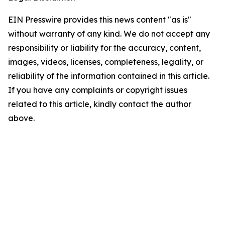
EIN Presswire provides this news content "as is"
without warranty of any kind. We do not accept any
responsibility or liability for the accuracy, content,
images, videos, licenses, completeness, legality, or
reliability of the information contained in this article.
If you have any complaints or copyright issues
related to this article, kindly contact the author
above.