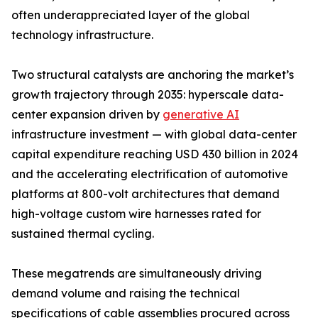
often underappreciated layer of the global
technology infrastructure.
Two structural catalysts are anchoring the market’s
growth trajectory through 2035: hyperscale data-
center expansion driven by
generative AI
infrastructure investment — with global data-center
capital expenditure reaching USD 430 billion in 2024
and the accelerating electrification of automotive
platforms at 800-volt architectures that demand
high-voltage custom wire harnesses rated for
sustained thermal cycling.
These megatrends are simultaneously driving
demand volume and raising the technical
specifications of cable assemblies procured across