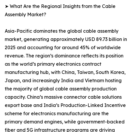
➤ What Are the Regional Insights from the Cable
Assembly Market?
Asia-Pacific dominates the global cable assembly
market, generating approximately USD 89.73 billion in
2025 and accounting for around 45% of worldwide
revenue. The region’s dominance reflects its position
as the world’s primary electronics contract
manufacturing hub, with China, Taiwan, South Korea,
Japan, and increasingly India and Vietnam hosting
the majority of global cable assembly production
capacity. China’s massive connector cable solutions
export base and India’s Production-Linked Incentive
scheme for electronics manufacturing are the
primary demand engines, while government-backed
fiber and 5G infrastructure programs are driving