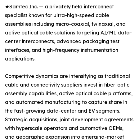
★Samtec Inc. — a privately held interconnect
specialist known for ultra-high-speed cable
assemblies including micro-coaxial, twinaxial, and
active optical cable solutions targeting AI/ML data-
center interconnects, advanced packaging test
interfaces, and high-frequency instrumentation
applications.
Competitive dynamics are intensifying as traditional
cable and connectivity suppliers invest in fiber-optic
assembly capabilities, active optical cable platforms,
and automated manufacturing to capture share in
the fast-growing data-center and EV segments.
Strategic acquisitions, joint development agreements
with hyperscale operators and automotive OEMs,
and geographic expansion into emerging-market