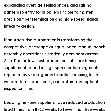
expanding average selling prices, and raising
barriers to entry for suppliers unable to master
precision fiber termination and high-speed signal
integrity design.
Manufacturing automation is transforming the
competitive landscape at equal pace. Manual bench
assembly operations historically dominant across
Asia-Pacific low-cost production hubs are being
supplemented and in high-specification segments
replaced by vision-guided robotic crimping, laser-
welded termination cells, and automated optical
inspection lines.
Leading tier-one suppliers have reduced production
lead times from 8–12 weeks to fewer than five weeks