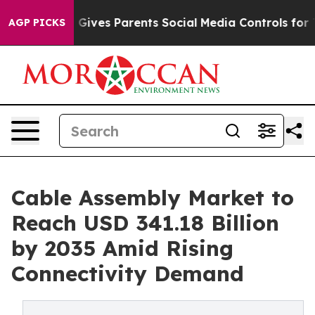
 Gives Parents Social Media Controls for Their Kids. Sh
AGP PICKS
Cable Assembly Market to
Reach USD 341.18 Billion
by 2035 Amid Rising
Connectivity Demand