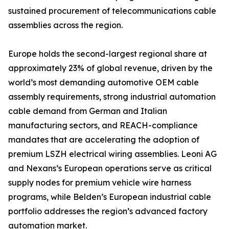
sustained procurement of telecommunications cable
assemblies across the region.
Europe holds the second-largest regional share at
approximately 23% of global revenue, driven by the
world’s most demanding automotive OEM cable
assembly requirements, strong industrial automation
cable demand from German and Italian
manufacturing sectors, and REACH-compliance
mandates that are accelerating the adoption of
premium LSZH electrical wiring assemblies. Leoni AG
and Nexans’s European operations serve as critical
supply nodes for premium vehicle wire harness
programs, while Belden’s European industrial cable
portfolio addresses the region’s advanced factory
automation market.