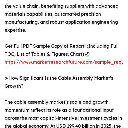
the value chain, benefiting suppliers with advanced
materials capabilities, automated precision
manufacturing, and robust application engineering
expertise.
Get Full PDF Sample Copy of Report: (Including Full
TOC, List of Tables & Figures, Chart) @
https://www.marketresearchfuture.com/sample_reque
➤How Significant Is the Cable Assembly Market’s
Growth?
The cable assembly market’s scale and growth
momentum reflect its role as a foundational input
across the most capital-intensive investment cycles in
the global economy. At USD 199.40 billion in 2025, the