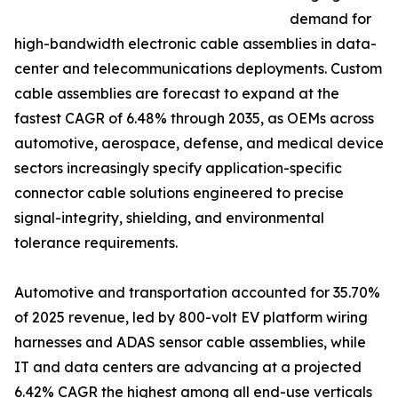
demand for
high-bandwidth electronic cable assemblies in data-
center and telecommunications deployments. Custom
cable assemblies are forecast to expand at the
fastest CAGR of 6.48% through 2035, as OEMs across
automotive, aerospace, defense, and medical device
sectors increasingly specify application-specific
connector cable solutions engineered to precise
signal-integrity, shielding, and environmental
tolerance requirements.
Automotive and transportation accounted for 35.70%
of 2025 revenue, led by 800-volt EV platform wiring
harnesses and ADAS sensor cable assemblies, while
IT and data centers are advancing at a projected
6.42% CAGR the highest among all end-use verticals