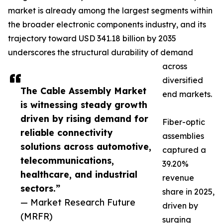
market is already among the largest segments within
the broader electronic components industry, and its
trajectory toward USD 341.18 billion by 2035
underscores the structural durability of demand
across
diversified
The Cable Assembly Market
end markets.
is witnessing steady growth
driven by rising demand for
Fiber-optic
reliable connectivity
assemblies
solutions across automotive,
captured a
telecommunications,
39.20%
healthcare, and industrial
revenue
sectors.”
share in 2025,
— Market Research Future
driven by
(MRFR)
surging