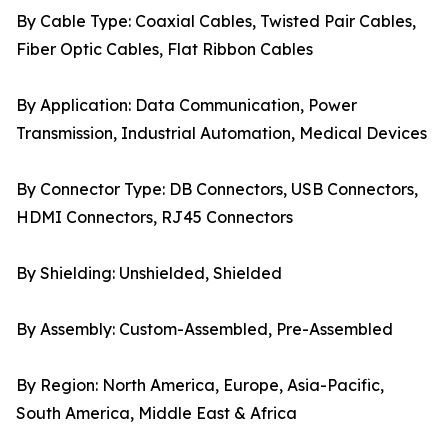
By Cable Type: Coaxial Cables, Twisted Pair Cables,
Fiber Optic Cables, Flat Ribbon Cables
By Application: Data Communication, Power
Transmission, Industrial Automation, Medical Devices
By Connector Type: DB Connectors, USB Connectors,
HDMI Connectors, RJ45 Connectors
By Shielding: Unshielded, Shielded
By Assembly: Custom-Assembled, Pre-Assembled
By Region: North America, Europe, Asia-Pacific,
South America, Middle East & Africa