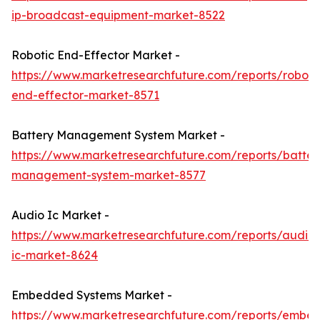
ip-broadcast-equipment-market-8522
Robotic End-Effector Market -
https://www.marketresearchfuture.com/reports/roboti
end-effector-market-8571
Battery Management System Market -
https://www.marketresearchfuture.com/reports/batter
management-system-market-8577
Audio Ic Market -
https://www.marketresearchfuture.com/reports/audio-
ic-market-8624
Embedded Systems Market -
https://www.marketresearchfuture.com/reports/embe