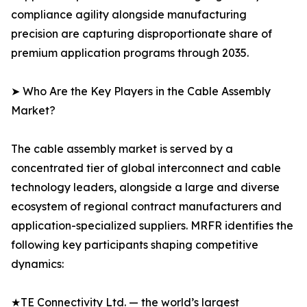
compliance agility alongside manufacturing
precision are capturing disproportionate share of
premium application programs through 2035.
➤ Who Are the Key Players in the Cable Assembly
Market?
The cable assembly market is served by a
concentrated tier of global interconnect and cable
technology leaders, alongside a large and diverse
ecosystem of regional contract manufacturers and
application-specialized suppliers. MRFR identifies the
following key participants shaping competitive
dynamics:
★TE Connectivity Ltd. — the world’s largest