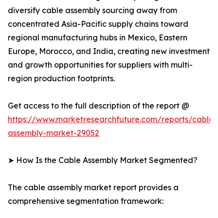
diversify cable assembly sourcing away from
concentrated Asia-Pacific supply chains toward
regional manufacturing hubs in Mexico, Eastern
Europe, Morocco, and India, creating new investment
and growth opportunities for suppliers with multi-
region production footprints.
Get access to the full description of the report @
https://www.marketresearchfuture.com/reports/cable-
assembly-market-29052
➤ How Is the Cable Assembly Market Segmented?
The cable assembly market report provides a
comprehensive segmentation framework: