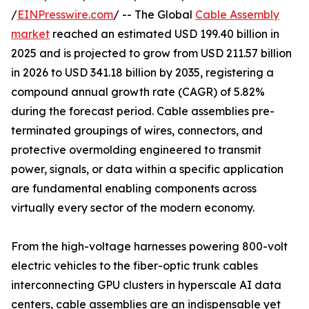
/
EINPresswire.com
/ -- The Global
Cable Assembly
market
reached an estimated USD 199.40 billion in
2025 and is projected to grow from USD 211.57 billion
in 2026 to USD 341.18 billion by 2035, registering a
compound annual growth rate (CAGR) of 5.82%
during the forecast period. Cable assemblies pre-
terminated groupings of wires, connectors, and
protective overmolding engineered to transmit
power, signals, or data within a specific application
are fundamental enabling components across
virtually every sector of the modern economy.
From the high-voltage harnesses powering 800-volt
electric vehicles to the fiber-optic trunk cables
interconnecting GPU clusters in hyperscale AI data
centers, cable assemblies are an indispensable yet