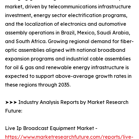
market, driven by telecommunications infrastructure
investment, energy sector electrification programs,
and the localization of electronics and automotive
assembly operations in Brazil, Mexico, Saudi Arabia,
and South Africa. Growing regional demand for fiber-
optic assemblies aligned with national broadband
expansion programs and industrial cable assemblies
for oil & gas and renewable energy infrastructure is
expected to support above-average growth rates in
these regions through 2035.
➤➤➤ Industry Analysis Reports by Market Research
Future:
Live Ip Broadcast Equipment Market -
https://www.marketresearchfuture.com/reports/live-