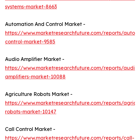
systems-market-8663
Automation And Control Market -
https://www.marketresearchfuture.com/reports/autom
control-market-9585
Audio Amplifier Market -
https://www.marketresearchfuture.com/reports/audio-
amplifiers-market-10088
Agriculture Robots Market -
https://www.marketresearchfuture.com/reports/agricul
robots-market-10147
Call Control Market -
https://www.marketresearchfuture.com/reports/call-