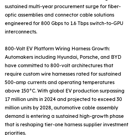
sustained multi-year procurement surge for fiber-
optic assemblies and connector cable solutions
engineered for 800 Gbps to 1.6 Tbps switch-to-GPU
interconnects.
800-Volt EV Platform Wiring Harness Growth:
Automakers including Hyundai, Porsche, and BYD
have committed to 800-volt architectures that
require custom wire harnesses rated for sustained
500-amp currents and operating temperatures
above 150°C. With global EV production surpassing
17 million units in 2024 and projected to exceed 30
million units by 2028, automotive cable assembly
demand is entering a sustained high-growth phase
that is reshaping tier-one harness supplier investment
priorities.