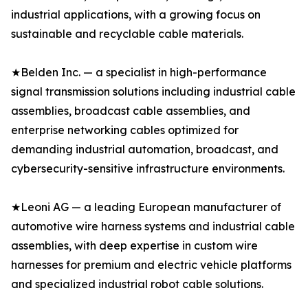
industrial applications, with a growing focus on
sustainable and recyclable cable materials.
★Belden Inc. — a specialist in high-performance
signal transmission solutions including industrial cable
assemblies, broadcast cable assemblies, and
enterprise networking cables optimized for
demanding industrial automation, broadcast, and
cybersecurity-sensitive infrastructure environments.
★Leoni AG — a leading European manufacturer of
automotive wire harness systems and industrial cable
assemblies, with deep expertise in custom wire
harnesses for premium and electric vehicle platforms
and specialized industrial robot cable solutions.