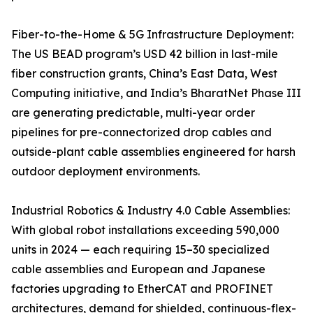
Fiber-to-the-Home & 5G Infrastructure Deployment:
The US BEAD program’s USD 42 billion in last-mile
fiber construction grants, China’s East Data, West
Computing initiative, and India’s BharatNet Phase III
are generating predictable, multi-year order
pipelines for pre-connectorized drop cables and
outside-plant cable assemblies engineered for harsh
outdoor deployment environments.
Industrial Robotics & Industry 4.0 Cable Assemblies:
With global robot installations exceeding 590,000
units in 2024 — each requiring 15–30 specialized
cable assemblies and European and Japanese
factories upgrading to EtherCAT and PROFINET
architectures, demand for shielded, continuous-flex-