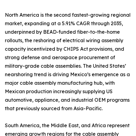
North America is the second fastest-growing regional
market, expanding at a 5.91% CAGR through 2035,
underpinned by BEAD-funded fiber-to-the-home
rollouts, the reshoring of electrical wiring assembly
capacity incentivized by CHIPS Act provisions, and
strong defense and aerospace procurement of
military-grade cable assemblies. The United States’
nearshoring trend is driving Mexico’s emergence as a
major cable assembly manufacturing hub, with
Mexican production increasingly supplying US
automotive, appliance, and industrial OEM programs
that previously sourced from Asia-Pacific.
South America, the Middle East, and Africa represent
emerging growth regions for the cable assembly