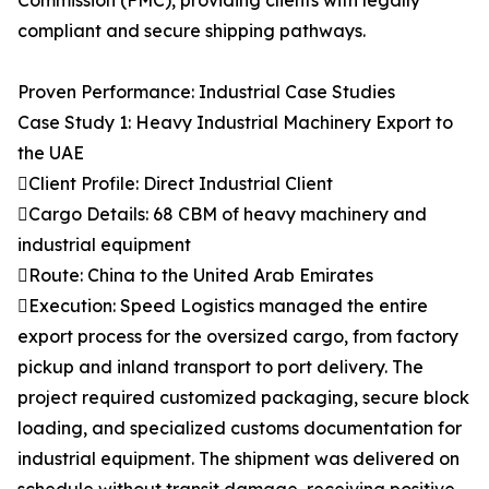
Commission (FMC), providing clients with legally
compliant and secure shipping pathways.
Proven Performance: Industrial Case Studies
Case Study 1: Heavy Industrial Machinery Export to
the UAE
Client Profile: Direct Industrial Client
Cargo Details: 68 CBM of heavy machinery and
industrial equipment
Route: China to the United Arab Emirates
Execution: Speed Logistics managed the entire
export process for the oversized cargo, from factory
pickup and inland transport to port delivery. The
project required customized packaging, secure block
loading, and specialized customs documentation for
industrial equipment. The shipment was delivered on