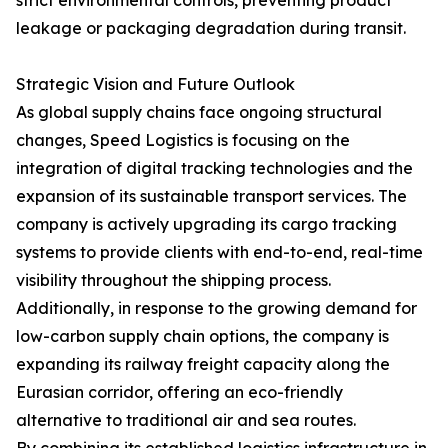
strict environmental controls, preventing product
leakage or packaging degradation during transit.
Strategic Vision and Future Outlook
As global supply chains face ongoing structural
changes, Speed Logistics is focusing on the
integration of digital tracking technologies and the
expansion of its sustainable transport services. The
company is actively upgrading its cargo tracking
systems to provide clients with end-to-end, real-time
visibility throughout the shipping process.
Additionally, in response to the growing demand for
low-carbon supply chain options, the company is
expanding its railway freight capacity along the
Eurasian corridor, offering an eco-friendly
alternative to traditional air and sea routes.