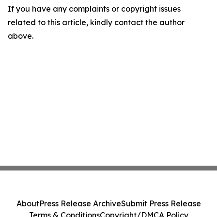
If you have any complaints or copyright issues
related to this article, kindly contact the author
above.
About
Press Release Archive
Submit Press Release
Terms & Conditions
Copyright/DMCA Policy