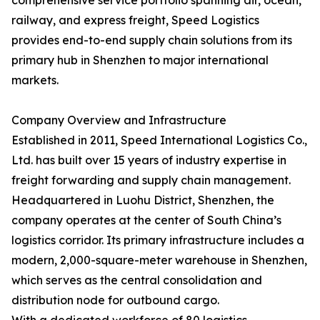
comprehensive service portfolio spanning air, ocean,
railway, and express freight, Speed Logistics
provides end-to-end supply chain solutions from its
primary hub in Shenzhen to major international
markets.
Company Overview and Infrastructure
Established in 2011, Speed International Logistics Co.,
Ltd. has built over 15 years of industry expertise in
freight forwarding and supply chain management.
Headquartered in Luohu District, Shenzhen, the
company operates at the center of South China’s
logistics corridor. Its primary infrastructure includes a
modern, 2,000-square-meter warehouse in Shenzhen,
which serves as the central consolidation and
distribution node for outbound cargo.