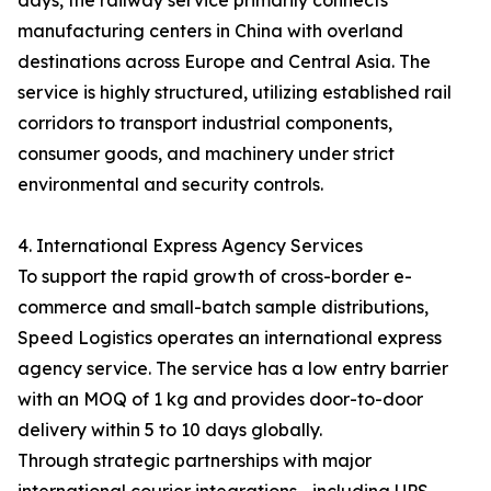
days, the railway service primarily connects
manufacturing centers in China with overland
destinations across Europe and Central Asia. The
service is highly structured, utilizing established rail
corridors to transport industrial components,
consumer goods, and machinery under strict
environmental and security controls.
4. International Express Agency Services
To support the rapid growth of cross-border e-
commerce and small-batch sample distributions,
Speed Logistics operates an international express
agency service. The service has a low entry barrier
with an MOQ of 1 kg and provides door-to-door
delivery within 5 to 10 days globally.
Through strategic partnerships with major