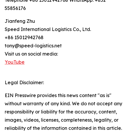
Telephone +86 15012942768 WhatsApp: +852
55856176
Jianfeng Zhu
Speed International Logistics Co., Ltd.
+86 15012942768
tony@speed-logistics.net
Visit us on social media:
YouTube
Legal Disclaimer:
EIN Presswire provides this news content "as is"
without warranty of any kind. We do not accept any
responsibility or liability for the accuracy, content,
images, videos, licenses, completeness, legality, or
reliability of the information contained in this article.