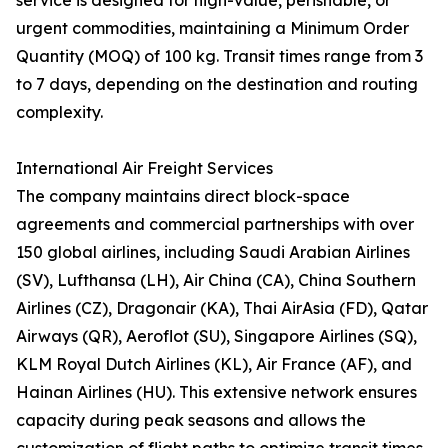
service is designed for high-value, perishable, or
urgent commodities, maintaining a Minimum Order
Quantity (MOQ) of 100 kg. Transit times range from 3
to 7 days, depending on the destination and routing
complexity.
International Air Freight Services
The company maintains direct block-space
agreements and commercial partnerships with over
150 global airlines, including Saudi Arabian Airlines
(SV), Lufthansa (LH), Air China (CA), China Southern
Airlines (CZ), Dragonair (KA), Thai AirAsia (FD), Qatar
Airways (QR), Aeroflot (SU), Singapore Airlines (SQ),
KLM Royal Dutch Airlines (KL), Air France (AF), and
Hainan Airlines (HU). This extensive network ensures
capacity during peak seasons and allows the