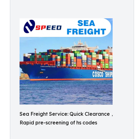
Sea Freight Service: Quick Clearance，
Rapid pre-screening of hs codes