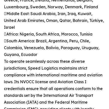
Greece, France, Ireland, Netherlands, Belgium,
Luxembourg, Sweden, Norway, Denmark, Finland
Middle East: Saudi Arabia, Iran, Iraq, Kuwait,
United Arab Emirates, Oman, Qatar, Bahrain, Türkiye,
Israel
Africa: Nigeria, South Africa, Morocco, Tunisia
South America: Brazil, Argentina, Peru, Chile,
Colombia, Venezuela, Bolivia, Paraguay, Uruguay,
Guyana, Ecuador
To operate seamlessly across these diverse
jurisdictions, Speed Logistics maintains strict
compliance with international maritime and aviation
laws. Its NVOCC license and Aviation Class I
credentials ensure that all operations conform to the
standards set by the International Air Transport
Association (IATA) and the Federal Maritime