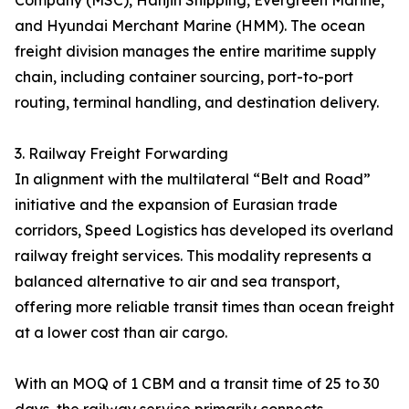
Company (MSC), Hanjin Shipping, Evergreen Marine,
and Hyundai Merchant Marine (HMM). The ocean
freight division manages the entire maritime supply
chain, including container sourcing, port-to-port
routing, terminal handling, and destination delivery.
3. Railway Freight Forwarding
In alignment with the multilateral “Belt and Road”
initiative and the expansion of Eurasian trade
corridors, Speed Logistics has developed its overland
railway freight services. This modality represents a
balanced alternative to air and sea transport,
offering more reliable transit times than ocean freight
at a lower cost than air cargo.
With an MOQ of 1 CBM and a transit time of 25 to 30