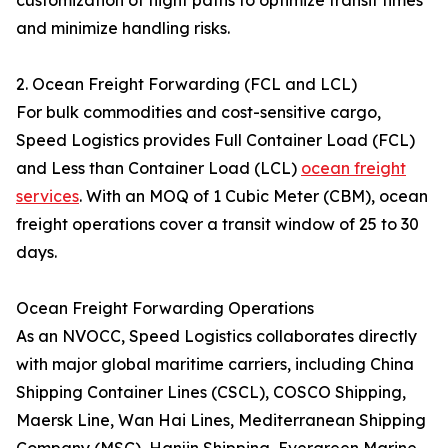
customization of flight paths to optimize transit times
and minimize handling risks.
2. Ocean Freight Forwarding (FCL and LCL)
For bulk commodities and cost-sensitive cargo,
Speed Logistics provides Full Container Load (FCL)
and Less than Container Load (LCL)
ocean freight
services
. With an MOQ of 1 Cubic Meter (CBM), ocean
freight operations cover a transit window of 25 to 30
days.
Ocean Freight Forwarding Operations
As an NVOCC, Speed Logistics collaborates directly
with major global maritime carriers, including China
Shipping Container Lines (CSCL), COSCO Shipping,
Maersk Line, Wan Hai Lines, Mediterranean Shipping