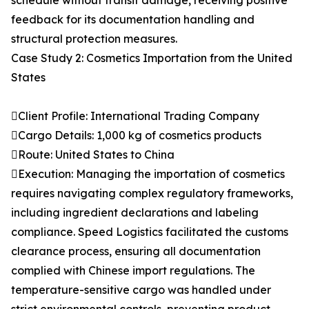
schedule without transit damage, receiving positive
feedback for its documentation handling and
structural protection measures.
Case Study 2: Cosmetics Importation from the United
States
Client Profile: International Trading Company
Cargo Details: 1,000 kg of cosmetics products
Route: United States to China
Execution: Managing the importation of cosmetics
requires navigating complex regulatory frameworks,
including ingredient declarations and labeling
compliance. Speed Logistics facilitated the customs
clearance process, ensuring all documentation
complied with Chinese import regulations. The
temperature-sensitive cargo was handled under