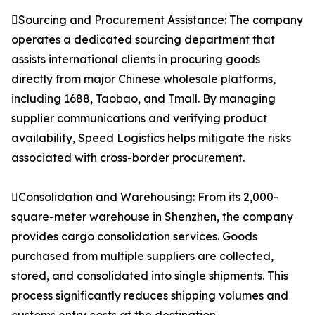
Sourcing and Procurement Assistance: The company
operates a dedicated sourcing department that
assists international clients in procuring goods
directly from major Chinese wholesale platforms,
including 1688, Taobao, and Tmall. By managing
supplier communications and verifying product
availability, Speed Logistics helps mitigate the risks
associated with cross-border procurement.
Consolidation and Warehousing: From its 2,000-
square-meter warehouse in Shenzhen, the company
provides cargo consolidation services. Goods
purchased from multiple suppliers are collected,
stored, and consolidated into single shipments. This
process significantly reduces shipping volumes and