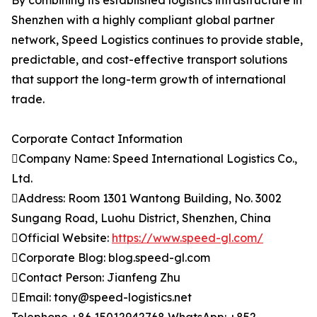
By combining its established logistics infrastructure in
Shenzhen with a highly compliant global partner
network, Speed Logistics continues to provide stable,
predictable, and cost-effective transport solutions
that support the long-term growth of international
trade.
Corporate Contact Information
Company Name: Speed International Logistics Co.,
Ltd.
Address: Room 1301 Wantong Building, No. 3002
Sungang Road, Luohu District, Shenzhen, China
Official Website:
https://www.speed-gl.com/
Corporate Blog: blog.speed-gl.com
Contact Person: Jianfeng Zhu
Email: tony@speed-logistics.net