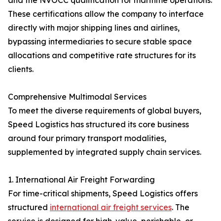
and the NVOCC qualification for maritime operations.
These certifications allow the company to interface
directly with major shipping lines and airlines,
bypassing intermediaries to secure stable space
allocations and competitive rate structures for its
clients.
Comprehensive Multimodal Services
To meet the diverse requirements of global buyers,
Speed Logistics has structured its core business
around four primary transport modalities,
supplemented by integrated supply chain services.
1. International Air Freight Forwarding
For time-critical shipments, Speed Logistics offers
structured
international air freight services
. The