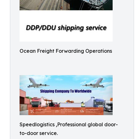
Ocean Freight Forwarding Operations
Speedlogistics ,Professional global door-
to-door service.