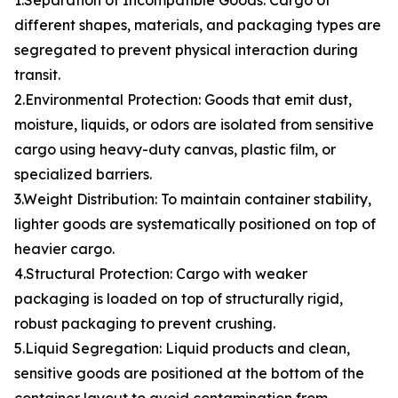
1.Separation of Incompatible Goods: Cargo of
different shapes, materials, and packaging types are
segregated to prevent physical interaction during
transit.
2.Environmental Protection: Goods that emit dust,
moisture, liquids, or odors are isolated from sensitive
cargo using heavy-duty canvas, plastic film, or
specialized barriers.
3.Weight Distribution: To maintain container stability,
lighter goods are systematically positioned on top of
heavier cargo.
4.Structural Protection: Cargo with weaker
packaging is loaded on top of structurally rigid,
robust packaging to prevent crushing.
5.Liquid Segregation: Liquid products and clean,
sensitive goods are positioned at the bottom of the