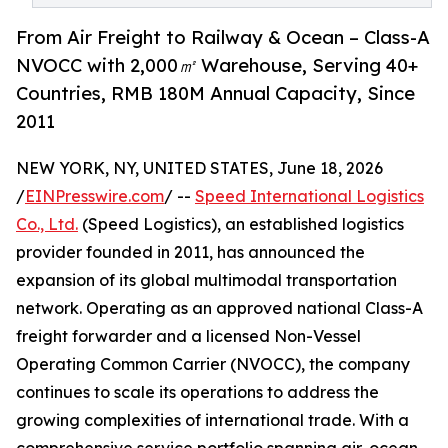
From Air Freight to Railway & Ocean – Class-A
NVOCC with 2,000㎡ Warehouse, Serving 40+
Countries, RMB 180M Annual Capacity, Since
2011
NEW YORK, NY, UNITED STATES, June 18, 2026
/
EINPresswire.com
/ --
Speed International Logistics
Co., Ltd.
(Speed Logistics), an established logistics
provider founded in 2011, has announced the
expansion of its global multimodal transportation
network. Operating as an approved national Class-A
freight forwarder and a licensed Non-Vessel
Operating Common Carrier (NVOCC), the company
continues to scale its operations to address the
growing complexities of international trade. With a