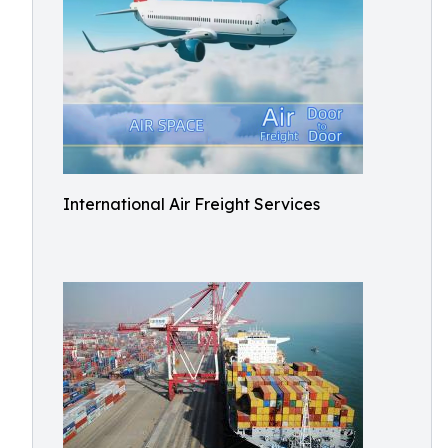
International Air Freight Services