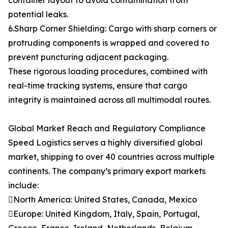
container layout to avoid contamination from
potential leaks.
6.Sharp Corner Shielding: Cargo with sharp corners or
protruding components is wrapped and covered to
prevent puncturing adjacent packaging.
These rigorous loading procedures, combined with
real-time tracking systems, ensure that cargo
integrity is maintained across all multimodal routes.
Global Market Reach and Regulatory Compliance
Speed Logistics serves a highly diversified global
market, shipping to over 40 countries across multiple
continents. The company’s primary export markets
include:
North America: United States, Canada, Mexico
Europe: United Kingdom, Italy, Spain, Portugal,