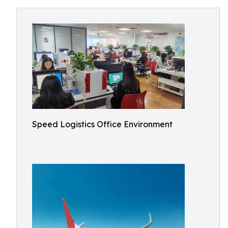
Speed Logistics Office Environment