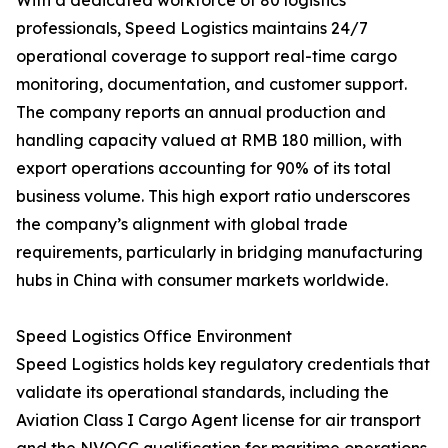
With a dedicated workforce of 80 logistics
professionals, Speed Logistics maintains 24/7
operational coverage to support real-time cargo
monitoring, documentation, and customer support.
The company reports an annual production and
handling capacity valued at RMB 180 million, with
export operations accounting for 90% of its total
business volume. This high export ratio underscores
the company’s alignment with global trade
requirements, particularly in bridging manufacturing
hubs in China with consumer markets worldwide.
Speed Logistics Office Environment
Speed Logistics holds key regulatory credentials that
validate its operational standards, including the
Aviation Class I Cargo Agent license for air transport