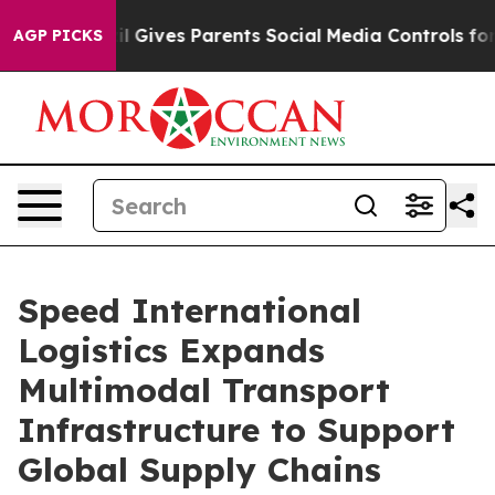
 Gives Parents Social Media Controls for Their Kids. S
AGP PICKS
Speed International
Logistics Expands
Multimodal Transport
Infrastructure to Support
Global Supply Chains