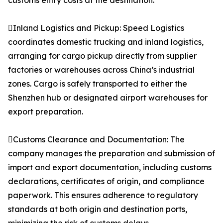
customs entry costs at the destination.
Inland Logistics and Pickup: Speed Logistics
coordinates domestic trucking and inland logistics,
arranging for cargo pickup directly from supplier
factories or warehouses across China’s industrial
zones. Cargo is safely transported to either the
Shenzhen hub or designated airport warehouses for
export preparation.
Customs Clearance and Documentation: The
company manages the preparation and submission of
import and export documentation, including customs
declarations, certificates of origin, and compliance
paperwork. This ensures adherence to regulatory
standards at both origin and destination ports,