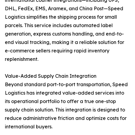
international courier integrations—including UPS,
DHL, FedEx, EMS, Aramex, and China Post—Speed
Logistics simplifies the shipping process for small
parcels. This service includes automated label
generation, express customs handling, and end-to-
end visual tracking, making it a reliable solution for
e-commerce sellers requiring rapid inventory
replenishment.
Value-Added Supply Chain Integration
Beyond standard port-to-port transportation, Speed
Logistics has integrated value-added services into
its operational portfolio to offer a true one-stop
supply chain solution. This integration is designed to
reduce administrative friction and optimize costs for
international buyers.