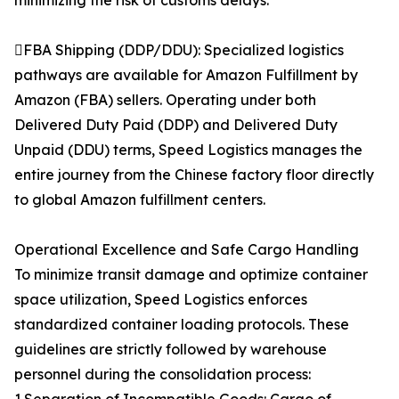
minimizing the risk of customs delays.
FBA Shipping (DDP/DDU): Specialized logistics
pathways are available for Amazon Fulfillment by
Amazon (FBA) sellers. Operating under both
Delivered Duty Paid (DDP) and Delivered Duty
Unpaid (DDU) terms, Speed Logistics manages the
entire journey from the Chinese factory floor directly
to global Amazon fulfillment centers.
Operational Excellence and Safe Cargo Handling
To minimize transit damage and optimize container
space utilization, Speed Logistics enforces
standardized container loading protocols. These
guidelines are strictly followed by warehouse
personnel during the consolidation process: