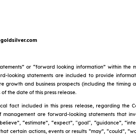
goldsilver.com
tatements” or “forward looking information” within the 
ward-looking statements are included to provide inform
re growth and business prospects (including the timing
 of the date of this press release.
ical fact included in this press release, regarding the 
of management are forward-looking statements that invol
elieve”, “estimate”, “expect”, "goal", “guidance”, “intend
hat certain actions, events or results “may”, “could”, “wou