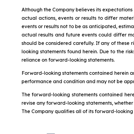
Although the Company believes its expectations
actual actions, events or results to differ mat
events or results not to be as anticipated, esti
actual results and future events could differ ma
should be considered carefully. If any of these r
looking statements found herein. Due to the ris
reliance on forward-looking statements.
Forward-looking statements contained herein are
performance and condition and may not be appro
The forward-looking statements contained herei
revise any forward-looking statements, whether a
The Company qualifies all of its forward-lookin