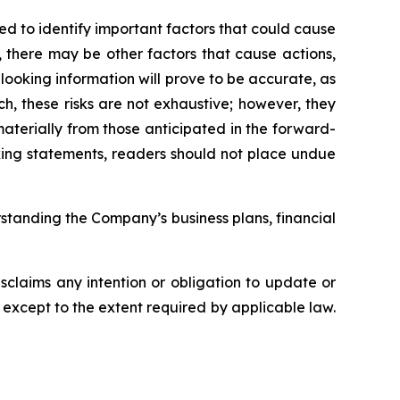
 to identify important factors that could cause
, there may be other factors that cause actions,
looking information will prove to be accurate, as
ch, these risks are not exhaustive; however, they
 materially from those anticipated in the forward-
oking statements, readers should not place undue
standing the Company’s business plans, financial
claims any intention or obligation to update or
 except to the extent required by applicable law.