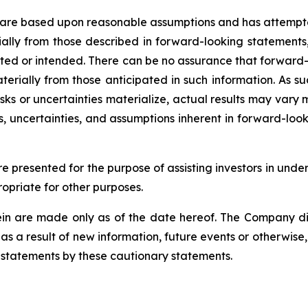
 are based upon reasonable assumptions and has attempted
erially from those described in forward-looking statements
mated or intended. There can be no assurance that forward-
terially from those anticipated in such information. As su
isks or uncertainties materialize, actual results may vary
ks, uncertainties, and assumptions inherent in forward-lo
 presented for the purpose of assisting investors in under
priate for other purposes.
n are made only as of the date hereof. The Company dis
s a result of new information, future events or otherwise,
g statements by these cautionary statements.