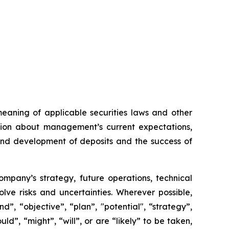
meaning of applicable securities laws and other
ation about management’s current expectations,
 and development of deposits and the success of
Company’s strategy, future operations, technical
ve risks and uncertainties. Wherever possible,
”, “objective”, “plan”, "potential", “strategy”,
ld”, “might”, “will”, or are “likely” to be taken,