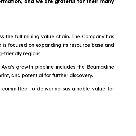
rmation, and we are grateful for their many
s the full mining value chain. The Company has
d is focused on expanding its resource base and
-friendly regions.
y. Aya’s growth pipeline includes the Boumadine
int, and potential for further discovery.
 committed to delivering sustainable value for