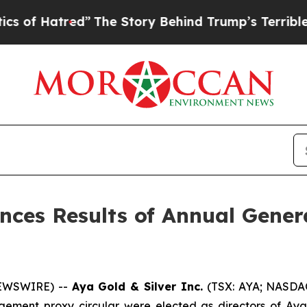
ed”
The Story Behind Trump’s Terrible Approval 
nces Results of Annual Gener
NEWSWIRE) --
Aya Gold & Silver Inc.
(TSX: AYA; NASDAQ
gement proxy circular were elected as directors of Aya