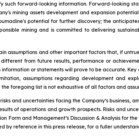
y such forward-looking information. Forward-looking state
pany's mining assets development and expansion potential
umadine's potential for further discovery; the anticipate
ponsible mining and is committed to delivering sustaina
in assumptions and other important factors that, if untrue
ifferent from future results, performance or achieveme
 information or statements will prove to be accurate. Ke
imitation, assumptions regarding development and explo
 the foregoing list is not exhaustive of all factors and a
risks and uncertainties facing the Company’s business, a
results of operations and growth prospects. Risks and uncer
ation Form and Management’s Discussion & Analysis for th
by reference in this press release, for a fuller understand