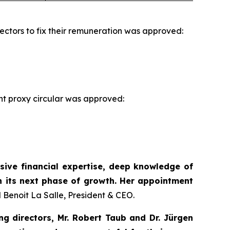
ectors to fix their remuneration was approved:
t proxy circular was approved:
sive financial expertise, deep knowledge of
h its next phase of growth. Her appointment
 Benoit La Salle, President & CEO.
g directors, Mr. Robert Taub and Dr. Jürgen