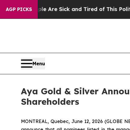
eople Are Sick and Tired of This Politics of Hatr
AGP PICKS
Menu
Aya Gold & Silver Annou
Shareholders
MONTREAL, Quebec, June 12, 2026 (GLOBE 
announce that all nominees listed in the mana