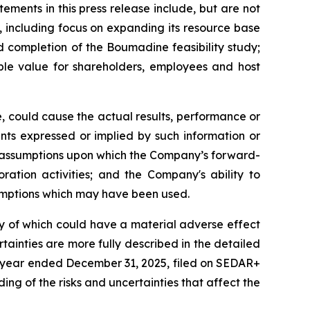
ments in this press release include, but are not
, including focus on expanding its resource base
d completion of the Boumadine feasibility study;
ble value for shareholders, employees and host
, could cause the actual results, performance or
nts expressed or implied by such information or
y assumptions upon which the Company’s forward-
ration activities; and the Company's ability to
ssumptions which may have been used.
ny of which could have a material adverse effect
tainties are more fully described in the detailed
e year ended December 31, 2025, filed on SEDAR+
ing of the risks and uncertainties that affect the