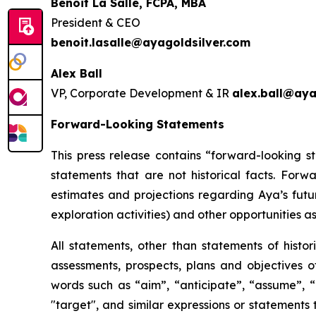
Benoit La Salle, FCPA, MBA
President & CEO
benoit.lasalle@ayagoldsilver.com
Alex Ball
VP, Corporate Development & IR
alex.ball@aya
Forward-Looking Statements
This press release contains “forward-looking s
statements that are not historical facts. For
estimates and projections regarding Aya’s futu
exploration activities) and other opportunities as
All statements, other than statements of histor
assessments, prospects, plans and objectives 
words such as “aim”, “anticipate”, “assume”, “b
"target", and similar expressions or statements t