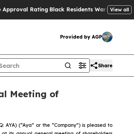
Rating
Black Residents Warned of Abusive Cops fo
View all
Provided by AGP
Share
al Meeting of
: AYA) (“Aya” or the “Company”) is pleased to
 at its annual general meeting of shareholders