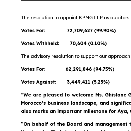
The resolution to appoint KPMG LLP as auditors 
Votes For:
72,709,627 (99.90%)
Votes Withheld:
70,604 (0.10%)
The advisory resolution to support our approac
Votes For:
62,291,846 (94.75%)
Votes Against:
3,449,411 (5.25%)
“We are pleased to welcome Ms. Ghislane Gu
Morocco’s business landscape, and signific
also marks an important milestone for Aya,
"On behalf of the Board and management tea