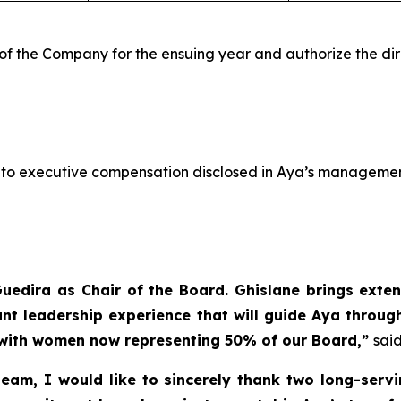
of the Company for the ensuing year and authorize the dir
h to executive compensation disclosed in Aya’s managemen
edira as Chair of the Board. Ghislane brings exten
ant leadership experience that will guide Aya throug
 with women now representing 50% of our Board,”
said
m, I would like to sincerely thank two long-servin