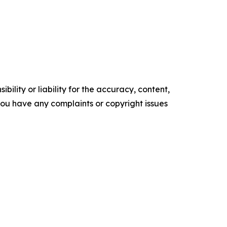
ility or liability for the accuracy, content,
f you have any complaints or copyright issues