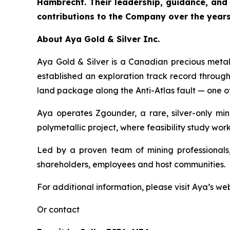
Hambrecht. Their leadership, guidance, and
contributions to the Company over the years
About Aya Gold & Silver Inc.
Aya Gold & Silver is a Canadian precious meta
established an exploration track record throug
land package along the Anti-Atlas fault — one of
Aya operates Zgounder, a rare, silver-only min
polymetallic project, where feasibility study work
Led by a proven team of mining professionals,
shareholders, employees and host communities.
For additional information, please visit Aya’s we
Or contact