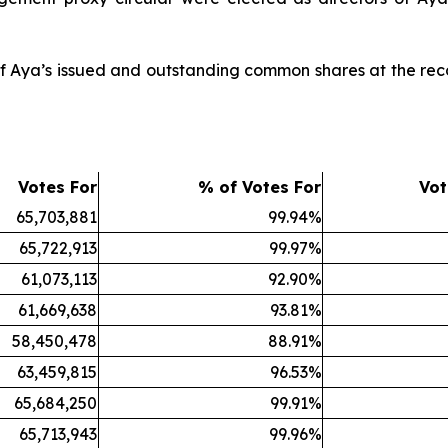
of Aya’s issued and outstanding common shares at the rec
Votes For
% of Votes For
Vot
65,703,881
99.94%
65,722,913
99.97%
61,073,113
92.90%
61,669,638
93.81%
58,450,478
88.91%
63,459,815
96.53%
65,684,250
99.91%
65,713,943
99.96%