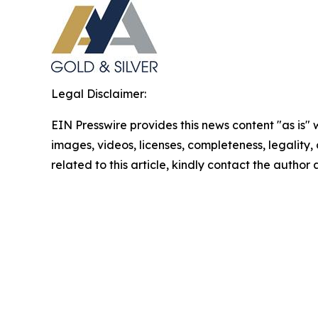
Legal Disclaimer:
EIN Presswire provides this news content "as is" 
images, videos, licenses, completeness, legality, o
related to this article, kindly contact the author