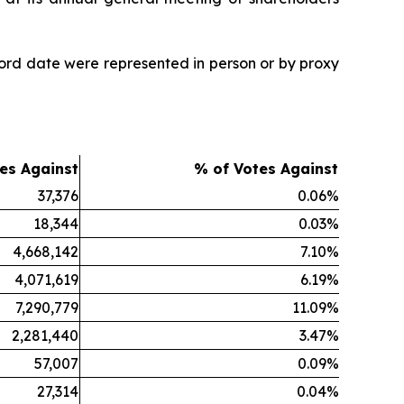
ord date were represented in person or by proxy
es Against
% of Votes Against
37,376
0.06%
18,344
0.03%
4,668,142
7.10%
4,071,619
6.19%
7,290,779
11.09%
2,281,440
3.47%
57,007
0.09%
27,314
0.04%