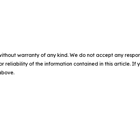
without warranty of any kind. We do not accept any responsib
r reliability of the information contained in this article. I
 above.