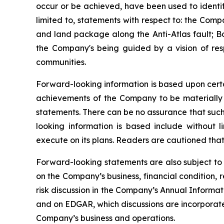
occur or be achieved, have been used to identif
limited to, statements with respect to: the Com
and land package along the Anti-Atlas fault; Bo
the Company's being guided by a vision of res
communities.
Forward-looking information is based upon certa
achievements of the Company to be materially d
statements. There can be no assurance that such
looking information is based include without l
execute on its plans. Readers are cautioned that
Forward-looking statements are also subject to 
on the Company’s business, financial condition, 
risk discussion in the Company’s Annual Inform
and on EDGAR, which discussions are incorporated 
Company’s business and operations.