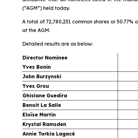
(“AGM”) held today.
A total of 72,780,231 common shares or 50.77% 
at the AGM.
Detailed results are as below:
Director Nominee
Yves Bonin
John Burzynski
Yves Grou
Ghislane Guedira
Benoit La Salle
Eloïse Martin
Krystal Ramsden
Annie Torkia Lagacé