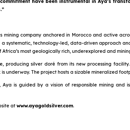
 commitment have been instrumental in Aya’s transfo
.”
ls mining company anchored in Morocco and active acros
h a systematic, technology-led, data-driven approach an
 Africa’s most geologically rich, underexplored and mining
e, producing silver doré from its new processing facilit
 is underway. The project hosts a sizable mineralized footpr
 Aya is guided by a vision of responsible mining and is
bsite at
www.ayagoldsilver.com
.