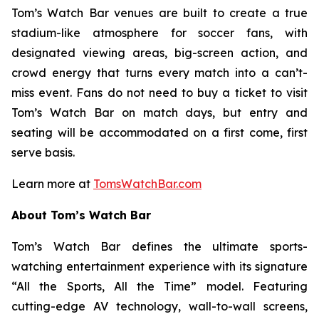
Tom’s Watch Bar venues are built to create a true
stadium-like atmosphere for soccer fans, with
designated viewing areas, big-screen action, and
crowd energy that turns every match into a can’t-
miss event. Fans do not need to buy a ticket to visit
Tom’s Watch Bar on match days, but entry and
seating will be accommodated on a first come, first
serve basis.
Learn more at
TomsWatchBar.com
About Tom’s Watch Bar
Tom’s Watch Bar defines the ultimate sports-
watching entertainment experience with its signature
“All the Sports, All the Time” model. Featuring
cutting-edge AV technology, wall-to-wall screens,