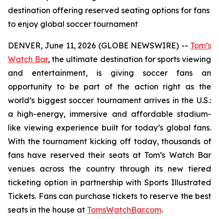
destination offering reserved seating options for fans
to enjoy global soccer tournament
DENVER, June 11, 2026 (GLOBE NEWSWIRE) --
Tom’s
Watch Bar
, the ultimate destination for sports viewing
and entertainment, is giving soccer fans an
opportunity to be part of the action right as the
world’s biggest soccer tournament arrives in the U.S.:
a high-energy, immersive and affordable stadium-
like viewing experience built for today’s global fans.
With the tournament kicking off today, thousands of
fans have reserved their seats at Tom’s Watch Bar
venues across the country through its new tiered
ticketing option in partnership with Sports Illustrated
Tickets. Fans can purchase tickets to reserve the best
seats in the house at
TomsWatchBar.com
.