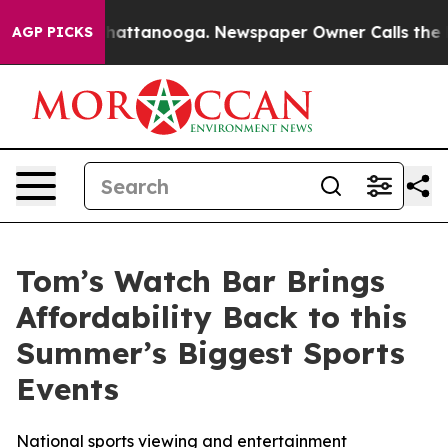
aos in Chattanooga. Newspaper Owner Calls the Peopl
AGP PICKS
Tom’s Watch Bar Brings
Affordability Back to this
Summer’s Biggest Sports
Events
National sports viewing and entertainment