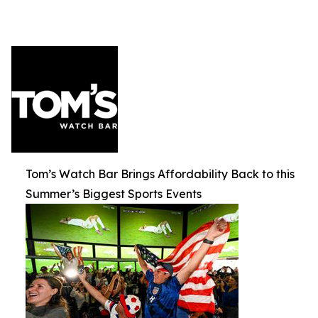
Tom’s Watch Bar Brings Affordability Back to this
Summer’s Biggest Sports Events