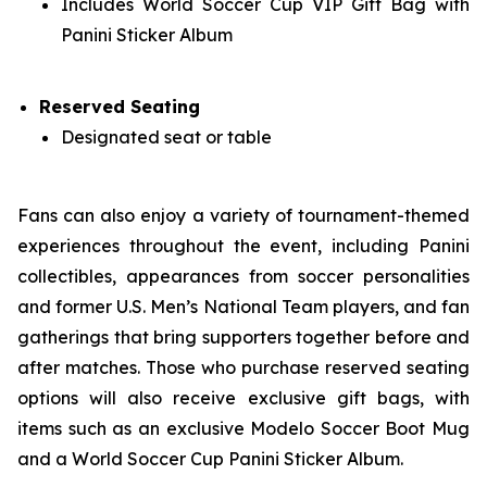
Includes World Soccer Cup VIP Gift Bag with
Panini Sticker Album
Reserved Seating
Designated seat or table
Fans can also enjoy a variety of tournament-themed
experiences throughout the event, including Panini
collectibles, appearances from soccer personalities
and former U.S. Men’s National Team players, and fan
gatherings that bring supporters together before and
after matches. Those who purchase reserved seating
options will also receive exclusive gift bags, with
items such as an exclusive Modelo Soccer Boot Mug
and a World Soccer Cup Panini Sticker Album.