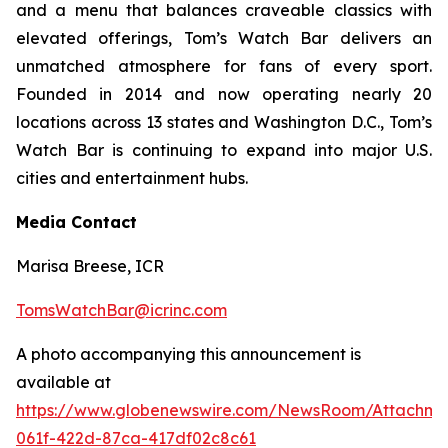
and a menu that balances craveable classics with
elevated offerings, Tom’s Watch Bar delivers an
unmatched atmosphere for fans of every sport.
Founded in 2014 and now operating nearly 20
locations across 13 states and Washington D.C., Tom’s
Watch Bar is continuing to expand into major U.S.
cities and entertainment hubs.
Media Contact
Marisa Breese, ICR
TomsWatchBar@icrinc.com
A photo accompanying this announcement is
available at
https://www.globenewswire.com/NewsRoom/Attachm
061f-422d-87ca-417df02c8c61