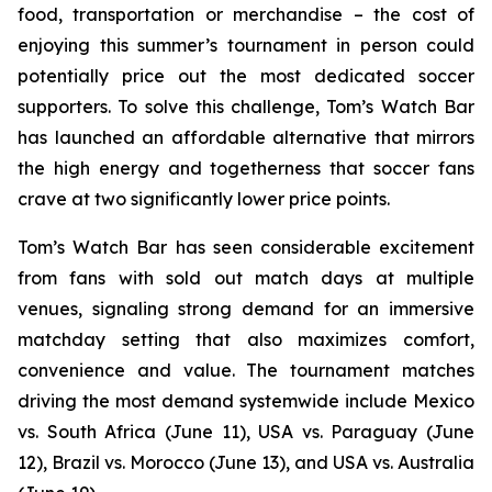
food, transportation or merchandise – the cost of
enjoying this summer’s tournament in person could
potentially price out the most dedicated soccer
supporters. To solve this challenge, Tom’s Watch Bar
has launched an affordable alternative that mirrors
the high energy and togetherness that soccer fans
crave at two significantly lower price points.
Tom’s Watch Bar has seen considerable excitement
from fans with sold out match days at multiple
venues, signaling strong demand for an immersive
matchday setting that also maximizes comfort,
convenience and value. The tournament matches
driving the most demand systemwide include Mexico
vs. South Africa (June 11), USA vs. Paraguay (June
12), Brazil vs. Morocco (June 13), and USA vs. Australia