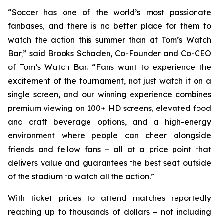
“Soccer has one of the world’s most passionate
fanbases, and there is no better place for them to
watch the action this summer than at Tom’s Watch
Bar,” said Brooks Schaden, Co-Founder and Co-CEO
of Tom’s Watch Bar. “Fans want to experience the
excitement of the tournament, not just watch it on a
single screen, and our winning experience combines
premium viewing on 100+ HD screens, elevated food
and craft beverage options, and a high-energy
environment where people can cheer alongside
friends and fellow fans – all at a price point that
delivers value and guarantees the best seat outside
of the stadium to watch all the action.”
With ticket prices to attend matches reportedly
reaching up to thousands of dollars – not including