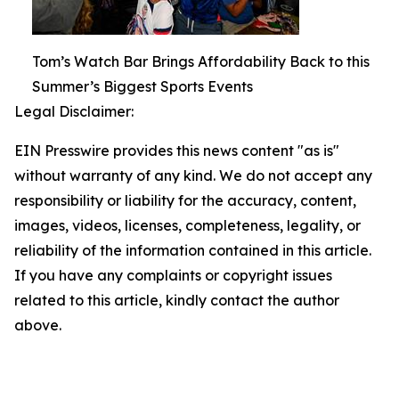
Tom’s Watch Bar Brings Affordability Back to this
Summer’s Biggest Sports Events
Legal Disclaimer:
EIN Presswire provides this news content "as is"
without warranty of any kind. We do not accept any
responsibility or liability for the accuracy, content,
images, videos, licenses, completeness, legality, or
reliability of the information contained in this article.
If you have any complaints or copyright issues
related to this article, kindly contact the author
above.