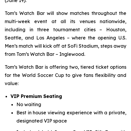
(June 19).
Tom’s Watch Bar will show matches throughout the
multi-week event at all its venues nationwide,
including in three tournament cities – Houston,
Seattle, and Los Angeles – where the opening U.S.
Men’s match will kick off at SoFi Stadium, steps away
from Tom’s Watch Bar – Inglewood.
Tom’s Watch Bar is offering two, tiered ticket options
for the World Soccer Cup to give fans flexibility and
value:
VIP Premium Seating
No waiting
Best in house viewing experience with a private,
designated VIP space