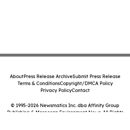
About
Press Release Archive
Submit Press Release
Terms & Conditions
Copyright/DMCA Policy
Privacy Policy
Contact
© 1995-2026 Newsmatics Inc. dba Affinity Group
Publishing & Moroccan Environment News. All Rights
Reserved.