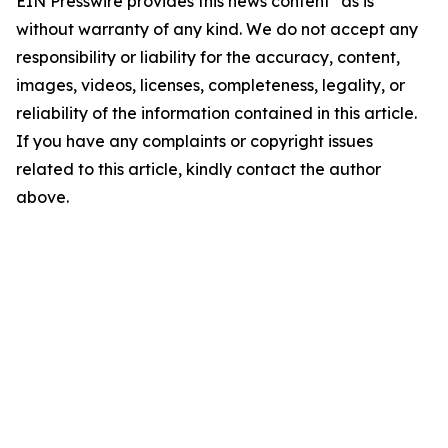
EIN Presswire provides this news content "as is"
without warranty of any kind. We do not accept any
responsibility or liability for the accuracy, content,
images, videos, licenses, completeness, legality, or
reliability of the information contained in this article.
If you have any complaints or copyright issues
related to this article, kindly contact the author
above.