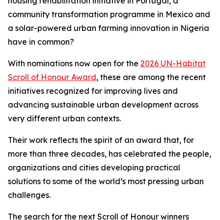
housing rehabilitation initiative in Portugal, a
community transformation programme in Mexico and
a solar-powered urban farming innovation in Nigeria
have in common?
With nominations now open for the
2026 UN-Habitat
Scroll of Honour Award
, these are among the recent
initiatives recognized for improving lives and
advancing sustainable urban development across
very different urban contexts.
Their work reflects the spirit of an award that, for
more than three decades, has celebrated the people,
organizations and cities developing practical
solutions to some of the world’s most pressing urban
challenges.
The search for the next Scroll of Honour winners