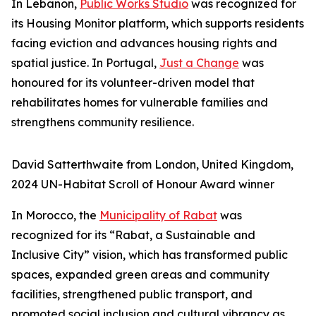
In Lebanon,
Public Works Studio
was recognized for
its Housing Monitor platform, which supports residents
facing eviction and advances housing rights and
spatial justice. In Portugal,
Just a Change
was
honoured for its volunteer-driven model that
rehabilitates homes for vulnerable families and
strengthens community resilience.
David Satterthwaite from London, United Kingdom,
2024 UN-Habitat Scroll of Honour Award winner
In Morocco, the
Municipality of Rabat
was
recognized for its “Rabat, a Sustainable and
Inclusive City” vision, which has transformed public
spaces, expanded green areas and community
facilities, strengthened public transport, and
promoted social inclusion and cultural vibrancy as