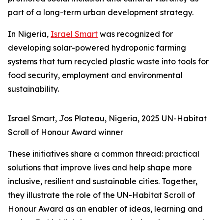
part of a long-term urban development strategy.
In Nigeria,
Israel Smart
was recognized for
developing solar-powered hydroponic farming
systems that turn recycled plastic waste into tools for
food security, employment and environmental
sustainability.
Israel Smart, Jos Plateau, Nigeria, 2025 UN-Habitat
Scroll of Honour Award winner
These initiatives share a common thread: practical
solutions that improve lives and help shape more
inclusive, resilient and sustainable cities. Together,
they illustrate the role of the UN-Habitat Scroll of
Honour Award as an enabler of ideas, learning and