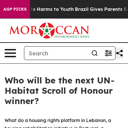
Fund to Abate Harms to Youth
Brazil Gives Parents Soci
AGP PICKS
Who will be the next UN-
Habitat Scroll of Honour
winner?
What do a housing rights platform in Lebanon, a