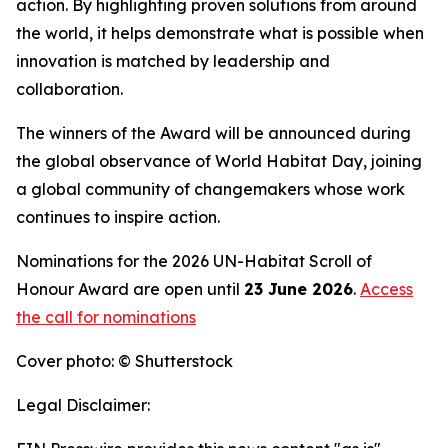
action. By highlighting proven solutions from around
the world, it helps demonstrate what is possible when
innovation is matched by leadership and
collaboration.
The winners of the Award will be announced during
the global observance of World Habitat Day, joining
a global community of changemakers whose work
continues to inspire action.
Nominations for the 2026 UN-Habitat Scroll of
Honour Award are open until
23 June 2026
.
Access
the call for nominations
Cover photo: © Shutterstock
Legal Disclaimer: