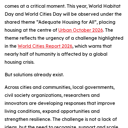
comes at a critical moment. This year, World Habitat
Day and World Cities Day will be observed under the
shared theme “Adequate Housing for All”, placing
housing at the centre of
Urban October 2026
. The
theme reflects the urgency of a challenge highlighted
in the
World Cities Report 2026
, which warns that
nearly half of humanity is affected by a global
housing crisis.
But solutions already exist.
Across cities and communities, local governments,
civil society organizations, researchers and
innovators are developing responses that improve
living conditions, expand opportunities and
strengthen resilience. The challenge is not a lack of
ideas, but the need to recognize, support and scale