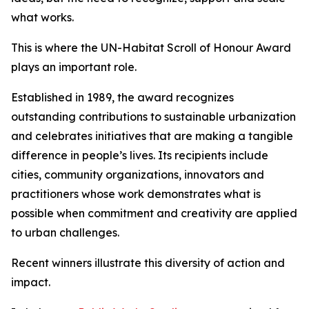
what works.
This is where the UN-Habitat Scroll of Honour Award
plays an important role.
Established in 1989, the award recognizes
outstanding contributions to sustainable urbanization
and celebrates initiatives that are making a tangible
difference in people’s lives. Its recipients include
cities, community organizations, innovators and
practitioners whose work demonstrates what is
possible when commitment and creativity are applied
to urban challenges.
Recent winners illustrate this diversity of action and
impact.