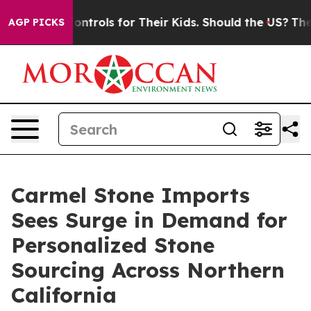
ia Controls for Their Kids. Should the US?
The Pentago
AGP PICKS
Carmel Stone Imports
Sees Surge in Demand for
Personalized Stone
Sourcing Across Northern
California