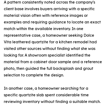
A pattern consistently noted across the company's
client base involves buyers arriving with a specific
material vision often with reference images or
examples and requiring guidance to locate an exact
match within the available inventory. In one
representative case, a homeowner seeking Dolce
Vita leathered quartzite for a kitchen remodel had
visited other sources without finding what she was
looking for. A showroom specialist identified the
material from a cabinet door sample and a reference
photo, then guided the full backsplash and grout
selection to complete the design.
In another case, a homeowner searching for a
specific quartzite slab spent considerable time
reviewing inventory without finding a suitable match.