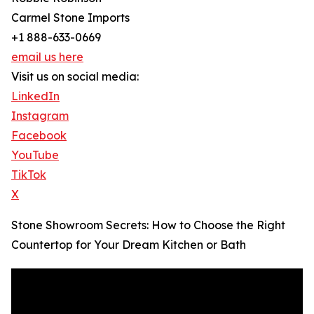
Carmel Stone Imports
+1 888-633-0669
email us here
Visit us on social media:
LinkedIn
Instagram
Facebook
YouTube
TikTok
X
Stone Showroom Secrets: How to Choose the Right
Countertop for Your Dream Kitchen or Bath