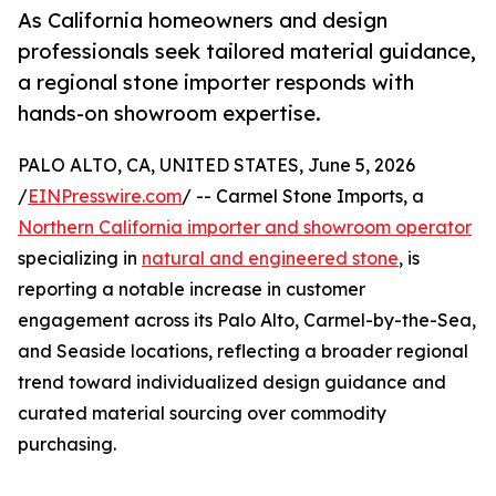
As California homeowners and design
professionals seek tailored material guidance,
a regional stone importer responds with
hands-on showroom expertise.
PALO ALTO, CA, UNITED STATES, June 5, 2026
/
EINPresswire.com
/ -- Carmel Stone Imports, a
Northern California importer and showroom operator
specializing in
natural and engineered stone
, is
reporting a notable increase in customer
engagement across its Palo Alto, Carmel-by-the-Sea,
and Seaside locations, reflecting a broader regional
trend toward individualized design guidance and
curated material sourcing over commodity
purchasing.