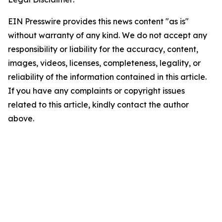
EIN Presswire provides this news content "as is"
without warranty of any kind. We do not accept any
responsibility or liability for the accuracy, content,
images, videos, licenses, completeness, legality, or
reliability of the information contained in this article.
If you have any complaints or copyright issues
related to this article, kindly contact the author
above.