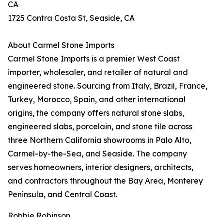
CA
1725 Contra Costa St, Seaside, CA
About Carmel Stone Imports
Carmel Stone Imports is a premier West Coast
importer, wholesaler, and retailer of natural and
engineered stone. Sourcing from Italy, Brazil, France,
Turkey, Morocco, Spain, and other international
origins, the company offers natural stone slabs,
engineered slabs, porcelain, and stone tile across
three Northern California showrooms in Palo Alto,
Carmel-by-the-Sea, and Seaside. The company
serves homeowners, interior designers, architects,
and contractors throughout the Bay Area, Monterey
Peninsula, and Central Coast.
Robbie Robinson