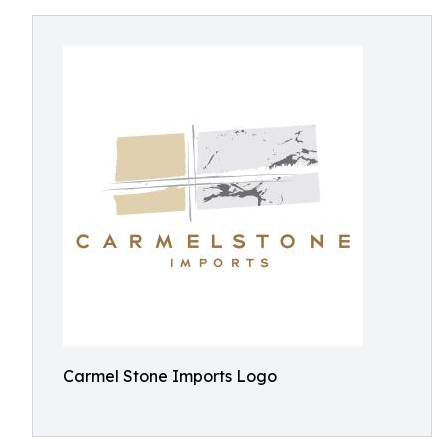
Carmel Stone Imports Logo