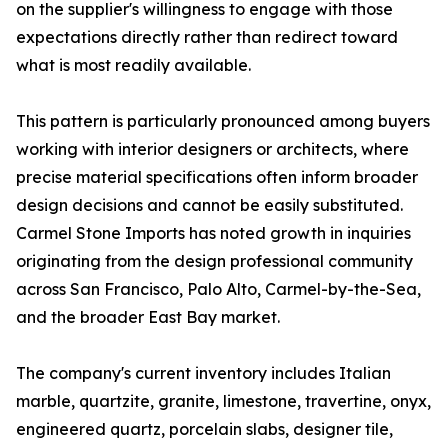
on the supplier's willingness to engage with those
expectations directly rather than redirect toward
what is most readily available.
This pattern is particularly pronounced among buyers
working with interior designers or architects, where
precise material specifications often inform broader
design decisions and cannot be easily substituted.
Carmel Stone Imports has noted growth in inquiries
originating from the design professional community
across San Francisco, Palo Alto, Carmel-by-the-Sea,
and the broader East Bay market.
The company's current inventory includes Italian
marble, quartzite, granite, limestone, travertine, onyx,
engineered quartz, porcelain slabs, designer tile,