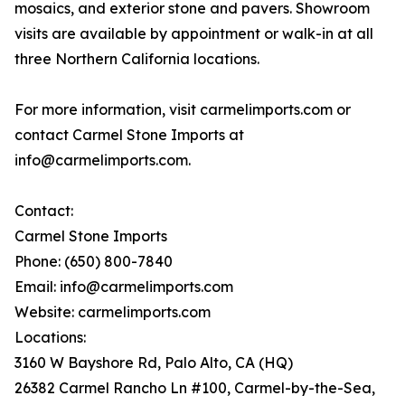
mosaics, and exterior stone and pavers. Showroom
visits are available by appointment or walk-in at all
three Northern California locations.
For more information, visit carmelimports.com or
contact Carmel Stone Imports at
info@carmelimports.com.
Contact:
Carmel Stone Imports
Phone: (650) 800-7840
Email: info@carmelimports.com
Website: carmelimports.com
Locations:
3160 W Bayshore Rd, Palo Alto, CA (HQ)
26382 Carmel Rancho Ln #100, Carmel-by-the-Sea,