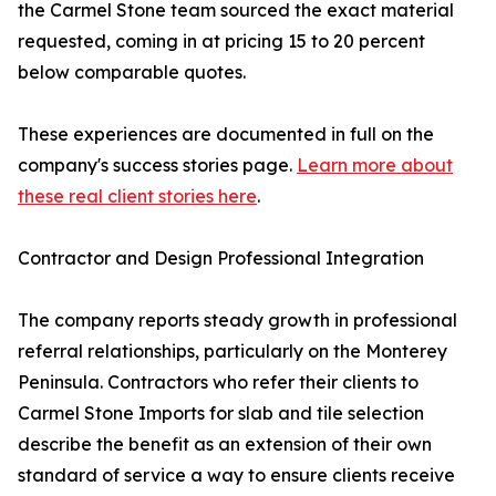
the Carmel Stone team sourced the exact material
requested, coming in at pricing 15 to 20 percent
below comparable quotes.
These experiences are documented in full on the
company's success stories page.
Learn more about
these real client stories here
.
Contractor and Design Professional Integration
The company reports steady growth in professional
referral relationships, particularly on the Monterey
Peninsula. Contractors who refer their clients to
Carmel Stone Imports for slab and tile selection
describe the benefit as an extension of their own
standard of service a way to ensure clients receive