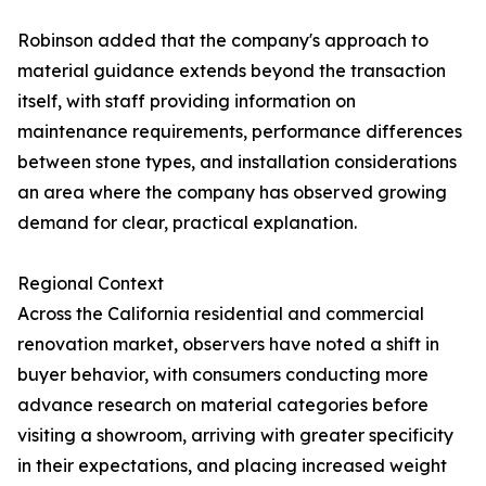
Robinson added that the company's approach to
material guidance extends beyond the transaction
itself, with staff providing information on
maintenance requirements, performance differences
between stone types, and installation considerations
an area where the company has observed growing
demand for clear, practical explanation.
Regional Context
Across the California residential and commercial
renovation market, observers have noted a shift in
buyer behavior, with consumers conducting more
advance research on material categories before
visiting a showroom, arriving with greater specificity
in their expectations, and placing increased weight