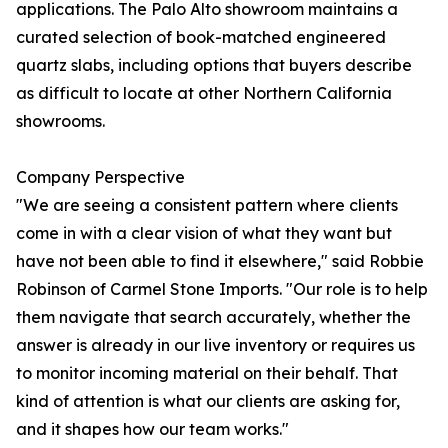
applications. The Palo Alto showroom maintains a
curated selection of book-matched engineered
quartz slabs, including options that buyers describe
as difficult to locate at other Northern California
showrooms.
Company Perspective
"We are seeing a consistent pattern where clients
come in with a clear vision of what they want but
have not been able to find it elsewhere," said Robbie
Robinson of Carmel Stone Imports. "Our role is to help
them navigate that search accurately, whether the
answer is already in our live inventory or requires us
to monitor incoming material on their behalf. That
kind of attention is what our clients are asking for,
and it shapes how our team works."