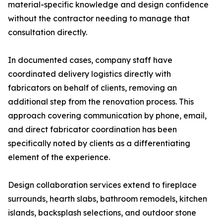
material-specific knowledge and design confidence
without the contractor needing to manage that
consultation directly.
In documented cases, company staff have
coordinated delivery logistics directly with
fabricators on behalf of clients, removing an
additional step from the renovation process. This
approach covering communication by phone, email,
and direct fabricator coordination has been
specifically noted by clients as a differentiating
element of the experience.
Design collaboration services extend to fireplace
surrounds, hearth slabs, bathroom remodels, kitchen
islands, backsplash selections, and outdoor stone