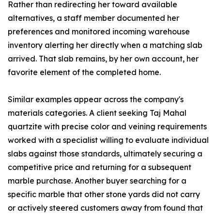
Rather than redirecting her toward available
alternatives, a staff member documented her
preferences and monitored incoming warehouse
inventory alerting her directly when a matching slab
arrived. That slab remains, by her own account, her
favorite element of the completed home.
Similar examples appear across the company's
materials categories. A client seeking Taj Mahal
quartzite with precise color and veining requirements
worked with a specialist willing to evaluate individual
slabs against those standards, ultimately securing a
competitive price and returning for a subsequent
marble purchase. Another buyer searching for a
specific marble that other stone yards did not carry
or actively steered customers away from found that