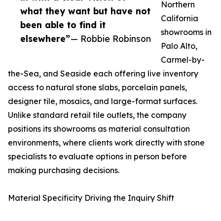
Northern
what they want but have not
California
been able to find it
showrooms in
elsewhere”
— Robbie Robinson
Palo Alto,
Carmel-by-
the-Sea, and Seaside each offering live inventory
access to natural stone slabs, porcelain panels,
designer tile, mosaics, and large-format surfaces.
Unlike standard retail tile outlets, the company
positions its showrooms as material consultation
environments, where clients work directly with stone
specialists to evaluate options in person before
making purchasing decisions.
Material Specificity Driving the Inquiry Shift