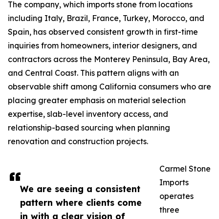
The company, which imports stone from locations
including Italy, Brazil, France, Turkey, Morocco, and
Spain, has observed consistent growth in first-time
inquiries from homeowners, interior designers, and
contractors across the Monterey Peninsula, Bay Area,
and Central Coast. This pattern aligns with an
observable shift among California consumers who are
placing greater emphasis on material selection
expertise, slab-level inventory access, and
relationship-based sourcing when planning
renovation and construction projects.
Carmel Stone
Imports
We are seeing a consistent
operates
pattern where clients come
three
in with a clear vision of