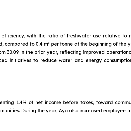
ficiency, with the ratio of freshwater use relative to r
d, compared to 0.4 m³ per tonne at the beginning of the y
rom 30.09 in the prior year, reflecting improved operatio
ed initiatives to reduce water and energy consumption, 
senting 1.4% of net income before taxes, toward communi
mmunities. During the year, Aya also increased employee 