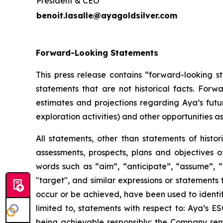
President & CEO
benoit.lasalle@ayagoldsilver.com
Forward-Looking Statements
This press release contains “forward-looking s
statements that are not historical facts. For
estimates and projections regarding Aya’s futu
exploration activities) and other opportunities as
All statements, other than statements of histor
assessments, prospects, plans and objectives 
words such as “aim”, “anticipate”, “assume”, “b
"target", and similar expressions or statements t
occur or be achieved, have been used to identif
limited to, statements with respect to: Aya’s 
being achievable responsibly; the Company rema