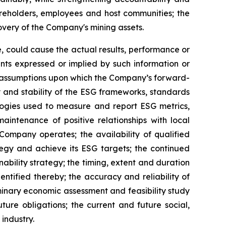
reholders, employees and host communities; the
overy of the Company's mining assets.
, could cause the actual results, performance or
nts expressed or implied by such information or
y assumptions upon which the Company’s forward-
y and stability of the ESG frameworks, standards
logies used to measure and report ESG metrics,
intenance of positive relationships with local
Company operates; the availability of qualified
tegy and achieve its ESG targets; the continued
ability strategy; the timing, extent and duration
ntified thereby; the accuracy and reliability of
iminary economic assessment and feasibility study
ture obligations; the current and future social,
industry.