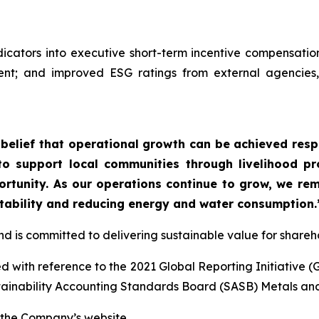
cators into executive short-term incentive compensatio
; and improved ESG ratings from external agencies, re
r belief that operational growth can be achieved res
 to support local communities through livelihood p
tunity. As our operations continue to grow, we rema
tability and reducing energy and water consumption.
and is committed to delivering sustainable value for shar
 with reference to the 2021 Global Reporting Initiative (
tainability Accounting Standards Board (SASB) Metals an
 the Company’s website.