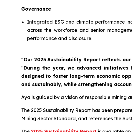
Governance
Integrated ESG and climate performance indi
across the workforce and senior management
performance and disclosure.
“Our 2025 Sustainability Report reflects ou
“During the year, we advanced initiatives
designed to foster long-term economic oppor
and sustainably, while strengthening accoun
Aya is guided by a vision of responsible mining 
The 2025 Sustainability Report has been prepared
Mining Sector Standard, and references the Sus
The
2025 Sustainability Report
is available on