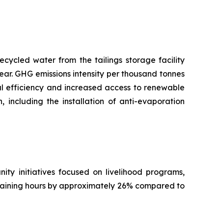
ecycled water from the tailings storage facility
ear. GHG emissions intensity per thousand tonnes
nal efficiency and increased access to renewable
including the installation of anti-evaporation
ty initiatives focused on livelihood programs,
training hours by approximately 26% compared to