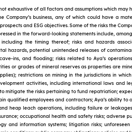
s not exhaustive of all factors and assumptions which ma
 the Company’s business, any of which could have a mat
th prospects and ESG objectives. Some of the risks the Com
xpressed in the forward-looking statements include, among o
ncluding the timing thereof; risks and hazards associ
al hazards, potential unintended releases of contaminan
 cave-ins, and flooding; risks related to Aya’s operatio
ties or grades of mineral reserves as properties are mine
lies); restrictions on mining in the jurisdictions in wh
elopment activities, including international laws and le
o mitigate the risks pertaining to fund repatriation; exp
etain qualified employees and contractors; Aya’s ability to
es and heap leach operations, including failure or leakage
urance; occupational health and safety risks; adverse publi
gy and information systems; litigation risks; unforeseen