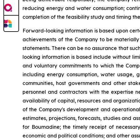
reducing energy and water consumption; contin
completion of the feasibility study and timing t
Forward-looking information is based upon certa
achievements of the Company to be materially d
statements. There can be no assurance that such
looking information is based include without li
and voluntary commitments to which the Compan
including energy consumption, water usage, gr
communities, host governments and other stakeh
personnel and contractors with the expertise n
availability of capital, resources and organizat
of the Company's development and operational ac
estimates, projections, forecasts, studies and a
for Boumadine; the timely receipt of necessary 
economic and political conditions; and other ass