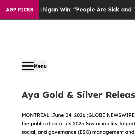
ichigan Win: “People Are Sick and Tired of This P
AGP PICKS
Menu
Aya Gold & Silver Releas
MONTREAL, June 04, 2026 (GLOBE NEWSWIRE
the publication of its 2025 Sustainability Rep
social, and governance (ESG) management and hig