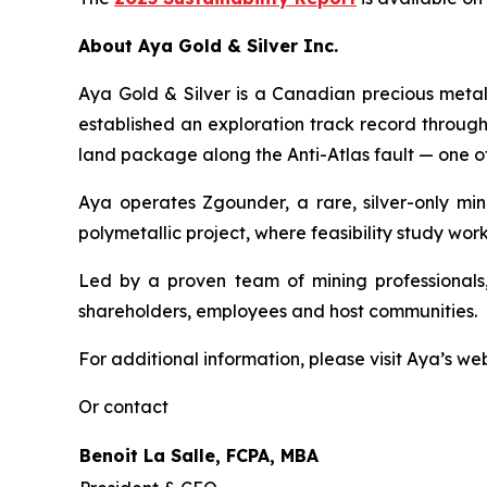
About Aya Gold & Silver Inc.
Aya Gold & Silver is a Canadian precious meta
established an exploration track record throug
land package along the Anti-Atlas fault — one of
Aya operates Zgounder, a rare, silver-only min
polymetallic project, where feasibility study work
Led by a proven team of mining professionals,
shareholders, employees and host communities.
For additional information, please visit Aya’s we
Or contact
Benoit La Salle, FCPA, MBA