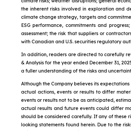
climate risks; weather disruptions; general econ
the inherent risks involved in exploration and d
climate change strategy, targets and commitment
ESG performance, commitments and progress; 
assessment; the risk that suppliers or contract
with Canadian and U.S. securities regulatory auth
In addition, readers are directed to carefully 
& Analysis for the year ended December 31, 2025
a fuller understanding of the risks and uncertai
Although the Company believes its expectations
actual actions, events or results to differ mat
events or results not to be as anticipated, esti
actual results and future events could differ ma
should be considered carefully. If any of these r
looking statements found herein. Due to the ris