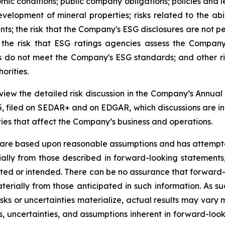
omic conditions; public company obligations; policies and l
evelopment of mineral properties; risks related to the ab
s; the risk that the Company's ESG disclosures are not p
the risk that ESG ratings agencies assess the Company
ors do not meet the Company's ESG standards; and other r
orities.
review the detailed risk discussion in the Company’s Ann
, filed on SEDAR+ and on EDGAR, which discussions are inco
nties that affect the Company’s business and operations.
 are based upon reasonable assumptions and has attempted
erially from those described in forward-looking statements
mated or intended. There can be no assurance that forward-
terially from those anticipated in such information. As su
isks or uncertainties materialize, actual results may vary
ks, uncertainties, and assumptions inherent in forward-lo