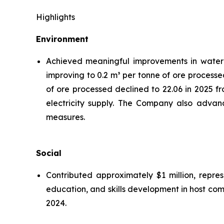
Highlights
Environment
Achieved meaningful improvements in water ef
improving to 0.2 m³ per tonne of ore processe
of ore processed declined to 22.06 in 2025 f
electricity supply. The Company also advanc
measures.
Social
Contributed approximately $1 million, repre
education, and skills development in host co
2024.