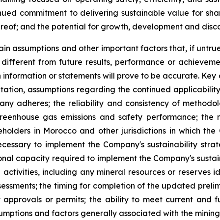
ued commitment to delivering sustainable value for sha
hereof; and the potential for growth, development and disc
in assumptions and other important factors that, if untrue
ifferent from future results, performance or achieveme
 information or statements will prove to be accurate. Ke
mitation, assumptions regarding the continued applicabilit
y adheres; the reliability and consistency of methodo
eenhouse gas emissions and safety performance; the ma
olders in Morocco and other jurisdictions in which the 
ecessary to implement the Company's sustainability stra
ional capacity required to implement the Company's sustain
tivities, including any mineral resources or reserves ide
ssessments; the timing for completion of the updated prel
approvals or permits; the ability to meet current and fu
umptions and factors generally associated with the mining 