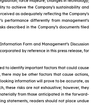
egislation; force majeure; changes in technology;
ility to achieve the Company's sustainability and
erceived as adequately reflecting the Company's
's performance differently from management's
isks described in the Company’s documents filed
ual Information Form and Management’s Discussion
rporated by reference in this press release, for
 to identify important factors that could cause
, there may be other factors that cause actions,
looking information will prove to be accurate, as
ch, these risks are not exhaustive; however, they
 materially from those anticipated in the forward-
oking statements, readers should not place undue