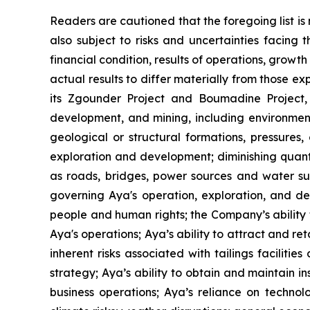
Readers are cautioned that the foregoing list i
also subject to risks and uncertainties facing
financial condition, results of operations, grow
actual results to differ materially from those e
its Zgounder Project and Boumadine Project, i
development, and mining, including environment
geological or structural formations, pressures,
exploration and development; diminishing quanti
as roads, bridges, power sources and water supp
governing Aya's operation, exploration, and dev
people and human rights; the Company’s ability t
Aya's operations; Aya’s ability to attract and r
inherent risks associated with tailings faciliti
strategy; Aya’s ability to obtain and maintain ins
business operations; Aya’s reliance on technolo