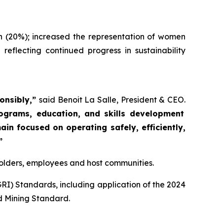
n (20%); increased the representation of women
flecting continued progress in sustainability
ponsibly,”
said Benoit La Salle, President & CEO.
rograms, education, and skills development
in focused on operating safely, efficiently,
”
eholders, employees and host communities.
GRI) Standards, including application of the 2024
d Mining Standard.