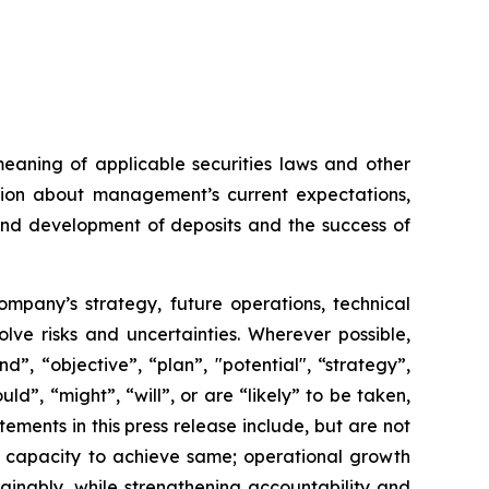
meaning of applicable securities laws and other
ation about management’s current expectations,
 and development of deposits and the success of
Company’s strategy, future operations, technical
ve risks and uncertainties. Wherever possible,
”, “objective”, “plan”, "potential", “strategy”,
ld”, “might”, “will”, or are “likely” to be taken,
ments in this press release include, but are not
ts capacity to achieve same; operational growth
ainably, while strengthening accountability and