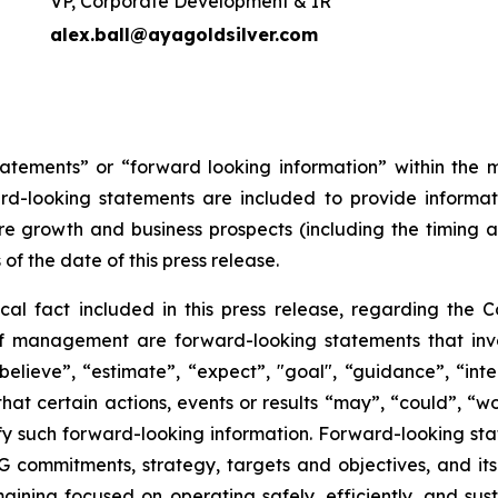
VP, Corporate Development & IR
alex.ball@ayagoldsilver.com
tatements” or “forward looking information” within the 
ward-looking statements are included to provide inform
re growth and business prospects (including the timing
 of the date of this press release.
ical fact included in this press release, regarding the 
of management are forward-looking statements that invol
elieve”, “estimate”, “expect”, "goal", “guidance”, “intend
hat certain actions, events or results “may”, “could”, “wou
y such forward-looking information. Forward-looking state
ESG commitments, strategy, targets and objectives, and i
ining focused on operating safely, efficiently, and sust