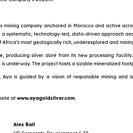
ls mining company anchored in Morocco and active acros
h a systematic, technology-led, data-driven approach an
 Africa’s most geologically rich, underexplored and mining
e, producing silver doré from its new processing facilit
 is underway. The project hosts a sizable mineralized footpr
 Aya is guided by a vision of responsible mining and is
bsite at
www.ayagoldsilver.com
.
Alex Ball