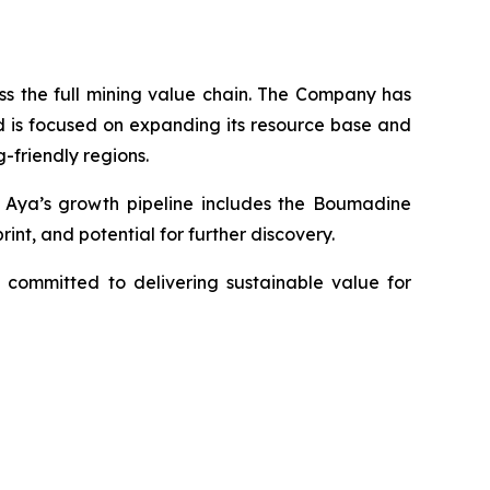
s the full mining value chain. The Company has
d is focused on expanding its resource base and
-friendly regions.
y. Aya’s growth pipeline includes the Boumadine
int, and potential for further discovery.
 committed to delivering sustainable value for