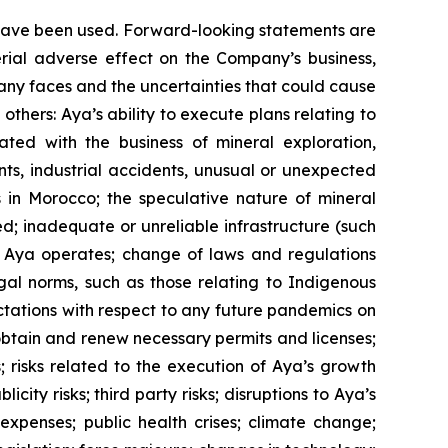
y have been used. Forward-looking statements are
erial adverse effect on the Company’s business,
pany faces and the uncertainties that could cause
thers: Aya’s ability to execute plans relating to
ated with the business of mineral exploration,
ts, industrial accidents, unusual or unexpected
ns in Morocco; the speculative nature of mineral
d; inadequate or unreliable infrastructure (such
ich Aya operates; change of laws and regulations
gal norms, such as those relating to Indigenous
ectations with respect to any future pandemics on
 obtain and renew necessary permits and licenses;
s; risks related to the execution of Aya’s growth
city risks; third party risks; disruptions to Aya’s
 expenses; public health crises; climate change;