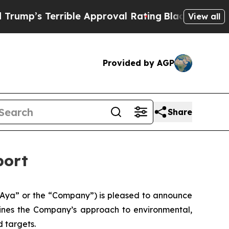
rible Approval Rating
Black Residents Warned of 
View all
Provided by AGP
Share
port
Aya” or the “Company”) is pleased to announce
tlines the Company’s approach to environmental,
 targets.