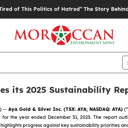
olitics of Hatred”
The Story Behind Trump’s Ter
es its 2025 Sustainability Re
) --
Aya Gold & Silver Inc. (TSX: AYA; NASDAQ: AYA)
(“
ort for the year ended December 31, 2025. The report ou
hlights progress against key sustainability priorities and