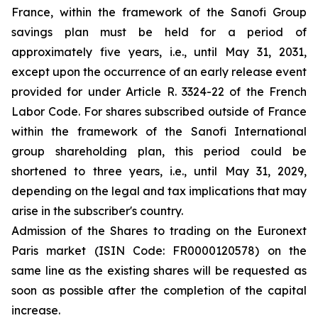
France, within the framework of the Sanofi Group
savings plan must be held for a period of
approximately five years, i.e., until May 31, 2031,
except upon the occurrence of an early release event
provided for under Article R. 3324-22 of the French
Labor Code. For shares subscribed outside of France
within the framework of the Sanofi International
group shareholding plan, this period could be
shortened to three years, i.e., until May 31, 2029,
depending on the legal and tax implications that may
arise in the subscriber's country.
Admission of the Shares to trading on the Euronext
Paris market (ISIN Code: FR0000120578) on the
same line as the existing shares will be requested as
soon as possible after the completion of the capital
increase.