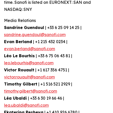
time. Sanofi is listed on EURONEXT: SAN and
NASDAQ: SNY
Media Relations
Sandrine Guendoul
| +33 6 25 09 14 25 |
sandrine.guendoul@sanofi.com
Evan Berland
| +1 215 432 0234 |
evan.berland@sanofi.com
Léo Le Bourhis
| +33 6 75 06 43 81 |
leo.lebourhis@sanofi.com
Victor Rouault
| +1 617 356 4751 |
victor.rouault@sanofi.com
Timothy Gilbert
| +1 516 521 2929 |
timothy.gilbert@sanofi.com
Léa Ubaldi
| +33 6 30 19 66 46 |
lea.ubaldi@sanofi.com
Ekaterina Pesheva
| +1 410 926 6780 |