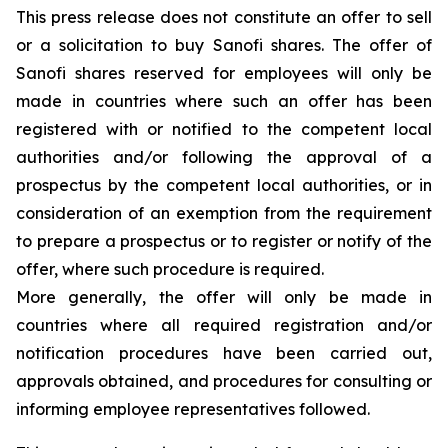
This press release does not constitute an offer to sell
or a solicitation to buy Sanofi shares. The offer of
Sanofi shares reserved for employees will only be
made in countries where such an offer has been
registered with or notified to the competent local
authorities and/or following the approval of a
prospectus by the competent local authorities, or in
consideration of an exemption from the requirement
to prepare a prospectus or to register or notify of the
offer, where such procedure is required.
More generally, the offer will only be made in
countries where all required registration and/or
notification procedures have been carried out,
approvals obtained, and procedures for consulting or
informing employee representatives followed.