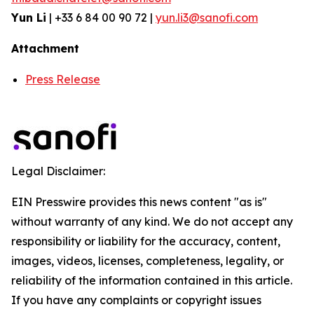
Yun Li
| +33 6 84 00 90 72 |
yun.li3@sanofi.com
Attachment
Press Release
Legal Disclaimer:
EIN Presswire provides this news content "as is"
without warranty of any kind. We do not accept any
responsibility or liability for the accuracy, content,
images, videos, licenses, completeness, legality, or
reliability of the information contained in this article.
If you have any complaints or copyright issues