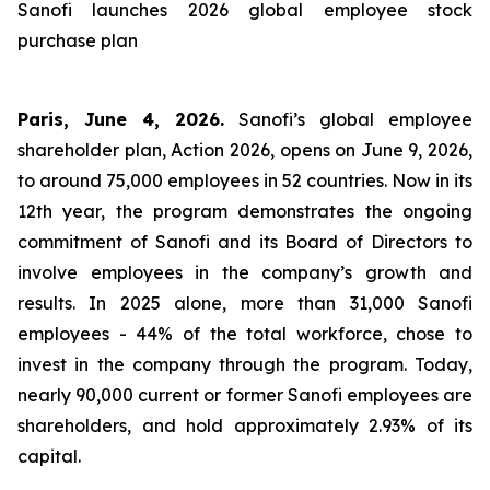
Sanofi launches 2026 global employee stock
purchase plan
Paris, June 4, 2026.
Sanofi’s global employee
shareholder plan, Action 2026, opens on June 9, 2026,
to around 75,000 employees in 52 countries. Now in its
12th year, the program demonstrates the ongoing
commitment of Sanofi and its Board of Directors to
involve employees in the company’s growth and
results. In 2025 alone, more than 31,000 Sanofi
employees - 44% of the total workforce, chose to
invest in the company through the program. Today,
nearly 90,000 current or former Sanofi employees are
shareholders, and hold approximately 2.93% of its
capital.