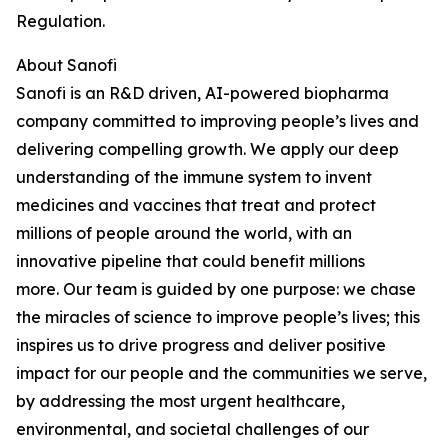
Regulation.
About Sanofi
Sanofi is an R&D driven, AI-powered biopharma
company committed to improving people’s lives and
delivering compelling growth. We apply our deep
understanding of the immune system to invent
medicines and vaccines that treat and protect
millions of people around the world, with an
innovative pipeline that could benefit millions
more.
Our team is guided by one purpose: we chase
the miracles of science to improve people’s lives; this
inspires us to drive progress and deliver positive
impact for our people and the communities we serve,
by addressing the most urgent healthcare,
environmental, and societal challenges of our