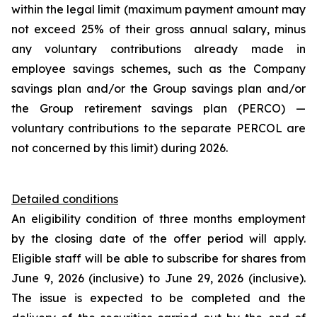
within the legal limit (maximum payment amount may
not exceed 25% of their gross annual salary, minus
any voluntary contributions already made in
employee savings schemes, such as the Company
savings plan and/or the Group savings plan and/or
the Group retirement savings plan (PERCO) —
voluntary contributions to the separate PERCOL are
not concerned by this limit) during 2026.
Detailed conditions
An eligibility condition of three months employment
by the closing date of the offer period will apply.
Eligible staff will be able to subscribe for shares from
June 9, 2026 (inclusive) to June 29, 2026 (inclusive).
The issue is expected to be completed and the