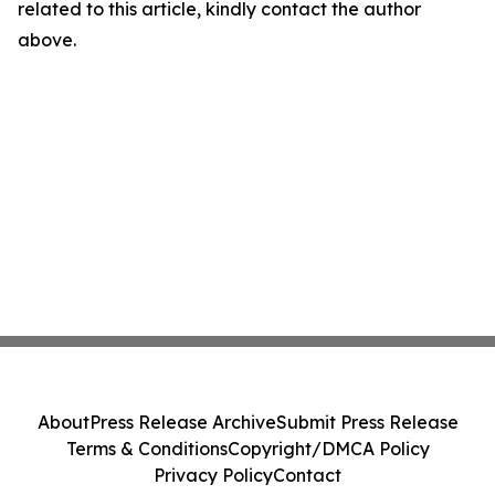
related to this article, kindly contact the author
above.
About
Press Release Archive
Submit Press Release
Terms & Conditions
Copyright/DMCA Policy
Privacy Policy
Contact