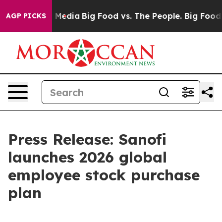
 Social Media
Big Food vs. The People. Big Food’s 239 
AGP PICKS
Press Release: Sanofi
launches 2026 global
employee stock purchase
plan