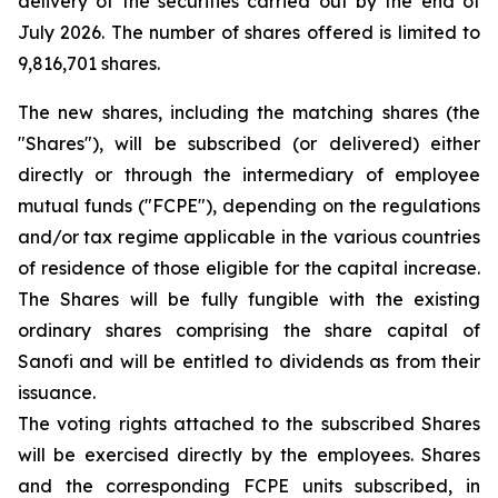
delivery of the securities carried out by the end of
July 2026. The number of shares offered is limited to
9,816,701 shares.
The new shares, including the matching shares (the
"Shares"), will be subscribed (or delivered) either
directly or through the intermediary of employee
mutual funds ("FCPE"), depending on the regulations
and/or tax regime applicable in the various countries
of residence of those eligible for the capital increase.
The Shares will be fully fungible with the existing
ordinary shares comprising the share capital of
Sanofi and will be entitled to dividends as from their
issuance.
The voting rights attached to the subscribed Shares
will be exercised directly by the employees. Shares
and the corresponding FCPE units subscribed, in