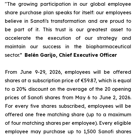
"The growing participation in our global employee
share purchase plan speaks for itself: our employees
believe in Sanofi's transformation and are proud to
be part of it. This trust is our greatest asset to
accelerate the execution of our strategy and
maintain our success in the biopharmaceutical
sector.”
Belén Garijo, Chief Executive Officer
From June 9-29, 2026, employees will be offered
shares at a subscription price of €59.87, which is equal
to a 20% discount on the average of the 20 opening
prices of Sanofi shares from May 6 to June 2, 2026.
For every five shares subscribed, employees will be
offered one free matching share (up to a maximum
of four matching shares per employee). Every eligible
employee may purchase up to 1,500 Sanofi shares