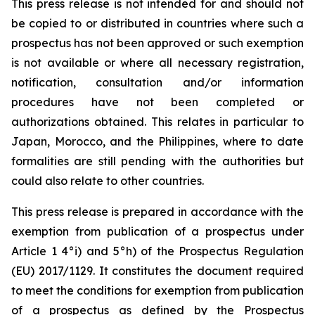
This press release is not intended for and should not
be copied to or distributed in countries where such a
prospectus has not been approved or such exemption
is not available or where all necessary registration,
notification, consultation and/or information
procedures have not been completed or
authorizations obtained. This relates in particular to
Japan, Morocco, and the Philippines, where to date
formalities are still pending with the authorities but
could also relate to other countries.
This press release is prepared in accordance with the
exemption from publication of a prospectus under
Article 1 4°i) and 5°h) of the Prospectus Regulation
(EU) 2017/1129. It constitutes the document required
to meet the conditions for exemption from publication
of a prospectus as defined by the Prospectus