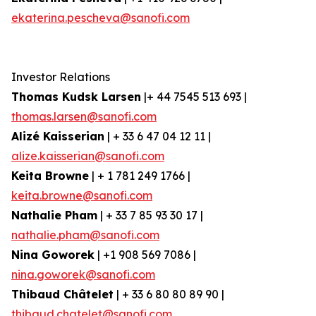
ekaterina.pescheva@sanofi.com
Investor Relations
Thomas Kudsk Larsen
|+ 44 7545 513 693 |
thomas.larsen@sanofi.com
Alizé Kaisserian
| + 33 6 47 04 12 11 |
alize.kaisserian@sanofi.com
Keita Browne
| + 1 781 249 1766 |
keita.browne@sanofi.com
Nathalie Pham
| + 33 7 85 93 30 17 |
nathalie.pham@sanofi.com
Nina Goworek
| +1 908 569 7086 |
nina.goworek@sanofi.com
Thibaud Châtelet
| + 33 6 80 80 89 90 |
thibaud.chatelet@sanofi.com