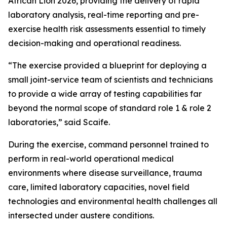
African Lion 2026, providing the delivery of rapid
laboratory analysis, real-time reporting and pre-
exercise health risk assessments essential to timely
decision-making and operational readiness.
“The exercise provided a blueprint for deploying a
small joint-service team of scientists and technicians
to provide a wide array of testing capabilities far
beyond the normal scope of standard role 1 & role 2
laboratories,” said Scaife.
During the exercise, command personnel trained to
perform in real-world operational medical
environments where disease surveillance, trauma
care, limited laboratory capacities, novel field
technologies and environmental health challenges all
intersected under austere conditions.