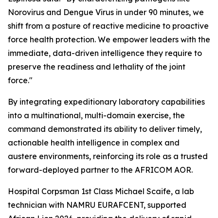
Norovirus and Dengue Virus in under 90 minutes, we
shift from a posture of reactive medicine to proactive
force health protection. We empower leaders with the
immediate, data-driven intelligence they require to
preserve the readiness and lethality of the joint
force."
By integrating expeditionary laboratory capabilities
into a multinational, multi-domain exercise, the
command demonstrated its ability to deliver timely,
actionable health intelligence in complex and
austere environments, reinforcing its role as a trusted
forward-deployed partner to the AFRICOM AOR.
Hospital Corpsman 1st Class Michael Scaife, a lab
technician with NAMRU EURAFCENT, supported