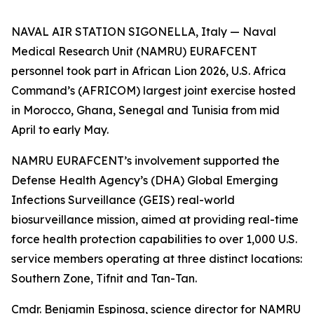
NAVAL AIR STATION SIGONELLA, Italy — Naval
Medical Research Unit (NAMRU) EURAFCENT
personnel took part in African Lion 2026, U.S. Africa
Command’s (AFRICOM) largest joint exercise hosted
in Morocco, Ghana, Senegal and Tunisia from mid
April to early May.
NAMRU EURAFCENT’s involvement supported the
Defense Health Agency’s (DHA) Global Emerging
Infections Surveillance (GEIS) real-world
biosurveillance mission, aimed at providing real-time
force health protection capabilities to over 1,000 U.S.
service members operating at three distinct locations:
Southern Zone, Tifnit and Tan-Tan.
Cmdr. Benjamin Espinosa, science director for NAMRU