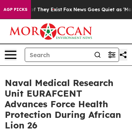
s no Proof They Exist
Fox News Goes Quiet as 'Maga Me
AGP PICKS
Naval Medical Research
Unit EURAFCENT
Advances Force Health
Protection During African
Lion 26