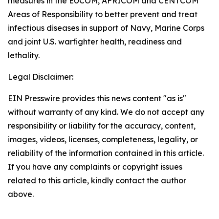
measures in the EUCOM, AFRICOM and CENTCOM
Areas of Responsibility to better prevent and treat
infectious diseases in support of Navy, Marine Corps
and joint U.S. warfighter health, readiness and
lethality.
Legal Disclaimer:
EIN Presswire provides this news content "as is"
without warranty of any kind. We do not accept any
responsibility or liability for the accuracy, content,
images, videos, licenses, completeness, legality, or
reliability of the information contained in this article.
If you have any complaints or copyright issues
related to this article, kindly contact the author
above.