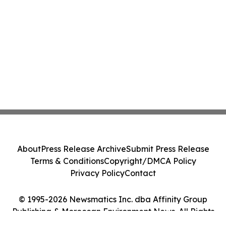
About
Press Release Archive
Submit Press Release
Terms & Conditions
Copyright/DMCA Policy
Privacy Policy
Contact
© 1995-2026 Newsmatics Inc. dba Affinity Group
Publishing & Moroccan Environment News. All Rights
Reserved.