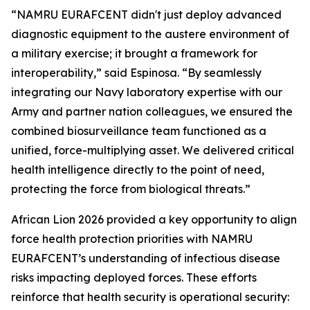
“NAMRU EURAFCENT didn't just deploy advanced
diagnostic equipment to the austere environment of
a military exercise; it brought a framework for
interoperability,” said Espinosa. “By seamlessly
integrating our Navy laboratory expertise with our
Army and partner nation colleagues, we ensured the
combined biosurveillance team functioned as a
unified, force-multiplying asset. We delivered critical
health intelligence directly to the point of need,
protecting the force from biological threats.”
African Lion 2026 provided a key opportunity to align
force health protection priorities with NAMRU
EURAFCENT’s understanding of infectious disease
risks impacting deployed forces. These efforts
reinforce that health security is operational security: