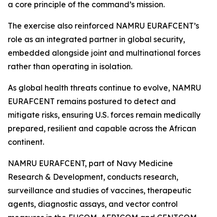
a core principle of the command’s mission.
The exercise also reinforced NAMRU EURAFCENT’s
role as an integrated partner in global security,
embedded alongside joint and multinational forces
rather than operating in isolation.
As global health threats continue to evolve, NAMRU
EURAFCENT remains postured to detect and
mitigate risks, ensuring U.S. forces remain medically
prepared, resilient and capable across the African
continent.
NAMRU EURAFCENT, part of Navy Medicine
Research & Development, conducts research,
surveillance and studies of vaccines, therapeutic
agents, diagnostic assays, and vector control