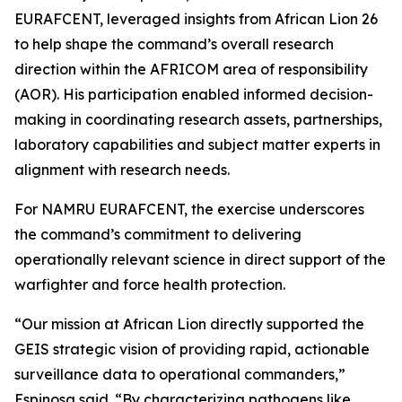
EURAFCENT, leveraged insights from African Lion 26
to help shape the command’s overall research
direction within the AFRICOM area of responsibility
(AOR). His participation enabled informed decision-
making in coordinating research assets, partnerships,
laboratory capabilities and subject matter experts in
alignment with research needs.
For NAMRU EURAFCENT, the exercise underscores
the command’s commitment to delivering
operationally relevant science in direct support of the
warfighter and force health protection.
“Our mission at African Lion directly supported the
GEIS strategic vision of providing rapid, actionable
surveillance data to operational commanders,”
Espinosa said. “By characterizing pathogens like