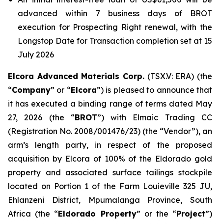
advanced within 7 business days of BROT
execution for Prospecting Right renewal, with the
Longstop Date for Transaction completion set at 15
July 2026
Elcora Advanced Materials Corp.
(TSX.V: ERA) (the
“
Company
” or “
Elcora
”) is pleased to announce that
it has executed a binding range of terms dated May
27, 2026 (the “
BROT
”) with Elmaic Trading CC
(Registration No. 2008/001476/23) (the “Vendor”), an
arm’s length party, in respect of the proposed
acquisition by Elcora of 100% of the Eldorado gold
property and associated surface tailings stockpile
located on Portion 1 of the Farm Louieville 325 JU,
Ehlanzeni District, Mpumalanga Province, South
Africa (the “
Eldorado Property
” or the “
Project
”)