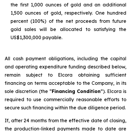
the first 1,000 ounces of gold and an additional
1,500 ounces of gold, respectively. One hundred
percent (100%) of the net proceeds from future
gold sales will be allocated to satisfying the
US$1,300,000 payable.
All cash payment obligations, including the capital
and operating expenditure funding described below,
remain subject to Elcora obtaining sufficient
financing on terms acceptable to the Company, in its
sole discretion (the “
Financing Condition
”). Elcora is
required to use commercially reasonable efforts to
secure such financing within the due diligence period.
If, after 24 months from the effective date of closing,
the production-linked payments made to date are