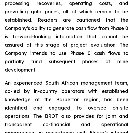
processing recoveries, operating costs, and
prevailing gold prices, all of which remain to be
established. Readers are cautioned that the
Company’s ability to generate cash flow from Phase 0
is forward-looking information that cannot be
assured at this stage of project evaluation. The
Company intends to use Phase 0 cash flows to
partially fund subsequent phases of mine
development.
An experienced South African management team,
co-led by in-country operators with established
knowledge of the Barberton region, has been
identified and engaged to oversee on-site
operations. The BROT also provides for joint and
transparent co-financial and operational
management in accordance with Elcora’s internal