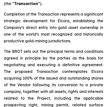
(the “
Transaction
”).
Completion of the Transaction represents a significant
strategic development for Elcora, establishing the
Company’s direct entry into gold asset ownership in
one of the world’s most recognized and historically
productive gold-mining jurisdictions.
The BROT sets out the principal terms and conditions
agreed in principle by the parties as the basis for
negotiating and executing a definitive agreement.
The proposed Transaction contemplates Elcora
acquiring 100% of the issued and outstanding shares
of the Vendor following its conversion to a private
company, together with all assets, rights and interests
related to the Project, including the applicable
prospecting right, mining permit, related surface