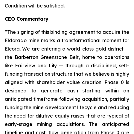
Condition will be satisfied.
CEO Commentary
“The signing of this binding agreement to acquire the
Eldorado mine marks a transformational moment for
Elcora. We are entering a world-class gold district —
the Barberton Greenstone Belt, home to operations
like Fairview and Lily — through a disciplined, self-
funding transaction structure that we believe is highly
aligned with shareholder value creation. Phase 0 is
designed to generate cash starting within an
anticipated timeframe following acquisition, partially
funding the mine development lifecycle and reducing
the need for dilutive equity raises that are typical of
early-stage mining acquisitions. The anticipated
timeline and cash flow generation from Phase 0 are