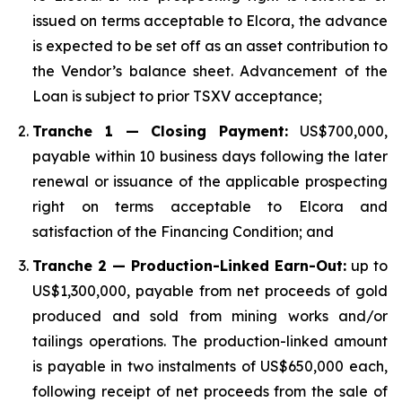
issued on terms acceptable to Elcora, the advance
is expected to be set off as an asset contribution to
the Vendor’s balance sheet. Advancement of the
Loan is subject to prior TSXV acceptance;
Tranche 1 — Closing Payment:
US$700,000,
payable within 10 business days following the later
renewal or issuance of the applicable prospecting
right on terms acceptable to Elcora and
satisfaction of the Financing Condition; and
Tranche 2 — Production-Linked Earn-Out:
up to
US$1,300,000, payable from net proceeds of gold
produced and sold from mining works and/or
tailings operations. The production-linked amount
is payable in two instalments of US$650,000 each,
following receipt of net proceeds from the sale of