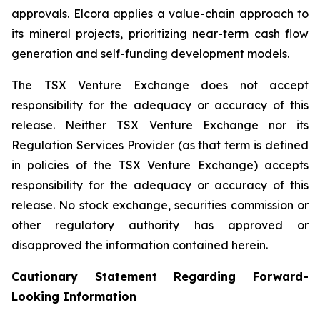
approvals. Elcora applies a value-chain approach to
its mineral projects, prioritizing near-term cash flow
generation and self-funding development models.
The TSX Venture Exchange does not accept
responsibility for the adequacy or accuracy of this
release. Neither TSX Venture Exchange nor its
Regulation Services Provider (as that term is defined
in policies of the TSX Venture Exchange) accepts
responsibility for the adequacy or accuracy of this
release. No stock exchange, securities commission or
other regulatory authority has approved or
disapproved the information contained herein.
Cautionary Statement Regarding Forward-
Looking Information