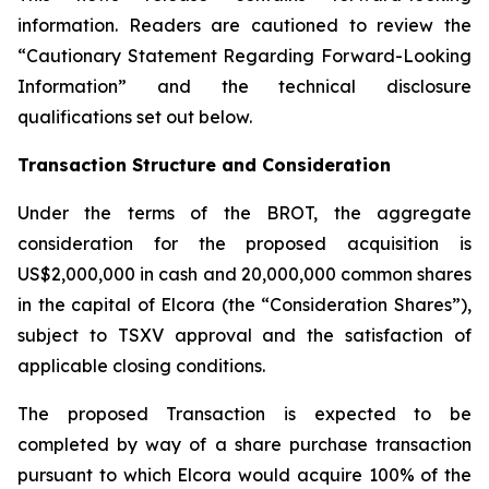
information. Readers are cautioned to review the
“Cautionary Statement Regarding Forward-Looking
Information” and the technical disclosure
qualifications set out below.
Transaction Structure and Consideration
Under the terms of the BROT, the aggregate
consideration for the proposed acquisition is
US$2,000,000 in cash and 20,000,000 common shares
in the capital of Elcora (the “Consideration Shares”),
subject to TSXV approval and the satisfaction of
applicable closing conditions.
The proposed Transaction is expected to be
completed by way of a share purchase transaction
pursuant to which Elcora would acquire 100% of the