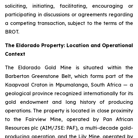
soliciting, initiating, facilitating, encouraging or
participating in discussions or agreements regarding
a competing transaction, subject to the terms of the
BROT.
The Eldorado Property: Location and Operational
Context
The Eldorado Gold Mine is situated within the
Barberton Greenstone Belt, which forms part of the
Kaapvaal Craton in Mpumalanga, South Africa — a
geological province recognized internationally for its
gold endowment and long history of producing
operations. The property is located in close proximity
to the Fairview Mine, operated by Pan African
Resources plc (AIM/JSE: PAF), a multi-decade gold-
producing operation, and the Lily Mine, operated by