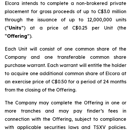
Elcora intends to complete a non-brokered private
placement for gross proceeds of up to C$3.0 million
through the issuance of up to 12,000,000 units
(“
Units
”) at a price of C$0.25 per Unit (the
“
Offering
”).
Each Unit will consist of one common share of the
Company and one transferable common share
purchase warrant. Each warrant will entitle the holder
to acquire one additional common share of Elcora at
an exercise price of C$0.50 for a period of 24 months
from the closing of the Offering.
The Company may complete the Offering in one or
more tranches and may pay finder’s fees in
connection with the Offering, subject to compliance
with applicable securities laws and TSXV policies.