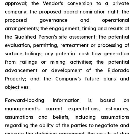
approval; the Vendor’s conversion to a private
company; the proposed board nomination right; the
proposed governance and operational
arrangements; the engagement, timing and results of
the Qualified Person’s site assessment; the potential
evaluation, permitting, retreatment or processing of
surface tailings; any potential cash flow generation
from tailings or mining activities; the potential
advancement or development of the Eldorado
Property; and the Company’s future plans and
objectives.
Forward-looking information is based on
management’s current expectations, estimates,
assumptions and beliefs, including assumptions
regarding the ability of the parties to negotiate and
execute the definitive agreement, the results of due