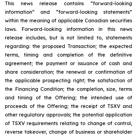
This news release contains “forward-looking
information” and “forward-looking statements”
within the meaning of applicable Canadian securities
laws. Forward-looking information in this news
release includes, but is not limited to, statements
regarding: the proposed Transaction; the expected
terms, timing and completion of the definitive
agreement; the payment or issuance of cash and
share consideration; the renewal or confirmation of
the applicable prospecting right; the satisfaction of
the Financing Condition; the completion, size, terms
and timing of the Offering; the intended use of
proceeds of the Offering; the receipt of TSXV and
other regulatory approvals; the potential application
of TSXV requirements relating to change of control,
reverse takeover, change of business or shareholder