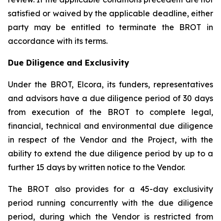
satisfied or waived by the applicable deadline, either
party may be entitled to terminate the BROT in
accordance with its terms.
Due Diligence and Exclusivity
Under the BROT, Elcora, its funders, representatives
and advisors have a due diligence period of 30 days
from execution of the BROT to complete legal,
financial, technical and environmental due diligence
in respect of the Vendor and the Project, with the
ability to extend the due diligence period by up to a
further 15 days by written notice to the Vendor.
The BROT also provides for a 45-day exclusivity
period running concurrently with the due diligence
period, during which the Vendor is restricted from