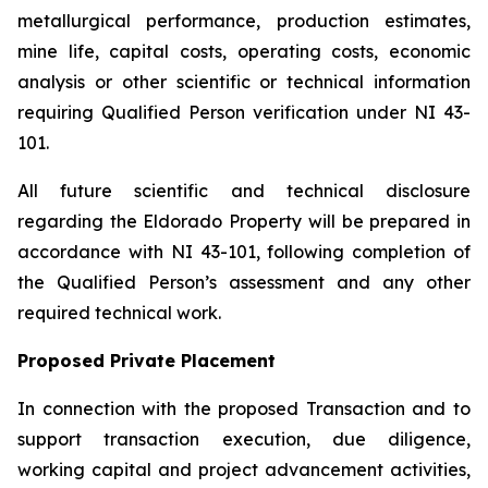
metallurgical performance, production estimates,
mine life, capital costs, operating costs, economic
analysis or other scientific or technical information
requiring Qualified Person verification under NI 43-
101.
All future scientific and technical disclosure
regarding the Eldorado Property will be prepared in
accordance with NI 43-101, following completion of
the Qualified Person’s assessment and any other
required technical work.
Proposed Private Placement
In connection with the proposed Transaction and to
support transaction execution, due diligence,
working capital and project advancement activities,