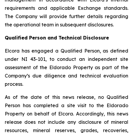
requirements and applicable Exchange standards.
The Company will provide further details regarding
the operational team in subsequent disclosures.
Qualified Person and Technical Disclosure
Elcora has engaged a Qualified Person, as defined
under NI 43-101, to conduct an independent site
assessment of the Eldorado Property as part of the
Company’s due diligence and technical evaluation
process.
As of the date of this news release, no Qualified
Person has completed a site visit to the Eldorado
Property on behalf of Elcora. Accordingly, this news
release does not include any disclosure of mineral
resources, mineral reserves, grades, recoveries,