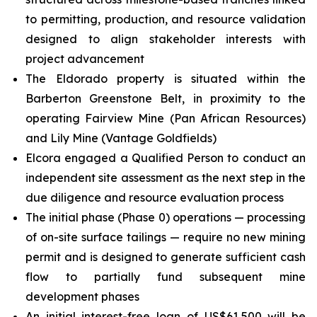
to permitting, production, and resource validation
designed to align stakeholder interests with
project advancement
The Eldorado property is situated within the
Barberton Greenstone Belt, in proximity to the
operating Fairview Mine (Pan African Resources)
and Lily Mine (Vantage Goldfields)
Elcora engaged a Qualified Person to conduct an
independent site assessment as the next step in the
due diligence and resource evaluation process
The initial phase (Phase 0) operations — processing
of on-site surface tailings — require no new mining
permit and is designed to generate sufficient cash
flow to partially fund subsequent mine
development phases
An initial interest-free loan of US$61,500 will be