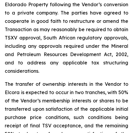
Eldorado Property following the Vendor’s conversion
to a private company. The parties have agreed to
cooperate in good faith to restructure or amend the
Transaction as may reasonably be required to obtain
TSXV approval, South African regulatory approvals,
including any approvals required under the Mineral
and Petroleum Resources Development Act, 2002,
and to address any applicable tax structuring
considerations.
The transfer of ownership interests in the Vendor to
Elcora is expected to occur in two tranches, with 50%
of the Vendor’s membership interests or shares to be
transferred upon satisfaction of the applicable initial
purchase price conditions, such conditions being
receipt of final TSV acceptance, and the remaining