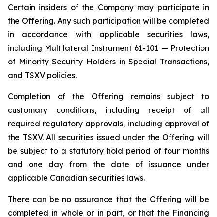
Certain insiders of the Company may participate in
the Offering. Any such participation will be completed
in accordance with applicable securities laws,
including Multilateral Instrument 61-101 — Protection
of Minority Security Holders in Special Transactions,
and TSXV policies.
Completion of the Offering remains subject to
customary conditions, including receipt of all
required regulatory approvals, including approval of
the TSXV. All securities issued under the Offering will
be subject to a statutory hold period of four months
and one day from the date of issuance under
applicable Canadian securities laws.
There can be no assurance that the Offering will be
completed in whole or in part, or that the Financing