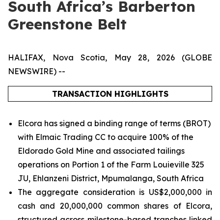
South Africa’s Barberton
Greenstone Belt
HALIFAX, Nova Scotia, May 28, 2026 (GLOBE
NEWSWIRE) --
TRANSACTION HIGHLIGHTS
Elcora has signed a binding range of terms (BROT)
with Elmaic Trading CC to acquire 100% of the
Eldorado Gold Mine and associated tailings
operations on Portion 1 of the Farm Louieville 325
JU, Ehlanzeni District, Mpumalanga, South Africa
The aggregate consideration is US$2,000,000 in
cash and 20,000,000 common shares of Elcora,
structured across milestone-based tranches linked