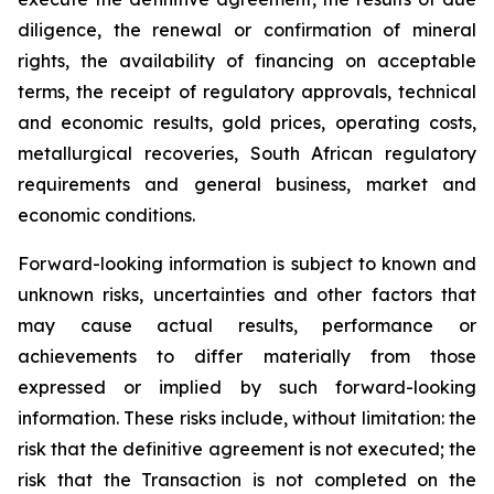
diligence, the renewal or confirmation of mineral
rights, the availability of financing on acceptable
terms, the receipt of regulatory approvals, technical
and economic results, gold prices, operating costs,
metallurgical recoveries, South African regulatory
requirements and general business, market and
economic conditions.
Forward-looking information is subject to known and
unknown risks, uncertainties and other factors that
may cause actual results, performance or
achievements to differ materially from those
expressed or implied by such forward-looking
information. These risks include, without limitation: the
risk that the definitive agreement is not executed; the
risk that the Transaction is not completed on the