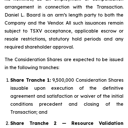
arrangement in connection with the Transaction.
Daniel L. Baard is an arm’s length party to both the
Company and the Vendor. All such issuances remain
subject to TSXV acceptance, applicable escrow or
resale restrictions, statutory hold periods and any
required shareholder approval.
The Consideration Shares are expected to be issued
in the following tranches:
Share Tranche 1:
9,500,000 Consideration Shares
issuable upon execution of the definitive
agreement and satisfaction or waiver of the initial
conditions precedent and closing of the
Transaction; and
Share Tranche 2 — Resource Validation