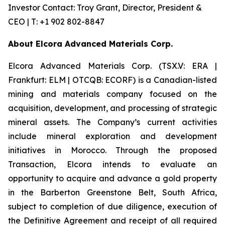
Investor Contact: Troy Grant, Director, President &
CEO | T: +1 902 802-8847
About Elcora Advanced Materials Corp.
Elcora Advanced Materials Corp. (TSX.V: ERA |
Frankfurt: ELM | OTCQB: ECORF) is a Canadian-listed
mining and materials company focused on the
acquisition, development, and processing of strategic
mineral assets. The Company’s current activities
include mineral exploration and development
initiatives in Morocco. Through the proposed
Transaction, Elcora intends to evaluate an
opportunity to acquire and advance a gold property
in the Barberton Greenstone Belt, South Africa,
subject to completion of due diligence, execution of
the Definitive Agreement and receipt of all required