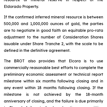
Eldorado Property.
If the confirmed inferred mineral resource is between
500,000 and 1,000,000 ounces of gold, the parties
are to negotiate in good faith an equitable pro-rata
adjustment to the number of Consideration Shares
issuable under Share Tranche 2, with the scale to be
defined in the definitive agreement.
The BROT also provides that Elcora is to use
commercially reasonable best efforts to complete the
preliminary economic assessment or technical report
milestone within six months following closing and in
any event within 18 months following closing. If the
milestone is not achieved by the 18-month
anniversary of closing, and the failure is due primarily