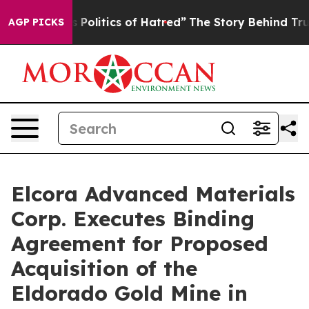
litics of Hatred”
The Story Behind Trump’s Terrible A
AGP PICKS
Elcora Advanced Materials
Corp. Executes Binding
Agreement for Proposed
Acquisition of the
Eldorado Gold Mine in