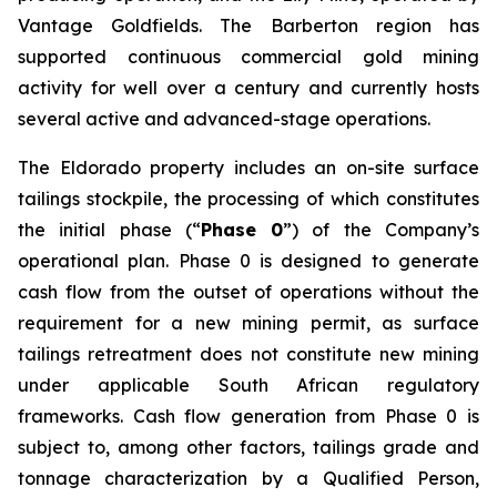
Vantage Goldfields. The Barberton region has
supported continuous commercial gold mining
activity for well over a century and currently hosts
several active and advanced-stage operations.
The Eldorado property includes an on-site surface
tailings stockpile, the processing of which constitutes
the initial phase (“
Phase 0
”) of the Company’s
operational plan. Phase 0 is designed to generate
cash flow from the outset of operations without the
requirement for a new mining permit, as surface
tailings retreatment does not constitute new mining
under applicable South African regulatory
frameworks. Cash flow generation from Phase 0 is
subject to, among other factors, tailings grade and
tonnage characterization by a Qualified Person,