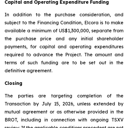
Capital and Operating Expenditure Funding
In addition to the purchase consideration, and
subject to the Financing Condition, Elcora is to make
available a minimum of US$1,300,000, separate from
the purchase price and any initial shareholder
payments, for capital and operating expenditures
required to advance the Project. The amount and
terms of such funding are to be set out in the
definitive agreement.
Closing
The parties are targeting completion of the
Transaction by July 15, 2026, unless extended by
mutual agreement or as otherwise provided in the
BROT, including in connection with ongoing TSXV
review. If the applicable conditions precedent are not