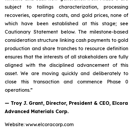
subject to tailings characterization, processing
recoveries, operating costs, and gold prices, none of
which have been established at this stage; see
Cautionary Statement below. The milestone-based
consideration structure linking cash payments to gold
production and share tranches to resource definition
ensures that the interests of all stakeholders are fully
aligned with the disciplined advancement of this
asset. We are moving quickly and deliberately to
close this transaction and commence Phase 0
operations.”
— Troy J. Grant, Director, President & CEO, Elcora
Advanced Materials Corp.
Website: www.elcoracorp.com