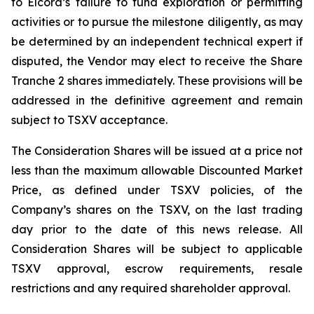
to Elcora’s failure to fund exploration or permitting
activities or to pursue the milestone diligently, as may
be determined by an independent technical expert if
disputed, the Vendor may elect to receive the Share
Tranche 2 shares immediately. These provisions will be
addressed in the definitive agreement and remain
subject to TSXV acceptance.
The Consideration Shares will be issued at a price not
less than the maximum allowable Discounted Market
Price, as defined under TSXV policies, of the
Company’s shares on the TSXV, on the last trading
day prior to the date of this news release. All
Consideration Shares will be subject to applicable
TSXV approval, escrow requirements, resale
restrictions and any required shareholder approval.