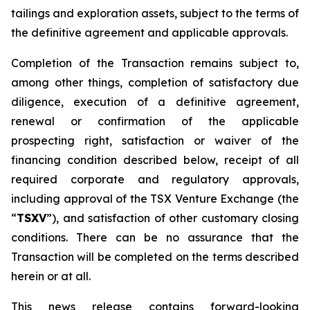
tailings and exploration assets, subject to the terms of
the definitive agreement and applicable approvals.
Completion of the Transaction remains subject to,
among other things, completion of satisfactory due
diligence, execution of a definitive agreement,
renewal or confirmation of the applicable
prospecting right, satisfaction or waiver of the
financing condition described below, receipt of all
required corporate and regulatory approvals,
including approval of the TSX Venture Exchange (the
“
TSXV
”), and satisfaction of other customary closing
conditions. There can be no assurance that the
Transaction will be completed on the terms described
herein or at all.
This news release contains forward-looking