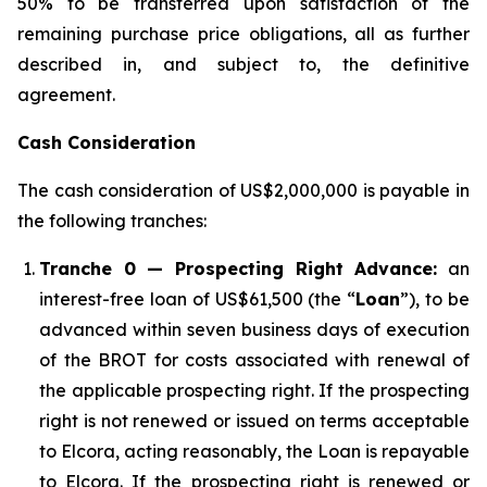
50% to be transferred upon satisfaction of the
remaining purchase price obligations, all as further
described in, and subject to, the definitive
agreement.
Cash Consideration
The cash consideration of US$2,000,000 is payable in
the following tranches:
Tranche 0 — Prospecting Right Advance:
an
interest-free loan of US$61,500 (the “
Loan
”), to be
advanced within seven business days of execution
of the BROT for costs associated with renewal of
the applicable prospecting right. If the prospecting
right is not renewed or issued on terms acceptable
to Elcora, acting reasonably, the Loan is repayable
to Elcora. If the prospecting right is renewed or