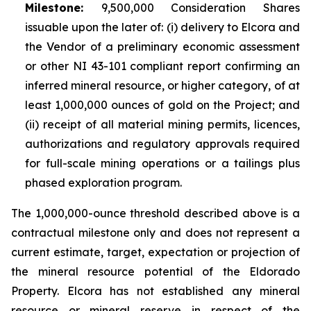
Milestone:
9,500,000 Consideration Shares
issuable upon the later of: (i) delivery to Elcora and
the Vendor of a preliminary economic assessment
or other NI 43-101 compliant report confirming an
inferred mineral resource, or higher category, of at
least 1,000,000 ounces of gold on the Project; and
(ii) receipt of all material mining permits, licences,
authorizations and regulatory approvals required
for full-scale mining operations or a tailings plus
phased exploration program.
The 1,000,000-ounce threshold described above is a
contractual milestone only and does not represent a
current estimate, target, expectation or projection of
the mineral resource potential of the Eldorado
Property. Elcora has not established any mineral
resource or mineral reserve in respect of the