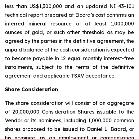
less than US$1,300,000 and an updated NI 43-101
technical report prepared at Elcora’s cost confirms an
inferred mineral resource of at least 1,000,000
ounces of gold, or such other threshold as may be
agreed by the parties in the definitive agreement, the
unpaid balance of the cash consideration is expected
to become payable in 12 equal monthly interest-free
instalments, subject to the terms of the definitive
agreement and applicable TSXV acceptance.
Share Consideration
The share consideration will consist of an aggregate
of 20,000,000 Consideration Shares issuable to the
Vendor or its nominees, including 1,000,000 common
shares proposed to be issued to Daniel L. Baard, or
his nominee, as an employment or compensation