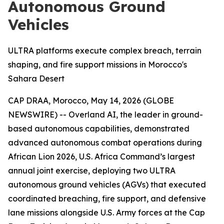
Autonomous Ground
Vehicles
ULTRA platforms execute complex breach, terrain
shaping, and fire support missions in Morocco's
Sahara Desert
CAP DRAA, Morocco, May 14, 2026 (GLOBE
NEWSWIRE) -- Overland AI, the leader in ground-
based autonomous capabilities, demonstrated
advanced autonomous combat operations during
African Lion 2026, U.S. Africa Command’s largest
annual joint exercise, deploying two ULTRA
autonomous ground vehicles (AGVs) that executed
coordinated breaching, fire support, and defensive
lane missions alongside U.S. Army forces at the Cap