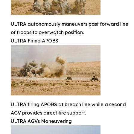
ULTRA autonomously maneuvers past forward line
of troops to overwatch position.
ULTRA Firing APOBS
ULTRA firing APOBS at breach line while a second
AGV provides direct fire support.
ULTRA AGVs Maneuvering