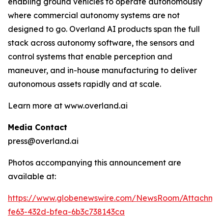
enabling ground vehicles to operate autonomously
where commercial autonomy systems are not
designed to go. Overland AI products span the full
stack across autonomy software, the sensors and
control systems that enable perception and
maneuver, and in-house manufacturing to deliver
autonomous assets rapidly and at scale.
Learn more at www.overland.ai
Media Contact
press@overland.ai
Photos accompanying this announcement are
available at:
https://www.globenewswire.com/NewsRoom/Attachm
fe63-432d-bfea-6b3c738143ca