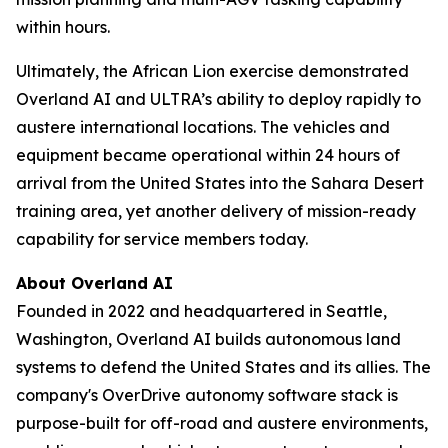
within hours.
Ultimately, the African Lion exercise demonstrated
Overland AI and ULTRA’s ability to deploy rapidly to
austere international locations. The vehicles and
equipment became operational within 24 hours of
arrival from the United States into the Sahara Desert
training area, yet another delivery of mission-ready
capability for service members today.
About Overland AI
Founded in 2022 and headquartered in Seattle,
Washington, Overland AI builds autonomous land
systems to defend the United States and its allies. The
company's OverDrive autonomy software stack is
purpose-built for off-road and austere environments,