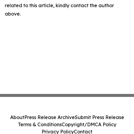
related to this article, kindly contact the author
above.
About
Press Release Archive
Submit Press Release
Terms & Conditions
Copyright/DMCA Policy
Privacy Policy
Contact