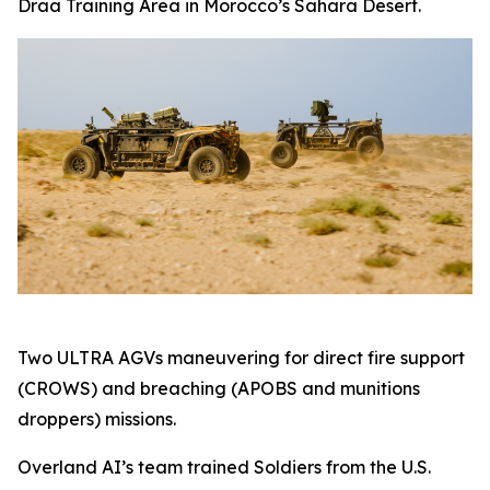
Draa Training Area in Morocco’s Sahara Desert.
Two ULTRA AGVs maneuvering for direct fire support
(CROWS) and breaching (APOBS and munitions
droppers) missions.
Overland AI’s team trained Soldiers from the U.S.