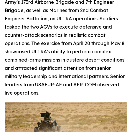
Army’s 173rd Airborne Brigade and 7th Engineer
Brigade, as well as Marines from 2nd Combat
Engineer Battalion, on ULTRA operations. Soldiers
tasked the two AGVs to execute defensive and
counter-attack scenarios in realistic combat
operations. The exercise from April 20 through May 8
showcased ULTRA’s ability to perform complex
combined-arms missions in austere desert conditions
and attracted significant attention from senior
military leadership and international partners. Senior
leaders from USAEUR-AF and AFRICOM observed
live operations.