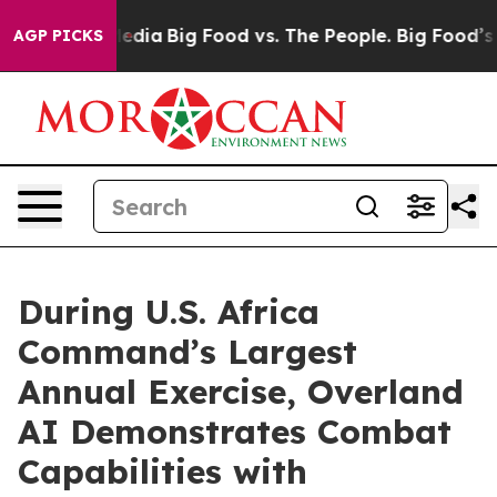
al Media
Big Food vs. The People. Big Food’s 239 Lawsu
AGP PICKS
During U.S. Africa
Command’s Largest
Annual Exercise, Overland
AI Demonstrates Combat
Capabilities with