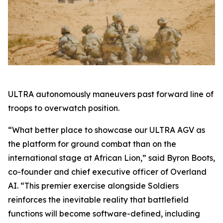
ULTRA autonomously maneuvers past forward line of
troops to overwatch position.
“What better place to showcase our ULTRA AGV as
the platform for ground combat than on the
international stage at African Lion,” said Byron Boots,
co-founder and chief executive officer of Overland
AI. “This premier exercise alongside Soldiers
reinforces the inevitable reality that battlefield
functions will become software-defined, including