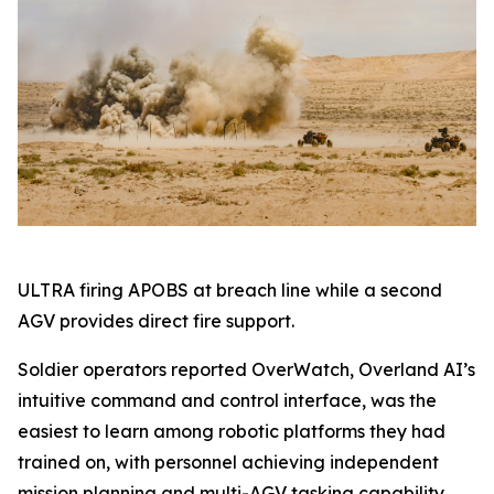
ULTRA firing APOBS at breach line while a second
AGV provides direct fire support.
Soldier operators reported OverWatch, Overland AI’s
intuitive command and control interface, was the
easiest to learn among robotic platforms they had
trained on, with personnel achieving independent
mission planning and multi-AGV tasking capability