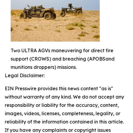
Two ULTRA AGVs maneuvering for direct fire
support (CROWS) and breaching (APOBSand
munitions droppers) missions.
Legal Disclaimer:
EIN Presswire provides this news content "as is"
without warranty of any kind. We do not accept any
responsibility or liability for the accuracy, content,
images, videos, licenses, completeness, legality, or
reliability of the information contained in this article.
If you have any complaints or copyright issues