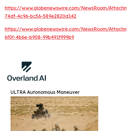
https://www.globenewswire.com/NewsRoom/Attachm
74df-4c96-bc56-589e2820d142
https://www.globenewswire.com/NewsRoom/Attachm
6f0f-4b6e-b908-99b491f999b9
ULTRA Autonomous Maneuver