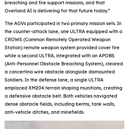
breaching and fire support missions, and that
Overland AI is delivering for that future today.”
The AGVs participated in two primary mission sets. In
the counter-attack lane, one ULTRA equipped with a
CROWS (Common Remotely Operated Weapon
Station) remote weapon system provided cover fire
while a second ULTRA, integrated with an APOBS
(Anti-Personnel Obstacle Breaching System), cleared
a concertina wire obstacle alongside dismounted
Soldiers. In the defense lane, a single ULTRA
emplaced XM204 terrain shaping munitions, creating
a defensive obstacle belt. Both vehicles navigated
dense obstacle fields, including berms, tank walls,
anti-vehicle ditches, and minefields.