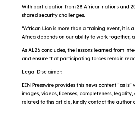
With participation from 28 African nations and 2
shared security challenges.
“African Lion is more than a training event, it 
Africa depends on our ability to work together, 
As AL26 concludes, the lessons learned from int
and ensure that participating forces remain read
Legal Disclaimer:
EIN Presswire provides this news content "as is" 
images, videos, licenses, completeness, legality, o
related to this article, kindly contact the author