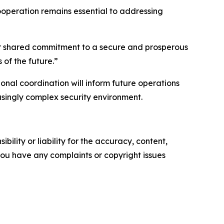
cooperation remains essential to addressing
“Our shared commitment to a secure and prosperous
 of the future.”
nal coordination will inform future operations
asingly complex security environment.
ility or liability for the accuracy, content,
f you have any complaints or copyright issues