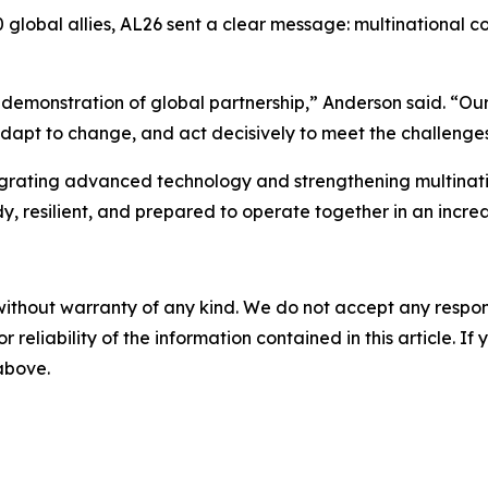
0 global allies, AL26 sent a clear message: multinational 
is a demonstration of global partnership,” Anderson said. 
adapt to change, and act decisively to meet the challenges
egrating advanced technology and strengthening multinatio
y, resilient, and prepared to operate together in an incre
without warranty of any kind. We do not accept any responsib
r reliability of the information contained in this article. I
 above.