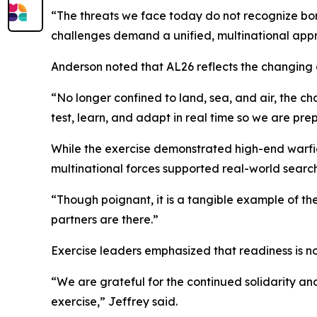
“The threats we face today do not recognize bord
challenges demand a unified, multinational approac
Anderson noted that AL26 reflects the changing 
“No longer confined to land, sea, and air, the ch
test, learn, and adapt in real time so we are pr
While the exercise demonstrated high-end warfigh
multinational forces supported real-world search 
“Though poignant, it is a tangible example of the
partners are there.”
Exercise leaders emphasized that readiness is not 
“We are grateful for the continued solidarity a
exercise,” Jeffrey said.