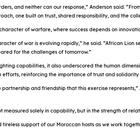
ers, and neither can our response,” Anderson said. “From te
h, one built on trust, shared responsibility, and the collec
character of warfare, where success depends on innovatio
aracter of war is evolving rapidly,” he said. “African Lion 
epared for the challenges of tomorrow.”
ting capabilities, it also underscored the human dimensio
efforts, reinforcing the importance of trust and solidarity
 partnership and friendship that this exercise represents,
measured solely in capability, but in the strength of relati
nd tireless support of our Moroccan hosts as we work toget