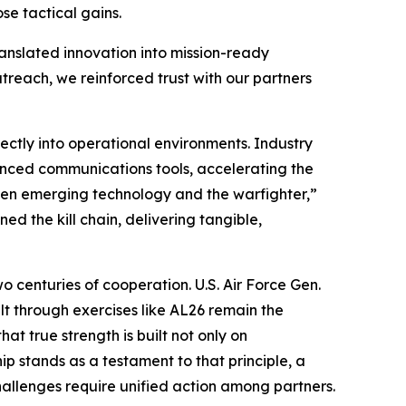
se tactical gains.
translated innovation into mission-ready
treach, we reinforced trust with our partners
ctly into operational environments. Industry
nced communications tools, accelerating the
een emerging technology and the warfighter,”
d the kill chain, delivering tangible,
o centuries of cooperation. U.S. Air Force Gen.
t through exercises like AL26 remain the
at true strength is built not only on
p stands as a testament to that principle, a
hallenges require unified action among partners.