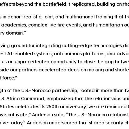
fects beyond the battlefield it replicated, building on tho
 action: realistic, joint, and multinational training that 
s academics, complex live fire events, and humanitarian ou
ry domain.”
ving ground for integrating cutting-edge technologies dire
test AI-enabled systems, autonomous platforms, and adva
ve us an unprecedented opportunity to close the gap betw
side our partners accelerated decision making and shortene
 force.”
th of the U.S.-Morocco partnership, rooted in more than tw
. Africa Command, emphasized that the relationships buil
 States celebrates its 250th anniversary, we are reminded th
e cultivate,” Anderson said. “The U.S.-Morocco relationshi
hrive today.” Anderson underscored that shared security c