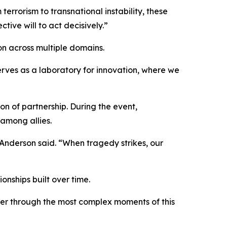
rrorism to transnational instability, these
tive will to act decisively.”
n across multiple domains.
serves as a laboratory for innovation, where we
n of partnership. During the event,
 among allies.
” Anderson said. “When tragedy strikes, our
onships built over time.
her through the most complex moments of this