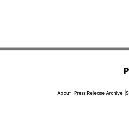
P
About
Press Release Archive
S
© 1995-2026 Newsmatics In