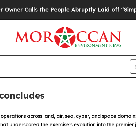
Calls the People Abruptly Laid off “Simply a M
 concludes
erations across land, air, sea, cyber, and space domains,
at underscored the exercise’s evolution into the premier j