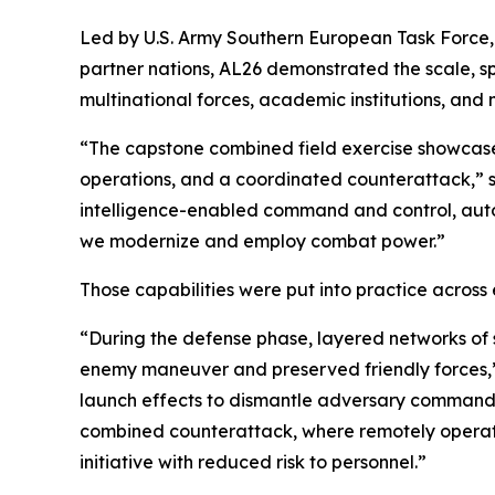
Led by U.S. Army Southern European Task Force,
partner nations, AL26 demonstrated the scale, s
multinational forces, academic institutions, and m
“The capstone combined field exercise showcased
operations, and a coordinated counterattack,” sa
intelligence-enabled command and control, auto
we modernize and employ combat power.”
Those capabilities were put into practice across
“During the defense phase, layered networks of
enemy maneuver and preserved friendly forces,” J
launch effects to dismantle adversary command no
combined counterattack, where remotely operat
initiative with reduced risk to personnel.”