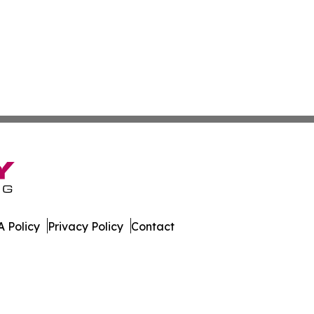
 Policy
Privacy Policy
Contact
News. All Rights Reserved.