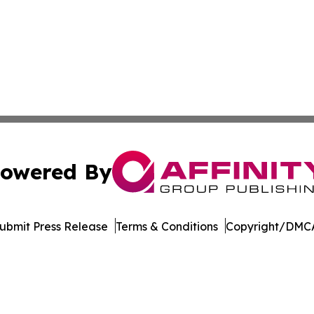
owered By
ubmit Press Release
Terms & Conditions
Copyright/DMCA
c. dba Affinity Group Publishing & Moroccan Environment 
Cookie Settings / Your Privacy Choices