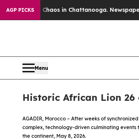
ollapse
Chaos in Chattanooga. Newspaper Owner 
AGP PICKS
Menu
Historic African Lion 26
AGADIR, Morocco – After weeks of synchronized op
complex, technology-driven culminating events th
the continent, May 8, 2026.