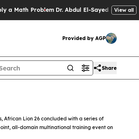
ath Problem
Dr. Abdul El-Sayed on Historic Michig
View all
Provided by AGP
Share
 African Lion 26 concluded with a series of
oint, all-domain multinational training event on