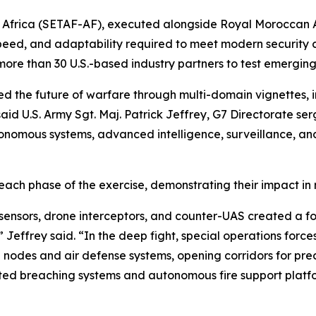
 Africa (SETAF-AF), executed alongside Royal Moroccan 
peed, and adaptability required to meet modern security 
ore than 30 U.S.-based industry partners to test emerging c
 the future of warfare through multi-domain vignettes, i
id U.S. Army Sgt. Maj. Patrick Jeffrey, G7 Directorate ser
nomous systems, advanced intelligence, surveillance, an
 each phase of the exercise, demonstrating their impact in 
 sensors, drone interceptors, and counter-UAS created a 
effrey said. “In the deep fight, special operations forces 
des and air defense systems, opening corridors for precis
ed breaching systems and autonomous fire support platfo