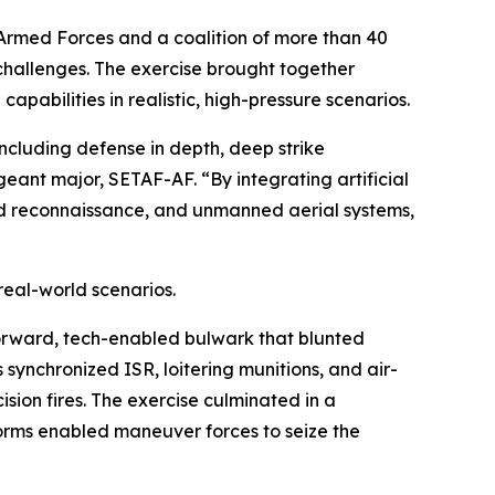
Armed Forces and a coalition of more than 40
challenges. The exercise brought together
apabilities in realistic, high-pressure scenarios.
ncluding defense in depth, deep strike
geant major, SETAF-AF. “By integrating artificial
d reconnaissance, and unmanned aerial systems,
real-world scenarios.
forward, tech-enabled bulwark that blunted
synchronized ISR, loitering munitions, and air-
ion fires. The exercise culminated in a
rms enabled maneuver forces to seize the