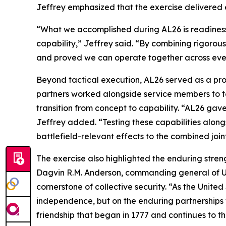
Jeffrey emphasized that the exercise delivered ef
“What we accomplished during AL26 is readiness in
capability,” Jeffrey said. “By combining rigorou
and proved we can operate together across eve
Beyond tactical execution, AL26 served as a pro
partners worked alongside service members to 
transition from concept to capability. “AL26 ga
Jeffrey added. “Testing these capabilities along
battlefield-relevant effects to the combined joint
The exercise also highlighted the enduring streng
Dagvin R.M. Anderson, commanding general of U.S
cornerstone of collective security. “As the United
independence, but on the enduring partnerships w
friendship that began in 1777 and continues to t