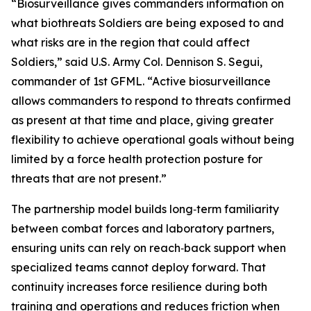
“Biosurveillance gives commanders information on
what biothreats Soldiers are being exposed to and
what risks are in the region that could affect
Soldiers,” said U.S. Army Col. Dennison S. Segui,
commander of 1st GFML. “Active biosurveillance
allows commanders to respond to threats confirmed
as present at that time and place, giving greater
flexibility to achieve operational goals without being
limited by a force health protection posture for
threats that are not present.”
The partnership model builds long‑term familiarity
between combat forces and laboratory partners,
ensuring units can rely on reach‑back support when
specialized teams cannot deploy forward. That
continuity increases force resilience during both
training and operations and reduces friction when