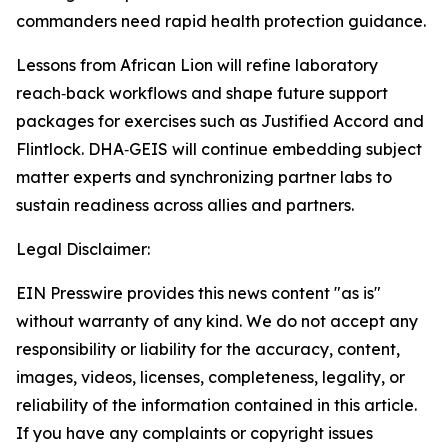
commanders need rapid health protection guidance.
Lessons from African Lion will refine laboratory
reach‑back workflows and shape future support
packages for exercises such as Justified Accord and
Flintlock. DHA‑GEIS will continue embedding subject
matter experts and synchronizing partner labs to
sustain readiness across allies and partners.
Legal Disclaimer:
EIN Presswire provides this news content "as is"
without warranty of any kind. We do not accept any
responsibility or liability for the accuracy, content,
images, videos, licenses, completeness, legality, or
reliability of the information contained in this article.
If you have any complaints or copyright issues