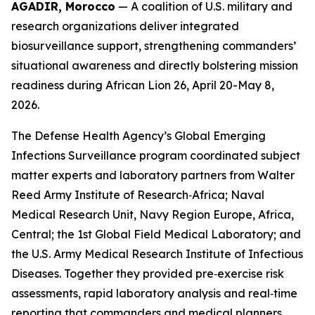
AGADIR, Morocco
— A coalition of U.S. military and
research organizations deliver integrated
biosurveillance support, strengthening commanders’
situational awareness and directly bolstering mission
readiness during African Lion 26, April 20-May 8,
2026.
The Defense Health Agency’s Global Emerging
Infections Surveillance program coordinated subject
matter experts and laboratory partners from Walter
Reed Army Institute of Research‑Africa; Naval
Medical Research Unit, Navy Region Europe, Africa,
Central; the 1st Global Field Medical Laboratory; and
the U.S. Army Medical Research Institute of Infectious
Diseases. Together they provided pre‑exercise risk
assessments, rapid laboratory analysis and real‑time
reporting that commanders and medical planners