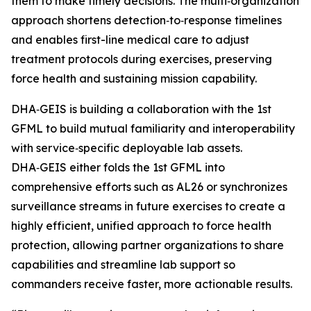
them to make timely decisions. The multi‑organization
approach shortens detection‑to‑response timelines
and enables first-line medical care to adjust
treatment protocols during exercises, preserving
force health and sustaining mission capability.
DHA‑GEIS is building a collaboration with the 1st
GFML to build mutual familiarity and interoperability
with service‑specific deployable lab assets.
DHA‑GEIS either folds the 1st GFML into
comprehensive efforts such as AL26 or synchronizes
surveillance streams in future exercises to create a
highly efficient, unified approach to force health
protection, allowing partner organizations to share
capabilities and streamline lab support so
commanders receive faster, more actionable results.