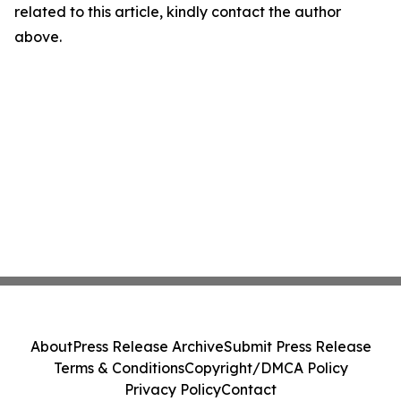
related to this article, kindly contact the author
above.
About
Press Release Archive
Submit Press Release
Terms & Conditions
Copyright/DMCA Policy
Privacy Policy
Contact