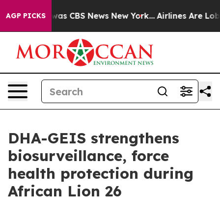
Narrative was CBS News New York...
Airlines Are Lobby
AGP PICKS
DHA-GEIS strengthens
biosurveillance, force
health protection during
African Lion 26