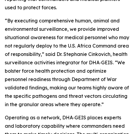
used to protect forces.
“By executing comprehensive human, animal and
environmental surveillance, we provide improved
situational awareness for medical personnel who may
not regularly deploy to the U.S. Africa Command area
of responsibility,” said Dr. Stephanie Cinkovich, health
surveillance activities integrator for DHA‑GEIS. “We
bolster force health protection and optimize
personnel readiness through Department of War
validated findings, making our teams highly aware of
the specific pathogens and threat vectors circulating
in the granular areas where they operate.”
Operating as a network, DHA‑GEIS places experts
and laboratory capability where commanders need