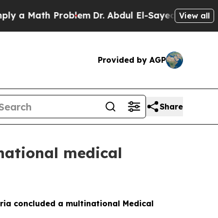
a Math Problem
Dr. Abdul El-Sayed on Historic Mic
View all
Provided by AGP
Share
national medical
ria concluded a multinational Medical