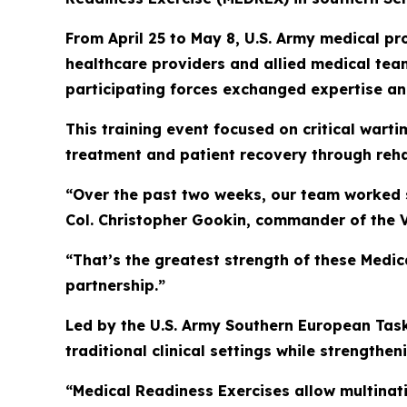
From April 25 to May 8, U.S. Army medical 
healthcare providers and allied medical team
participating forces exchanged expertise and
This training event focused on critical wart
treatment and patient recovery through rehab
“Over the past two weeks, our team worked s
Col. Christopher Gookin, commander of the
“That’s the greatest strength of these Medic
partnership.”
Led by the U.S. Army Southern European Task
traditional clinical settings while strengthen
“Medical Readiness Exercises allow multinat