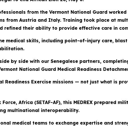
professionals from the Vermont National Guard worke
s from Austria and Italy. Training took place at mult
 refined their ability to provide effective care in c
ime medical skills, including point-of-injury care, bl
ilitation.
ide by side with our Senegalese partners, completing
 Vermont National Guard Medical Readiness Detachme
al Readiness Exercise missions — not just what is pr
 Force, Africa (SETAF-AF), this MEDREX prepared mili
ing multinational interoperability.
ional medical teams to exchange expertise and streng