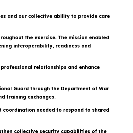
s and our collective ability to provide care
hroughout the exercise. The mission enabled
ning interoperability, readiness and
 professional relationships and enhance
ional Guard through the Department of War
nd training exchanges.
nd coordination needed to respond to shared
then collective security capabilities of the