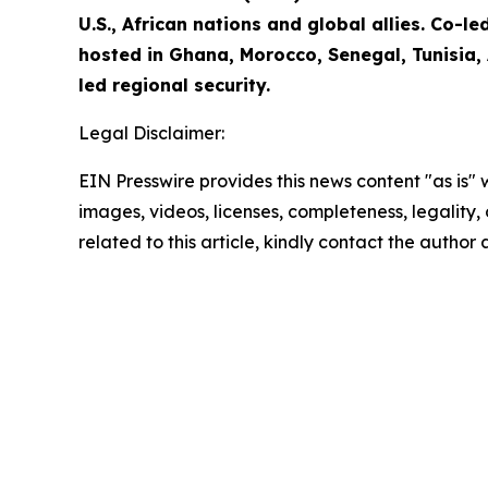
U.S., African nations and global allies. Co-
hosted in Ghana, Morocco, Senegal, Tunisia,
led regional security.
Legal Disclaimer:
EIN Presswire provides this news content "as is" 
images, videos, licenses, completeness, legality, o
related to this article, kindly contact the author