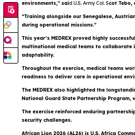
environments,” sai
d U.S. Army Col. S
cot Tebo,
“Training alongside our Senegalese, Austrian
during operational missions.”
This year’s MEDREX proved highly successful
multinational medical teams to collaborate 
adaptability.
Throughout the exercise, medical teams work
readiness to deliver care in operational env
The MEDREX also highlighted the longstand
National Guard State Partnership Program, w
The exercise reinforced enduring partnershi
security challenges.
African Lion 2026 (AL26) is U.S. Africa Comma