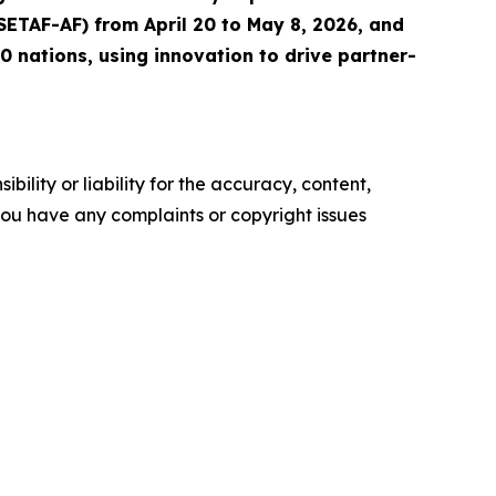
(SETAF-AF) from April 20 to May 8, 2026, and
 nations, using innovation to drive partner-
ility or liability for the accuracy, content,
f you have any complaints or copyright issues