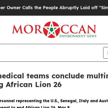
r Calls the People Abruptly Laid off “Simply 
medical teams conclude multi
g African Lion 26
onnel representing the U.S., Senegal, Italy and Aust
egal to end African Lion 26, May 8.