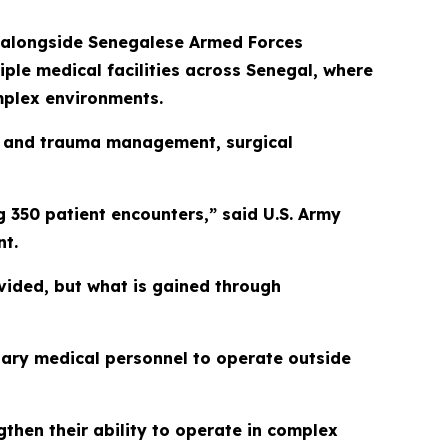
d alongside Senegalese Armed Forces
iple medical facilities across Senegal, where
omplex environments.
ast and trauma management, surgical
 350 patient encounters,” said U.S. Army
nt.
ovided, but what is gained through
tary medical personnel to operate outside
then their ability to operate in complex