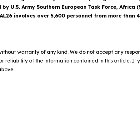
led by U.S. Army Southern European Task Force, Africa 
 AL26 involves over 5,600 personnel from more than 40
without warranty of any kind. We do not accept any responsib
r reliability of the information contained in this article. I
 above.