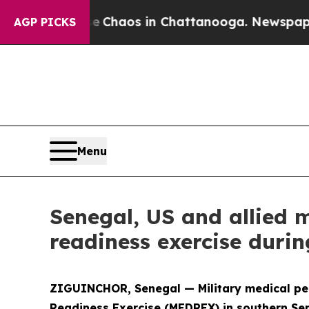
l Collapse
Chaos in Chattanooga. Newspaper Owne
AGP PICKS
Menu
Senegal, US and allied 
readiness exercise durin
ZIGUINCHOR, Senegal — Military medical pers
Readiness Exercise (MEDREX) in southern Sen