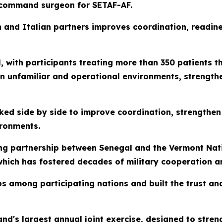
 command surgeon for SETAF-AF.
 and Italian partners improves coordination, readines
, with participants treating more than 350 patients t
in unfamiliar and operational environments, strengthe
ed side by side to improve coordination, strengthen
ironments.
ing partnership between Senegal and the Vermont Nat
hich has fostered decades of military cooperation a
ps among participating nations and built the trust a
nd's largest annual joint exercise, designed to streng