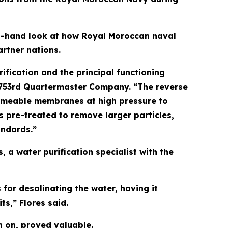
rst-hand look at how Royal Moroccan naval
rtner nations.
ification and the principal functioning
, 753rd Quartermaster Company. “The reverse
ermeable membranes at high pressure to
is pre-treated to remove larger particles,
andards.”
 a water purification specialist with the
for desalinating the water, having it
ts,” Flores said.
n on, proved valuable.