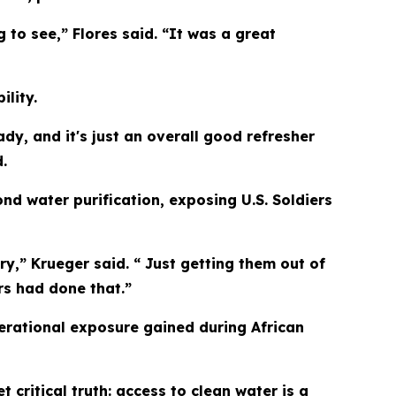
 to see,” Flores said. “It was a great
lity.
ady, and it's just an overall good refresher
.
 water purification, exposing U.S. Soldiers
ry,” Krueger said. “ Just getting them out of
rs had done that.”
perational exposure gained during African
critical truth: access to clean water is a