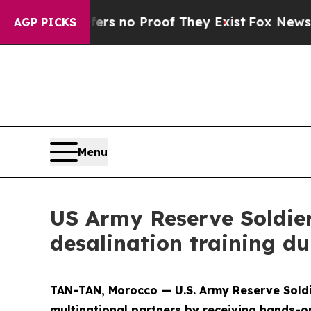
 but Offers no Proof They Exist
Fox News Goes Q
AGP PICKS
Menu
US Army Reserve Soldie
desalination training du
TAN-TAN, Morocco — U.S. Army Reserve Soldi
multinational partners by receiving hands-