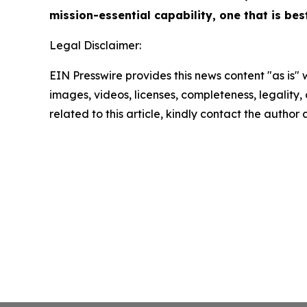
mission-essential capability, one that is be
Legal Disclaimer:
EIN Presswire provides this news content "as is" 
images, videos, licenses, completeness, legality, o
related to this article, kindly contact the author