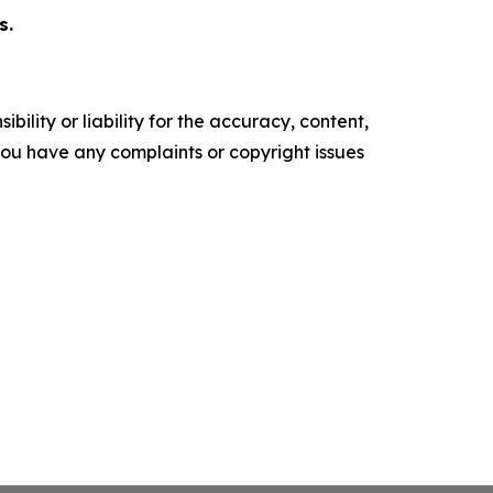
s.
ility or liability for the accuracy, content,
f you have any complaints or copyright issues