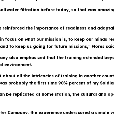
altwater filtration before today, so that was amazing
e reinforced the importance of readiness and adaptabi
tain focus on what our mission is, to keep our minds re
and to keep us going for future missions,” Flores said
ny also emphasized that the training extended beyond
nal environment.
about all the intricacies of training in another count
 was probably the first time 90% percent of my Soldie
can be replicated at home station, the cultural and o
ster Company, the experience underscored a simple yet 