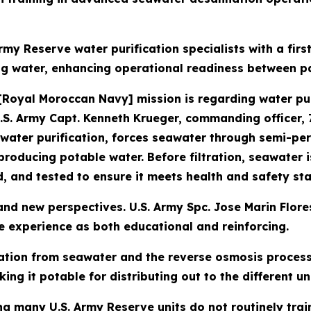
rmy Reserve water purification specialists with a fi
ng water, enhancing operational readiness between pa
[Royal Moroccan Navy] mission is regarding water pur
U.S. Army Capt. Kenneth Krueger, commanding officer
 water purification, forces seawater through semi-p
producing potable water. Before filtration, seawater 
ed, and tested to ensure it meets health and safety st
nd new perspectives. U.S. Army Spc. Jose Marin Flores,
 experience as both educational and reinforcing.
ation from seawater and the reverse osmosis process 
ng it potable for distributing out to the different uni
g many U.S. Army Reserve units do not routinely trai