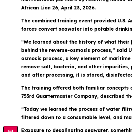
African Lion 26, April 23, 2026.
The combined training event provided U.S. A
forces convert seawater into potable drinki
“We learned about the history of what their 
behind the reverse-osmosis process,” said 
osmosis process, a key element of maritime
remove salt, bacteria, and other impurities, 
and after processing, it is stored, disinfect
The training offered both familiar concepts a
753rd Quartermaster Company, described the
“Today we learned the process of water filtr
filtered down to a consumable level, and maki
Exposure to desalinating seawater, somethin