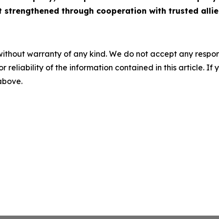
st strengthened through cooperation with trusted allie
without warranty of any kind. We do not accept any responsib
r reliability of the information contained in this article. I
 above.