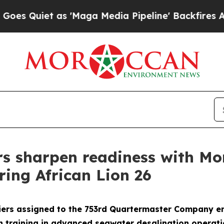
uiet as 'Maga Media Pipeline' Backfires Amid Ru
rs sharpen readiness with M
ring African Lion 26
ers assigned to the 753rd Quartermaster Company enh
on training in advanced seawater desalination operat