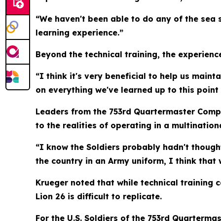
“We haven't been able to do any of the sea s
learning experience.”
Beyond the technical training, the experienc
“I think it's very beneficial to help us main
on everything we've learned up to this point 
Leaders from the 753rd Quartermaster Compa
to the realities of operating in a multinatio
“I know the Soldiers probably hadn't thought 
the country in an Army uniform, I think that
Krueger noted that while technical training 
Lion 26 is difficult to replicate.
For the U.S. Soldiers of the 753rd Quarterma