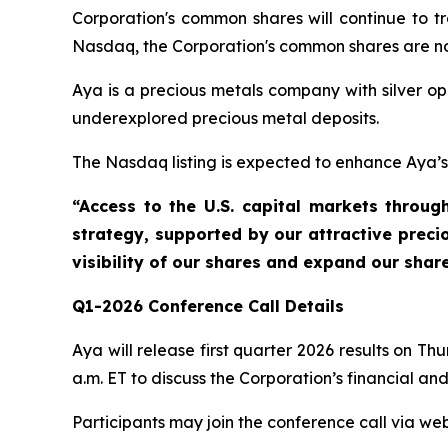
Corporation's common shares will continue to 
Nasdaq, the Corporation's common shares are n
Aya is a precious metals company with silver op
underexplored precious metal deposits.
The Nasdaq listing is expected to enhance Aya’s vi
“Access to the U.S. capital markets throu
strategy, supported by our attractive precio
visibility of our shares and expand our sha
Q1-2026 Conference Call Details
Aya will release first quarter 2026 results on 
a.m. ET to discuss the Corporation’s financial and
Participants may join the conference call via web