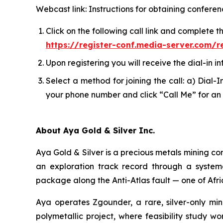
Webcast link: Instructions for obtaining conferen
Click on the following call link and complete t
https://register-conf.media-server.com
Upon registering you will receive the dial-in in
Select a method for joining the call: a) Dial-
your phone number and click “Call Me” for an 
About Aya Gold & Silver Inc.
Aya Gold & Silver is a precious metals mining c
an exploration track record through a system
package along the Anti-Atlas fault — one of Afri
Aya operates Zgounder, a rare, silver-only min
polymetallic project, where feasibility study w