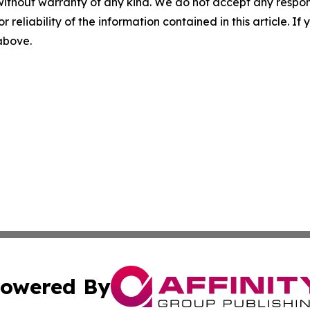
without warranty of any kind. We do not accept any responsib
r reliability of the information contained in this article. I
 above.
owered By