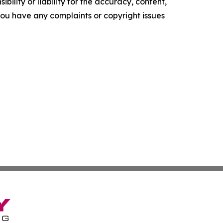
ility or liability for the accuracy, content,
f you have any complaints or copyright issues