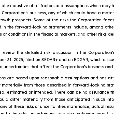
s not exhaustive of all factors and assumptions which ma
he Corporation’s business, any of which could have a mater
growth prospects. Some of the risks the Corporation face
ed in the forward-looking statements include, among othe
 or conditions in the financial markets, and other risks de
y review the detailed risk discussion in the Corporat
er 31, 2025, filed on SEDAR+ and on EDGAR, which discuss
and uncertainties that affect the Corporation’s business and
ions are based upon reasonable assumptions and has att
er materially from those described in forward-looking st
ated, estimated or intended. There can be no assurance t
uld differ materially from those anticipated in such info
any of these risks or uncertainties materialize, actual res
e to the risks, uncertainties, and assumptions inherent i