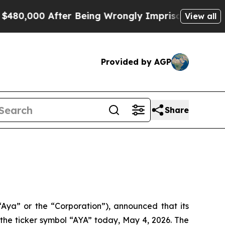
 After Being Wrongly Imprisoned for 42 Years. Th
View all
Provided by AGP
Share
“Aya” or the “Corporation”), announced that its
e ticker symbol “AYA” today, May 4, 2026. The