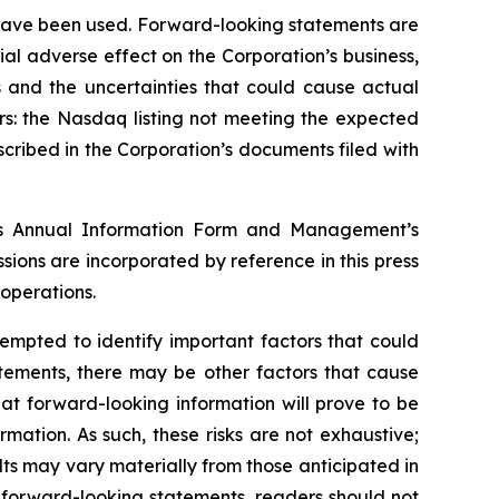
y have been used. Forward-looking statements are
ial adverse effect on the Corporation’s business,
s and the uncertainties that could cause actual
rs: the Nasdaq listing not meeting the expected
scribed in the Corporation’s documents filed with
ion’s Annual Information Form and Management’s
ions are incorporated by reference in this press
 operations.
empted to identify important factors that could
atements, there may be other factors that cause
hat forward-looking information will prove to be
rmation. As such, these risks are not exhaustive;
ults may vary materially from those anticipated in
n forward-looking statements, readers should not