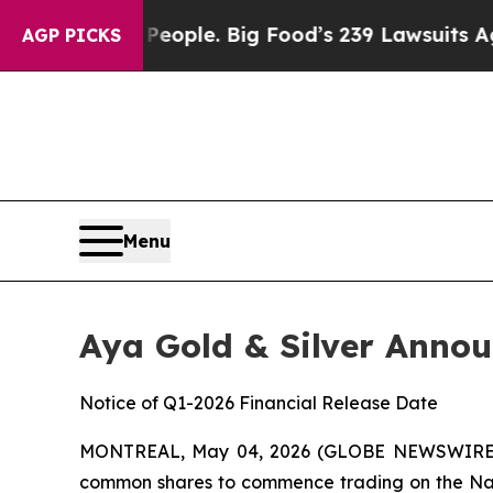
The People. Big Food’s 239 Lawsuits Against Life-
AGP PICKS
Menu
Aya Gold & Silver Anno
Notice of Q1-2026 Financial Release Date
MONTREAL, May 04, 2026 (GLOBE NEWSWIRE
common shares to commence trading on the Nas