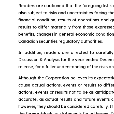
Readers are cautioned that the foregoing list i
also subject to risks and uncertainties facing t
financial condition, results of operations and 
results to differ materially from those express
benefits, changes in general economic conditions
Canadian securities regulatory authorities.
In addition, readers are directed to carefull
Discussion & Analysis for the year ended Decemb
release, for a fuller understanding of the risks 
Although the Corporation believes its expectat
cause actual actions, events or results to diff
actions, events or results not to be as anticip
accurate, as actual results and future events co
however, they should be considered carefully. If 
the forward-looking statements found herein. Du