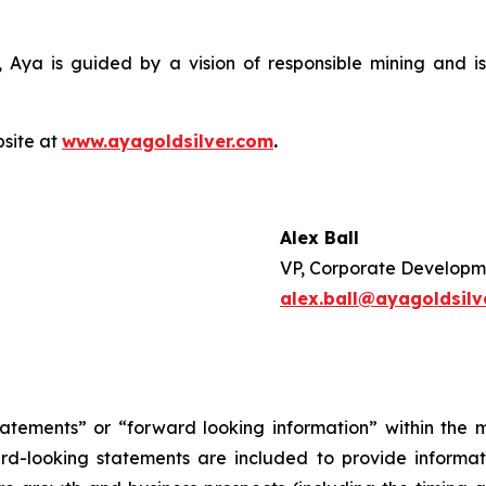
 Aya is guided by a vision of responsible mining and is
bsite at
www.ayagoldsilver.com
.
Alex Ball
VP, Corporate Developm
alex.ball@ayagoldsilv
tatements” or “forward looking information” within the 
ward-looking statements are included to provide inform