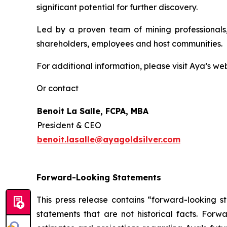
significant potential for further discovery.
Led by a proven team of mining professionals,
shareholders, employees and host communities.
For additional information, please visit Aya’s we
Or contact
Benoit La Salle, FCPA, MBA
President & CEO
benoit.lasalle@ayagoldsilver.com
Forward-Looking Statements
This press release contains “forward-looking s
statements that are not historical facts. For