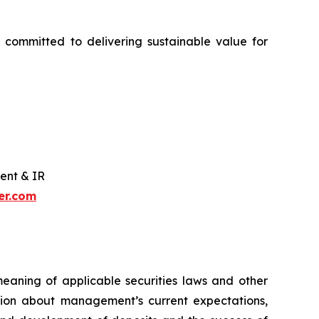
 committed to delivering sustainable value for
ent & IR
er.com
meaning of applicable securities laws and other
ation about management’s current expectations,