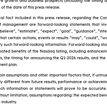
re growth and business prospects (including the timing
 of the date of this press release.
cal fact included in this press release, regarding the Cor
of management are forward-looking statements that invol
elieve”, “estimate”, “expect”, "goal", “guidance”, “intend
hat certain actions, events or results “may”, “could”, “wou
y such forward-looking information. Forward-looking state
cipated benefits of the Nasdaq listing, including enhanceme
ors, the timing for announcing the Q1-2026 results, and th
ment plan.
in assumptions and other important factors that, if untrue
y different from future results, performance or achievem
ch information or statements will prove to be accurate
thout limitation, assumptions regarding: the expected bene
 industry.