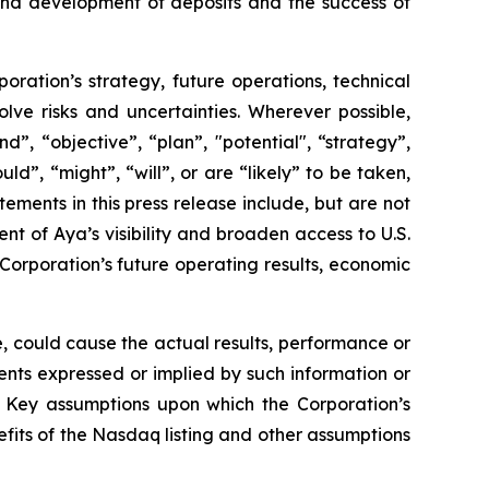
 and development of deposits and the success of
poration’s strategy, future operations, technical
ve risks and uncertainties. Wherever possible,
”, “objective”, “plan”, "potential", “strategy”,
ld”, “might”, “will”, or are “likely” to be taken,
ments in this press release include, but are not
nt of Aya’s visibility and broaden access to U.S.
e Corporation’s future operating results, economic
, could cause the actual results, performance or
ents expressed or implied by such information or
. Key assumptions upon which the Corporation’s
fits of the Nasdaq listing and other assumptions