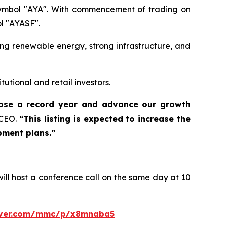
 symbol "AYA". With commencement of trading on
l "AYASF".
ing renewable energy, strong infrastructure, and
tutional and retail investors.
close a record year and advance our growth
 CEO.
“This listing is expected to increase the
pment plans.”
ill host a conference call on the same day at 10
erver.com/mmc/p/x8mnaba5