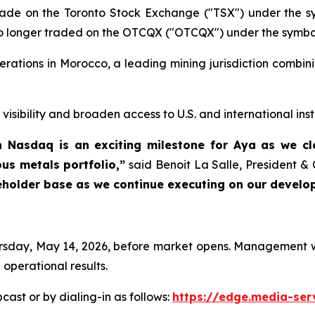
trade on the Toronto Stock Exchange ("TSX") under the
o longer traded on the OTCQX ("OTCQX") under the symbo
erations in Morocco, a leading mining jurisdiction combin
sibility and broaden access to U.S. and international insti
gh Nasdaq is an exciting milestone for Aya as we 
us metals portfolio,”
said Benoit La Salle, President &
reholder base as we continue executing on our develo
Thursday, May 14, 2026, before market opens. Management w
 operational results.
cast or by dialing-in as follows:
https://edge.media-s