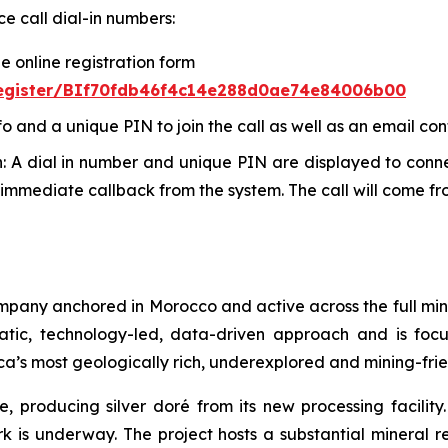
ce call dial-in numbers:
he online registration form
/register/BIf70fdb46f4c14e288d0ae74e84006b00
fo and a unique PIN to join the call as well as an email con
In: A dial in number and unique PIN are displayed to conne
immediate callback from the system. The call will come f
ompany anchored in Morocco and active across the full min
atic, technology-led, data-driven approach and is fo
ca’s most geologically rich, underexplored and mining-frie
e, producing silver doré from its new processing facilit
ork is underway. The project hosts a substantial mineral r