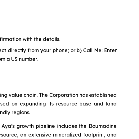
firmation with the details.
ct directly from your phone; or b) Call Me: Enter
rom a US number.
ing value chain. The Corporation has established
cused on expanding its resource base and land
ndly regions.
y. Aya’s growth pipeline includes the Boumadine
esource, an extensive mineralized footprint, and