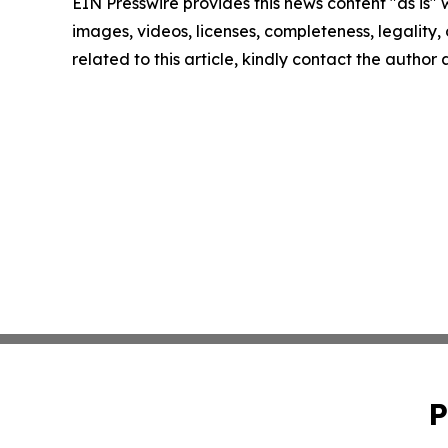
EIN Presswire provides this news content "as is" 
images, videos, licenses, completeness, legality, o
related to this article, kindly contact the author
P