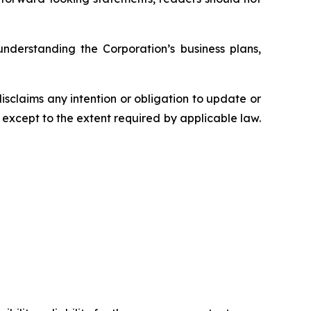
understanding the Corporation’s business plans,
sclaims any intention or obligation to update or
 except to the extent required by applicable law.