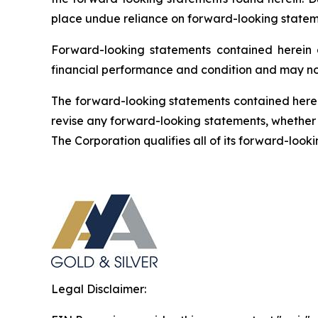
place undue reliance on forward-looking statem
Forward-looking statements contained herein ar
financial performance and condition and may not
The forward-looking statements contained herein
revise any forward-looking statements, whether a
The Corporation qualifies all of its forward-loo
Legal Disclaimer: