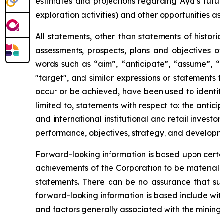
estimates and projections regarding Aya’s futu
exploration activities) and other opportunities as
All statements, other than statements of histori
assessments, prospects, plans and objectives 
words such as “aim”, “anticipate”, “assume”, “b
"target", and similar expressions or statements t
occur or be achieved, have been used to identif
limited to, statements with respect to: the anti
and international institutional and retail invest
performance, objectives, strategy, and develop
Forward-looking information is based upon certa
achievements of the Corporation to be materiall
statements. There can be no assurance that su
forward-looking information is based include wi
and factors generally associated with the mining