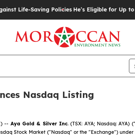
Saving Policies
He’s Eligible for Up to $480,000
unces Nasdaq Listing
) --
Aya Gold & Silver Inc
. (TSX: AYA; Nasdaq: AYA) (
daq Stock Market ("Nasdaq" or the "Exchange") under th