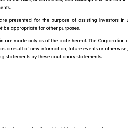
ents.
e presented for the purpose of assisting investors in 
 be appropriate for other purposes.
 are made only as of the date hereof. The Corporation di
s a result of new information, future events or otherwise,
king statements by these cautionary statements.