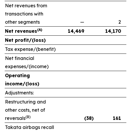
Net revenues from
transactions with
other segments
—
2
(A)
Net revenues
14,469
14,170
Net profit/(loss)
Tax expense/(benefit)
Net financial
expenses/(income)
Operating
income/(loss)
Adjustments:
Restructuring and
other costs, net of
(B)
reversals
(38)
161
Takata airbags recall