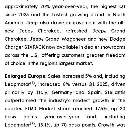
approximately 20% year-over-year, the highest Q1
since 2023 and the fastest growing brand in North
America. Jeep also drove improvement with the all-
new Jeep
Cherokee, refreshed Jeep
Grand
®
®
Cherokee, Jeep
Grand Wagoneer and new Dodge
®
Charger SIXPACK now available in dealer showrooms
across the U.S., offering customers greater freedom
of choice in the region’s largest market.
Enlarged Europe:
Sales increased 5% and, including
(
7)
Leapmotor
, increased 8% versus Q1 2025, driven
primarily by Italy, Germany and Spain. Stellantis
outperformed the industry’s modest growth in the
quarter. EU30 Market share reached 17.5%, up 20
basis points year-over-year and, including
(
7)
Leapmotor
, 18.1%, up 70 basis points. Growth was