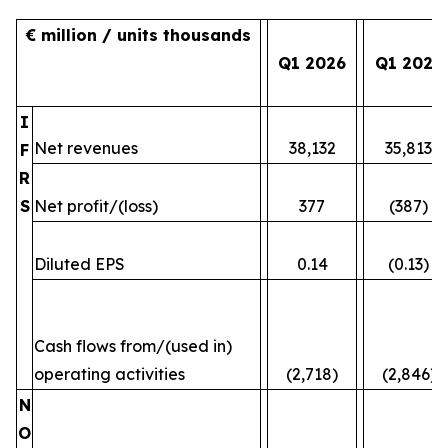
€ million / units thousands
Q1 2026
Q1 2025
I
Net revenues
38,132
35,813
F
R
S
Net profit/(loss)
377
(387)
Diluted EPS
0.14
(0.13)
Cash flows from/(used in)
operating activities
(2,718)
(2,846)
N
O