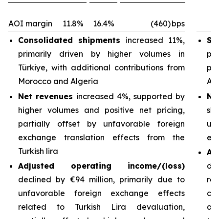
AOI margin
11.8%
16.4%
(460)
bps
Consolidated shipments
increased 11%,
Sh
primarily driven by higher volumes in
pri
Türkiye, with additional contributions from
pa
Morocco and Algeria
Arg
Net revenues
increased 4%, supported by
Ne
higher volumes and positive net pricing,
sh
partially offset by unfavorable foreign
un
exchange translation effects from the
exc
Turkish lira
Ad
Adjusted operating income/(loss)
de
declined by €94 million, primarily due to
re
unfavorable foreign exchange effects
cos
related to Turkish Lira devaluation,
an