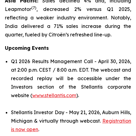
Asia Pacific:
Sales declined 4% and, including
(
7)
Leapmotor
, decreased 2% versus Q1 2025,
reflecting a weaker industry environment. Notably,
India delivered a 71% sales increase during the
quarter, fueled by Citroën’s refreshed line-up.
Upcoming Events
Q1 2026 Results Management Call - April 30, 2026,
at 2:00 p.m. CEST / 8:00 a.m. EDT. The webcast and
recorded replay will be accessible under the
Investors section of the Stellantis corporate
website (
www.stellantis.com
).
Stellantis Investor Day - May 21, 2026, Auburn Hills,
Michigan & virtually through webcast.
Registration
is now open
.