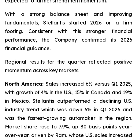
expected to further strengthen momentum.
With a strong balance sheet and improving
fundamentals, Stellantis started 2026 on a firm
footing. Consistent with this stronger financial
performance, the Company confirmed its 2026
financial guidance.
Regional results for the quarter reflected positive
momentum across key markets.
North America:
Sales increased 6% versus Q1 2025,
with growth of 4% in the U.S., 15% in Canada and 19%
in Mexico. Stellantis outperformed a declining U.S.
industry trend which was down 6% in Q1 2026 and
was the fastest-growing automaker in the region.
Market share rose to 7.9%, up 80 basis points year-
over-year, driven by Ram, whose U.S. sales increased