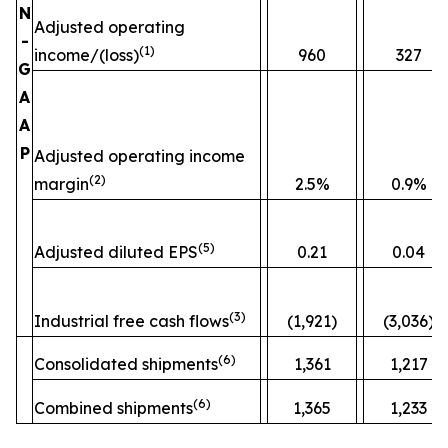
N
Adjusted operating
-
(
1)
income/(loss)
960
327
G
A
A
P
Adjusted operating income
(
2)
margin
2.5%
0.9%
(
5)
Adjusted diluted EPS
0.21
0.04
(
3)
Industrial free cash flows
(1,921)
(3,036)
(
6)
Consolidated shipments
1,361
1,217
(
6)
Combined shipments
1,365
1,233