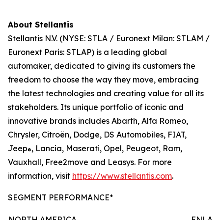
About Stellantis
Stellantis N.V. (NYSE: STLA / Euronext Milan: STLAM /
Euronext Paris: STLAP) is a leading global
automaker, dedicated to giving its customers the
freedom to choose the way they move, embracing
the latest technologies and creating value for all its
stakeholders. Its unique portfolio of iconic and
innovative brands includes Abarth, Alfa Romeo,
Chrysler, Citroën, Dodge, DS Automobiles, FIAT,
Jeep
, Lancia, Maserati, Opel, Peugeot, Ram,
®
Vauxhall, Free2move and Leasys. For more
information, visit
https://www.stellantis.com
.
SEGMENT PERFORMANCE*
NORTH AMERICA
ENLAR