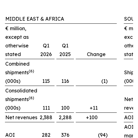
MIDDLE EAST & AFRICA
SOUT
€ million,
€ mill
except as
excep
otherwise
Q1
Q1
other
stated
2026
2025
Change
state
Combined
(
6)
shipments
Shipm
(000s)
115
116
(1)
(000s
Consolidated
(
6)
shipments
Net
(000s)
111
100
+11
reven
Net revenues
2,388
2,288
+100
AOI
AOI
AOI
282
376
(94)
marg