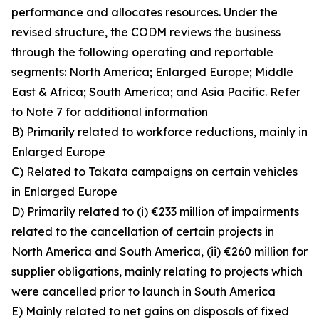
performance and allocates resources. Under the
revised structure, the CODM reviews the business
through the following operating and reportable
segments: North America; Enlarged Europe; Middle
East & Africa; South America; and Asia Pacific. Refer
to Note 7 for additional information
B) Primarily related to workforce reductions, mainly in
Enlarged Europe
C) Related to Takata campaigns on certain vehicles
in Enlarged Europe
D) Primarily related to (i) €233 million of impairments
related to the cancellation of certain projects in
North America and South America, (ii) €260 million for
supplier obligations, mainly relating to projects which
were cancelled prior to launch in South America
E) Mainly related to net gains on disposals of fixed