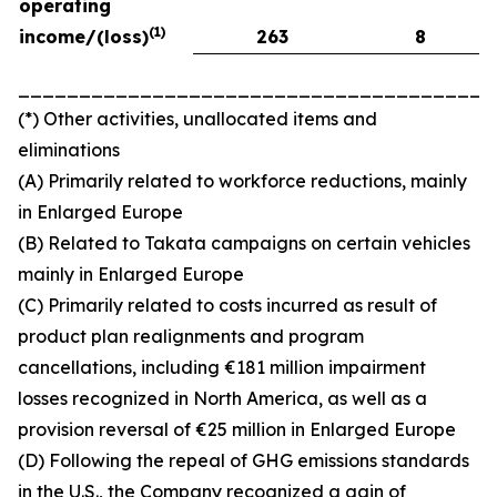
operating
(
1)
income/(loss)
263
8
_______________________________________
(*) Other activities, unallocated items and
eliminations
(A) Primarily related to workforce reductions, mainly
in Enlarged Europe
(B) Related to Takata campaigns on certain vehicles
mainly in Enlarged Europe
(C) Primarily related to costs incurred as result of
product plan realignments and program
cancellations, including €181 million impairment
losses recognized in North America, as well as a
provision reversal of €25 million in Enlarged Europe
(D) Following the repeal of GHG emissions standards
in the U.S., the Company recognized a gain of