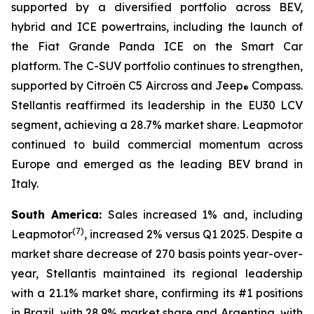
supported by a diversified portfolio across BEV,
hybrid and ICE powertrains, including the launch of
the Fiat Grande Panda ICE on the Smart Car
platform. The C-SUV portfolio continues to strengthen,
supported by Citroën C5 Aircross and Jeep
Compass.
®
Stellantis reaffirmed its leadership in the EU30 LCV
segment, achieving a 28.7% market share. Leapmotor
continued to build commercial momentum across
Europe and emerged as the leading BEV brand in
Italy.
South America:
Sales increased 1% and, including
(
7)
Leapmotor
, increased 2% versus Q1 2025. Despite a
market share decrease of 270 basis points year-over-
year, Stellantis maintained its regional leadership
with a 21.1% market share, confirming its #1 positions
in Brazil, with 28.9% market share and Argentina, with