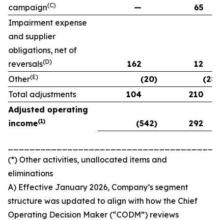
(C)
campaign
—
65
Impairment expense
and supplier
obligations, net of
(D)
reversals
162
12
(E)
Other
(20)
(28)
Total adjustments
104
210
Adjusted operating
(
1)
income
(542)
292
_______________________________________
(*) Other activities, unallocated items and
eliminations
A) Effective January 2026, Company’s segment
structure was updated to align with how the Chief
Operating Decision Maker (“CODM”) reviews