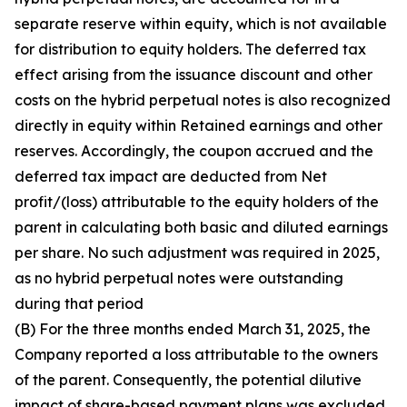
separate reserve within equity, which is not available
for distribution to equity holders. The deferred tax
effect arising from the issuance discount and other
costs on the hybrid perpetual notes is also recognized
directly in equity within Retained earnings and other
reserves. Accordingly, the coupon accrued and the
deferred tax impact are deducted from Net
profit/(loss) attributable to the equity holders of the
parent in calculating both basic and diluted earnings
per share. No such adjustment was required in 2025,
as no hybrid perpetual notes were outstanding
during that period
(B) For the three months ended March 31, 2025, the
Company reported a loss attributable to the owners
of the parent. Consequently, the potential dilutive
impact of share-based payment plans was excluded