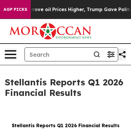
e oil Prices Higher, Trump Gave Politically Connected
AGP PICKS
Stellantis Reports Q1 2026
Financial Results
Stellantis Reports Q1 2026 Financial Results