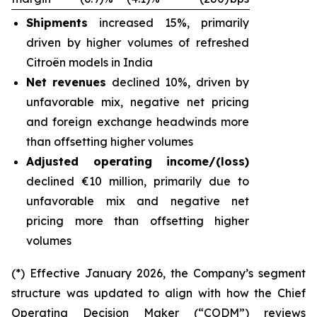
Shipments
increased 15%, primarily
driven by higher volumes of refreshed
Citroën models in India
Net revenues
declined 10%, driven by
unfavorable mix, negative net pricing
and foreign exchange headwinds more
than offsetting higher volumes
Adjusted operating income/(loss)
declined €10 million, primarily due to
unfavorable mix and negative net
pricing more than offsetting higher
volumes
(*) Effective January 2026, the Company’s segment
structure was updated to align with how the Chief
Operating Decision Maker (“CODM”) reviews