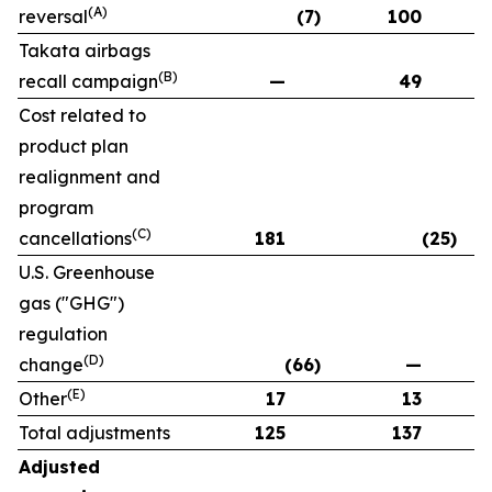
(A)
reversal
(7)
100
Takata airbags
(B)
recall campaign
—
49
Cost related to
product plan
realignment and
program
(C)
cancellations
181
(25)
U.S. Greenhouse
gas ("GHG")
regulation
(D)
change
(66)
—
(E)
Other
17
13
Total adjustments
125
137
Adjusted