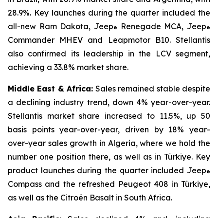
28.9%. Key launches during the quarter included the
all-new Ram Dakota, Jeep
Renegade MCA, Jeep
®
®
Commander MHEV and Leapmotor B10. Stellantis
also confirmed its leadership in the LCV segment,
achieving a 33.8% market share.
Middle East & Africa:
Sales remained stable despite
a declining industry trend, down 4% year-over-year.
Stellantis market share increased to 11.5%, up 50
basis points year-over-year, driven by 18% year-
over-year sales growth in Algeria, where we hold the
number one position there, as well as in Türkiye. Key
product launches during the quarter included Jeep
®
Compass and the refreshed Peugeot 408 in Türkiye,
as well as the Citroën Basalt in South Africa.