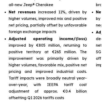
all-new Jeep® Cherokee
bran
Net revenues
increased 11%, driven by
Net 
higher volumes, improved mix and positive
by h
net pricing, partially offset by unfavorable
nega
foreign exchange impacts
Adj
Adjusted operating income/(loss)
decl
improved by €805 million, returning to
net 
positive territory at €263 million. The
SG&A
improvement was primarily driven by
off
higher volumes, favorable mix, positive net
impro
pricing and improved industrial costs.
Tariff impacts were broadly neutral year-
over-year, with IEEPA tariff cost
adjustment of approx. €0.4 billion
offsetting Q1 2026 tariffs costs