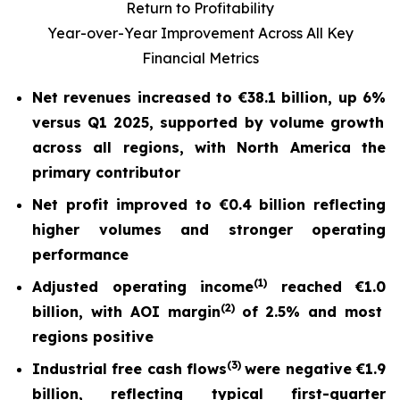
Return to Profitability
Year-over-Year Improvement Across All Key
Financial Metrics
Net revenues increased to
€38.1 billion
, up
6%
versus Q1 2025, supported by volume growth
across all regions, with North America the
primary contributor
Net profit
improved to
€0.4 billion
reflecting
higher volumes and stronger operating
performance
(
1)
Adjusted operating income
reached
€1.0
(2)
billion, with AOI margin
of
2.5%
and most
regions positive
(
3)
Industrial free cash flow
s
were nega
tive
€1.9
billion
, reflecting typical first-quarter