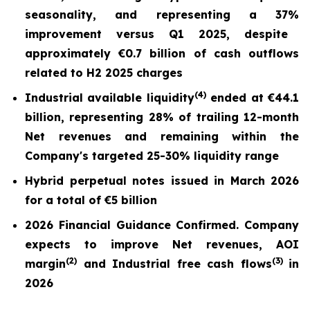
seasonality, and repr
esentin
g a
37%
improvement versus Q1 2025,
despite
approximately €0.7 billion of cash outflows
related to H2 2025 charges
(
4)
Industrial available liquidity
ended at
€44.1
billion
, representing 28% of trailing 12-month
Net revenues and remaining within the
Company's targeted 25-30% liquidity range
Hybrid perpetual notes issued in March 2026
for a total of €5 billion
2026 Financial Guidance Confirmed. Company
expects to improve Net revenues, AOI
(
2)
(3)
margin
and Industrial free cash flows
in
2026