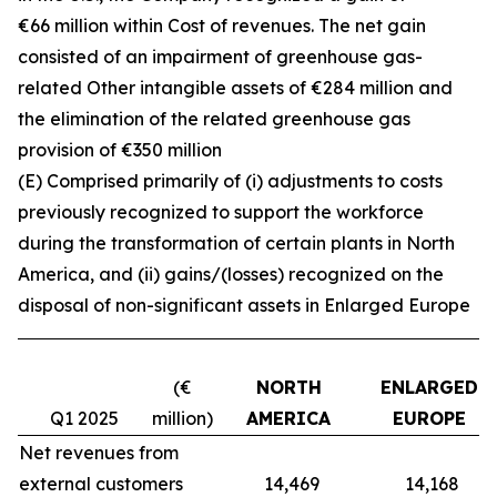
€66 million within Cost of revenues. The net gain
consisted of an impairment of greenhouse gas-
related Other intangible assets of €284 million and
the elimination of the related greenhouse gas
provision of €350 million
(E) Comprised primarily of (i) adjustments to costs
previously recognized to support the workforce
during the transformation of certain plants in North
America, and (ii) gains/(losses) recognized on the
disposal of non-significant assets in Enlarged Europe
(€
NORTH
ENLARGED
Q1 2025
million)
AMERICA
EUROPE
Net revenues from
external customers
14,469
14,168