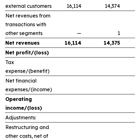
external customers
16,114
14,374
Net revenues from
transactions with
other segments
—
1
Net revenues
16,114
14,375
Net profit/(loss)
Tax
expense/(benefit)
Net financial
expenses/(income)
Operating
income/(loss)
Adjustments:
Restructuring and
other costs, net of