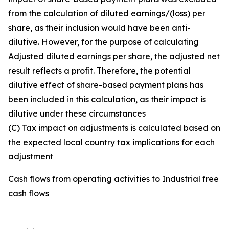
from the calculation of diluted earnings/(loss) per
share, as their inclusion would have been anti-
dilutive. However, for the purpose of calculating
Adjusted diluted earnings per share, the adjusted net
result reflects a profit. Therefore, the potential
dilutive effect of share-based payment plans has
been included in this calculation, as their impact is
dilutive under these circumstances
(C) Tax impact on adjustments is calculated based on
the expected local country tax implications for each
adjustment
Cash flows from operating activities to Industrial free
cash flows