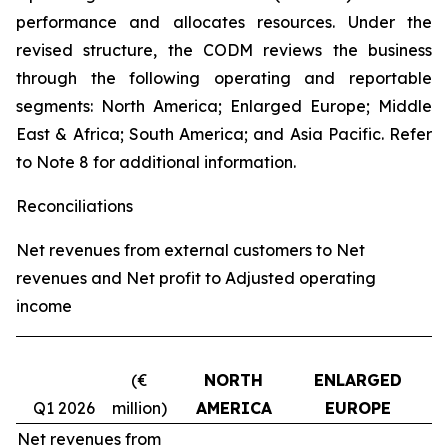
performance and allocates resources. Under the
revised structure, the CODM reviews the business
through the following operating and reportable
segments: North America; Enlarged Europe; Middle
East & Africa; South America; and Asia Pacific. Refer
to Note 8 for additional information.
Reconciliations
Net revenues from external customers to Net
revenues and Net profit to Adjusted operating
income
(€
NORTH
ENLARGED
Q1 2026
million)
AMERICA
EUROPE
Net revenues from