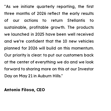
"As we initiate quarterly reporting, the first
three months of 2026 reflect the early results
of our actions to return Stellantis to
sustainable, profitable growth. The products
we launched in 2025 have been well received
and we’re confident that the 10 new vehicles
planned for 2026 will build on this momentum.
Our priority is clear: to put our customers back
at the center of everything we do and we look
forward to sharing more on this at our Investor
Day on May 21 in Auburn Hills."
Antonio Filosa, CEO