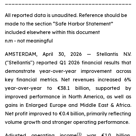
_______________________________________
All
reported data is unaudited. Reference should be
made to the section “Safe Harbor Statement”
included elsewhere within this document
n.m - not meaningful
AMSTERDAM, April 30, 2026 — Stellantis N.V.
("Stellantis") reported Q1 2026 financial results that
demonstrate year-over-year improvement across
key financial metrics. Net revenues increased 6%
year-over-year to €38.1 billion, supported by
improved performance in North America, as well as
gains in Enlarged Europe and Middle East & Africa.
Net profit improved to €0.4 billion, primarily reflecting
volume growth and stronger operating performance.
(
1)
Adjusted operating income
was €1.0 billion,