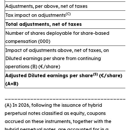
Adjustments, per above, net of taxes
(C)
Tax impact on adjustments
Total adjustments, net of taxes
Number of shares deployable for share-based
compensation (000)
Impact of adjustments above, net of taxes, on
Diluted earnings per share from continuing
operations (B) (€/share)
(
5)
Adjusted Diluted earnings per share
(€/share)
(A+B)
_______________________________________
(A) In 2026, following the issuance of hybrid
perpetual notes classified as equity, coupons
accrued on these instruments, together with the
hybrid perpetual notes, are accounted for in a