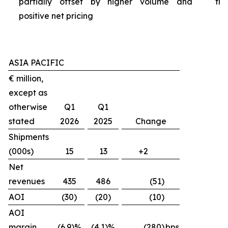
partially offset by higher volume and
tra
positive net pricing
ASIA PACIFIC
€ million,
except as
otherwise
Q1
Q1
stated
2026
2025
Change
Shipments
(000s)
15
13
+2
Net
revenues
435
486
(51)
AOI
(30)
(20)
(10)
AOI
margin
(6.9)%
(4.1)%
(280)
bps