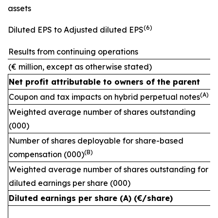
assets
(
6)
Diluted EPS to Adjusted diluted EPS
Results from continuing operations
(€ million, except as otherwise stated)
Net profit attributable to owners of the parent
(A)
Coupon and tax impacts on hybrid perpetual notes
Weighted average number of shares outstanding
(000)
Number of shares deployable for share-based
(
B)
compensation (000)
Weighted average number of shares outstanding for
diluted earnings per share (000)
Diluted earnings per share (A) (€/share)