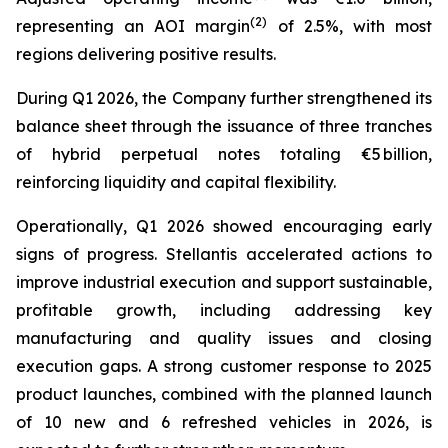
(2)
representing an AOI margin
of 2.5%, with most
regions delivering positive results.
During Q1 2026, the Company further strengthened its
balance sheet through the issuance of three tranches
of hybrid perpetual notes totaling €5 billion,
reinforcing liquidity and capital flexibility.
Operationally, Q1 2026 showed encouraging early
signs of progress. Stellantis accelerated actions to
improve industrial execution and support sustainable,
profitable growth, including addressing key
manufacturing and quality issues and closing
execution gaps. A strong customer response to 2025
product launches, combined with the planned launch
of 10 new and 6 refreshed vehicles in 2026, is