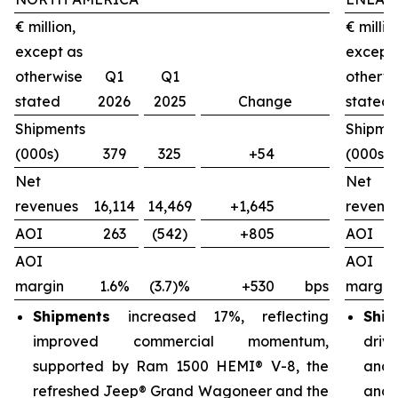
€ million,
€ millio
except as
except
otherwise
Q1
Q1
otherw
stated
2026
2025
Change
stated
Shipments
Shipme
(000s)
379
325
+54
(000s)
Net
Net
revenues
16,114
14,469
+1,645
revenu
AOI
263
(542)
+805
AOI
AOI
AOI
margin
1.6%
(3.7)%
+530
bps
margin
Shipments
increased 17%, reflecting
Ship
improved commercial momentum,
driv
supported by Ram 1500 HEMI® V-8, the
and 
refreshed Jeep® Grand Wagoneer and the
and 