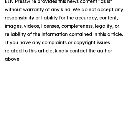
EIN Presswire provides this news content "as is"
without warranty of any kind. We do not accept any
responsibility or liability for the accuracy, content,
images, videos, licenses, completeness, legality, or
reliability of the information contained in this article.
If you have any complaints or copyright issues
related to this article, kindly contact the author
above.