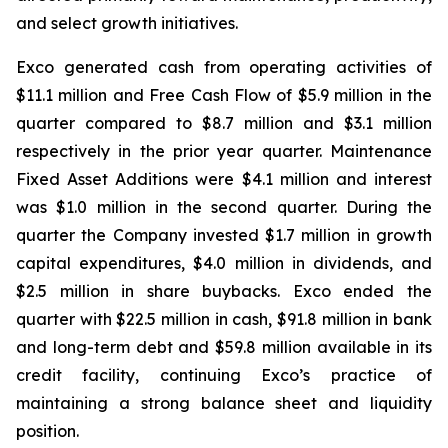
and select growth initiatives.
Exco generated cash from operating activities of
$11.1 million and Free Cash Flow of $5.9 million in the
quarter compared to $8.7 million and $3.1 million
respectively in the prior year quarter. Maintenance
Fixed Asset Additions were $4.1 million and interest
was $1.0 million in the second quarter. During the
quarter the Company invested $1.7 million in growth
capital expenditures, $4.0 million in dividends, and
$2.5 million in share buybacks. Exco ended the
quarter with $22.5 million in cash, $91.8 million in bank
and long-term debt and $59.8 million available in its
credit facility, continuing Exco’s practice of
maintaining a strong balance sheet and liquidity
position.