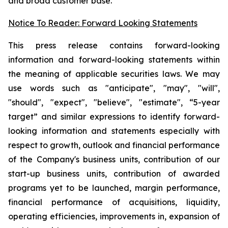
and broad customer base.
Notice To Reader: Forward Looking Statements
This press release contains forward-looking
information and forward-looking statements within
the meaning of applicable securities laws. We may
use words such as "anticipate", "may", "will",
"should", "expect", "believe", "estimate", “5-year
target” and similar expressions to identify forward-
looking information and statements especially with
respect to growth, outlook and financial performance
of the Company's business units, contribution of our
start-up business units, contribution of awarded
programs yet to be launched, margin performance,
financial performance of acquisitions, liquidity,
operating efficiencies, improvements in, expansion of