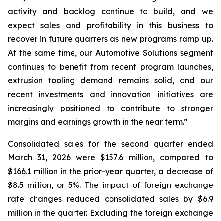
activity and backlog continue to build, and we
expect sales and profitability in this business to
recover in future quarters as new programs ramp up.
At the same time, our Automotive Solutions segment
continues to benefit from recent program launches,
extrusion tooling demand remains solid, and our
recent investments and innovation initiatives are
increasingly positioned to contribute to stronger
margins and earnings growth in the near term.”
Consolidated sales for the second quarter ended
March 31, 2026 were $157.6 million, compared to
$166.1 million in the prior-year quarter, a decrease of
$8.5 million, or 5%. The impact of foreign exchange
rate changes reduced consolidated sales by $6.9
million in the quarter. Excluding the foreign exchange