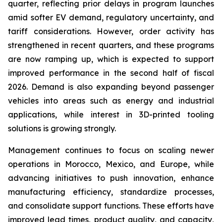
quarter, reflecting prior delays in program launches
amid softer EV demand, regulatory uncertainty, and
tariff considerations. However, order activity has
strengthened in recent quarters, and these programs
are now ramping up, which is expected to support
improved performance in the second half of fiscal
2026. Demand is also expanding beyond passenger
vehicles into areas such as energy and industrial
applications, while interest in 3D-printed tooling
solutions is growing strongly.
Management continues to focus on scaling newer
operations in Morocco, Mexico, and Europe, while
advancing initiatives to push innovation, enhance
manufacturing efficiency, standardize processes,
and consolidate support functions. These efforts have
improved lead times, product quality, and capacity,