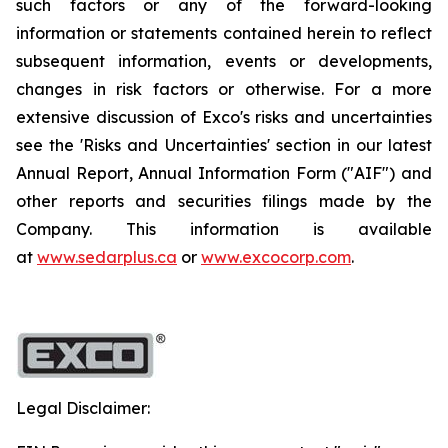
such factors or any of the forward-looking
information or statements contained herein to reflect
subsequent information, events or developments,
changes in risk factors or otherwise. For a more
extensive discussion of Exco's risks and uncertainties
see the 'Risks and Uncertainties' section in our latest
Annual Report, Annual Information Form ("AIF") and
other reports and securities filings made by the
Company. This information is available
at
www.sedarplus.ca
or
www.excocorp.com
.
Legal Disclaimer: