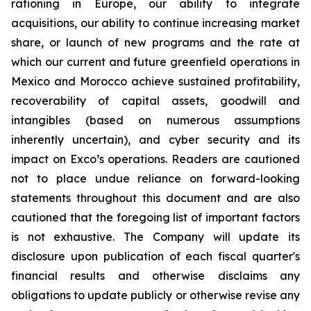
rationing in Europe, our ability to integrate
acquisitions, our ability to continue increasing market
share, or launch of new programs and the rate at
which our current and future greenfield operations in
Mexico and Morocco achieve sustained profitability,
recoverability of capital assets, goodwill and
intangibles (based on numerous assumptions
inherently uncertain), and cyber security and its
impact on Exco’s operations. Readers are cautioned
not to place undue reliance on forward-looking
statements throughout this document and are also
cautioned that the foregoing list of important factors
is not exhaustive. The Company will update its
disclosure upon publication of each fiscal quarter's
financial results and otherwise disclaims any
obligations to update publicly or otherwise revise any