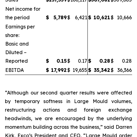
Net income for
the period
$
5,789
$
6,421
$
10,621
$
10,666
Earnings per
share:
Basic and
Diluted –
Reported
$
0.15
$
0.17
$
0.28
$
0.28
EBITDA
$
17,992
$
19,655
$
35,342
$
36,366
“Although our second quarter results were affected
by temporary softness in Large Mould volumes,
restructuring actions and foreign exchange
headwinds, we are encouraged by the underlying
momentum building across the business,” said Darren
Kirk, Exco’s President and CEO. “Large Mould order