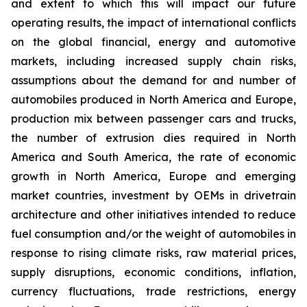
and extent to which this will impact our future
operating results, the impact of international conflicts
on the global financial, energy and automotive
markets, including increased supply chain risks,
assumptions about the demand for and number of
automobiles produced in North America and Europe,
production mix between passenger cars and trucks,
the number of extrusion dies required in North
America and South America, the rate of economic
growth in North America, Europe and emerging
market countries, investment by OEMs in drivetrain
architecture and other initiatives intended to reduce
fuel consumption and/or the weight of automobiles in
response to rising climate risks, raw material prices,
supply disruptions, economic conditions, inflation,
currency fluctuations, trade restrictions, energy