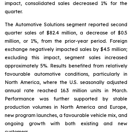
impact, consolidated sales decreased 1% for the
quarter.
The Automotive Solutions segment reported second
quarter sales of $82.4 million, a decrease of $0.5
million, or 1%, from the prior-year period. Foreign
exchange negatively impacted sales by $4.5 million;
excluding this impact, segment sales increased
approximately 5%. Results benefited from relatively
favourable automotive conditions, particularly in
North America, where the U.S. seasonally adjusted
annual rate reached 16.3 million units in March.
Performance was further supported by stable
production volumes in North America and Europe,
new program launches, a favourable vehicle mix, and
ongoing growth with both existing and new
customers.