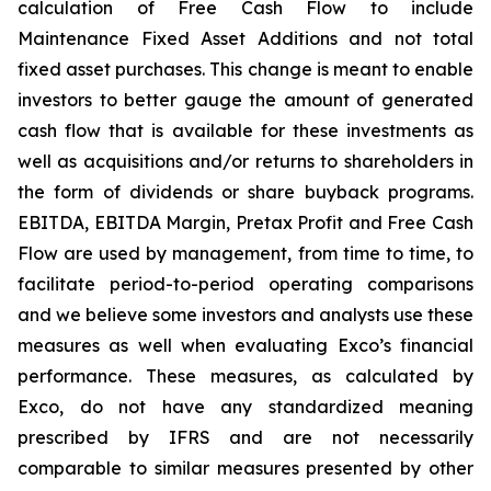
calculation of Free Cash Flow to include
Maintenance Fixed Asset Additions and not total
fixed asset purchases. This change is meant to enable
investors to better gauge the amount of generated
cash flow that is available for these investments as
well as acquisitions and/or returns to shareholders in
the form of dividends or share buyback programs.
EBITDA, EBITDA Margin, Pretax Profit and Free Cash
Flow are used by management, from time to time, to
facilitate period-to-period operating comparisons
and we believe some investors and analysts use these
measures as well when evaluating Exco’s financial
performance. These measures, as calculated by
Exco, do not have any standardized meaning
prescribed by IFRS and are not necessarily
comparable to similar measures presented by other