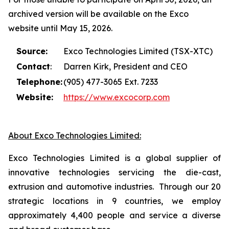
archived version will be available on the Exco
website until May 15, 2026.
Source:
Exco Technologies Limited (TSX-XTC)
Contact
:
Darren Kirk, President and CEO
Telephone:
(905) 477-3065 Ext. 7233
Website:
https://www.excocorp.com
About Exco Technologies Limited:
Exco Technologies Limited is a global supplier of
innovative technologies servicing the die-cast,
extrusion and automotive industries. Through our 20
strategic locations in 9 countries, we employ
approximately 4,400 people and service a diverse