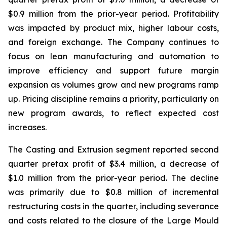
$0.9 million from the prior-year period. Profitability
was impacted by product mix, higher labour costs,
and foreign exchange. The Company continues to
focus on lean manufacturing and automation to
improve efficiency and support future margin
expansion as volumes grow and new programs ramp
up. Pricing discipline remains a priority, particularly on
new program awards, to reflect expected cost
increases.
The Casting and Extrusion segment reported second
quarter pretax profit of $3.4 million, a decrease of
$1.0 million from the prior-year period. The decline
was primarily due to $0.8 million of incremental
restructuring costs in the quarter, including severance
and costs related to the closure of the Large Mould