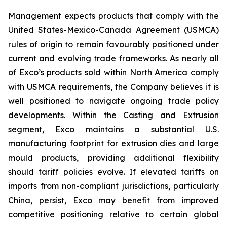
Management expects products that comply with the
United States-Mexico-Canada Agreement (USMCA)
rules of origin to remain favourably positioned under
current and evolving trade frameworks. As nearly all
of Exco’s products sold within North America comply
with USMCA requirements, the Company believes it is
well positioned to navigate ongoing trade policy
developments. Within the Casting and Extrusion
segment, Exco maintains a substantial U.S.
manufacturing footprint for extrusion dies and large
mould products, providing additional flexibility
should tariff policies evolve. If elevated tariffs on
imports from non-compliant jurisdictions, particularly
China, persist, Exco may benefit from improved
competitive positioning relative to certain global