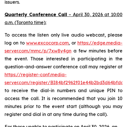
issuers.
Quarterly Conference Call
– April 30, 2026 at 10:00
a.m. (Toronto time):
To access the listen only live audio webcast, please
log on to
www.excocorp.com
, or
https://edge.media-
server.com/mmc/p/7xw8y4gn
a few minutes before
the event. Those interested in participating in the
question-and-answer conference call may register at
https://register-conf.media-
server.com/register/BI84bf2962f01e44b2bd3d64bfdcc
to receive the dial-in numbers and unique PIN to
access the call. It is recommended that you join 10
minutes prior to the event start (although you may
register and dial in at any time during the call).
For those unable to participate on April 30, 2026, an