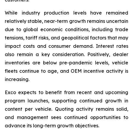
While industry production levels have remained
relatively stable, near-term growth remains uncertain
due to global economic conditions, including trade
tensions, tariff risks, and geopolitical factors that may
impact costs and consumer demand. Interest rates
also remain a key consideration. Positively, dealer
inventories are below pre-pandemic levels, vehicle
fleets continue to age, and OEM incentive activity is
increasing.
Exco expects to benefit from recent and upcoming
program launches, supporting continued growth in
content per vehicle. Quoting activity remains solid,
and management sees continued opportunities to
advance its long-term growth objectives.