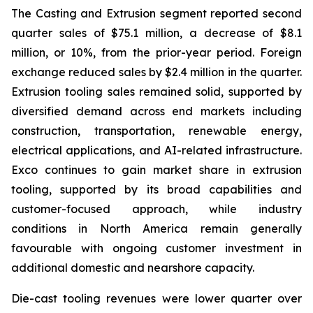
The Casting and Extrusion segment reported second
quarter sales of $75.1 million, a decrease of $8.1
million, or 10%, from the prior-year period. Foreign
exchange reduced sales by $2.4 million in the quarter.
Extrusion tooling sales remained solid, supported by
diversified demand across end markets including
construction, transportation, renewable energy,
electrical applications, and AI-related infrastructure.
Exco continues to gain market share in extrusion
tooling, supported by its broad capabilities and
customer-focused approach, while industry
conditions in North America remain generally
favourable with ongoing customer investment in
additional domestic and nearshore capacity.
Die-cast tooling revenues were lower quarter over