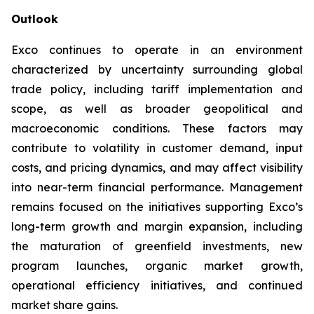
Outlook
Exco continues to operate in an environment
characterized by uncertainty surrounding global
trade policy, including tariff implementation and
scope, as well as broader geopolitical and
macroeconomic conditions. These factors may
contribute to volatility in customer demand, input
costs, and pricing dynamics, and may affect visibility
into near-term financial performance. Management
remains focused on the initiatives supporting Exco’s
long-term growth and margin expansion, including
the maturation of greenfield investments, new
program launches, organic market growth,
operational efficiency initiatives, and continued
market share gains.