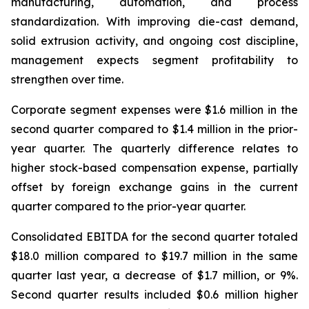
manufacturing, automation, and process
standardization. With improving die-cast demand,
solid extrusion activity, and ongoing cost discipline,
management expects segment profitability to
strengthen over time.
Corporate segment expenses were $1.6 million in the
second quarter compared to $1.4 million in the prior-
year quarter. The quarterly difference relates to
higher stock-based compensation expense, partially
offset by foreign exchange gains in the current
quarter compared to the prior-year quarter.
Consolidated EBITDA for the second quarter totaled
$18.0 million compared to $19.7 million in the same
quarter last year, a decrease of $1.7 million, or 9%.
Second quarter results included $0.6 million higher