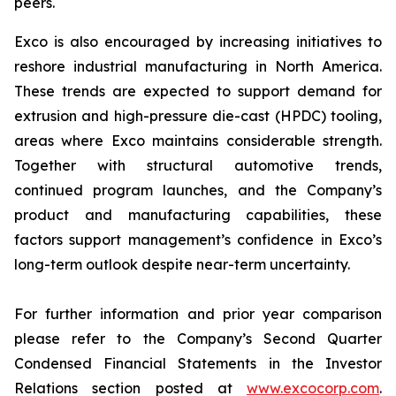
peers.
Exco is also encouraged by increasing initiatives to
reshore industrial manufacturing in North America.
These trends are expected to support demand for
extrusion and high-pressure die-cast (HPDC) tooling,
areas where Exco maintains considerable strength.
Together with structural automotive trends,
continued program launches, and the Company’s
product and manufacturing capabilities, these
factors support management’s confidence in Exco’s
long-term outlook despite near-term uncertainty.
For further information and prior year comparison
please refer to the Company’s Second Quarter
Condensed Financial Statements in the Investor
Relations section posted at
www.excocorp.com
.