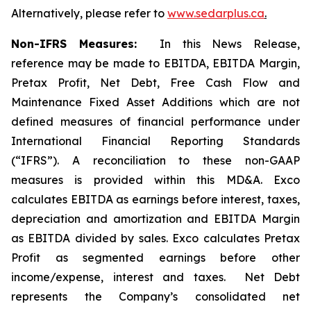
Alternatively, please refer to
www.sedarplus.ca
.
Non-IFRS Measures:
In this News Release,
reference may be made to EBITDA, EBITDA Margin,
Pretax Profit, Net Debt, Free Cash Flow and
Maintenance Fixed Asset Additions which are not
defined measures of financial performance under
International Financial Reporting Standards
(“IFRS”). A reconciliation to these non-GAAP
measures is provided within this MD&A. Exco
calculates EBITDA as earnings before interest, taxes,
depreciation and amortization and EBITDA Margin
as EBITDA divided by sales. Exco calculates Pretax
Profit as segmented earnings before other
income/expense, interest and taxes. Net Debt
represents the Company’s consolidated net