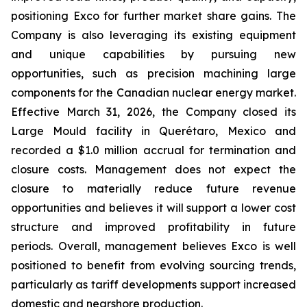
positioning Exco for further market share gains. The
Company is also leveraging its existing equipment
and unique capabilities by pursuing new
opportunities, such as precision machining large
components for the Canadian nuclear energy market.
Effective March 31, 2026, the Company closed its
Large Mould facility in Querétaro, Mexico and
recorded a $1.0 million accrual for termination and
closure costs. Management does not expect the
closure to materially reduce future revenue
opportunities and believes it will support a lower cost
structure and improved profitability in future
periods. Overall, management believes Exco is well
positioned to benefit from evolving sourcing trends,
particularly as tariff developments support increased
domestic and nearshore production.