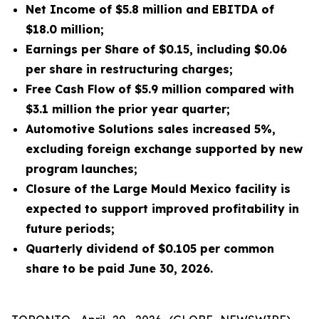
Net Income of $5.8 million and EBITDA of
$18.0 million;
Earnings per Share of $0.15, including $0.06
per share in restructuring charges;
Free Cash Flow of $5.9 million compared with
$3.1 million the prior year quarter;
Automotive Solutions sales increased 5%,
excluding foreign exchange supported by new
program launches;
Closure of the Large Mould Mexico facility is
expected to support improved profitability in
future periods;
Quarterly dividend of $0.105 per common
share to be paid June 30, 2026.