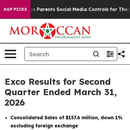
 Parents Social Media Controls for Their Kids. Should 
AGP PICKS
Exco Results for Second
Quarter Ended March 31,
2026
Consolidated Sales of $157.6 million, down 1%
excluding foreign exchange