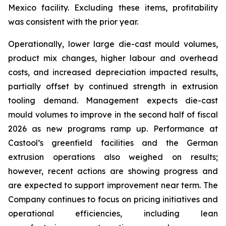
Mexico facility. Excluding these items, profitability
was consistent with the prior year.
Operationally, lower large die-cast mould volumes,
product mix changes, higher labour and overhead
costs, and increased depreciation impacted results,
partially offset by continued strength in extrusion
tooling demand. Management expects die-cast
mould volumes to improve in the second half of fiscal
2026 as new programs ramp up. Performance at
Castool’s greenfield facilities and the German
extrusion operations also weighed on results;
however, recent actions are showing progress and
are expected to support improvement near term. The
Company continues to focus on pricing initiatives and
operational efficiencies, including lean