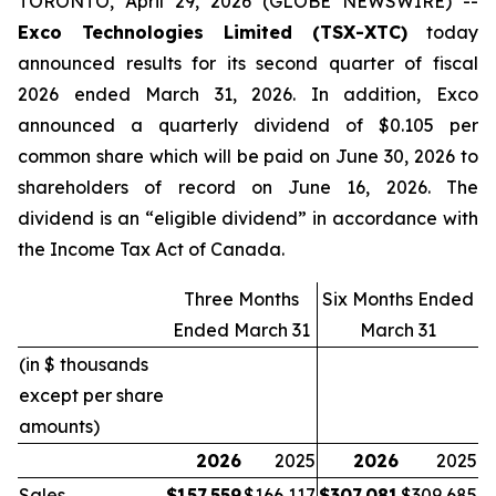
TORONTO, April 29, 2026 (GLOBE NEWSWIRE) --
Exco Technologies Limited (TSX-XTC)
today
announced results for its second quarter of fiscal
2026 ended March 31, 2026. In addition, Exco
announced a quarterly dividend of $0.105 per
common share which will be paid on June 30, 2026 to
shareholders of record on June 16, 2026. The
dividend is an “eligible dividend” in accordance with
the Income Tax Act of Canada.
Three Months
Six Months Ended
Ended March 31
March 31
(in $ thousands
except per share
amounts)
2026
2025
2026
2025
Sales
$
157,559
$
166,117
$
307,081
$
309,685