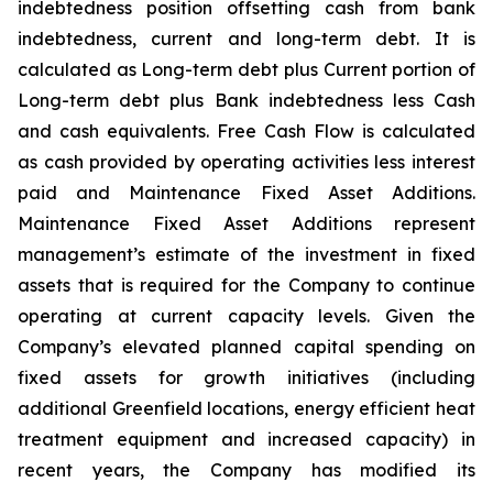
indebtedness position offsetting cash from bank
indebtedness, current and long-term debt. It is
calculated as Long-term debt plus Current portion of
Long-term debt plus Bank indebtedness less Cash
and cash equivalents. Free Cash Flow is calculated
as cash provided by operating activities less interest
paid and Maintenance Fixed Asset Additions.
Maintenance Fixed Asset Additions represent
management’s estimate of the investment in fixed
assets that is required for the Company to continue
operating at current capacity levels. Given the
Company’s elevated planned capital spending on
fixed assets for growth initiatives (including
additional Greenfield locations, energy efficient heat
treatment equipment and increased capacity) in
recent years, the Company has modified its