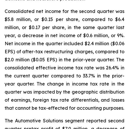
Consolidated net income for the second quarter was
$5.8 million, or $0.15 per share, compared to $6.4
million, or $0.17 per share, in the same quarter last
year, a decrease in net income of $0.6 million, or 9%.
Net income in the quarter included $2.4 million ($0.06
EPS) of after-tax restructuring charges, compared to
$2.0 million ($0.05 EPS) in the prior-year quarter. The
consolidated effective income tax rate was 26.4% in
the current quarter compared to 33.7% in the prior-
year quarter. The change in income tax rate in the
quarter was impacted by the geographic distribution
of earnings, foreign tax rate differentials, and losses
that cannot be tax-effected for accounting purposes.
The Automotive Solutions segment reported second
quarter pretax profit of $7.0 million, a decrease of