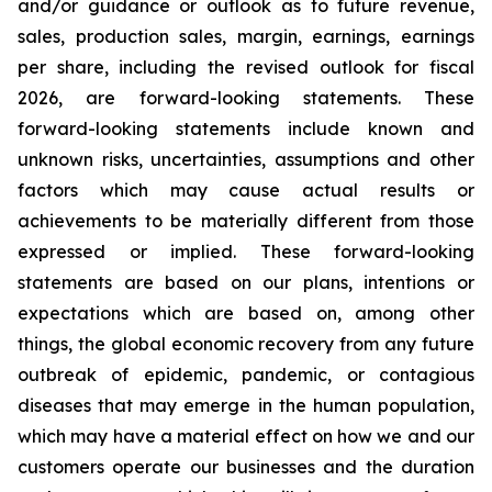
and/or guidance or outlook as to future revenue,
sales, production sales, margin, earnings, earnings
per share, including the revised outlook for fiscal
2026, are forward-looking statements. These
forward-looking statements include known and
unknown risks, uncertainties, assumptions and other
factors which may cause actual results or
achievements to be materially different from those
expressed or implied. These forward-looking
statements are based on our plans, intentions or
expectations which are based on, among other
things, the global economic recovery from any future
outbreak of epidemic, pandemic, or contagious
diseases that may emerge in the human population,
which may have a material effect on how we and our
customers operate our businesses and the duration