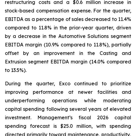
restructuring costs and a $0.6 million increase in
stock-based compensation expense. For the quarter,
EBITDA as a percentage of sales decreased to 11.4%
compared to 11.8% in the prior-year quarter, driven
by a decrease in the Automotive Solutions segment
EBITDA margin (10.9% compared to 11.8%), partially
offset by an improvement in the Casting and
Extrusion segment EBITDA margin (14.0% compared
to 13.5%).
During the quarter, Exco continued to prioritize
improving performance at newer facilities and
underperforming operations while moderating
capital spending following several years of elevated
investment. Management’s fiscal 2026 capital
spending forecast is $25.0 million, with spending
directed primarily toward maintenance, productivity,