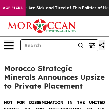
: “People Are Sick and Tired of This Politics of Hatred
AGP PICKS
Morocco Strategic
Minerals Announces Upsize
to Private Placement
NOT FOR DISSEMINATION IN THE UNITED