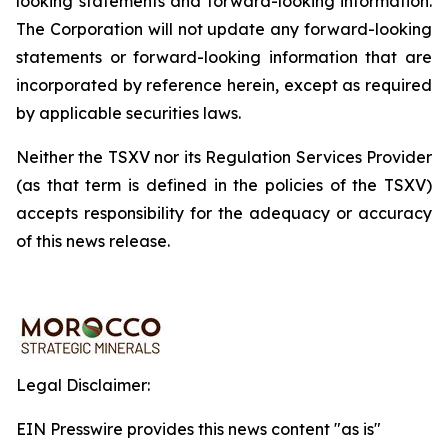
looking
statements
and
forward-looking
information.
The
Corporation
will
not update any forward-looking
statements or forward-looking information that are
incorporated by reference herein, except as required
by applicable securities
laws.
Neither the TSXV nor its Regulation Services Provider
(as that term is defined in the policies of the TSXV)
accepts responsibility for the adequacy or accuracy
of this news release.
Legal Disclaimer:
EIN Presswire provides this news content "as is"