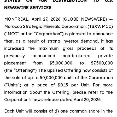
STATES OR FOR DISTRIBUTION TO U.S.
NEWSWIRE SERVICES
MONTRÉAL, April 27, 2026 (GLOBE NEWSWIRE) --
Morocco Strategic Minerals Corporation. (TSXV: MCC)
("MCC" or the "Corporation") is pleased to announce
that, as a result of strong investor demand, it has
increased the maximum gross proceeds of its
previously announced non-brokered private
placement from $5,000,000 to $7,500,000
(the “Offering”). The upsized Offering now consists of
the sale of up to 50,000,000 units of the Corporation
(“Units”) at a price of $0.15 per Unit. For more
information about the Offering, please refer to the
Corporation’s news release dated April 20, 2026.
Each Unit will consist of (i) one common share in the