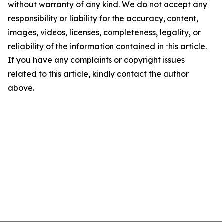
without warranty of any kind. We do not accept any
responsibility or liability for the accuracy, content,
images, videos, licenses, completeness, legality, or
reliability of the information contained in this article.
If you have any complaints or copyright issues
related to this article, kindly contact the author
above.