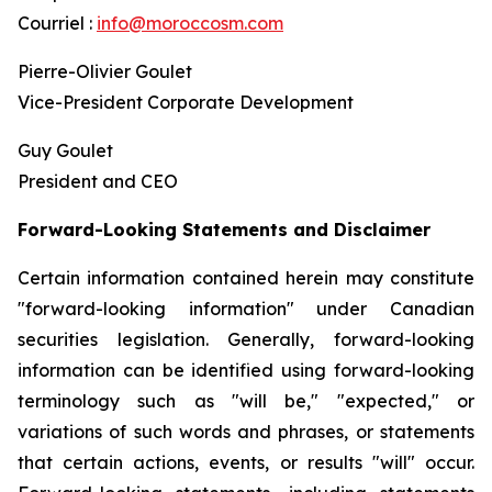
Courriel :
info@moroccosm.com
Pierre-Olivier Goulet
Vice-President Corporate Development
Guy Goulet
President and CEO
Forward-Looking Statements and Disclaimer
Certain information contained herein may constitute
"forward-looking information" under Canadian
securities legislation. Generally, forward-looking
information can be identified using forward-looking
terminology such as "will be," "expected," or
variations of such words and phrases, or statements
that certain actions, events, or results "will" occur.