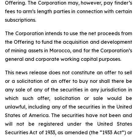
Offering. The Corporation may, however, pay finder’s
fees to arm’s length parties in connection with certain
subscriptions.
The Corporation intends to use the net proceeds from
the Offering to fund the acquisition and development
of mining assets in Morocco, and for the Corporation’s
general and corporate working capital purposes.
This news release does not constitute an offer to sell
or a solicitation of an offer to buy nor shall there be
any sale of any of the securities in any jurisdiction in
which such offer, solicitation or sale would be
unlawful, including any of the securities in the United
States of America. The securities have not been and
will not be registered under the United States
Securities Act of 1933, as amended (the “1933 Act”) or