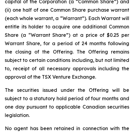
capital of the Corporation (a “Common Share”) and
(ii) one half of one Common Share purchase warrant
(each whole warrant, a “Warrant”). Each Warrant will
entitle its holder to acquire one additional Common
Share (a “Warrant Share”) at a price of $0.25 per
Warrant Share, for a period of 24 months following
the closing of the Offering. The Offering remains
subject to certain conditions including, but not limited
to, receipt of all necessary approvals including the
approval of the TSX Venture Exchange.
The securities issued under the Offering will be
subject to a statutory hold period of four months and
one day pursuant to applicable Canadian securities
legislation.
No agent has been retained in connection with the