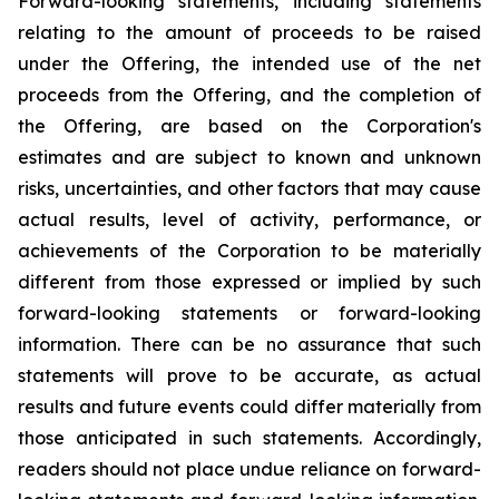
Forward-looking statements, including statements
relating to the amount of proceeds to be raised
under the Offering, the intended use of the net
proceeds from the Offering, and the completion of
the Offering, are based on the Corporation's
estimates and are subject to known and unknown
risks, uncertainties, and other factors that may cause
actual results, level of activity, performance, or
achievements of the Corporation to be materially
different from those expressed or implied by such
forward-looking
statements
or
forward-looking
information.
There
can
be
no
assurance
that such
statements will prove to be accurate, as actual
results and future events could differ materially
from
those
anticipated
in
such
statements.
Accordingly,
readers
should
not
place
undue reliance
on
forward-