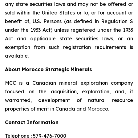
any state securities laws and may not be offered or
sold within the United States or to, or for account or
benefit of, U.S. Persons (as defined in Regulation S
under the 1933 Act) unless registered under the 1933
Act and applicable state securities laws, or an
exemption from such registration requirements is
available.
About Morocco Strategic Minerals
MCC is a Canadian mineral exploration company
focused on the acquisition, exploration, and, if
warranted, development of natural resource
properties of merit in Canada and Morocco.
Contact Information
Téléphone : 579-476-7000