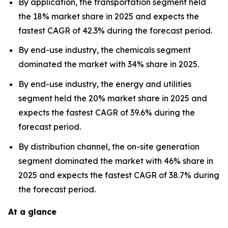
By application, the transportation segment held
the 18% market share in 2025 and expects the
fastest CAGR of 42.3% during the forecast period.
By end-use industry, the chemicals segment
dominated the market with 34% share in 2025.
By end-use industry, the energy and utilities
segment held the 20% market share in 2025 and
expects the fastest CAGR of 39.6% during the
forecast period.
By distribution channel, the on-site generation
segment dominated the market with 46% share in
2025 and expects the fastest CAGR of 38.7% during
the forecast period.
At a glance