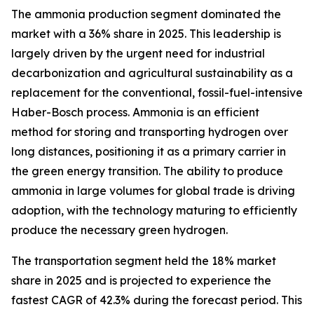
The ammonia production segment dominated the
market with a 36% share in 2025. This leadership is
largely driven by the urgent need for industrial
decarbonization and agricultural sustainability as a
replacement for the conventional, fossil-fuel-intensive
Haber-Bosch process. Ammonia is an efficient
method for storing and transporting hydrogen over
long distances, positioning it as a primary carrier in
the green energy transition. The ability to produce
ammonia in large volumes for global trade is driving
adoption, with the technology maturing to efficiently
produce the necessary green hydrogen.
The transportation segment held the 18% market
share in 2025 and is projected to experience the
fastest CAGR of 42.3% during the forecast period. This