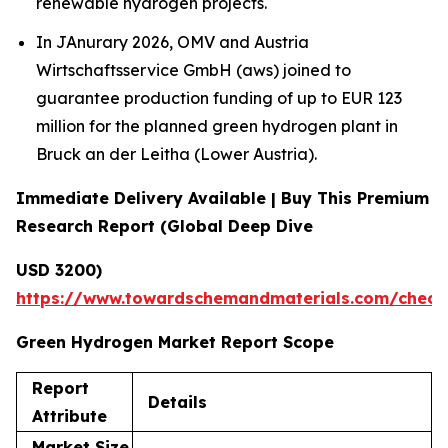
renewable hydrogen projects.
In JAnurary 2026, OMV and Austria
Wirtschaftsservice GmbH (aws) joined to
guarantee production funding of up to EUR 123
million for the planned green hydrogen plant in
Bruck an der Leitha (Lower Austria).
Immediate Delivery Available | Buy This Premium
Research Report (Global Deep Dive
USD 3200)
https://www.towardschemandmaterials.com/check
Green Hydrogen Market Report Scope
Report
Details
Attribute
Market Size