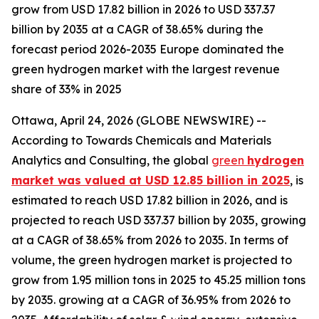
grow from USD 17.82 billion in 2026 to USD 337.37
billion by 2035 at a CAGR of 38.65% during the
forecast period 2026-2035 Europe dominated the
green hydrogen market with the largest revenue
share of 33% in 2025
Ottawa, April 24, 2026 (GLOBE NEWSWIRE) --
According to Towards Chemicals and Materials
Analytics and Consulting, the global
green
hydrogen
market was valued at USD 12.85 billion in 2025
, is
estimated to reach USD 17.82 billion in 2026, and is
projected to reach USD 337.37 billion by 2035, growing
at a CAGR of 38.65% from 2026 to 2035. In terms of
volume, the green hydrogen market is projected to
grow from 1.95 million tons in 2025 to 45.25 million tons
by 2035. growing at a CAGR of 36.95% from 2026 to