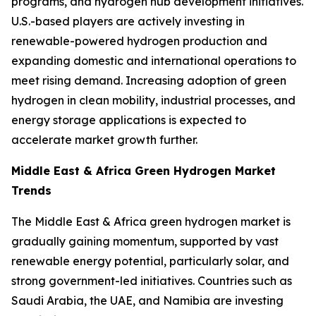
programs, and hydrogen hub development initiatives.
U.S.-based players are actively investing in
renewable-powered hydrogen production and
expanding domestic and international operations to
meet rising demand. Increasing adoption of green
hydrogen in clean mobility, industrial processes, and
energy storage applications is expected to
accelerate market growth further.
Middle East & Africa Green Hydrogen Market
Trends
The Middle East & Africa green hydrogen market is
gradually gaining momentum, supported by vast
renewable energy potential, particularly solar, and
strong government-led initiatives. Countries such as
Saudi Arabia, the UAE, and Namibia are investing