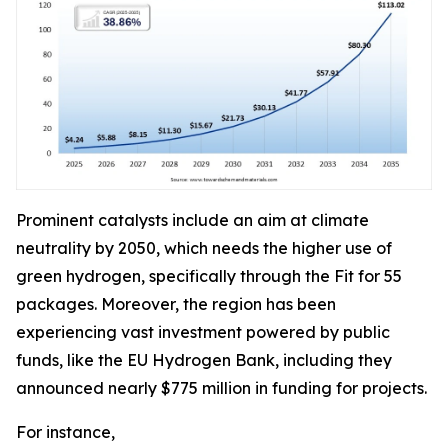
Prominent catalysts include an aim at climate
neutrality by 2050, which needs the higher use of
green hydrogen, specifically through the Fit for 55
packages. Moreover, the region has been
experiencing vast investment powered by public
funds, like the EU Hydrogen Bank, including they
announced nearly $775 million in funding for projects.
For instance,