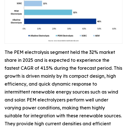
The PEM electrolysis segment held the 32% market
share in 2025 and is expected to experience the
fastest CAGR of 41.5% during the forecast period. This
growth is driven mainly by its compact design, high
efficiency, and quick dynamic response to
intermittent renewable energy sources such as wind
and solar. PEM electrolyzers perform well under
varying power conditions, making them highly
suitable for integration with these renewable sources.
They provide high current densities and efficient