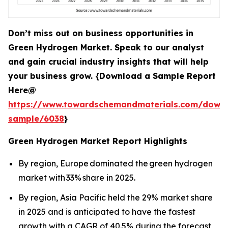
Don’t miss out on business opportunities in
Green Hydrogen Market. Speak to our analyst
and gain crucial industry insights that will help
your business grow. {Download a Sample Report
Here@
https://www.towardschemandmaterials.com/down
sample/6038
}
Green Hydrogen Market Report Highlights
By region, Europe dominated the green hydrogen
market with 33% share in 2025.
By region, Asia Pacific held the 29% market share
in 2025 and is anticipated to have the fastest
growth with a CAGR of 40.5% during the forecast