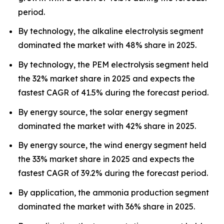
period.
By technology, the alkaline electrolysis segment
dominated the market with 48% share in 2025.
By technology, the PEM electrolysis segment held
the 32% market share in 2025 and expects the
fastest CAGR of 41.5% during the forecast period.
By energy source, the solar energy segment
dominated the market with 42% share in 2025.
By energy source, the wind energy segment held
the 33% market share in 2025 and expects the
fastest CAGR of 39.2% during the forecast period.
By application, the ammonia production segment
dominated the market with 36% share in 2025.