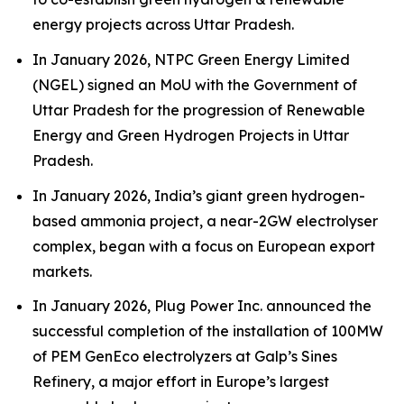
energy projects across Uttar Pradesh.
In January 2026, NTPC Green Energy Limited
(NGEL) signed an MoU with the Government of
Uttar Pradesh for the progression of Renewable
Energy and Green Hydrogen Projects in Uttar
Pradesh.
In January 2026, India’s giant green hydrogen-
based ammonia project, a near-2GW electrolyser
complex, began with a focus on European export
markets.
In January 2026, Plug Power Inc. announced the
successful completion of the installation of 100MW
of PEM GenEco electrolyzers at Galp’s Sines
Refinery, a major effort in Europe’s largest