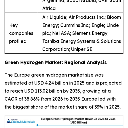
Argentina; Saudi Arabia; UAE; South
Africa
Air Liquide; Air Products Inc.; Bloom
Key
Energy; Cummins Inc.; Engie; Linde
companies
plc.; Nel ASA; Siemens Energy;
profiled
Toshiba Energy Systems & Solutions
Corporation; Uniper SE
Green Hydrogen Market: Regional Analysis
The Europe green hydrogen market size was
estimated at USD 4.24 billion in 2025 and is projected
to reach USD 113.02 billion by 2035, growing at a
CAGR of 38.86% from 2026 to 2035 Europe led with
the biggest share of the market share of 33% in 2025.