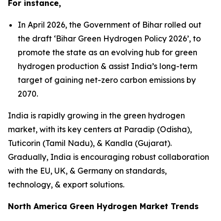
For instance,
In April 2026, the Government of Bihar rolled out
the draft ‘Bihar Green Hydrogen Policy 2026’, to
promote the state as an evolving hub for green
hydrogen production & assist India’s long-term
target of gaining net-zero carbon emissions by
2070.
India is rapidly growing in the green hydrogen
market, with its key centers at Paradip (Odisha),
Tuticorin (Tamil Nadu), & Kandla (Gujarat).
Gradually, India is encouraging robust collaboration
with the EU, UK, & Germany on standards,
technology, & export solutions.
North America Green Hydrogen Market Trends