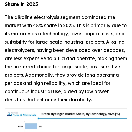
Share in 2025
The alkaline electrolysis segment dominated the
market with 48% share in 2025. This is primarily due to
its maturity as a technology, lower capital costs, and
suitability for large-scale industrial projects. Alkaline
electrolyzers, having been developed over decades,
are less expensive to build and operate, making them
the preferred choice for large-scale, cost-sensitive
projects. Additionally, they provide long operating
periods and high reliability, which are ideal for
continuous industrial use, aided by low power
densities that enhance their durability.