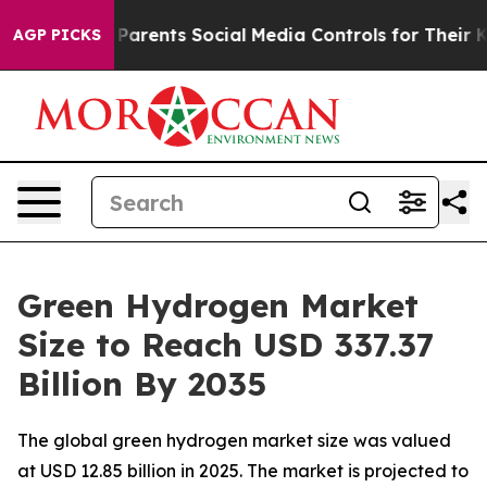
rents Social Media Controls for Their Kids. Should the 
AGP PICKS
Green Hydrogen Market
Size to Reach USD 337.37
Billion By 2035
The global green hydrogen market size was valued
at USD 12.85 billion in 2025. The market is projected to