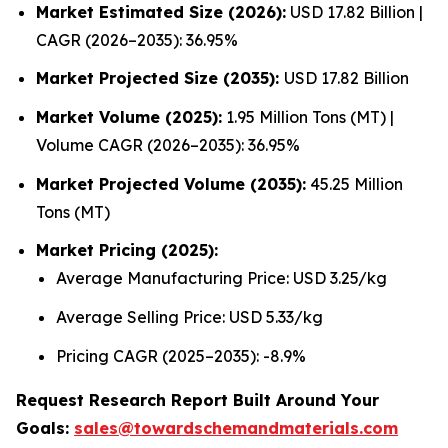
Market Estimated Size (2026):
USD 17.82 Billion |
CAGR (2026–2035): 36.95%
Market Projected Size (2035):
USD 17.82 Billion
Market Volume (2025):
1.95 Million Tons (MT) |
Volume CAGR (2026–2035): 36.95%
Market Projected Volume (2035):
45.25 Million
Tons (MT)
Market Pricing (2025):
Average Manufacturing Price: USD 3.25/kg
Average Selling Price: USD 5.33/kg
Pricing CAGR (2025–2035): -8.9%
Request Research Report Built Around Your
Goals:
sales@towardschemandmaterials.com