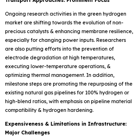
Ongoing research activities in the green hydrogen
market are shifting towards the evolution of non-
precious catalysts & enhancing membrane resilience,
especially for changing power inputs. Researchers
are also putting efforts into the prevention of
electrode degradation at high temperatures,
executing lower-temperature operations, &
optimizing thermal management. In addition,
milestone steps are promoting the repurposing of the
existing natural gas pipelines for 100% hydrogen or
high-blend ratios, with emphasis on pipeline material
compatibility & hydrogen hardening.
Expensiveness & Limitations in Infrastructure:
Major Challenges