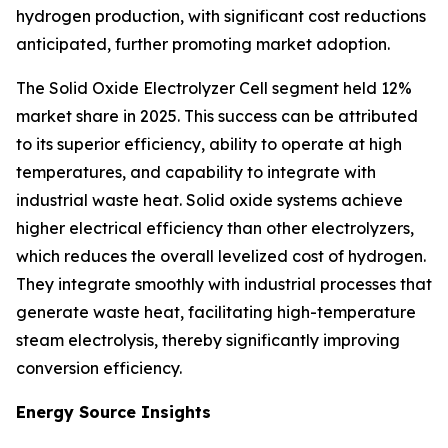
hydrogen production, with significant cost reductions
anticipated, further promoting market adoption.
The Solid Oxide Electrolyzer Cell segment held 12%
market share in 2025. This success can be attributed
to its superior efficiency, ability to operate at high
temperatures, and capability to integrate with
industrial waste heat. Solid oxide systems achieve
higher electrical efficiency than other electrolyzers,
which reduces the overall levelized cost of hydrogen.
They integrate smoothly with industrial processes that
generate waste heat, facilitating high-temperature
steam electrolysis, thereby significantly improving
conversion efficiency.
Energy Source Insights