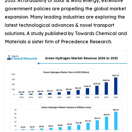
2035. Affordability of solar & wind energy, extensive
government policies are propelling the global market
expansion. Many leading industries are exploring the
latest technological advances & novel transport
solutions. A study published by Towards Chemical and
Materials a sister firm of Precedence Research.