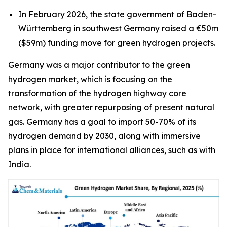
In February 2026, the state government of Baden-
Württemberg in southwest Germany raised a €50m
($59m) funding move for green hydrogen projects.
Germany was a major contributor to the green
hydrogen market, which is focusing on the
transformation of the hydrogen highway core
network, with greater repurposing of present natural
gas. Germany has a goal to import 50-70% of its
hydrogen demand by 2030, along with immersive
plans in place for international alliances, such as with
India.