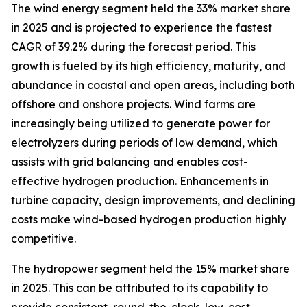
The wind energy segment held the 33% market share
in 2025 and is projected to experience the fastest
CAGR of 39.2% during the forecast period. This
growth is fueled by its high efficiency, maturity, and
abundance in coastal and open areas, including both
offshore and onshore projects. Wind farms are
increasingly being utilized to generate power for
electrolyzers during periods of low demand, which
assists with grid balancing and enables cost-
effective hydrogen production. Enhancements in
turbine capacity, design improvements, and declining
costs make wind-based hydrogen production highly
competitive.
The hydropower segment held the 15% market share
in 2025. This can be attributed to its capability to