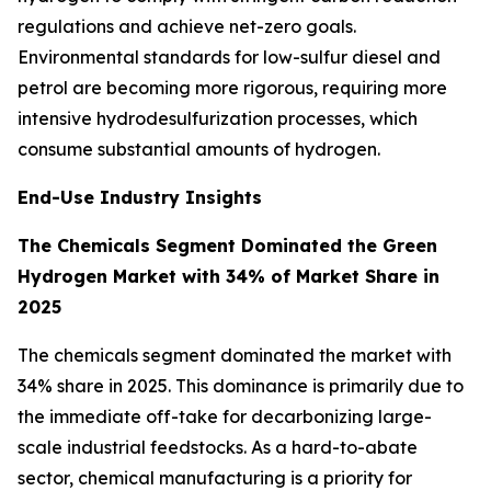
regulations and achieve net-zero goals.
Environmental standards for low-sulfur diesel and
petrol are becoming more rigorous, requiring more
intensive hydrodesulfurization processes, which
consume substantial amounts of hydrogen.
End-Use Industry Insights
The Chemicals Segment Dominated the Green
Hydrogen Market with 34% of Market Share in
2025
The chemicals segment dominated the market with
34% share in 2025. This dominance is primarily due to
the immediate off-take for decarbonizing large-
scale industrial feedstocks. As a hard-to-abate
sector, chemical manufacturing is a priority for