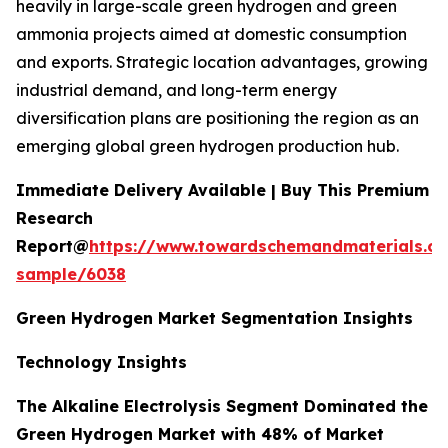
heavily in large-scale green hydrogen and green
ammonia projects aimed at domestic consumption
and exports. Strategic location advantages, growing
industrial demand, and long-term energy
diversification plans are positioning the region as an
emerging global green hydrogen production hub.
Immediate Delivery Available | Buy This Premium
Research
Report@
https://www.towardschemandmaterials.c
sample/6038
Green Hydrogen Market Segmentation Insights
Technology Insights
The Alkaline Electrolysis Segment Dominated the
Green Hydrogen Market with 48% of Market