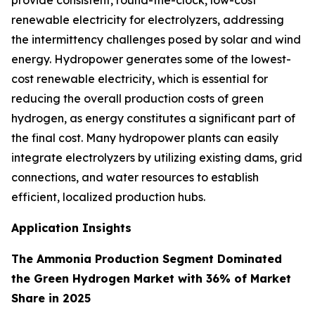
provide consistent, round-the-clock, low-cost
renewable electricity for electrolyzers, addressing
the intermittency challenges posed by solar and wind
energy. Hydropower generates some of the lowest-
cost renewable electricity, which is essential for
reducing the overall production costs of green
hydrogen, as energy constitutes a significant part of
the final cost. Many hydropower plants can easily
integrate electrolyzers by utilizing existing dams, grid
connections, and water resources to establish
efficient, localized production hubs.
Application Insights
The Ammonia Production Segment Dominated
the Green Hydrogen Market with 36% of Market
Share in 2025