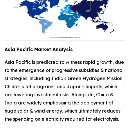
Asia Pacific Market Analysis
Asia Pacific is predicted to witness rapid growth, due
to the emergence of progressive subsidies & national
strategies, including India's Green Hydrogen Mission,
China's pilot programs, and Japan's imports, which
are lowering investment risks. Alongside, China &
India are widely emphasising the deployment of
huge solar & wind energy, which ultimately reduces
the spending on electricity required for electrolysis.