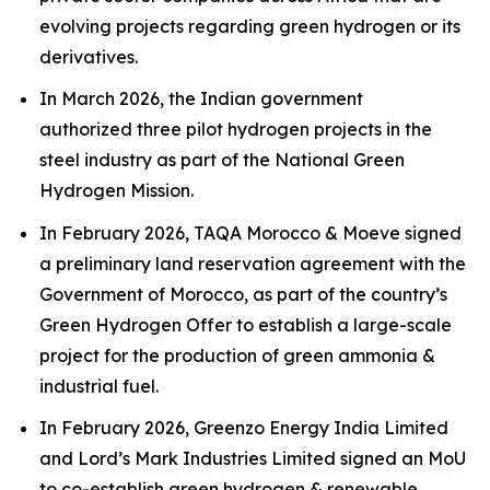
evolving projects regarding green hydrogen or its
derivatives.
In March 2026, the Indian government
authorized three pilot hydrogen projects in the
steel industry as part of the National Green
Hydrogen Mission.
In February 2026, TAQA Morocco & Moeve signed
a preliminary land reservation agreement with the
Government of Morocco, as part of the country’s
Green Hydrogen Offer to establish a large-scale
project for the production of green ammonia &
industrial fuel.
In February 2026, Greenzo Energy India Limited
and Lord’s Mark Industries Limited signed an MoU
to co-establish green hydrogen & renewable