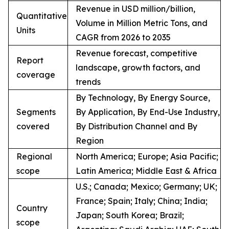
Revenue in USD million/billion,
Quantitative
Volume in Million Metric Tons, and
Units
CAGR from 2026 to 2035
Revenue forecast, competitive
Report
landscape, growth factors, and
coverage
trends
By Technology, By Energy Source,
Segments
By Application, By End-Use Industry,
covered
By Distribution Channel and By
Region
Regional
North America; Europe; Asia Pacific;
scope
Latin America; Middle East & Africa
U.S.; Canada; Mexico; Germany; UK;
France; Spain; Italy; China; India;
Country
Japan; South Korea; Brazil;
scope