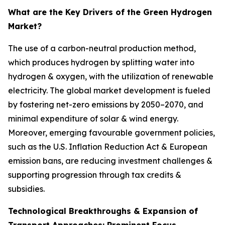
What are the Key Drivers of the Green Hydrogen
Market?
The use of a carbon-neutral production method,
which produces hydrogen by splitting water into
hydrogen & oxygen, with the utilization of renewable
electricity. The global market development is fueled
by fostering net-zero emissions by 2050–2070, and
minimal expenditure of solar & wind energy.
Moreover, emerging favourable government policies,
such as the U.S. Inflation Reduction Act & European
emission bans, are reducing investment challenges &
supporting progression through tax credits &
subsidies.
Technological Breakthroughs & Expansion of
Transport Approaches: Prominent Focus