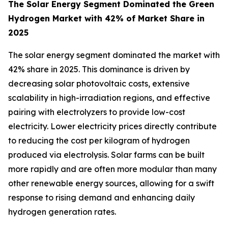
The Solar Energy Segment Dominated the Green
Hydrogen Market with 42% of Market Share in
2025
The solar energy segment dominated the market with
42% share in 2025. This dominance is driven by
decreasing solar photovoltaic costs, extensive
scalability in high-irradiation regions, and effective
pairing with electrolyzers to provide low-cost
electricity. Lower electricity prices directly contribute
to reducing the cost per kilogram of hydrogen
produced via electrolysis. Solar farms can be built
more rapidly and are often more modular than many
other renewable energy sources, allowing for a swift
response to rising demand and enhancing daily
hydrogen generation rates.