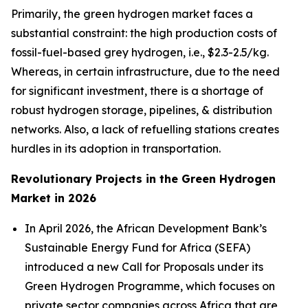
Primarily, the green hydrogen market faces a
substantial constraint: the high production costs of
fossil-fuel-based grey hydrogen, i.e., $2.3-2.5/kg.
Whereas, in certain infrastructure, due to the need
for significant investment, there is a shortage of
robust hydrogen storage, pipelines, & distribution
networks. Also, a lack of refuelling stations creates
hurdles in its adoption in transportation.
Revolutionary Projects in the Green Hydrogen
Market in 2026
In April 2026, the African Development Bank’s
Sustainable Energy Fund for Africa (SEFA)
introduced a new Call for Proposals under its
Green Hydrogen Programme, which focuses on
private sector companies across Africa that are