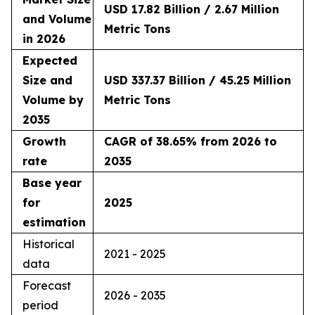
USD 17.82 Billion / 2.67 Million
and Volume
Metric Tons
in 2026
Expected
Size and
USD 337.37 Billion / 45.25 Million
Volume by
Metric Tons
2035
Growth
CAGR of 38.65% from 2026 to
rate
2035
Base year
for
2025
estimation
Historical
2021 - 2025
data
Forecast
2026 - 2035
period