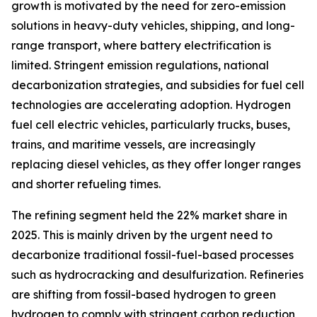
growth is motivated by the need for zero-emission
solutions in heavy-duty vehicles, shipping, and long-
range transport, where battery electrification is
limited. Stringent emission regulations, national
decarbonization strategies, and subsidies for fuel cell
technologies are accelerating adoption. Hydrogen
fuel cell electric vehicles, particularly trucks, buses,
trains, and maritime vessels, are increasingly
replacing diesel vehicles, as they offer longer ranges
and shorter refueling times.
The refining segment held the 22% market share in
2025. This is mainly driven by the urgent need to
decarbonize traditional fossil-fuel-based processes
such as hydrocracking and desulfurization. Refineries
are shifting from fossil-based hydrogen to green
hydrogen to comply with stringent carbon reduction