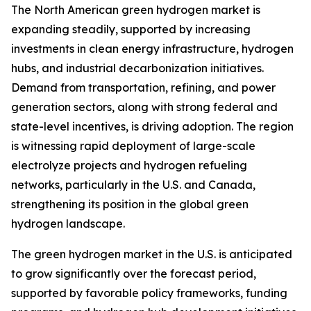
The North American green hydrogen market is
expanding steadily, supported by increasing
investments in clean energy infrastructure, hydrogen
hubs, and industrial decarbonization initiatives.
Demand from transportation, refining, and power
generation sectors, along with strong federal and
state-level incentives, is driving adoption. The region
is witnessing rapid deployment of large-scale
electrolyze projects and hydrogen refueling
networks, particularly in the U.S. and Canada,
strengthening its position in the global green
hydrogen landscape.
The green hydrogen market in the U.S. is anticipated
to grow significantly over the forecast period,
supported by favorable policy frameworks, funding