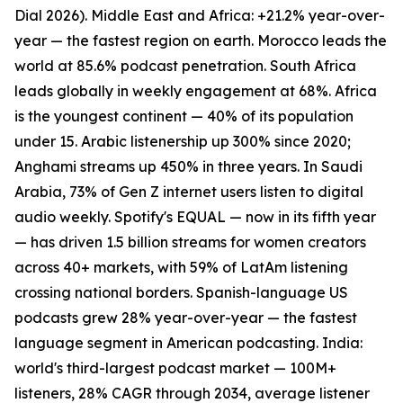
Dial 2026). Middle East and Africa: +21.2% year-over-
year — the fastest region on earth. Morocco leads the
world at 85.6% podcast penetration. South Africa
leads globally in weekly engagement at 68%. Africa
is the youngest continent — 40% of its population
under 15. Arabic listenership up 300% since 2020;
Anghami streams up 450% in three years. In Saudi
Arabia, 73% of Gen Z internet users listen to digital
audio weekly. Spotify's EQUAL — now in its fifth year
— has driven 1.5 billion streams for women creators
across 40+ markets, with 59% of LatAm listening
crossing national borders. Spanish-language US
podcasts grew 28% year-over-year — the fastest
language segment in American podcasting. India:
world's third-largest podcast market — 100M+
listeners, 28% CAGR through 2034, average listener