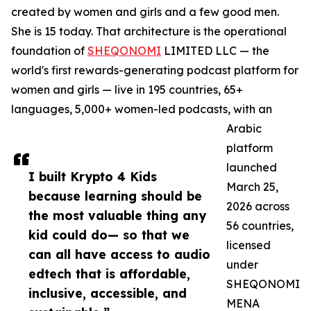
created by women and girls and a few good men.
She is 15 today. That architecture is the operational
foundation of
SHEQONOMI
LIMITED LLC — the
world's first rewards-generating podcast platform for
women and girls — live in 195 countries, 65+
languages, 5,000+ women-led podcasts, with an
Arabic
platform
launched
I built Krypto 4 Kids
March 25,
because learning should be
2026 across
the most valuable thing any
56 countries,
kid could do— so that we
licensed
can all have access to audio
under
edtech that is affordable,
SHEQONOMI
inclusive, accessible, and
MENA