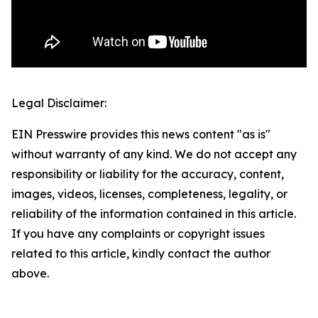
Legal Disclaimer:
EIN Presswire provides this news content "as is"
without warranty of any kind. We do not accept any
responsibility or liability for the accuracy, content,
images, videos, licenses, completeness, legality, or
reliability of the information contained in this article.
If you have any complaints or copyright issues
related to this article, kindly contact the author
above.