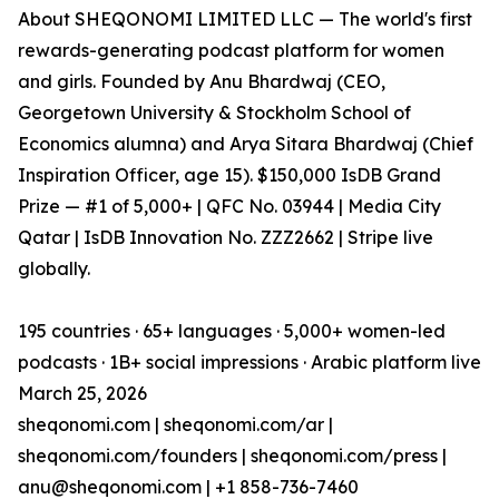
About SHEQONOMI LIMITED LLC — The world's first
rewards-generating podcast platform for women
and girls. Founded by Anu Bhardwaj (CEO,
Georgetown University & Stockholm School of
Economics alumna) and Arya Sitara Bhardwaj (Chief
Inspiration Officer, age 15). $150,000 IsDB Grand
Prize — #1 of 5,000+ | QFC No. 03944 | Media City
Qatar | IsDB Innovation No. ZZZ2662 | Stripe live
globally.
195 countries · 65+ languages · 5,000+ women-led
podcasts · 1B+ social impressions · Arabic platform live
March 25, 2026
sheqonomi.com | sheqonomi.com/ar |
sheqonomi.com/founders | sheqonomi.com/press |
anu@sheqonomi.com | +1 858-736-7460