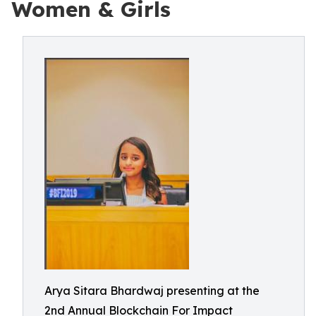
Women & Girls
Arya Sitara Bhardwaj presenting at the
2nd Annual Blockchain For Impact