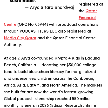
sustainable.”
registered at
— Arya Sitara Bhardwaj
the
Qatar
Financial
Centre
(QFC No. 03944) with broadcast operations
through PODCASTHERS LLC also registered at
Media City Qatar
and the Qatar Financial Centre
Authority.
At age 7, Arya co-founded Krypto 4 Kids in Laguna
Beach, California — donating her $30,000 college
fund to build blockchain literacy for marginalized
and underserved children across the Caribbean,
Africa, Asia, LatAM, and North America. The markets
she built for are now the world's fastest-growing.
Global podcast listenership reached 550 million
monthly listeners in 2026 (Edison Research Infinite