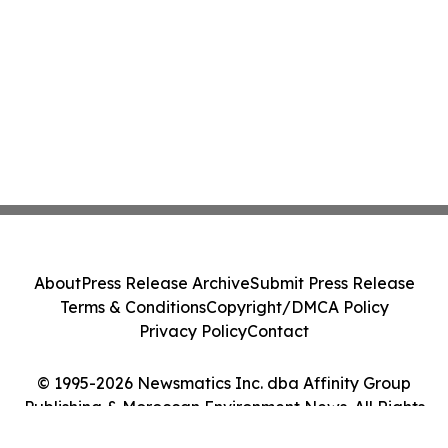
About
Press Release Archive
Submit Press Release
Terms & Conditions
Copyright/DMCA Policy
Privacy Policy
Contact
© 1995-2026 Newsmatics Inc. dba Affinity Group
Publishing & Moroccan Environment News. All Rights
Reserved.