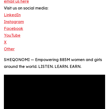
email us here
Visit us on social media:
LinkedIn
Instagram
Facebook
YouTube
X
Other
SHEQONOMI — Empowering 885M women and girls
around the world. LISTEN. LEARN. EARN.