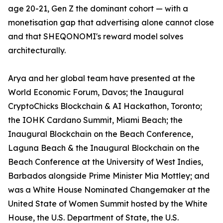
age 20-21, Gen Z the dominant cohort — with a
monetisation gap that advertising alone cannot close
and that SHEQONOMI's reward model solves
architecturally.
Arya and her global team have presented at the
World Economic Forum, Davos; the Inaugural
CryptoChicks Blockchain & AI Hackathon, Toronto;
the IOHK Cardano Summit, Miami Beach; the
Inaugural Blockchain on the Beach Conference,
Laguna Beach & the Inaugural Blockchain on the
Beach Conference at the University of West Indies,
Barbados alongside Prime Minister Mia Mottley; and
was a White House Nominated Changemaker at the
United State of Women Summit hosted by the White
House, the U.S. Department of State, the U.S.