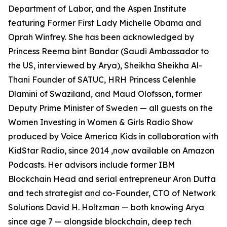
Department of Labor, and the Aspen Institute
featuring Former First Lady Michelle Obama and
Oprah Winfrey. She has been acknowledged by
Princess Reema bint Bandar (Saudi Ambassador to
the US, interviewed by Arya), Sheikha Sheikha Al-
Thani Founder of SATUC, HRH Princess Celenhle
Dlamini of Swaziland, and Maud Olofsson, former
Deputy Prime Minister of Sweden — all guests on the
Women Investing in Women & Girls Radio Show
produced by Voice America Kids in collaboration with
KidStar Radio, since 2014 ,now available on Amazon
Podcasts. Her advisors include former IBM
Blockchain Head and serial entrepreneur Aron Dutta
and tech strategist and co-Founder, CTO of Network
Solutions David H. Holtzman — both knowing Arya
since age 7 — alongside blockchain, deep tech