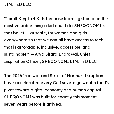
LIMITED LLC
"I built Krypto 4 Kids because learning should be the
most valuable thing a kid could do. SHEQONOMI is
that belief — at scale, for women and girls
everywhere so that we can all have access to tech
that is affordable, inclusive, accessible, and
sustainable." — Arya Sitara Bhardwaj, Chief
Inspiration Officer, SHEQONOMI LIMITED LLC
The 2026 Iran war and Strait of Hormuz disruption
have accelerated every Gulf sovereign wealth fund's
pivot toward digital economy and human capital.
SHEQONOMI was built for exactly this moment —
seven years before it arrived.