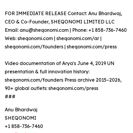
FOR IMMEDIATE RELEASE Contact: Anu Bhardwaj,
CEO & Co-Founder, SHEQONOMI LIMITED LLC
Email: anu@sheqonomi.com | Phone: +1 858-736-7460
Web: sheqonomi.com | sheqonomi.com/ar |
sheqonomi.com/founders | sheqonomi.com/press
Video documentation of Arya's June 4, 2019 UN
presentation & full innovation history:
sheqonomi.com/founders Press archive 2015–2026,
90+ global outlets: sheqonomi.com/press
###
Anu Bhardwaj
SHEQONOMI
+1 858-736-7460