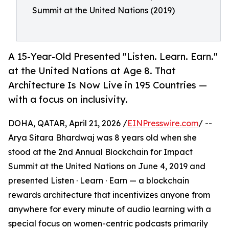
Summit at the United Nations (2019)
A 15-Year-Old Presented "Listen. Learn. Earn."
at the United Nations at Age 8. That
Architecture Is Now Live in 195 Countries —
with a focus on inclusivity.
DOHA, QATAR, April 21, 2026 /
EINPresswire.com
/ --
Arya Sitara Bhardwaj was 8 years old when she
stood at the 2nd Annual Blockchain for Impact
Summit at the United Nations on June 4, 2019 and
presented Listen · Learn · Earn — a blockchain
rewards architecture that incentivizes anyone from
anywhere for every minute of audio learning with a
special focus on women-centric podcasts primarily