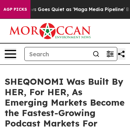
x News Goes Quiet as 'Maga Media Pipeline' Backfires
AGP PICKS
SHEQONOMI Was Built By
HER, For HER, As
Emerging Markets Become
the Fastest-Growing
Podcast Markets For