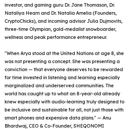
investor, and gaming guru Dr. Jane Thomason, Dr.
Nataliya Hearn and Dr. Natalia Amelia (Founders,
CryptoChicks), and incoming advisor Julia Dujmovits,
three-time Olympian, gold-medalist snowboarder,
wellness and peak performance entrepreneur.
"When Arya stood at the United Nations at age 8, she
was not presenting a concept. She was presenting a
conviction — that everyone deserves to be rewarded
for time invested in listening and learning especially
marginalized and underserved communities. The
world has caught up to what an 8-year-old already
knew especially with audio-learning truly designed to
be inclusive and sustainable for all, not just those with
smart phones and expensive data plans." — Anu
Bhardwaj, CEO & Co-Founder, SHEQONOMI