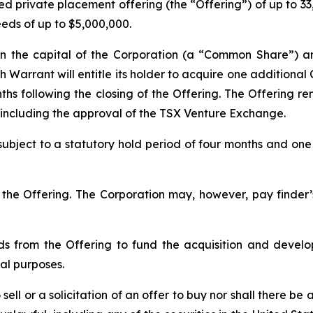
 private placement offering (the “Offering”) of up to 33,3
eeds of up to $5,000,000.
e in the capital of the Corporation (a “Common Share”) 
 Warrant will entitle its holder to acquire one additiona
hs following the closing of the Offering. The Offering rem
ls including the approval of the TSX Venture Exchange.
e subject to a statutory hold period of four months and on
he Offering. The Corporation may, however, pay finder’s 
ds from the Offering to fund the acquisition and develo
al purposes.
ell or a solicitation of an offer to buy nor shall there be a