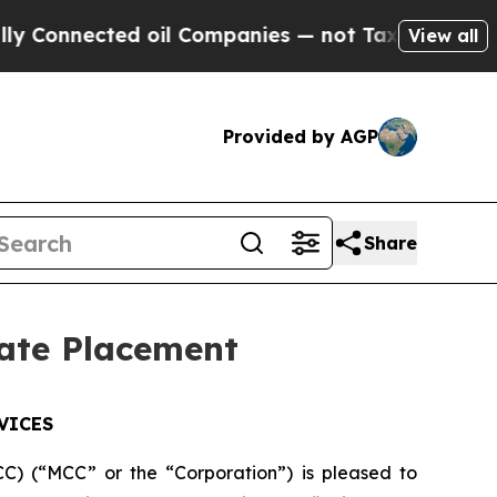
nected oil Companies — not Taxpayers — the Chan
View all
Provided by AGP
Share
vate Placement
VICES
) (“MCC” or the “Corporation”) is pleased to