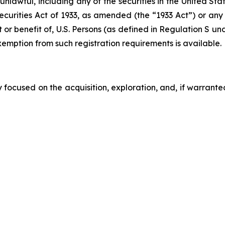
e unlawful, including any of the securities in the United S
Securities Act of 1933, as amended (the “1933 Act”) or any
t or benefit of, U.S. Persons (as defined in Regulation S u
xemption from such registration requirements is available.
ocused on the acquisition, exploration, and, if warrante