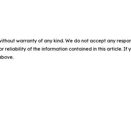
without warranty of any kind. We do not accept any responsib
r reliability of the information contained in this article. I
 above.