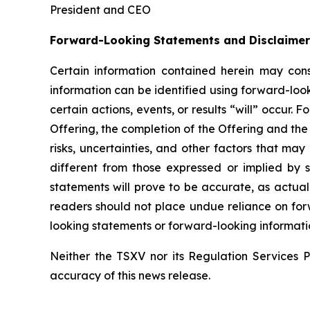
President and CEO
Forward-Looking Statements and Disclaimer
Certain information contained herein may const
information can be identified using forward-look
certain actions, events, or results “will” occur
Offering, the completion of the Offering and th
risks, uncertainties, and other factors that may
different from those expressed or implied by 
statements will prove to be accurate, as actual 
readers
should
not
place
undue reliance
on
for
looking statements or forward-looking informatio
Neither the TSXV nor its Regulation Services Pr
accuracy of this news release.