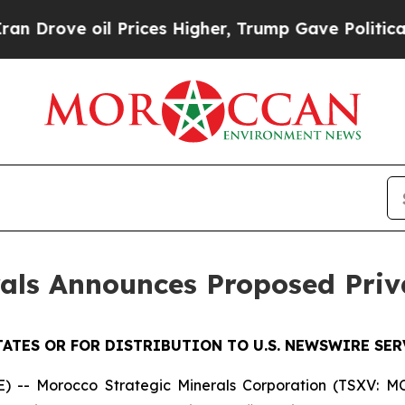
ve oil Prices Higher, Trump Gave Politically Con
rals Announces Proposed Pri
TATES OR FOR DISTRIBUTION TO U.S. NEWSWIRE SER
- Morocco Strategic Minerals Corporation (TSXV: MCC