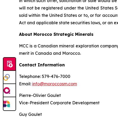
in which such offer, solicitation or sale would b
will not be registered under the United States 
sold within the United States or to, or for accoun
Act and applicable state securities laws, or an e
About Morocco Strategic Minerals
MCC is a Canadian mineral exploration company f
merit in Canada and Morocco.
Contact Information
Telephone: 579-476-7000
Email:
info@moroccosm.com
Pierre-Olivier Goulet
Vice-President Corporate Development
Guy Goulet