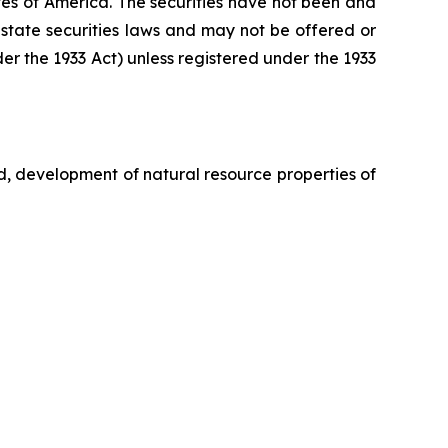
tates of America. The securities have not been and
 state securities laws and may not be offered or
nder the 1933 Act) unless registered under the 1933
d, development of natural resource properties of