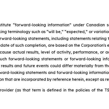
itute “forward-looking information” under Canadian sec
ing terminology such as “will be,” “expected,” or variati
. Forward-looking statements, including statements relating
e date of such completion, are based on the Corporation'
 cause actual results, level of activity, performance, or
such
forward-looking
statements
or
forward-looking
inf
results and future events could differ materially
from
th
ward-looking
statements
and
forward-looking
informatio
n that are incorporated by reference herein, except as re
ovider (as that term is defined in the policies of the T