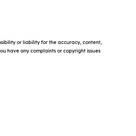
ility or liability for the accuracy, content,
f you have any complaints or copyright issues