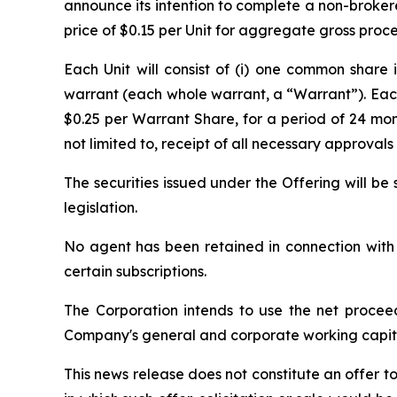
announce its intention to complete a non-brokered
price of $0.15 per Unit for aggregate gross proc
Each Unit will consist of (i) one common shar
warrant (each whole warrant, a “Warrant”). Each
$0.25 per Warrant Share, for a period of 24 mont
not limited to, receipt of all necessary approva
The securities issued under the Offering will b
legislation.
No agent has been retained in connection with t
certain subscriptions.
The Corporation intends to use the net procee
Company's general and corporate working capit
This news release does not constitute an offer to s