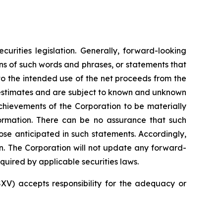
urities legislation. Generally, forward-looking
ons of such words and phrases, or statements that
 to the intended use of the net proceeds from the
s estimates and are subject to known and unknown
 achievements of the Corporation to be materially
ormation.
There
can
be
no
assurance
that such
ose
anticipated
in
such
statements.
Accordingly,
n.
The
Corporation
will
not update any forward-
quired by applicable securities
laws.
SXV) accepts responsibility for the adequacy or