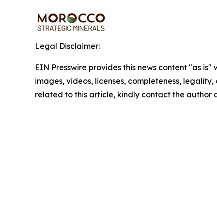
Legal Disclaimer:
EIN Presswire provides this news content "as is" 
images, videos, licenses, completeness, legality, o
related to this article, kindly contact the author