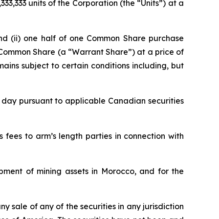
33,333 units of the Corporation (the “Units”) at a
and (ii) one half of one Common Share purchase
l Common Share (a “Warrant Share”) at a price of
ains subject to certain conditions including, but
e day pursuant to applicable Canadian securities
fees to arm’s length parties in connection with
pment of mining assets in Morocco, and for the
ny sale of any of the securities in any jurisdiction