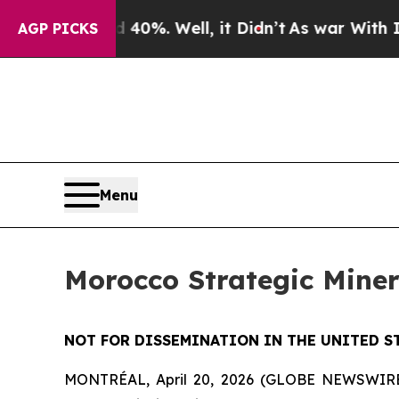
ound 40%. Well, it Didn’t
As war With Iran Dro
AGP PICKS
Menu
Morocco Strategic Mine
NOT FOR DISSEMINATION IN THE UNITED S
MONTRÉAL, April 20, 2026 (GLOBE NEWSWIRE) -