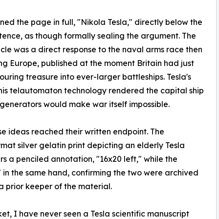
gned the page in full, "Nikola Tesla," directly below the
ntence, as though formally sealing the argument. The
icle was a direct response to the naval arms race then
ng Europe, published at the moment Britain had just
ng treasure into ever-larger battleships. Tesla's
his telautomaton technology rendered the capital ship
generators would make war itself impossible.
e ideas reached their written endpoint. The
at silver gelatin print depicting an elderly Tesla
rs a penciled annotation, "16x20 left," while the
" in the same hand, confirming the two were archived
prior keeper of the material.
t, I have never seen a Tesla scientific manuscript