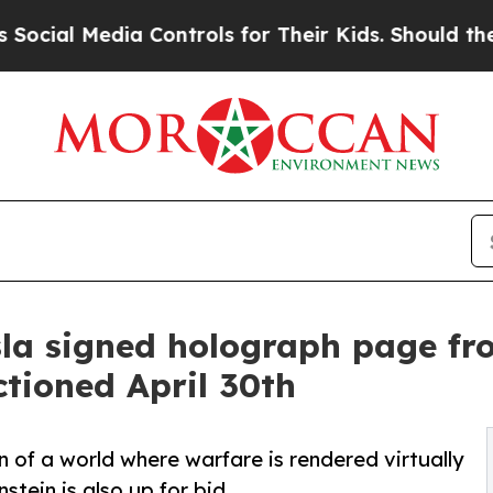
dia Controls for Their Kids. Should the US?
The P
a signed holograph page from
ctioned April 30th
on of a world where warfare is rendered virtually
stein is also up for bid.