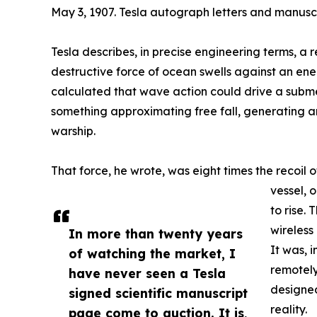
May 3, 1907. Tesla autograph letters and manuscr
Tesla describes, in precise engineering terms, 
destructive force of ocean swells against an en
calculated that wave action could drive a subm
something approximating free fall, generating an
warship.
That force, he wrote, was eight times the recoil 
vessel, 
to rise.
wireless
In more than twenty years
It was, i
of watching the market, I
remotel
have never seen a Tesla
designe
signed scientific manuscript
reality.
page come to auction. It is,