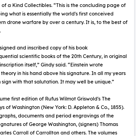
f a Kind Collectibles. “This is the concluding page of
ing what is essentially the world's first conceived
drone warfare by over a century. It is, to the best of
.
n signed and inscribed copy of his book
uential scientific books of the 20th Century, in original
scription itself,” Gindy said. “Einstein wrote
n theory in his hand above his signature. In all my years
sign with that salutation. It may well be unique.”
lume first edition of Rufus Wilmot Griswold's The
ys of Washington (New York: D. Appleton & Co., 1855).
utographs, documents and period engravings of the
signatures of George Washington, (signers) Thomas
arles Carroll of Carrollton and others. The volumes