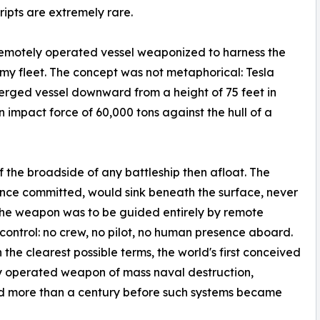
ipts are extremely rare.
a remotely operated vessel weaponized to harness the
emy fleet. The concept was not metaphorical: Tesla
erged vessel downward from a height of 75 feet in
 impact force of 60,000 tons against the hull of a
of the broadside of any battleship then afloat. The
once committed, would sink beneath the surface, never
 The weapon was to be guided entirely by remote
 control: no crew, no pilot, no human presence aboard.
n the clearest possible terms, the world's first conceived
y operated weapon of mass naval destruction,
d more than a century before such systems became