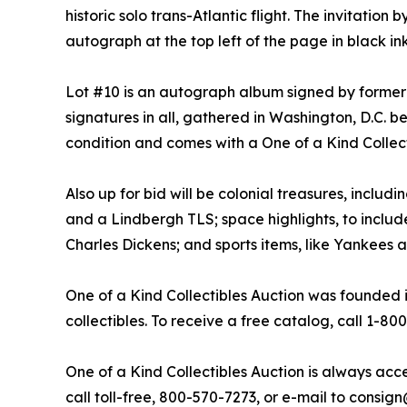
historic solo trans-Atlantic flight. The invitat
autograph at the top left of the page in black ink.
Lot #10 is an autograph album signed by former
signatures in all, gathered in Washington, D.C. b
condition and comes with a One of a Kind Collecti
Also up for bid will be colonial treasures, inclu
and a Lindbergh TLS; space highlights, to include
Charles Dickens; and sports items, like Yankees
One of a Kind Collectibles Auction was founded in
collectibles. To receive a free catalog, call 1-80
One of a Kind Collectibles Auction is always acce
call toll-free, 800-570-7273, or e-mail to cons