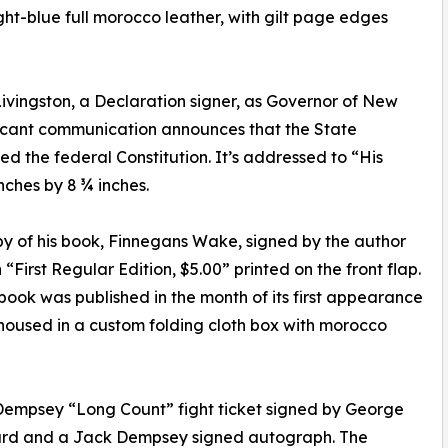
t-blue full morocco leather, with gilt page edges
Livingston, a Declaration signer, as Governor of New
nificant communication announces that the State
d the federal Constitution. It’s addressed to “His
nches by 8 ¾ inches.
opy of his book, Finnegans Wake, signed by the author
th “First Regular Edition, $5.00” printed on the front flap.
book was published in the month of its first appearance
s housed in a custom folding cloth box with morocco
Dempsey “Long Count” fight ticket signed by George
card and a Jack Dempsey signed autograph. The