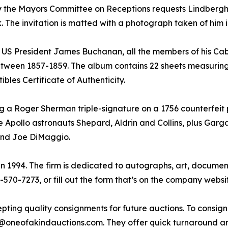
ion by the Mayors Committee on Receptions requests Lindber
 The invitation is matted with a photograph taken of him in f
 US President James Buchanan, all the members of his Cab
etween 1857-1859. The album contains 22 sheets measuring 8
bles Certificate of Authenticity.
ding a Roger Sherman triple-signature on a 1756 counterfeit 
 Apollo astronauts Shepard, Aldrin and Collins, plus Gargar
 and Joe DiMaggio.
 1994. The firm is dedicated to autographs, art, documents
0-570-7273, or fill out the form that’s on the company websi
pting quality consignments for future auctions. To consign 
ign@oneofakindauctions.com. They offer quick turnaround an