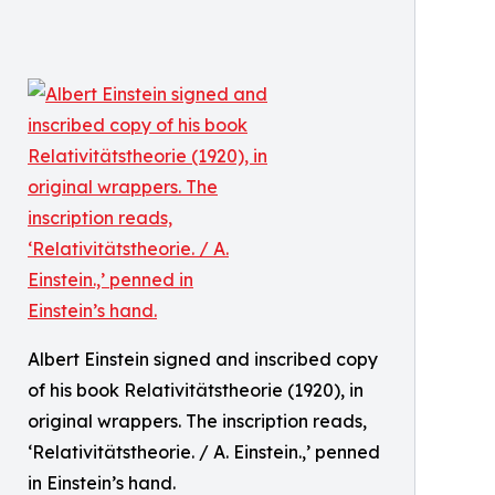
Albert Einstein signed and inscribed copy
of his book Relativitätstheorie (1920), in
original wrappers. The inscription reads,
‘Relativitätstheorie. / A. Einstein.,’ penned
in Einstein’s hand.