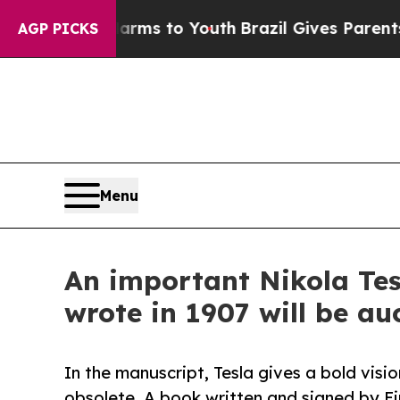
te Harms to Youth
Brazil Gives Parents Social Me
AGP PICKS
Menu
An important Nikola Tesl
wrote in 1907 will be au
In the manuscript, Tesla gives a bold visi
obsolete. A book written and signed by Ein