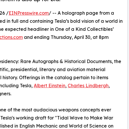
26 /
EINPresswire.com
/ -- A holograph page from a
d in full and containing Tesla’s bold vision of a world in
the expected headliner in One of a Kind Collectibles’
tions.com
and ending Thursday, April 30, at 8pm
Presidency: Rare Autographs & Historical Documents, the
fic, presidential, literary and aviation material
history. Offerings in the catalog pertain to items
including Tesla,
Albert Einstein
,
Charles Lindbergh
,
ners.
 one of the most audacious weapons concepts ever
f Tesla's working draft for "Tidal Wave to Make War
blished in English Mechanic and World of Science on