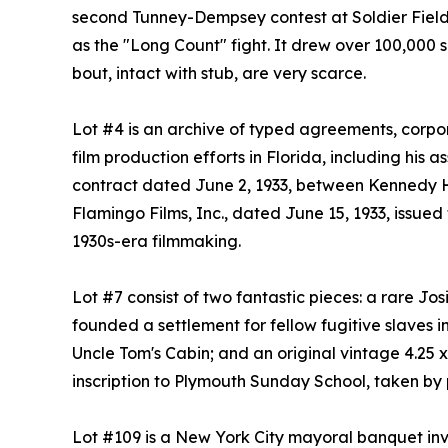
second Tunney-Dempsey contest at Soldier Field
as the "Long Count" fight. It drew over 100,000
bout, intact with stub, are very scarce.
Lot #4 is an archive of typed agreements, corpo
film production efforts in Florida, including his
contract dated June 2, 1933, between Kennedy Ho
Flamingo Films, Inc., dated June 15, 1933, issue
1930s-era filmmaking.
Lot #7 consist of two fantastic pieces: a rare Jo
founded a settlement for fellow fugitive slaves i
Uncle Tom's Cabin; and an original vintage 4.25 x
inscription to Plymouth Sunday School, taken by
Lot #109 is a New York City mayoral banquet invi