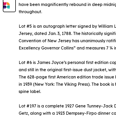
have been magnificently rebound in deep midnigh
throughout.
Lot #5 is an autograph letter signed by William 
Jersey, dated Jan. 3, 1788. The historically sig
Convention of New Jersey has unanimously ratifie
Excellency Governor Collins” and measures 7 ¼ i
Lot #6 is James Joyce’s personal first edition c
and still in the original first-issue dust jacket, wi
The 628-page first American edition trade issue 
in 1939 (New York: The Viking Press). The book i
spine label.
Lot #197 is a complete 1927 Gene Tunney-Jack 
Getz, along with a 1923 Dempsey-Firpo dinner 