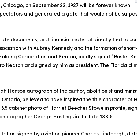
, Chicago, on September 22, 1927 will be forever known
 spectators and generated a gate that would not be surpas
rate documents, and financial material directly tied to c
 association with Aubrey Kennedy and the formation of short
lding Corporation and Keaton, boldly signed “Buster Keat
d to Keaton and signed by him as president. The Florida cli
siah Henson autograph of the author, abolitionist and mini
n Ontario, believed to have inspired the title character of 
 6.5 cabinet photo of Harriet Beecher Stowe in profile, sign
 photographer George Hastings in the late 1880s.
tation signed by aviation pioneer Charles Lindbergh, dated