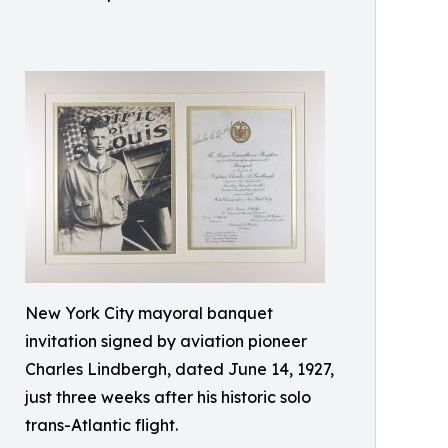
New York City mayoral banquet
invitation signed by aviation pioneer
Charles Lindbergh, dated June 14, 1927,
just three weeks after his historic solo
trans-Atlantic flight.