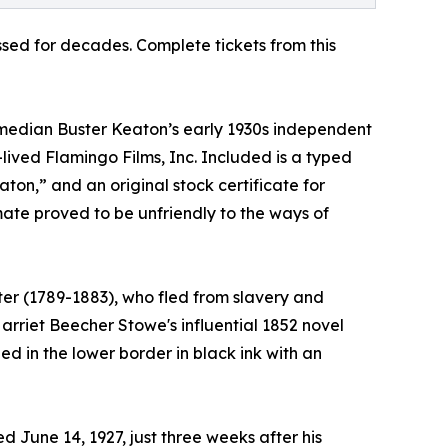
sed for decades. Complete tickets from this
omedian Buster Keaton’s early 1930s independent
-lived Flamingo Films, Inc. Included is a typed
on,” and an original stock certificate for
mate proved to be unfriendly to the ways of
ster (1789-1883), who fled from slavery and
Harriet Beecher Stowe's influential 1852 novel
ed in the lower border in black ink with an
 June 14, 1927, just three weeks after his