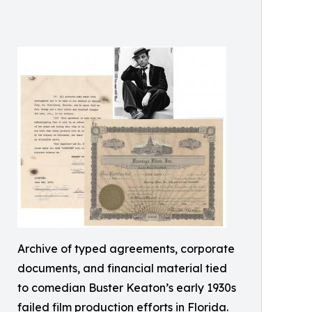
Archive of typed agreements, corporate
documents, and financial material tied
to comedian Buster Keaton’s early 1930s
failed film production efforts in Florida.