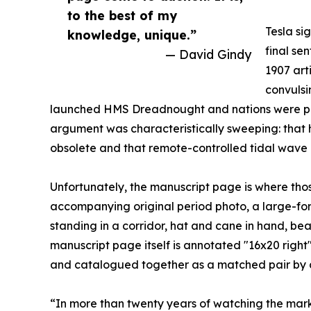
to the best of my
Tesla si
knowledge, unique.”
final se
— David Gindy
1907 art
convulsi
launched HMS Dreadnought and nations were pouri
argument was characteristically sweeping: that 
obsolete and that remote-controlled tidal wave 
Unfortunately, the manuscript page is where thos
accompanying original period photo, a large-form
standing in a corridor, hat and cane in hand, bea
manuscript page itself is annotated "16x20 right
and catalogued together as a matched pair by a 
“In more than twenty years of watching the marke