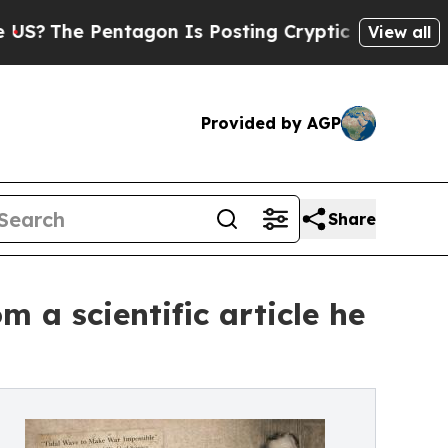
entagon Is Posting Cryptic Biblical Messages on
View all
Provided by AGP
Share
 a scientific article he