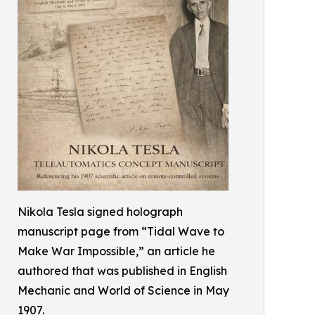
Nikola Tesla signed holograph
manuscript page from “Tidal Wave to
Make War Impossible,” an article he
authored that was published in English
Mechanic and World of Science in May
1907.