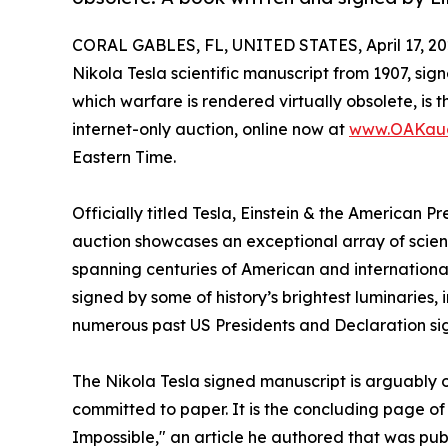
CORAL GABLES, FL, UNITED STATES, April 17, 20
Nikola Tesla scientific manuscript from 1907, signe
which warfare is rendered virtually obsolete, is 
internet-only auction, online now at
www.OAKauc
Eastern Time.
Officially titled Tesla, Einstein & the American 
auction showcases an exceptional array of scienti
spanning centuries of American and international 
signed by some of history’s brightest luminaries, 
numerous past US Presidents and Declaration sig
The Nikola Tesla signed manuscript is arguably
committed to paper. It is the concluding page o
Impossible," an article he authored that was pu