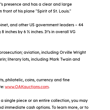
gh’s presence and has a clear and large
ront of his plane "Spirit of St. Louis."
inet, and other US government leaders – 44
 inches by 6 ½ inches. It’s in overall VG
prosecution; aviation, including Orville Wright
in; literary lots, including Mark Twain and
, philatelic, coins, currency and fine
te:
www.OAKauctions.com
.
a single piece or an entire collection, you may
d immediate cash options. To learn more, or to