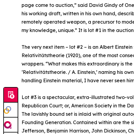
page come to auction,” said David Gindy of One o
his working draft, written in his own hand, describ
remotely operated weapon, a precursor to modern 
my knowledge, unique.” It is lot #1 in the auction
The very next item – lot #2 – is an Albert Einstei
Relativitätstheorie (1920), one of the most conseq
wrappers. “What makes this extraordinary is the in
‘Relativitätstheorie. / A. Einstein,’ naming his ow
handling Einstein material, I have never seen him 
Lot #3 is a spectacular, extra-illustrated two-vo
Republican Court; or, American Society in the Da
The lavishly bound set is inlaid with original a
Founding Generation. Contained within are the 
Jefferson, Benjamin Harrison, John Dickinson, Ch