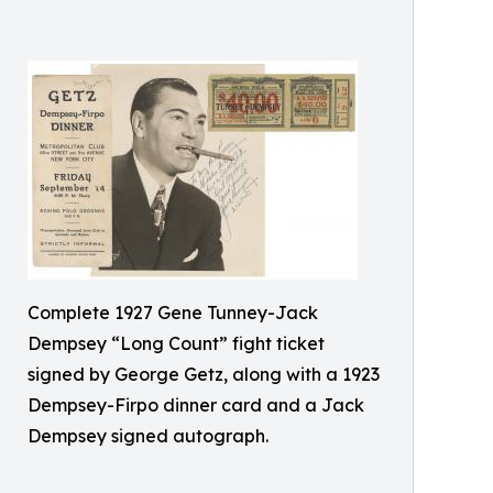
Complete 1927 Gene Tunney-Jack
Dempsey “Long Count” fight ticket
signed by George Getz, along with a 1923
Dempsey-Firpo dinner card and a Jack
Dempsey signed autograph.