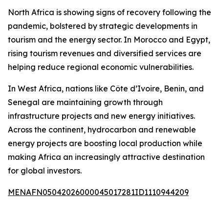
North Africa is showing signs of recovery following the
pandemic, bolstered by strategic developments in
tourism and the energy sector. In Morocco and Egypt,
rising tourism revenues and diversified services are
helping reduce regional economic vulnerabilities.
In West Africa, nations like Côte d’Ivoire, Benin, and
Senegal are maintaining growth through
infrastructure projects and new energy initiatives.
Across the continent, hydrocarbon and renewable
energy projects are boosting local production while
making Africa an increasingly attractive destination
for global investors.
MENAFN05042026000045017281ID1110944209