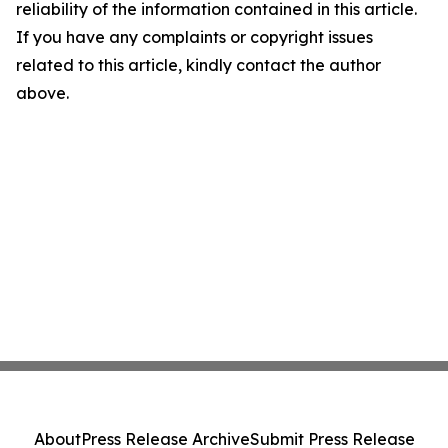
reliability of the information contained in this article.
If you have any complaints or copyright issues
related to this article, kindly contact the author
above.
About
Press Release Archive
Submit Press Release