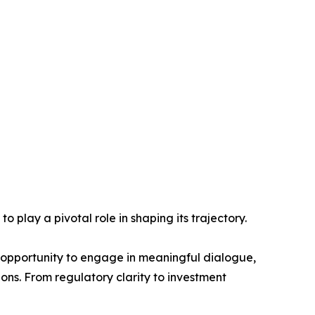
play a pivotal role in shaping its trajectory.
e opportunity to engage in meaningful dialogue,
ons. From regulatory clarity to investment