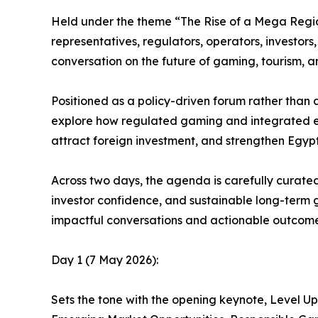
Held under the theme “The Rise of a Mega Region
representatives, regulators, operators, investors,
conversation on the future of gaming, tourism, 
Positioned as a policy-driven forum rather than 
explore how regulated gaming and integrated e
attract foreign investment, and strengthen Egypt
Across two days, the agenda is carefully curate
investor confidence, and sustainable long-term 
impactful conversations and actionable outcome
Day 1 (7 May 2026):
Sets the tone with the opening keynote, Level U