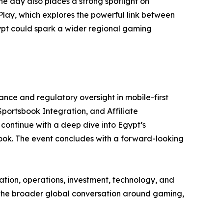
 day also places a strong spotlight on
lay, which explores the powerful link between
pt could spark a wider regional gaming
ance and regulatory oversight in mobile-first
Sportsbook Integration, and Affiliate
 continue with a deep dive into Egypt’s
ok. The event concludes with a forward-looking
ation, operations, investment, technology, and
g the broader global conversation around gaming,