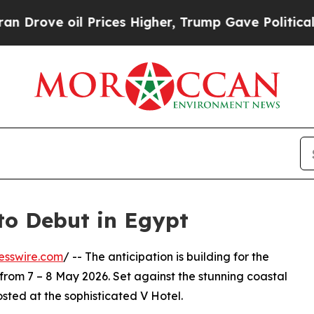
 oil Prices Higher, Trump Gave Politically Conn
to Debut in Egypt
esswire.com
/ -- The anticipation is building for the
 from 7 – 8 May 2026. Set against the stunning coastal
osted at the sophisticated V Hotel.