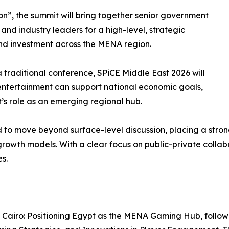
”, the summit will bring together senior government
 and industry leaders for a high-level, strategic
and investment across the MENA region.
a traditional conference, SPiCE Middle East 2026 will
ntertainment can support national economic goals,
’s role as an emerging regional hub.
d to move beyond surface-level discussion, placing a str
growth models. With a clear focus on public-private colla
s.
p Cairo: Positioning Egypt as the MENA Gaming Hub, follow