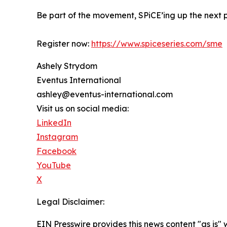
Be part of the movement, SPiCE’ing up the next p
Register now:
https://www.spiceseries.com/sme
Ashely Strydom
Eventus International
ashley@eventus-international.com
Visit us on social media:
LinkedIn
Instagram
Facebook
YouTube
X
Legal Disclaimer:
EIN Presswire provides this news content "as is" 