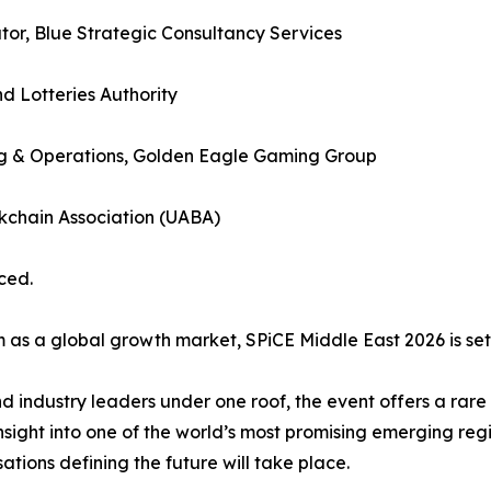
tor, Blue Strategic Consultancy Services
 Lotteries Authority
 & Operations, Golden Eagle Gaming Group
kchain Association (UABA)
ced.
 a global growth market, SPiCE Middle East 2026 is set to 
nd industry leaders under one roof, the event offers a rar
nsight into one of the world’s most promising emerging regi
ations defining the future will take place.