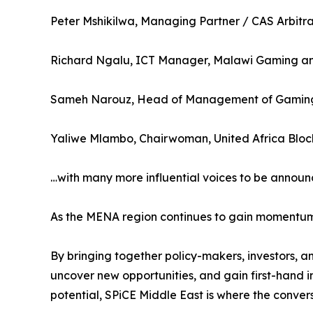
Peter Mshikilwa, Managing Partner / CAS Arbitra
Richard Ngalu, ICT Manager, Malawi Gaming and
Sameh Narouz, Head of Management of Gaming
Yaliwe Mlambo, Chairwoman, United Africa Bloc
…with many more influential voices to be announ
As the MENA region continues to gain momentum as
By bringing together policy-makers, investors, a
uncover new opportunities, and gain first-hand i
potential, SPiCE Middle East is where the convers