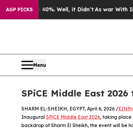
und 40%. Well, it Didn’t
As war With Iran Drove
AGP PICKS
Menu
SPiCE Middle East 2026 
SHARM EL-SHEIKH, EGYPT, April 6, 2026 /
EINPr
Inaugural
SPiCE Middle East 2026
, taking place
backdrop of Sharm El Sheikh, the event will be h