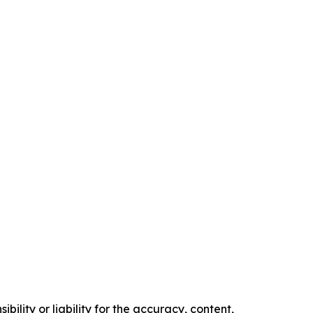
ility or liability for the accuracy, content,