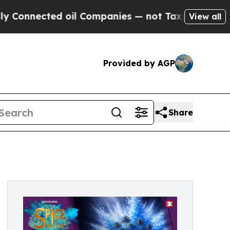
ected oil Companies — not Taxpayers — the Chanc
View all
Provided by AGP
Share