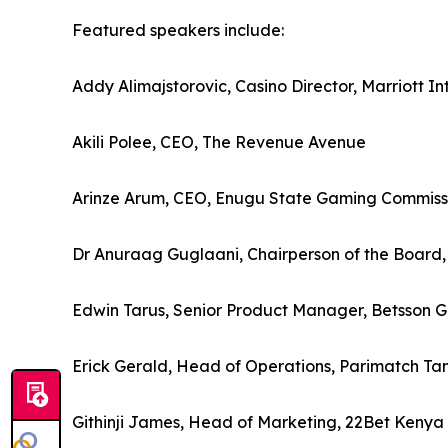
Featured speakers include:
Addy Alimajstorovic, Casino Director, Marriott In
Akili Polee, CEO, The Revenue Avenue
Arinze Arum, CEO, Enugu State Gaming Commiss
Dr Anuraag Guglaani, Chairperson of the Board,
Edwin Tarus, Senior Product Manager, Betsson 
Erick Gerald, Head of Operations, Parimatch Ta
Githinji James, Head of Marketing, 22Bet Kenya