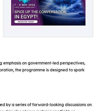
ong emphasis on government-led perspectives,
boration, the programme is designed to spark
ed by a series of forward-looking discussions on