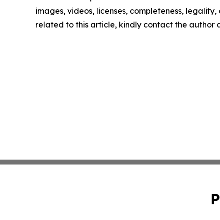
images, videos, licenses, completeness, legality, o
related to this article, kindly contact the author
P