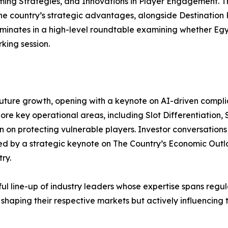
ng Strategies, and Innovations in Player Engagement. The
e country’s strategic advantages, alongside Destination P
inates in a high-level roundtable examining whether Egy
king session.
future growth, opening with a keynote on AI-driven compli
ore key operational areas, including Slot Differentiation, 
 on protecting vulnerable players. Investor conversations
 by a strategic keynote on The Country’s Economic Outlo
ry.
l line-up of industry leaders whose expertise spans regul
 shaping their respective markets but actively influencin