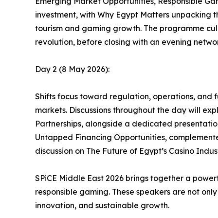
Emerging Market Opportunities, Responsible Gami
investment, with Why Egypt Matters unpacking th
tourism and gaming growth. The programme culm
revolution, before closing with an evening networ
Day 2 (8 May 2026):
Shifts focus toward regulation, operations, and 
markets. Discussions throughout the day will expl
Partnerships, alongside a dedicated presentation
Untapped Financing Opportunities, complemented
discussion on The Future of Egypt’s Casino Indust
SPiCE Middle East 2026 brings together a powerfu
responsible gaming. These speakers are not only
innovation, and sustainable growth.