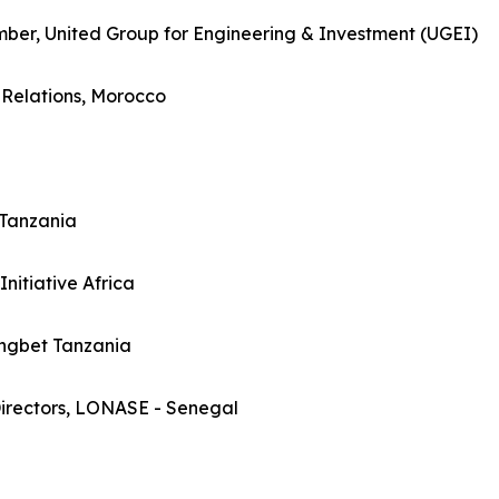
er, United Group for Engineering & Investment (UGEI)
c Relations, Morocco
Tanzania
itiative Africa
ngbet Tanzania
irectors, LONASE - Senegal