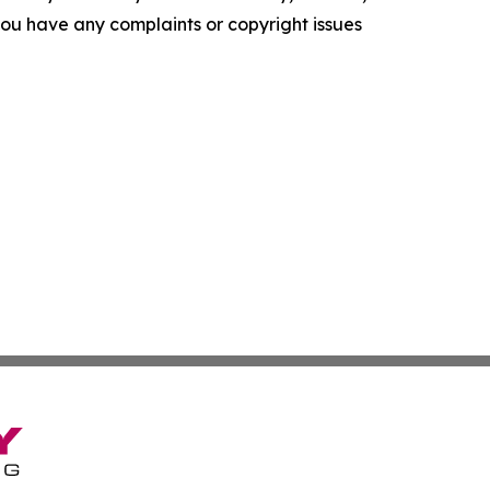
f you have any complaints or copyright issues