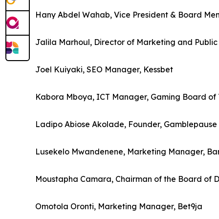
Hany Abdel Wahab, Vice President & Board Memb
Jalila Marhoul, Director of Marketing and Publi
Joel Kuiyaki, SEO Manager, Kessbet
Kabora Mboya, ICT Manager, Gaming Board of 
Ladipo Abiose Akolade, Founder, Gamblepause In
Lusekelo Mwandenene, Marketing Manager, Ba
Moustapha Camara, Chairman of the Board of D
Omotola Oronti, Marketing Manager, Bet9ja