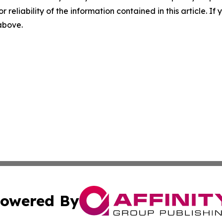
r reliability of the information contained in this article. I
 above.
owered By