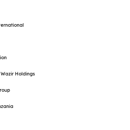
ternational
ion
 Wazir Holdings
Group
nzania