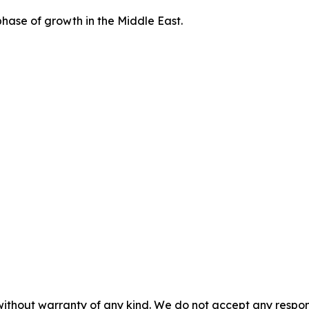
hase of growth in the Middle East.
without warranty of any kind. We do not accept any responsib