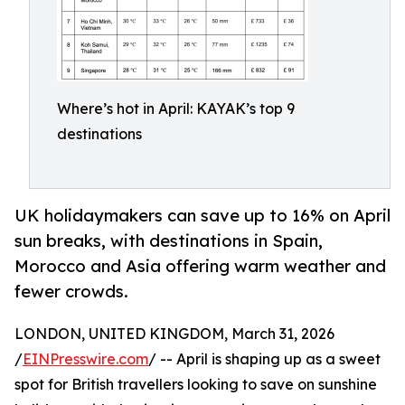
Where’s hot in April: KAYAK’s top 9
destinations
UK holidaymakers can save up to 16% on April
sun breaks, with destinations in Spain,
Morocco and Asia offering warm weather and
fewer crowds.
LONDON, UNITED KINGDOM, March 31, 2026
/
EINPresswire.com
/ -- April is shaping up as a sweet
spot for British travellers looking to save on sunshine