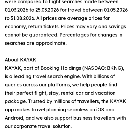
were compared to flight searches made between
01.03.2026 to 25.03.2026 for travel between 01.05.2026
to 31.08.2026. All prices are average prices for
economy, return tickets. Prices may vary and savings
cannot be guaranteed. Percentages for changes in
searches are approximate.
About KAYAK
KAYAK, part of Booking Holdings (NASDAQ: BKNG),
is a leading travel search engine. With billions of
queries across our platforms, we help people find
their perfect flight, stay, rental car and vacation
package. Trusted by millions of travellers, the KAYAK
app makes travel planning seamless on iOS and
Android, and we also support business travellers with
our corporate travel solution.