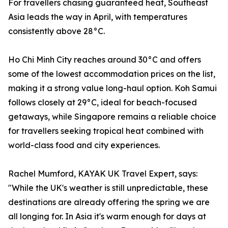
For travellers chasing guaranteed heat, Southeast
Asia leads the way in April, with temperatures
consistently above 28°C.
Ho Chi Minh City reaches around 30°C and offers
some of the lowest accommodation prices on the list,
making it a strong value long-haul option. Koh Samui
follows closely at 29°C, ideal for beach-focused
getaways, while Singapore remains a reliable choice
for travellers seeking tropical heat combined with
world-class food and city experiences.
Rachel Mumford, KAYAK UK Travel Expert, says:
"While the UK's weather is still unpredictable, these
destinations are already offering the spring we are
all longing for. In Asia it's warm enough for days at