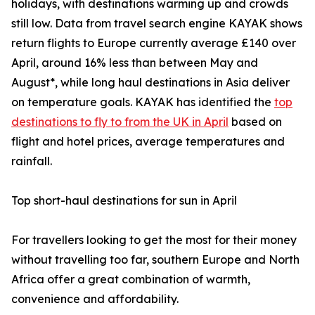
holidays, with destinations warming up and crowds
still low. Data from travel search engine KAYAK shows
return flights to Europe currently average £140 over
April, around 16% less than between May and
August*, while long haul destinations in Asia deliver
on temperature goals. KAYAK has identified the
top
destinations to fly to from the UK in April
based on
flight and hotel prices, average temperatures and
rainfall.
Top short-haul destinations for sun in April
For travellers looking to get the most for their money
without travelling too far, southern Europe and North
Africa offer a great combination of warmth,
convenience and affordability.