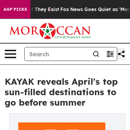
no Proof They Exist
Fox News Goes Quiet as 'Maga Medi
AGP PICKS
KAYAK reveals April’s top
sun-filled destinations to
go before summer