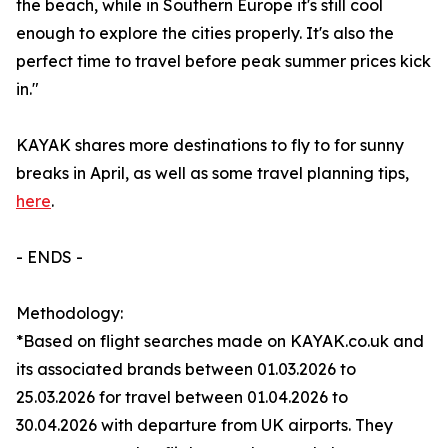
the beach, while in Southern Europe it's still cool
enough to explore the cities properly. It's also the
perfect time to travel before peak summer prices kick
in."
KAYAK shares more destinations to fly to for sunny
breaks in April, as well as some travel planning tips,
here
.
- ENDS -
Methodology:
*Based on flight searches made on KAYAK.co.uk and
its associated brands between 01.03.2026 to
25.03.2026 for travel between 01.04.2026 to
30.04.2026 with departure from UK airports. They