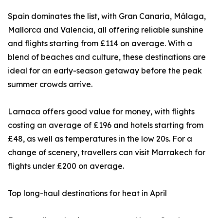
Spain dominates the list, with Gran Canaria, Málaga,
Mallorca and Valencia, all offering reliable sunshine
and flights starting from £114 on average. With a
blend of beaches and culture, these destinations are
ideal for an early-season getaway before the peak
summer crowds arrive.
Larnaca offers good value for money, with flights
costing an average of £196 and hotels starting from
£48, as well as temperatures in the low 20s. For a
change of scenery, travellers can visit Marrakech for
flights under £200 on average.
Top long-haul destinations for heat in April