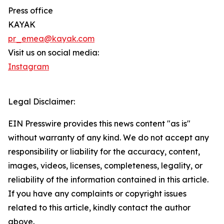
Press office
KAYAK
pr_emea@kayak.com
Visit us on social media:
Instagram
Legal Disclaimer:
EIN Presswire provides this news content "as is"
without warranty of any kind. We do not accept any
responsibility or liability for the accuracy, content,
images, videos, licenses, completeness, legality, or
reliability of the information contained in this article.
If you have any complaints or copyright issues
related to this article, kindly contact the author
above.