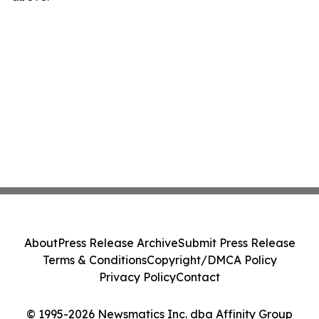
About
Press Release Archive
Submit Press Release
Terms & Conditions
Copyright/DMCA Policy
Privacy Policy
Contact
© 1995-2026 Newsmatics Inc. dba Affinity Group