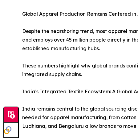
Global Apparel Production Remains Centered in 
Despite the nearshoring trend, most apparel manu
and employs over 45 million people directly in t
established manufacturing hubs.
These numbers highlight why global brands conti
integrated supply chains.
India’s Integrated Textile Ecosystem: A Global
India remains central to the global sourcing dis
needed for apparel manufacturing, from cotton fibr
Ludhiana, and Bengaluru allow brands to move f