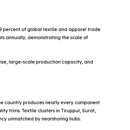
9 percent of global textile and apparel trade
nts annually, demonstrating the scale of
ise, large-scale production capacity, and
. The country produces nearly every component
y trims. Textile clusters in Tiruppur, Surat,
ency unmatched by nearshoring hubs.