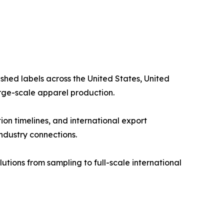
shed labels across the United States, United
arge-scale apparel production.
on timelines, and international export
industry connections.
tions from sampling to full-scale international