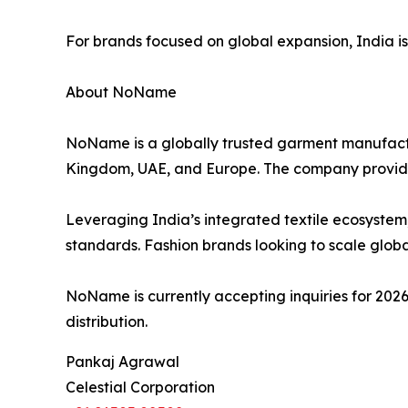
For brands focused on global expansion, India is no
About NoName
NoName is a globally trusted garment manufactur
Kingdom, UAE, and Europe. The company provid
Leveraging India’s integrated textile ecosystem
standards. Fashion brands looking to scale global
NoName is currently accepting inquiries for 2026
distribution.
Pankaj Agrawal
Celestial Corporation