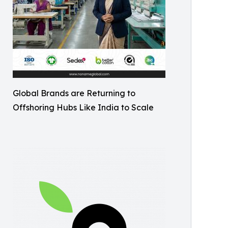
Global Brands are Returning to
Offshoring Hubs Like India to Scale