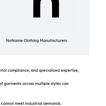
NoName Clothing Manufacturers
ntal compliance, and specialized expertise,
f garments across multiple styles can
g cannot meet industrial demands.