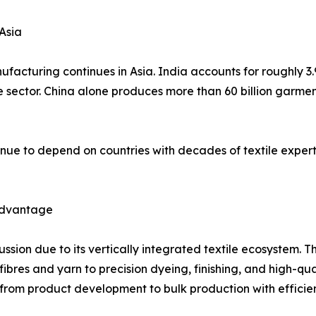
Asia
facturing continues in Asia. India accounts for roughly 3.
he sector. China alone produces more than 60 billion garme
nue to depend on countries with decades of textile expert
 Advantage
cussion due to its vertically integrated textile ecosystem
es and yarn to precision dyeing, finishing, and high-qualit
rom product development to bulk production with effici