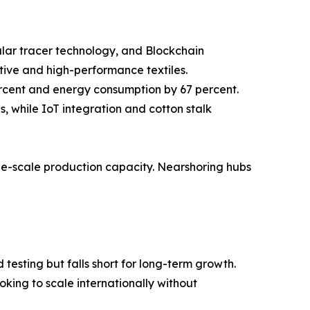
cular tracer technology, and Blockchain
tive and high-performance textiles.
ercent and energy consumption by 67 percent.
 while IoT integration and cotton stalk
rge-scale production capacity. Nearshoring hubs
testing but falls short for long-term growth.
king to scale internationally without