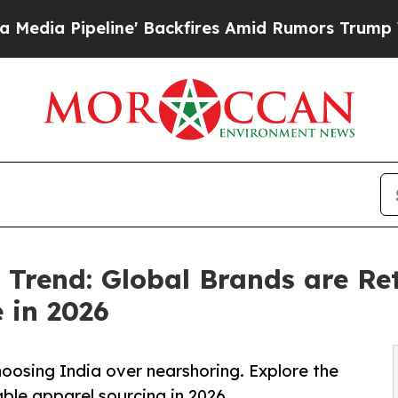
e' Backfires Amid Rumors Trump Will cut Pirro
D
Trend: Global Brands are Ret
 in 2026
oosing India over nearshoring. Explore the
ble apparel sourcing in 2026.