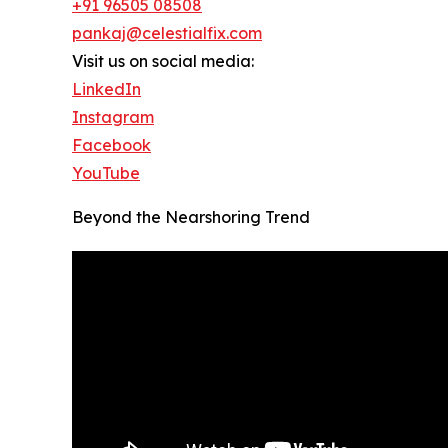
+91 96505 08508
pankaj@celestialfix.com
Visit us on social media:
LinkedIn
Instagram
Facebook
YouTube
Beyond the Nearshoring Trend