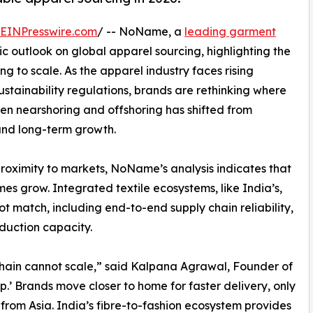
EINPresswire.com
/ -- NoName, a
leading garment
ic outlook on global apparel sourcing, highlighting the
ng to scale. As the apparel industry faces rising
 sustainability regulations, brands are rethinking where
n nearshoring and offshoring has shifted from
 and long-term growth.
proximity to markets, NoName’s analysis indicates that
s grow. Integrated textile ecosystems, like India’s,
 match, including end-to-end supply chain reliability,
duction capacity.
chain cannot scale,” said Kalpana Agrawal, Founder of
’ Brands move closer to home for faster delivery, only
 from Asia. India’s fibre-to-fashion ecosystem provides