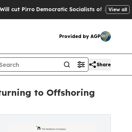
emocratic Socialists of America Propose Radical
View all
Provided by AGP
Share
urning to Offshoring