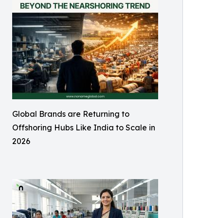
Global Brands are Returning to
Offshoring Hubs Like India to Scale in
2026