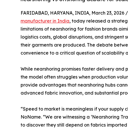
FARIDABAD, HARYANA, INDIA, March 23, 2026 /
manufacturer in India
, today released a strateg
limitations of nearshoring for fashion brands aimi
logistics costs, global disruptions, and stringent
their garments are produced. The debate betwee
convenience to a critical question of scalability
While nearshoring promises faster delivery and 
the model often struggles when production volume
provide advantages that nearshoring hubs cannot
advanced fabric innovation, and substantial pro
“Speed to market is meaningless if your supply 
NoName. “We are witnessing a ‘Nearshoring Trap.
to discover they still depend on fabrics imported