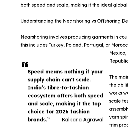
both speed and scale, making it the ideal global
Understanding the Nearshoring vs Offshoring D
Nearshoring involves producing garments in coun
this includes Turkey, Poland, Portugal, or Morocc
Mexico, 
Republic
Speed means nothing if your
The main
supply chain can't scale.
the abil
India’s fibre-to-fashion
works we
ecosystem offers both speed
scale te
and scale, making it the top
assembly
choice for 2026 fashion
yarn spi
brands.”
— Kalpana Agrawal
trim pro