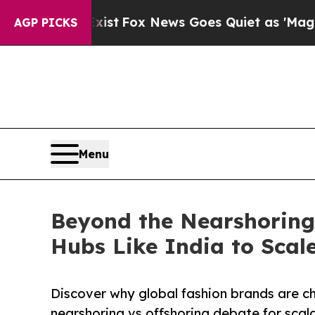
xist
Fox News Goes Quiet as 'Maga Media Pipelin
AGP PICKS
Menu
Beyond the Nearshoring 
Hubs Like India to Scale
Discover why global fashion brands are ch
nearshoring vs offshoring debate for scala