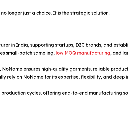
 longer just a choice. It is the strategic solution.
er in India, supporting startups, D2C brands, and establi
es small-batch sampling,
low MOQ manufacturing
, and l
, NoName ensures high-quality garments, reliable producti
ly rely on NoName for its expertise, flexibility, and deep 
 production cycles, offering end-to-end manufacturing solu