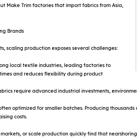
Cut Make Trim factories that import fabrics from Asia,
ing Brands
nts, scaling production exposes several challenges:
ng local textile industries, leading factories to
times and reduces flexibility during product
fabrics require advanced industrial investments, environme
often optimized for smaller batches. Producing thousands o
ising costs.
 markets, or scale production quickly find that nearshorin