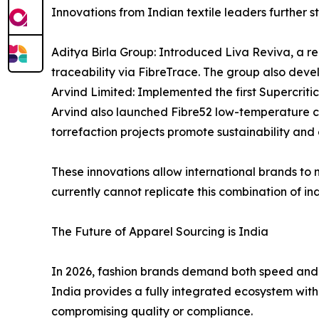
Innovations from Indian textile leaders further st
Aditya Birla Group: Introduced Liva Reviva, a re
traceability via FibreTrace. The group also deve
Arvind Limited: Implemented the first Supercrit
Arvind also launched Fibre52 low-temperature co
torrefaction projects promote sustainability and c
These innovations allow international brands to
currently cannot replicate this combination of ind
The Future of Apparel Sourcing is India
In 2026, fashion brands demand both speed and sc
India provides a fully integrated ecosystem with
compromising quality or compliance.