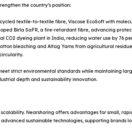
rengthen the country’s position:
cycled textile-to-textile fibre, Viscose EcoSoft with mole
loped Birla SaFR, a fire-retardant fibre, advancing protec
ical CO2 dyeing plant in India, reducing water use by 76 p
tton bleaching and Altag Yarns from agricultural residues,
ircularity.
 meet strict environmental standards while maintaining la
ustrial depth and sustainability innovation.
alability. Nearshoring offers advantages for small, rapid 
 advanced sustainable technologies, supporting brands loo