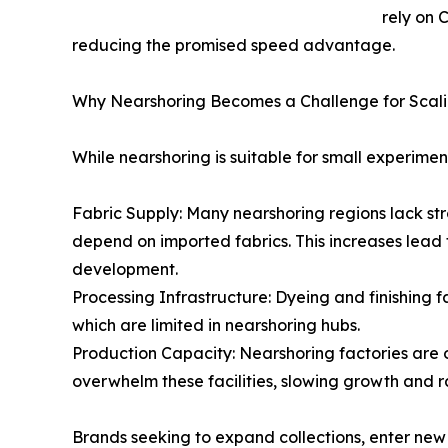
rely on 
reducing the promised speed advantage.
Why Nearshoring Becomes a Challenge for Scal
While nearshoring is suitable for small experime
Fabric Supply: Many nearshoring regions lack stro
depend on imported fabrics. This increases lead 
development.
Processing Infrastructure: Dyeing and finishing 
which are limited in nearshoring hubs.
Production Capacity: Nearshoring factories are 
overwhelm these facilities, slowing growth and ra
Brands seeking to expand collections, enter new