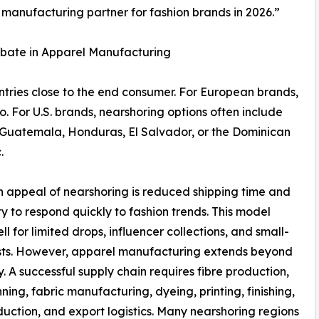
 manufacturing partner for fashion brands in 2026.”
ebate in Apparel Manufacturing
tries close to the end consumer. For European brands,
o. For U.S. brands, nearshoring options often include
Guatemala, Honduras, El Salvador, or the Dominican
.
 appeal of nearshoring is reduced shipping time and
ity to respond quickly to fashion trends. This model
ll for limited drops, influencer collections, and small-
sts. However, apparel manufacturing extends beyond
. A successful supply chain requires fibre production,
nning, fabric manufacturing, dyeing, printing, finishing,
duction, and export logistics. Many nearshoring regions