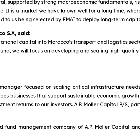
pital, supported by strong macroeconomic fundamentals, ris
ure. It is a market we have known well for a long time, whe
d to us being selected by FM6I to deploy long-term capital
o S.A, said:
tional capital into Morocco’s transport and logistics secto
ound, we will focus on developing and scaling high-quality
nd manager focused on scaling critical infrastructure needs
velops businesses that support sustainable economic growth 
stment returns to our investors. A.P. Moller Capital P/S, par
ed fund management company of A.P. Moller Capital and