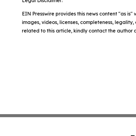
Legal Disclaimer:
EIN Presswire provides this news content "as is" 
images, videos, licenses, completeness, legality, o
related to this article, kindly contact the author