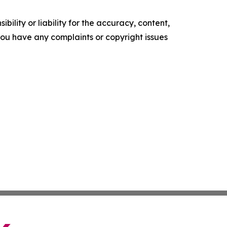
ility or liability for the accuracy, content,
f you have any complaints or copyright issues