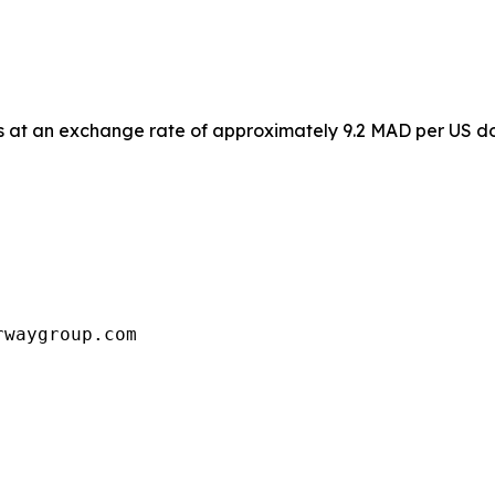
 at an exchange rate of approximately 9.2 MAD per US dol
rwaygroup.com