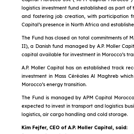
logistics investment fund established as part o
and fostering job creation, with participation 
Capital’s presence in North Africa and establishes
The Fund has closed on total commitments of MAD
II), a Danish fund managed by A.P. Moller Capit
capital available for investment in Morocco’s tran
A.P. Moller Capital has an established track rec
investment in Mass Céréales Al Maghreb which w
Morocco’s energy transition.
The Fund is managed by APM Capital Morocco S.
expected to invest in transport and logistics bu
logistics, air cargo handling and cold storage.
Kim Fejfer, CEO of A.P. Moller Capital, said: