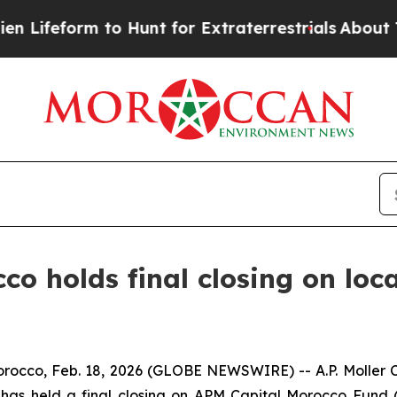
eform to Hunt for Extraterrestrials
About Three Mi
cco holds final closing on loc
o, Feb. 18, 2026 (GLOBE NEWSWIRE) -- A.P. Moller C
 has held a final closing on APM Capital Morocco Fund 