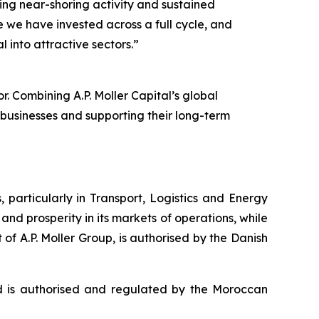
ing near-shoring activity and sustained
re we have invested across a full cycle, and
 into attractive sectors.”
r. Combining A.P. Moller Capital’s global
 businesses and supporting their long-term
, particularly in Transport, Logistics and Energy
and prosperity in its markets of operations, while
t of A.P. Moller Group, is authorised by the Danish
 is authorised and regulated by the Moroccan