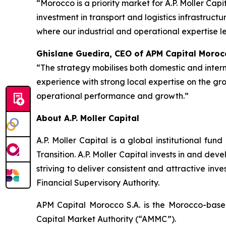
“Morocco is a priority market for A.P. Moller Ca
investment in transport and logistics infrastruct
where our industrial and operational expertise le
Ghislane Guedira, CEO of APM Capital Morocc
“The strategy mobilises both domestic and interna
experience with strong local expertise on the gr
operational performance and growth.”
About A.P. Moller Capital
A.P. Moller Capital is a global institutional fu
Transition. A.P. Moller Capital invests in and de
striving to deliver consistent and attractive inve
Financial Supervisory Authority.
APM Capital Morocco S.A. is the Morocco-bas
Capital Market Authority (“AMMC”).