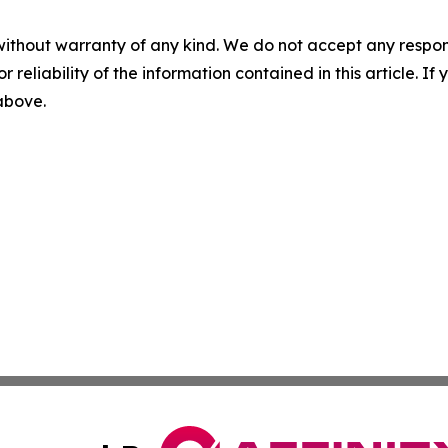
without warranty of any kind. We do not accept any responsib
r reliability of the information contained in this article. I
 above.