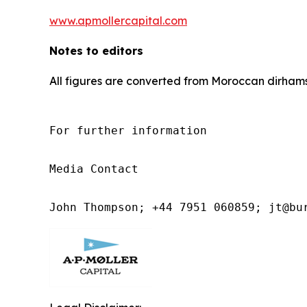
www.apmollercapital.com
Notes to editors
All figures are converted from Moroccan dirhams
For further information

Media Contact

John Thompson; +44 7951 060859; jt@bu