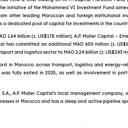
f the initiative of the Mohammed VI Investment Fund aime
from other leading Moroccan and foreign institutional inv
 a dedicated pool of capital for investments in the country
 1.64 billion (c. US$178 million). A.P. Moller Capital – E
al has committed an additional MAD 600 million (c. US$65
sport and logistics sector to MAD 2.24 billion (c. US$243 mil
ord in Morocco across transport, logistics and energy-rel
as fully exited in 2025, as well as involvement in port
A., A.P. Moller Capital’s local management company, a
sinesses in Morocco and has a deep and active pipeline span