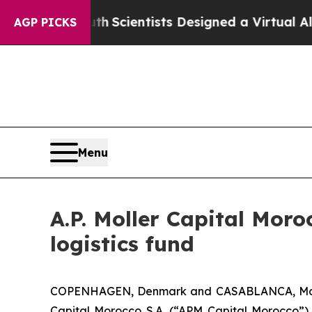
That Truth
Scientists Designed a Virtual Alien Lif
AGP PICKS
Menu
A.P. Moller Capital Moro
logistics fund
COPENHAGEN, Denmark and CASABLANCA, Morocc
Capital Morocco S.A. (“APM Capital Morocco”)