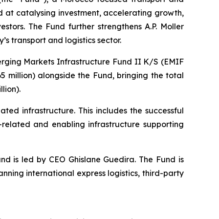
d at catalysing investment, accelerating growth,
estors. The Fund further strengthens A.P. Moller
’s transport and logistics sector.
merging Markets Infrastructure Fund II K/S (EMIF
 million) alongside the Fund, bringing the total
lion).
ated infrastructure. This includes the successful
-related and enabling infrastructure supporting
nd is led by CEO Ghislane Guedira. The Fund is
ning international express logistics, third-party