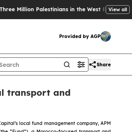
llion Palestinians in the West Bank Live Under I
View all
Provided by AGP
Share
al transport and
apital’s local fund management company, APM
(the “Fund”), a Morocco-focused transport and