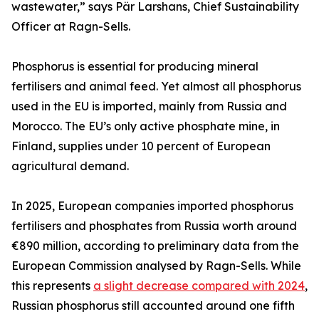
wastewater,” says Pär Larshans, Chief Sustainability
Officer at Ragn-Sells.
Phosphorus is essential for producing mineral
fertilisers and animal feed. Yet almost all phosphorus
used in the EU is imported, mainly from Russia and
Morocco. The EU’s only active phosphate mine, in
Finland, supplies under 10 percent of European
agricultural demand.
In 2025, European companies imported phosphorus
fertilisers and phosphates from Russia worth around
€890 million, according to preliminary data from the
European Commission analysed by Ragn-Sells. While
this represents
a slight decrease compared with 2024
,
Russian phosphorus still accounted around one fifth