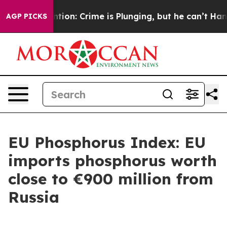
n’t Mention: Crime is Plunging, but he can’t Handle 
AGP PICKS
EU Phosphorus Index: EU
imports phosphorus worth
close to €900 million from
Russia