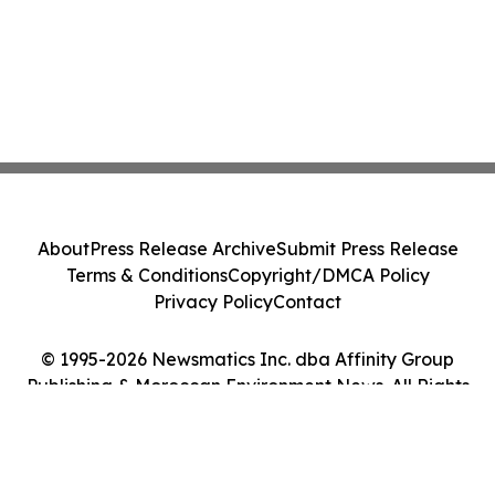
About
Press Release Archive
Submit Press Release
Terms & Conditions
Copyright/DMCA Policy
Privacy Policy
Contact
© 1995-2026 Newsmatics Inc. dba Affinity Group
Publishing & Moroccan Environment News. All Rights
Reserved.
Cookie Settings / Your Privacy Choices