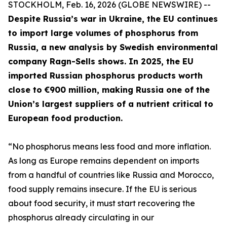
STOCKHOLM, Feb. 16, 2026 (GLOBE NEWSWIRE) --
Despite Russia’s war in Ukraine, the EU continues
to import large volumes of phosphorus from
Russia, a new analysis by Swedish environmental
company Ragn-Sells shows. In 2025, the EU
imported Russian phosphorus products worth
close to €900 million, making Russia one of the
Union’s largest suppliers of a nutrient critical to
European food production.
“No phosphorus means less food and more inflation.
As long as Europe remains dependent on imports
from a handful of countries like Russia and Morocco,
food supply remains insecure. If the EU is serious
about food security, it must start recovering the
phosphorus already circulating in our