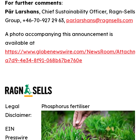
For further comments
:
Pär Larshans
, Chief Sustainability Officer, Ragn-Sells
Group, +46-70-927 29 63,
par.larshans@ragnsells.com
A photo accompanying this announcement is
available at
https://www.globenewswire.com/NewsRoom/Attachm
a7d9-4e34-8f91-068b67be760e
Legal
Phosphorus fertiliser
Disclaimer:
EIN
Presswire