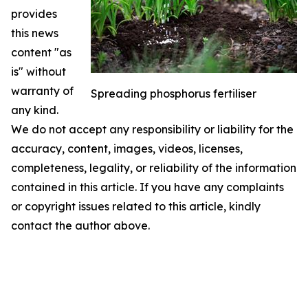
provides
this news
content "as
is" without
warranty of
Spreading phosphorus fertiliser
any kind.
We do not accept any responsibility or liability for the
accuracy, content, images, videos, licenses,
completeness, legality, or reliability of the information
contained in this article. If you have any complaints
or copyright issues related to this article, kindly
contact the author above.