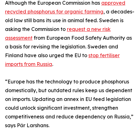
Although the European Commission has
approved
recycled phosphorus for organic farming
, a decades-
old law still bans its use in animal feed. Sweden is
asking the Commission to
request a new risk
assessment
from European Food Safety Authority as
a basis for revising the legislation. Sweden and
Finland have also urged the EU to
stop fertiliser
imports from Russia
.
“Europe has the technology to produce phosphorus
domestically, but outdated rules keep us dependent
on imports. Updating an annex in EU feed legislation
could unlock significant investment, strengthen
competitiveness and reduce dependency on Russia,”
says Pär Larshans.