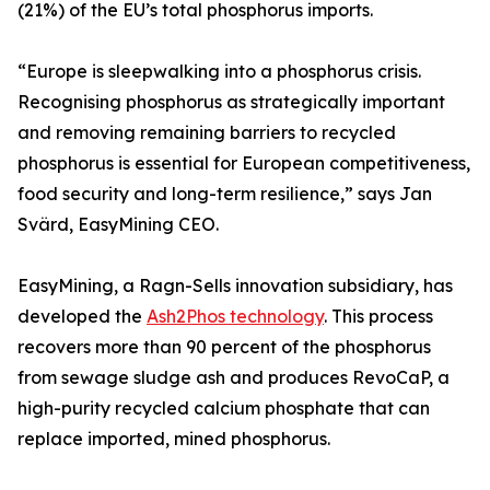
(21%) of the EU’s total phosphorus imports.
“Europe is sleepwalking into a phosphorus crisis.
Recognising phosphorus as strategically important
and removing remaining barriers to recycled
phosphorus is essential for European competitiveness,
food security and long-term resilience,” says Jan
Svärd, EasyMining CEO.
EasyMining, a Ragn-Sells innovation subsidiary, has
developed the
Ash2Phos technology
. This process
recovers more than 90 percent of the phosphorus
from sewage sludge ash and produces RevoCaP, a
high-purity recycled calcium phosphate that can
replace imported, mined phosphorus.