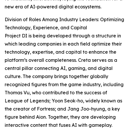
new era of AI-powered digital ecosystems.
Division of Roles Among Industry Leaders: Optimizing
Technology, Experience, and Capital
Project DI is being developed through a structure in
which leading companies in each field optimize their
technology, expertise, and capital to enhance the
platform’s overall completeness. Creta serves as a
central pillar connecting AI, gaming, and digital
culture. The company brings together globally
recognized figures from the game industry, including
Thomas Vu, who contributed to the success of
League of Legends; Yoon Seok-ho, widely known as
the creator of Fortress; and Jang Joo-hyung, a key
figure behind Aion. Together, they are developing
interactive content that fuses AI with gameplay.