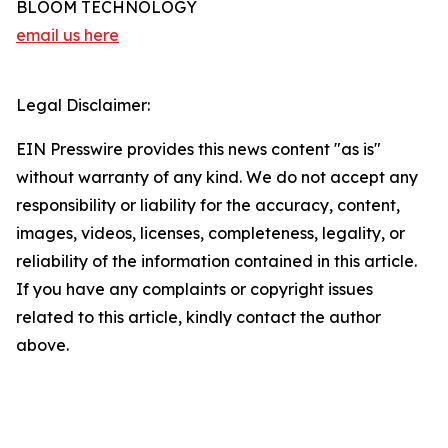
BLOOM TECHNOLOGY
email us here
Legal Disclaimer:
EIN Presswire provides this news content "as is"
without warranty of any kind. We do not accept any
responsibility or liability for the accuracy, content,
images, videos, licenses, completeness, legality, or
reliability of the information contained in this article.
If you have any complaints or copyright issues
related to this article, kindly contact the author
above.