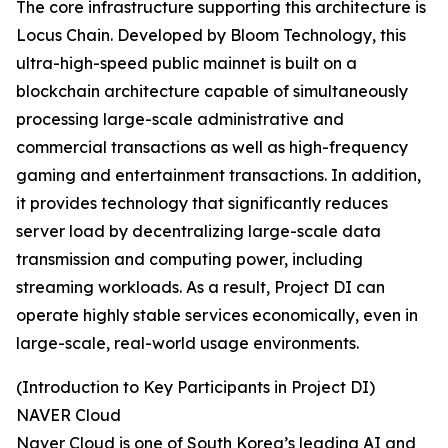
The core infrastructure supporting this architecture is
Locus Chain. Developed by Bloom Technology, this
ultra-high-speed public mainnet is built on a
blockchain architecture capable of simultaneously
processing large-scale administrative and
commercial transactions as well as high-frequency
gaming and entertainment transactions. In addition,
it provides technology that significantly reduces
server load by decentralizing large-scale data
transmission and computing power, including
streaming workloads. As a result, Project DI can
operate highly stable services economically, even in
large-scale, real-world usage environments.
(Introduction to Key Participants in Project DI)
NAVER Cloud
Naver Cloud is one of South Korea’s leading AI and