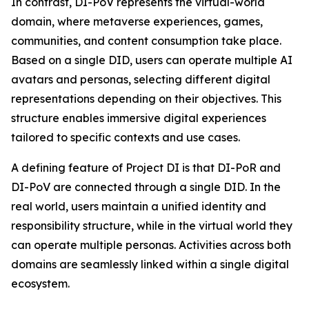
In contrast, DI-PoV represents the virtual-world
domain, where metaverse experiences, games,
communities, and content consumption take place.
Based on a single DID, users can operate multiple AI
avatars and personas, selecting different digital
representations depending on their objectives. This
structure enables immersive digital experiences
tailored to specific contexts and use cases.
A defining feature of Project DI is that DI-PoR and
DI-PoV are connected through a single DID. In the
real world, users maintain a unified identity and
responsibility structure, while in the virtual world they
can operate multiple personas. Activities across both
domains are seamlessly linked within a single digital
ecosystem.