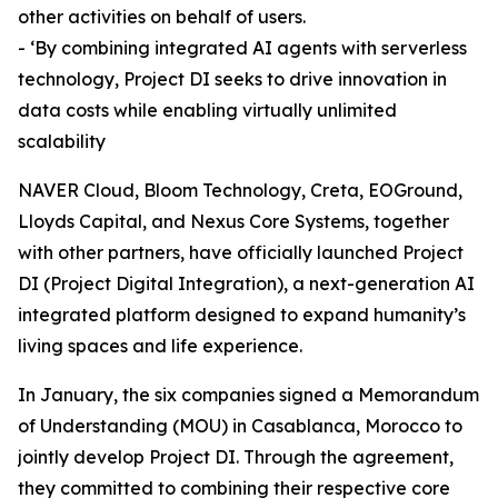
other activities on behalf of users.
- ‘By combining integrated AI agents with serverless
technology, Project DI seeks to drive innovation in
data costs while enabling virtually unlimited
scalability
NAVER Cloud, Bloom Technology, Creta, EOGround,
Lloyds Capital, and Nexus Core Systems, together
with other partners, have officially launched Project
DI (Project Digital Integration), a next-generation AI
integrated platform designed to expand humanity’s
living spaces and life experience.
In January, the six companies signed a Memorandum
of Understanding (MOU) in Casablanca, Morocco to
jointly develop Project DI. Through the agreement,
they committed to combining their respective core