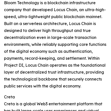
Bloom Technology is a blockchain infrastructure
company that developed Locus Chain, an ultra-high-
speed, ultra-lightweight public blockchain mainnet.
Built on a serverless architecture, Locus Chain is
designed to deliver high throughput and true
decentralization even in large-scale transaction
environments, while reliably supporting core functions
of the digital economy such as authentication,
payments, record-keeping, and settlement. Within
Project DI, Locus Chain operates as the foundational
layer of decentralized trust infrastructure, providing
the technological backbone that securely connects
public services with the digital economy.
Creta
Creta is a global Web3 entertainment platform that
has built large-scale user experiences and virtual