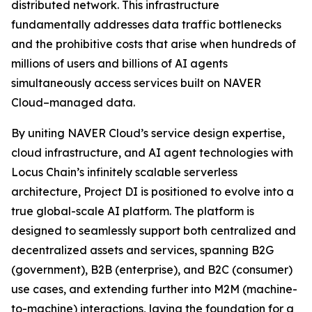
distributed network. This infrastructure
fundamentally addresses data traffic bottlenecks
and the prohibitive costs that arise when hundreds of
millions of users and billions of AI agents
simultaneously access services built on NAVER
Cloud–managed data.
By uniting NAVER Cloud’s service design expertise,
cloud infrastructure, and AI agent technologies with
Locus Chain’s infinitely scalable serverless
architecture, Project DI is positioned to evolve into a
true global-scale AI platform. The platform is
designed to seamlessly support both centralized and
decentralized assets and services, spanning B2G
(government), B2B (enterprise), and B2C (consumer)
use cases, and extending further into M2M (machine-
to-machine) interactions, laying the foundation for a