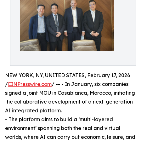
NEW YORK, NY, UNITED STATES, February 17, 2026
/
EINPresswire.com
/ -- - In January, six companies
signed a joint MOU in Casablanca, Morocco, initiating
the collaborative development of a next-generation
AI integrated platform.
- The platform aims to build a ‘multi-layered
environment’ spanning both the real and virtual
worlds, where AI can carry out economic, leisure, and