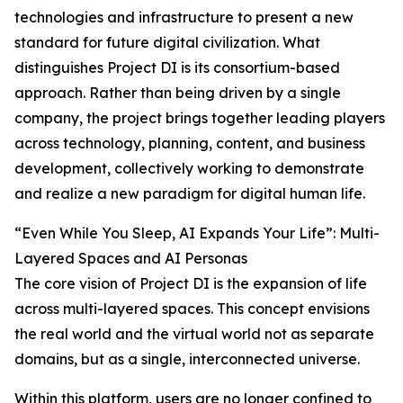
technologies and infrastructure to present a new
standard for future digital civilization. What
distinguishes Project DI is its consortium-based
approach. Rather than being driven by a single
company, the project brings together leading players
across technology, planning, content, and business
development, collectively working to demonstrate
and realize a new paradigm for digital human life.
“Even While You Sleep, AI Expands Your Life”: Multi-
Layered Spaces and AI Personas
The core vision of Project DI is the expansion of life
across multi-layered spaces. This concept envisions
the real world and the virtual world not as separate
domains, but as a single, interconnected universe.
Within this platform, users are no longer confined to