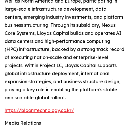
well as North America and Europe, participating in
large-scale infrastructure development, data
centers, emerging industry investments, and platform
business structuring. Through its subsidiary, Nexus
Core Systems, Lloyds Capital builds and operates AI
data centers and high-performance computing
(HPC) infrastructure, backed by a strong track record
of executing nation-scale and enterprise-level
projects. Within Project DI, Lloyds Capital supports
global infrastructure deployment, international
expansion strategies, and business structure design,
playing a key role in enabling the platform’s stable
and scalable global rollout.
https://bloomtechnology.co.kr/
Media Relations