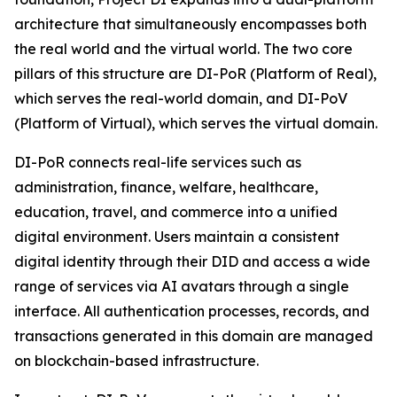
architecture that simultaneously encompasses both
the real world and the virtual world. The two core
pillars of this structure are DI-PoR (Platform of Real),
which serves the real-world domain, and DI-PoV
(Platform of Virtual), which serves the virtual domain.
DI-PoR connects real-life services such as
administration, finance, welfare, healthcare,
education, travel, and commerce into a unified
digital environment. Users maintain a consistent
digital identity through their DID and access a wide
range of services via AI avatars through a single
interface. All authentication processes, records, and
transactions generated in this domain are managed
on blockchain-based infrastructure.