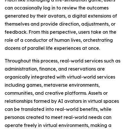
can occasionally log in to review the outcomes
generated by their avatars, a digital extensions of
themselves and provide direction, adjustments, or
feedback. From this perspective, users take on the
role of a conductor of human lives, orchestrating
dozens of parallel life experiences at once.
Throughout this process, real-world services such as
administration, finance, and reservations are
organically integrated with virtual-world services
including games, metaverse environments,
communities, and creative platforms. Assets or
relationships formed by AI avatars in virtual spaces
can be translated into real-world benefits, while
personas created to meet real-world needs can
operate freely in virtual environments, making a