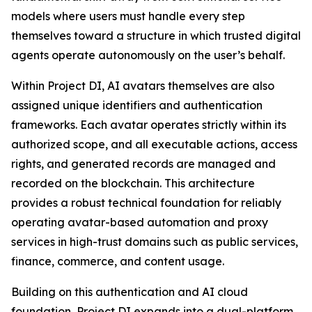
models where users must handle every step
themselves toward a structure in which trusted digital
agents operate autonomously on the user’s behalf.
Within Project DI, AI avatars themselves are also
assigned unique identifiers and authentication
frameworks. Each avatar operates strictly within its
authorized scope, and all executable actions, access
rights, and generated records are managed and
recorded on the blockchain. This architecture
provides a robust technical foundation for reliably
operating avatar-based automation and proxy
services in high-trust domains such as public services,
finance, commerce, and content usage.
Building on this authentication and AI cloud
foundation, Project DI expands into a dual-platform