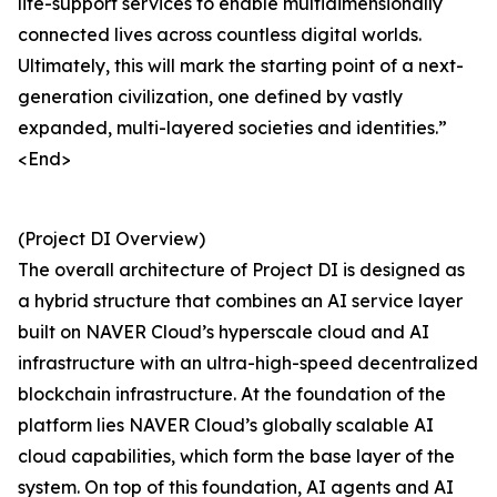
life-support services to enable multidimensionally
connected lives across countless digital worlds.
Ultimately, this will mark the starting point of a next-
generation civilization, one defined by vastly
expanded, multi-layered societies and identities.”
<End>
(Project DI Overview)
The overall architecture of Project DI is designed as
a hybrid structure that combines an AI service layer
built on NAVER Cloud’s hyperscale cloud and AI
infrastructure with an ultra-high-speed decentralized
blockchain infrastructure. At the foundation of the
platform lies NAVER Cloud’s globally scalable AI
cloud capabilities, which form the base layer of the
system. On top of this foundation, AI agents and AI