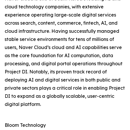
cloud technology companies, with extensive
experience operating large-scale digital services
across search, content, commerce, fintech, AI, and
cloud infrastructure. Having successfully managed
stable service environments for tens of millions of
users, Naver Cloud’s cloud and AI capabilities serve
as the core foundation for AI computation, data
processing, and digital portal operations throughout
Project DI. Notably, its proven track record of
deploying AI and digital services in both public and
private sectors plays a critical role in enabling Project
DI to expand as a globally scalable, user-centric
digital platform.
Bloom Technology