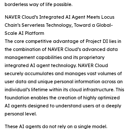
borderless way of life possible.
NAVER Cloud’s Integrated AI Agent Meets Locus
Chain’s Serverless Technology, Toward a Global-
Scale AI Platform
The core competitive advantage of Project DI lies in
the combination of NAVER Cloud’s advanced data
management capabilities and its proprietary
integrated AI agent technology. NAVER Cloud
securely accumulates and manages vast volumes of
user data and unique personal information across an
individual’s lifetime within its cloud infrastructure. This
foundation enables the creation of highly optimized
AI agents designed to understand users at a deeply
personal level.
These AI agents do not rely on a single model.