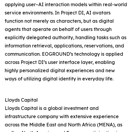
applying user–AI interaction models within real-world
service environments. In Project DI, AI avatars
function not merely as characters, but as digital
agents that operate on behalf of users through
explicitly delegated authority, handling tasks such as
information retrieval, applications, reservations, and
communication. EOGROUND’s technology is applied
across Project DI’s user interface layer, enabling
highly personalized digital experiences and new
ways of utilizing digital identity in everyday life.
Lloyds Capital
Lloyds Capital is a global investment and
infrastructure company with extensive experience
across the Middle East and North Africa (MENA), as