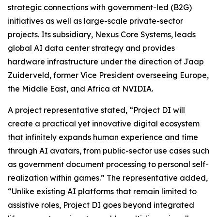
strategic connections with government-led (B2G)
initiatives as well as large-scale private-sector
projects. Its subsidiary, Nexus Core Systems, leads
global AI data center strategy and provides
hardware infrastructure under the direction of Jaap
Zuiderveld, former Vice President overseeing Europe,
the Middle East, and Africa at NVIDIA.
A project representative stated, “Project DI will
create a practical yet innovative digital ecosystem
that infinitely expands human experience and time
through AI avatars, from public-sector use cases such
as government document processing to personal self-
realization within games.” The representative added,
“Unlike existing AI platforms that remain limited to
assistive roles, Project DI goes beyond integrated