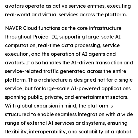
avatars operate as active service entities, executing
real-world and virtual services across the platform.
NAVER Cloud functions as the core infrastructure
throughout Project DI, supporting large-scale AI
computation, real-time data processing, service
execution, and the operation of AI agents and
avatars. It also handles the AI-driven transaction and
service-related traffic generated across the entire
platform. This architecture is designed not for a single
service, but for large-scale AI-powered applications
spanning public, private, and entertainment sectors.
With global expansion in mind, the platform is
structured to enable seamless integration with a wide
range of external AI services and systems, ensuring
flexibility, interoperability, and scalability at a global