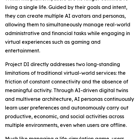
living a single life. Guided by their goals and intent,
they can create multiple AI avatars and personas,
allowing them to simultaneously manage real-world
administrative and financial tasks while engaging in
virtual experiences such as gaming and
entertainment.
Project DI directly addresses two long-standing
limitations of traditional virtual-world services: the
friction of constant connectivity and the absence of
meaningful activity. Through AI-driven digital twins
and multiverse architecture, AI personas continuously
learn user preferences and autonomously carry out
productive, economic, and social activities across
multiple environments, even when users are offline.
Much like managing a life-simulation game, users