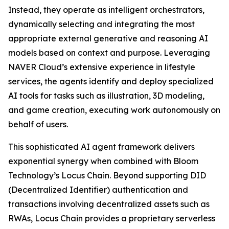
Instead, they operate as intelligent orchestrators,
dynamically selecting and integrating the most
appropriate external generative and reasoning AI
models based on context and purpose. Leveraging
NAVER Cloud’s extensive experience in lifestyle
services, the agents identify and deploy specialized
AI tools for tasks such as illustration, 3D modeling,
and game creation, executing work autonomously on
behalf of users.
This sophisticated AI agent framework delivers
exponential synergy when combined with Bloom
Technology’s Locus Chain. Beyond supporting DID
(Decentralized Identifier) authentication and
transactions involving decentralized assets such as
RWAs, Locus Chain provides a proprietary serverless