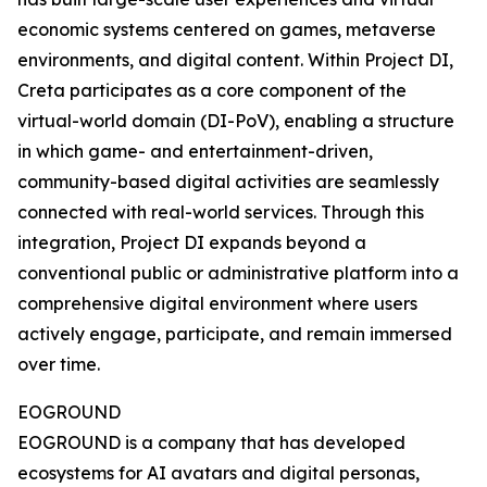
economic systems centered on games, metaverse
environments, and digital content. Within Project DI,
Creta participates as a core component of the
virtual-world domain (DI-PoV), enabling a structure
in which game- and entertainment-driven,
community-based digital activities are seamlessly
connected with real-world services. Through this
integration, Project DI expands beyond a
conventional public or administrative platform into a
comprehensive digital environment where users
actively engage, participate, and remain immersed
over time.
EOGROUND
EOGROUND is a company that has developed
ecosystems for AI avatars and digital personas,