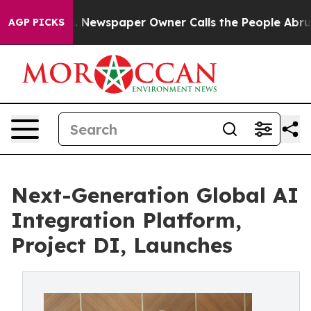
 Newspaper Owner Calls the People Abruptly Laid off
AGP PICKS
Next-Generation Global AI
Integration Platform,
Project DI, Launches