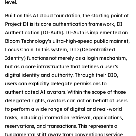
level.
Built on this AI cloud foundation, the starting point of
Project DI is its core authentication framework, DI
Authentication (DI-Auth). DI-Auth is implemented on
Bloom Technology’s ultra-high-speed public mainnet,
Locus Chain. In this system, DID (Decentralized
Identity) functions not merely as a login mechanism,
but as a core infrastructure that defines a user’s
digital identity and authority. Through their DID,
users can explicitly delegate permissions to
authenticated AI avatars. Within the scope of those
delegated rights, avatars can act on behalf of users
to perform a wide range of digital and real-world
tasks, including information retrieval, applications,
reservations, and transactions. This represents a
fundamental shift away from conventional service