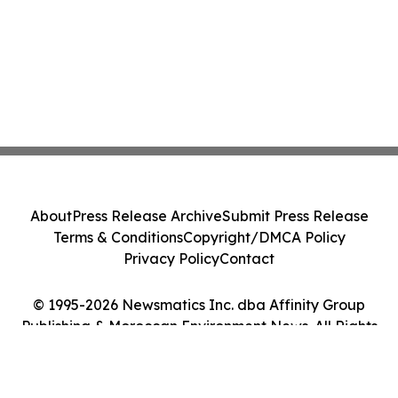
About
Press Release Archive
Submit Press Release
Terms & Conditions
Copyright/DMCA Policy
Privacy Policy
Contact
© 1995-2026 Newsmatics Inc. dba Affinity Group
Publishing & Moroccan Environment News. All Rights
Reserved.
Cookie Settings / Your Privacy Choices