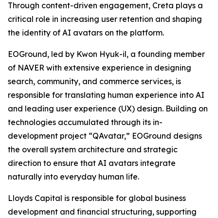
Through content-driven engagement, Creta plays a
critical role in increasing user retention and shaping
the identity of AI avatars on the platform.
EOGround, led by Kwon Hyuk-il, a founding member
of NAVER with extensive experience in designing
search, community, and commerce services, is
responsible for translating human experience into AI
and leading user experience (UX) design. Building on
technologies accumulated through its in-
development project “QAvatar,” EOGround designs
the overall system architecture and strategic
direction to ensure that AI avatars integrate
naturally into everyday human life.
Lloyds Capital is responsible for global business
development and financial structuring, supporting