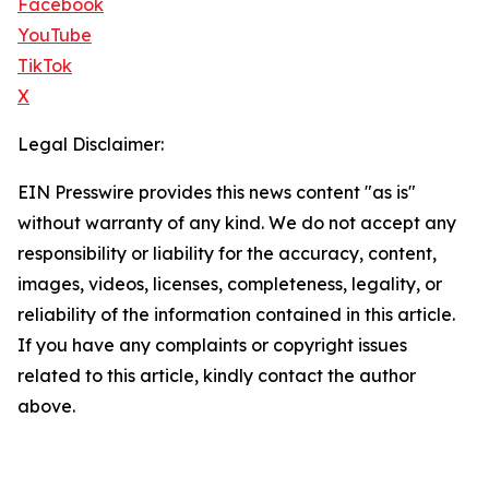
Facebook
YouTube
TikTok
X
Legal Disclaimer:
EIN Presswire provides this news content "as is"
without warranty of any kind. We do not accept any
responsibility or liability for the accuracy, content,
images, videos, licenses, completeness, legality, or
reliability of the information contained in this article.
If you have any complaints or copyright issues
related to this article, kindly contact the author
above.