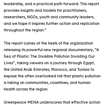
leadership, and a practical path forward. This report
provides insights and models for practitioners,
researchers, NGOs, youth and community leaders,
and we hope it inspires further action and replication
throughout the region.”
The report comes at the heels of the organization
releasing its powerful new regional documentary, “A
Sea of Plastic: The Invisible Pollution Invading Our
Lives”, taking viewers on a journey through Egypt,
the United Arab Emirates, Morocco, and Tunisia to
expose the often overlooked toll that plastic pollution
is taking on communities, coastlines, and human
health across the region.
Greenpeace MENA underscores that effective action