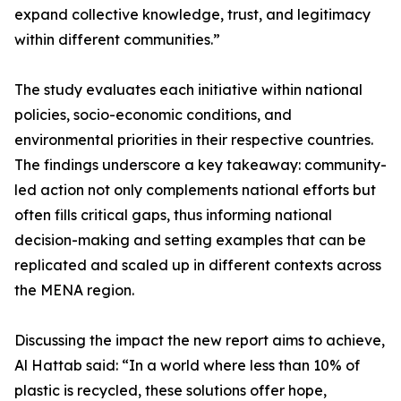
expand collective knowledge, trust, and legitimacy
within different communities.”
The study evaluates each initiative within national
policies, socio-economic conditions, and
environmental priorities in their respective countries.
The findings underscore a key takeaway: community-
led action not only complements national efforts but
often fills critical gaps, thus informing national
decision-making and setting examples that can be
replicated and scaled up in different contexts across
the MENA region.
Discussing the impact the new report aims to achieve,
Al Hattab said: “In a world where less than 10% of
plastic is recycled, these solutions offer hope,