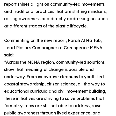
report shines a light on community-led movements
and traditional practices that are shifting mindsets,
raising awareness and directly addressing pollution
at different stages of the plastic lifecycle.
Commenting on the new report, Farah Al Hattab,
Lead Plastics Campaigner at Greenpeace MENA
said:
“Across the MENA region, community-led solutions
show that meaningful change is possible and
underway. From innovative cleanups to youth-led
coastal stewardship, citizen science, all the way to
educational curricula and civil movement building,
these initiatives are striving to solve problems that
formal systems are still not able to address, raise
public awareness through lived experience, and