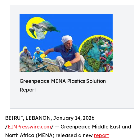
Greenpeace MENA Plastics Solution
Report
BEIRUT, LEBANON, January 14, 2026
/
EINPresswire.com
/ -- Greenpeace Middle East and
North Africa (MENA) released a new
report