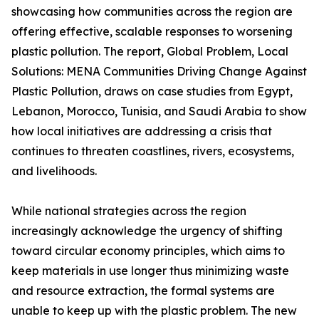
showcasing how communities across the region are
offering effective, scalable responses to worsening
plastic pollution. The report, Global Problem, Local
Solutions: MENA Communities Driving Change Against
Plastic Pollution, draws on case studies from Egypt,
Lebanon, Morocco, Tunisia, and Saudi Arabia to show
how local initiatives are addressing a crisis that
continues to threaten coastlines, rivers, ecosystems,
and livelihoods.
While national strategies across the region
increasingly acknowledge the urgency of shifting
toward circular economy principles, which aims to
keep materials in use longer thus minimizing waste
and resource extraction, the formal systems are
unable to keep up with the plastic problem. The new