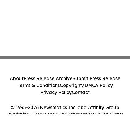
About
Press Release Archive
Submit Press Release
Terms & Conditions
Copyright/DMCA Policy
Privacy Policy
Contact
© 1995-2026 Newsmatics Inc. dba Affinity Group
Publishing & Moroccan Environment News. All Rights
Reserved.