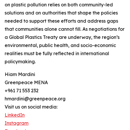
on plastic pollution relies on both community-led
solutions and on authorities that shape the policies
needed to support these efforts and address gaps
that communities alone cannot fill. As negotiations for
a Global Plastics Treaty are underway, the region’s
environmental, public health, and socio-economic
realities must be fully reflected in international
policymaking.
Hiam Mardini
Greenpeace MENA
+961 71 553 232
hmardini@greenpeace.org
Visit us on social media:
LinkedIn
Instagram