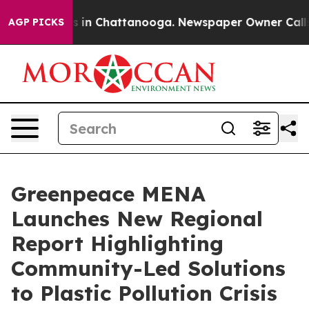
pse
Chaos in Chattanooga. Newspaper Owner Calls the 
AGP PICKS
Greenpeace MENA
Launches New Regional
Report Highlighting
Community-Led Solutions
to Plastic Pollution Crisis