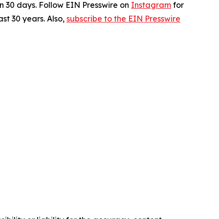
in 30 days. Follow EIN Presswire on
Instagram
for
st 30 years. Also,
subscribe to the EIN Presswire