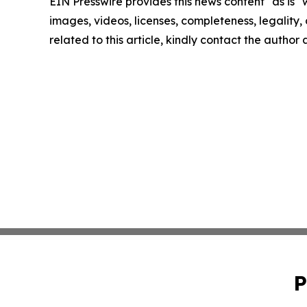
EIN Presswire provides this news content "as is" 
images, videos, licenses, completeness, legality, o
related to this article, kindly contact the author
P