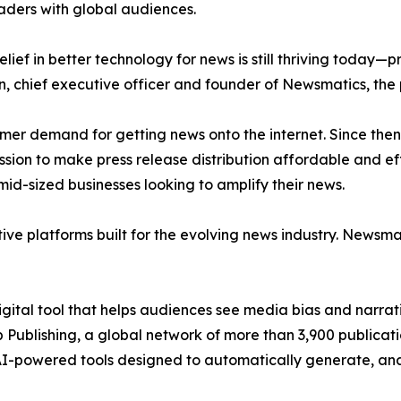
aders with global audiences.
ief in better technology for news is still thriving today—
n, chief executive officer and founder of Newsmatics, the
mer demand for getting news onto the internet. Since then
ssion to make press release distribution affordable and e
id-sized businesses looking to amplify their news.
ive platforms built for the evolving news industry. Newsm
gital tool that helps audiences see media bias and narrati
p Publishing, a global network of more than 3,900 publicat
-powered tools designed to automatically generate, analy