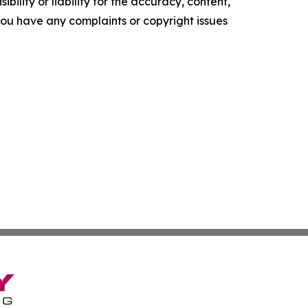
ility or liability for the accuracy, content,
f you have any complaints or copyright issues