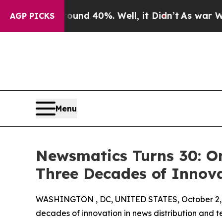
or Around 40%. Well, it Didn’t
As war With Iran
AGP PICKS
Menu
Newsmatics Turns 30: O
Three Decades of Innov
WASHINGTON , DC, UNITED STATES, October 2,
decades of innovation in news distribution and t