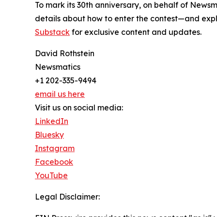
To mark its 30th anniversary, on behalf of Newsm
details about how to enter the contest—and explo
Substack
for exclusive content and updates.
David Rothstein
Newsmatics
+1 202-335-9494
email us here
Visit us on social media:
LinkedIn
Bluesky
Instagram
Facebook
YouTube
Legal Disclaimer: