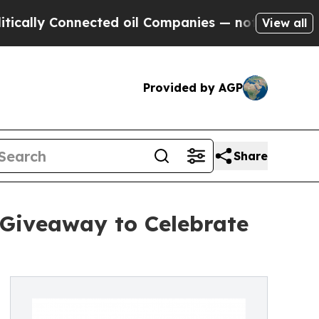
y Connected oil Companies — not Taxpayers — the
View all
Provided by AGP
Share
 Giveaway to Celebrate