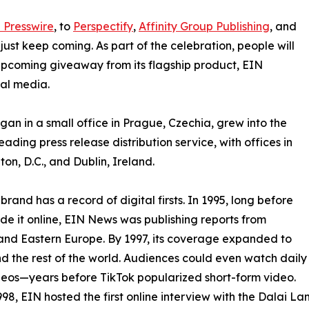
 Presswire
, to
Perspectify
,
Affinity Group Publishing
, and
st keep coming. As part of the celebration, people will
 upcoming giveaway from its flagship product, EIN
ial media.
an in a small office in Prague, Czechia, grew into the
eading press release distribution service, with offices in
on, D.C., and Dublin, Ireland.
brand has a record of digital firsts. In 1995, long before
 it online, EIN News was publishing reports from
and Eastern Europe. By 1997, its coverage expanded to
d the rest of the world. Audiences could even watch daily
eos—years before TikTok popularized short-form video.
998, EIN hosted the first online interview with the Dalai L