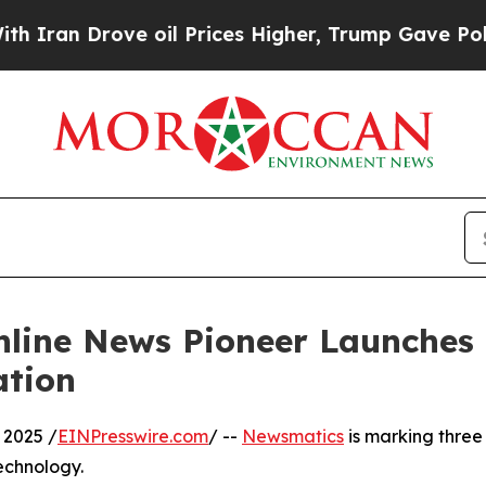
 Drove oil Prices Higher, Trump Gave Politicall
nline News Pioneer Launches
ation
 2025 /
EINPresswire.com
/ --
Newsmatics
is marking three
echnology.