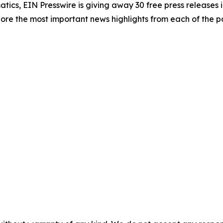
atics, EIN Presswire is giving away 30 free press releases 
re the most important news highlights from each of the pa