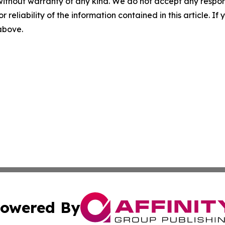
without warranty of any kind. We do not accept any responsib
r reliability of the information contained in this article. I
 above.
owered By