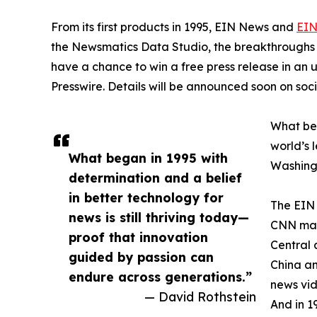
From its first products in 1995, EIN News and
EIN
the Newsmatics Data Studio, the breakthroughs ju
have a chance to win a free press release in an
Presswire. Details will be announced soon on soc
What beg
world’s l
What began in 1995 with
Washingt
determination and a belief
in better technology for
The EIN 
news is still thriving today—
CNN made
proof that innovation
Central 
guided by passion can
China an
endure across generations.”
news vid
— David Rothstein
And in 1