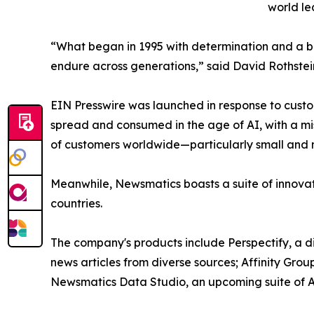
world le
“What began in 1995 with determination and a bel
endure across generations,” said David Rothstei
EIN Presswire was launched in response to custo
spread and consumed in the age of AI, with a mi
of customers worldwide—particularly small and m
Meanwhile, Newsmatics boasts a suite of innovat
countries.
The company's products include Perspectify, a di
news articles from diverse sources; Affinity Grou
Newsmatics Data Studio, an upcoming suite of AI