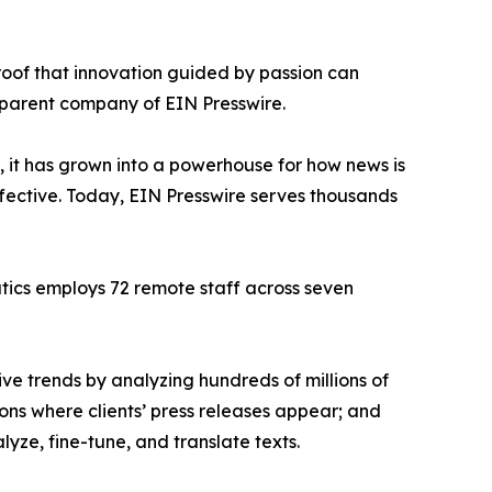
proof that innovation guided by passion can
 parent company of EIN Presswire.
, it has grown into a powerhouse for how news is
ffective. Today, EIN Presswire serves thousands
atics employs 72 remote staff across seven
ve trends by analyzing hundreds of millions of
ions where clients’ press releases appear; and
ze, fine-tune, and translate texts.