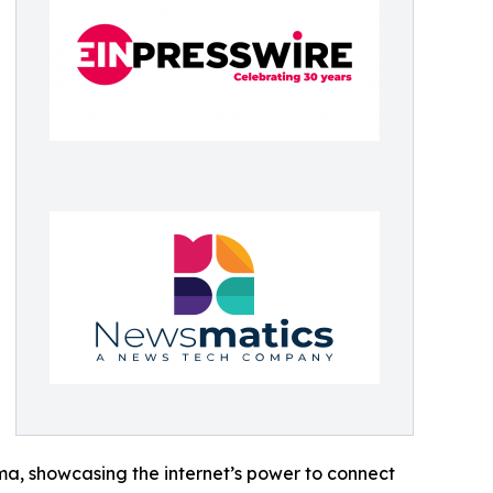
ama, showcasing the internet’s power to connect