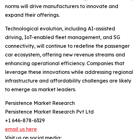
norms will drive manufacturers to innovate and
expand their offerings.
Technological evolution, including AI-assisted
driving, IoT-enabled fleet management, and 5G
connectivity, will continue to redefine the passenger
car ecosystem, offering new revenue streams and
enhancing operational efficiency. Companies that
leverage these innovations while addressing regional
infrastructure and affordability challenges are likely
to emerge as market leaders.
Persistence Market Research
Persistence Market Research Pvt Ltd
+1 646-878-6329
email us here
Visit us on social media: