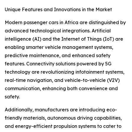
Unique Features and Innovations in the Market
Modern passenger cars in Africa are distinguished by
advanced technological integrations. Artificial
intelligence (AI) and the Internet of Things (IoT) are
enabling smarter vehicle management systems,
predictive maintenance, and enhanced safety
features. Connectivity solutions powered by 5G
technology are revolutionizing infotainment systems,
real-time navigation, and vehicle-to-vehicle (V2V)
communication, enhancing both convenience and
safety.
Additionally, manufacturers are introducing eco-
friendly materials, autonomous driving capabilities,
and energy-efficient propulsion systems to cater to