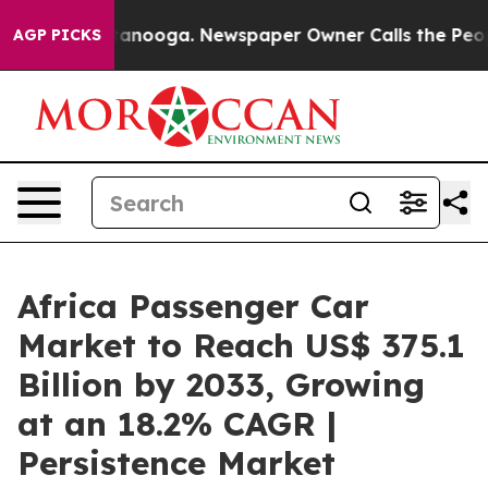
Chattanooga. Newspaper Owner Calls the People Abrup
AGP PICKS
Africa Passenger Car
Market to Reach US$ 375.1
Billion by 2033, Growing
at an 18.2% CAGR |
Persistence Market