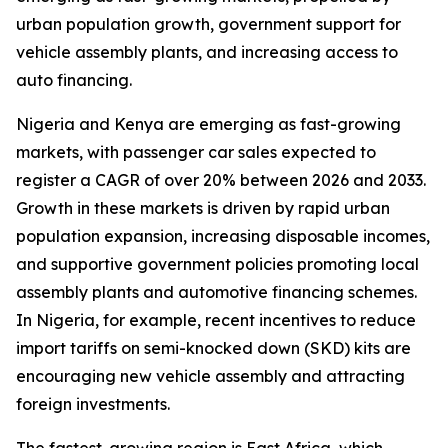
urban population growth, government support for
vehicle assembly plants, and increasing access to
auto financing.
Nigeria and Kenya are emerging as fast-growing
markets, with passenger car sales expected to
register a CAGR of over 20% between 2026 and 2033.
Growth in these markets is driven by rapid urban
population expansion, increasing disposable incomes,
and supportive government policies promoting local
assembly plants and automotive financing schemes.
In Nigeria, for example, recent incentives to reduce
import tariffs on semi-knocked down (SKD) kits are
encouraging new vehicle assembly and attracting
foreign investments.