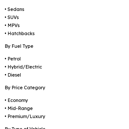
• Sedans
• SUVs
• MPVs
• Hatchbacks
By Fuel Type
• Petrol
• Hybrid/Electric
• Diesel
By Price Category
• Economy
• Mid-Range
• Premium/Luxury