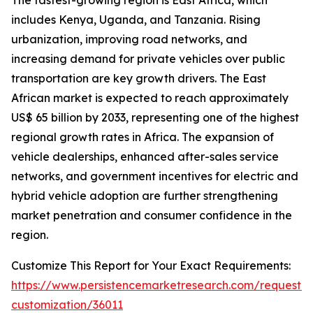
The fastest-growing region is East Africa, which
includes Kenya, Uganda, and Tanzania. Rising
urbanization, improving road networks, and
increasing demand for private vehicles over public
transportation are key growth drivers. The East
African market is expected to reach approximately
US$ 65 billion by 2033, representing one of the highest
regional growth rates in Africa. The expansion of
vehicle dealerships, enhanced after-sales service
networks, and government incentives for electric and
hybrid vehicle adoption are further strengthening
market penetration and consumer confidence in the
region.
Customize This Report for Your Exact Requirements:
https://www.persistencemarketresearch.com/request-
customization/36011