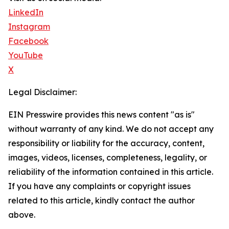
LinkedIn
Instagram
Facebook
YouTube
X
Legal Disclaimer:
EIN Presswire provides this news content "as is"
without warranty of any kind. We do not accept any
responsibility or liability for the accuracy, content,
images, videos, licenses, completeness, legality, or
reliability of the information contained in this article.
If you have any complaints or copyright issues
related to this article, kindly contact the author
above.