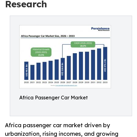
Research
Africa Passenger Car Market
Africa passenger car market driven by
urbanization, rising incomes, and growing