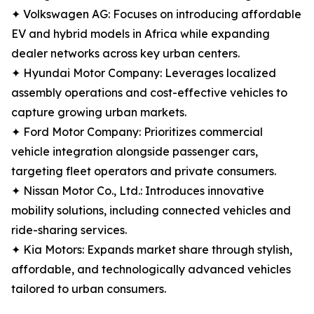
✦ Volkswagen AG: Focuses on introducing affordable
EV and hybrid models in Africa while expanding
dealer networks across key urban centers.
✦ Hyundai Motor Company: Leverages localized
assembly operations and cost-effective vehicles to
capture growing urban markets.
✦ Ford Motor Company: Prioritizes commercial
vehicle integration alongside passenger cars,
targeting fleet operators and private consumers.
✦ Nissan Motor Co., Ltd.: Introduces innovative
mobility solutions, including connected vehicles and
ride-sharing services.
✦ Kia Motors: Expands market share through stylish,
affordable, and technologically advanced vehicles
tailored to urban consumers.