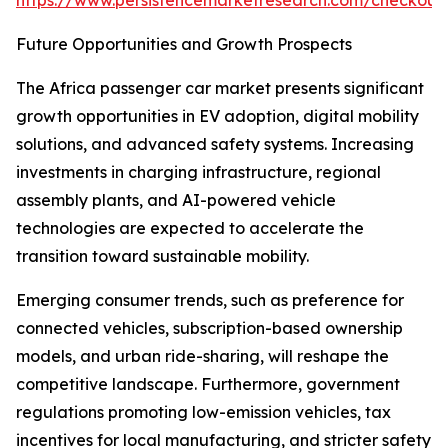
https://www.persistencemarketresearch.com/checkout
Future Opportunities and Growth Prospects
The Africa passenger car market presents significant
growth opportunities in EV adoption, digital mobility
solutions, and advanced safety systems. Increasing
investments in charging infrastructure, regional
assembly plants, and AI-powered vehicle
technologies are expected to accelerate the
transition toward sustainable mobility.
Emerging consumer trends, such as preference for
connected vehicles, subscription-based ownership
models, and urban ride-sharing, will reshape the
competitive landscape. Furthermore, government
regulations promoting low-emission vehicles, tax
incentives for local manufacturing, and stricter safety