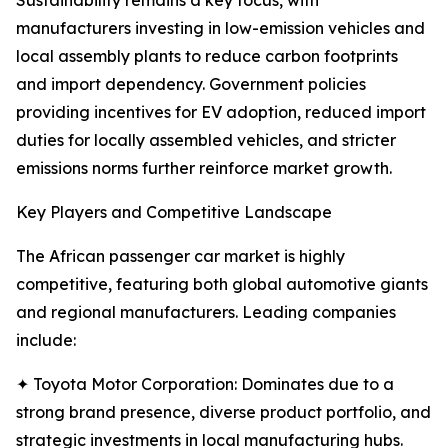
Sustainability remains a key focus, with
manufacturers investing in low-emission vehicles and
local assembly plants to reduce carbon footprints
and import dependency. Government policies
providing incentives for EV adoption, reduced import
duties for locally assembled vehicles, and stricter
emissions norms further reinforce market growth.
Key Players and Competitive Landscape
The African passenger car market is highly
competitive, featuring both global automotive giants
and regional manufacturers. Leading companies
include:
✦ Toyota Motor Corporation: Dominates due to a
strong brand presence, diverse product portfolio, and
strategic investments in local manufacturing hubs.