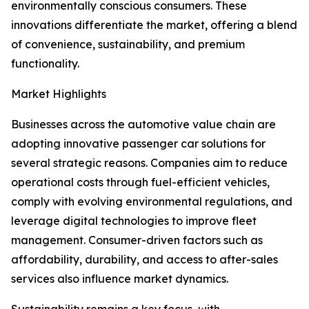
environmentally conscious consumers. These
innovations differentiate the market, offering a blend
of convenience, sustainability, and premium
functionality.
Market Highlights
Businesses across the automotive value chain are
adopting innovative passenger car solutions for
several strategic reasons. Companies aim to reduce
operational costs through fuel-efficient vehicles,
comply with evolving environmental regulations, and
leverage digital technologies to improve fleet
management. Consumer-driven factors such as
affordability, durability, and access to after-sales
services also influence market dynamics.