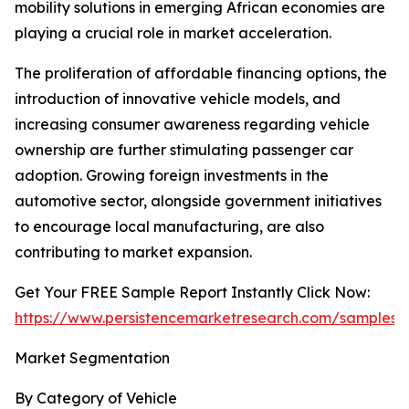
mobility solutions in emerging African economies are
playing a crucial role in market acceleration.
The proliferation of affordable financing options, the
introduction of innovative vehicle models, and
increasing consumer awareness regarding vehicle
ownership are further stimulating passenger car
adoption. Growing foreign investments in the
automotive sector, alongside government initiatives
to encourage local manufacturing, are also
contributing to market expansion.
Get Your FREE Sample Report Instantly Click Now:
https://www.persistencemarketresearch.com/samples/
Market Segmentation
By Category of Vehicle