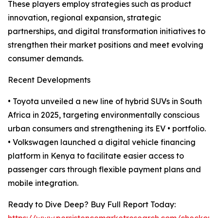
These players employ strategies such as product
innovation, regional expansion, strategic
partnerships, and digital transformation initiatives to
strengthen their market positions and meet evolving
consumer demands.
Recent Developments
• Toyota unveiled a new line of hybrid SUVs in South
Africa in 2025, targeting environmentally conscious
urban consumers and strengthening its EV • portfolio.
• Volkswagen launched a digital vehicle financing
platform in Kenya to facilitate easier access to
passenger cars through flexible payment plans and
mobile integration.
Ready to Dive Deep? Buy Full Report Today: