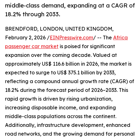
middle-class demand, expanding at a CAGR of
18.2% through 2033.
BRENDFORD, LONDON, UNITED KINGDOM,
February 2, 2026 /
EINPresswire.com
/ -- The
Africa
passenger car market
is poised for significant
expansion over the coming decade. Valued at
approximately US$ 116.6 billion in 2026, the market is
expected to surge to US$ 375.1 billion by 2033,
reflecting a compound annual growth rate (CAGR) of
18.2% during the forecast period of 2026–2033. This
rapid growth is driven by rising urbanization,
increasing disposable income, and expanding
middle-class populations across the continent.
Additionally, infrastructure development, enhanced
road networks, and the growing demand for personal