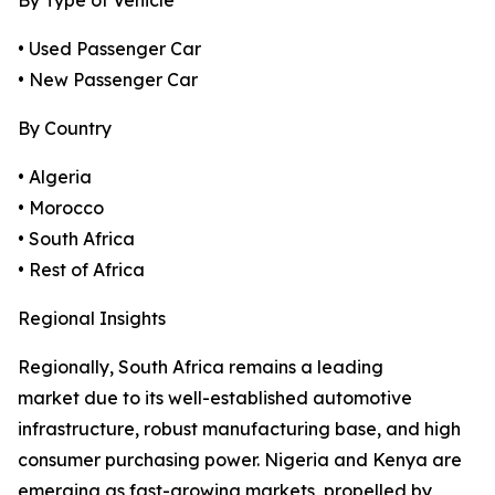
By Type of Vehicle
• Used Passenger Car
• New Passenger Car
By Country
• Algeria
• Morocco
• South Africa
• Rest of Africa
Regional Insights
Regionally, South Africa remains a leading
market due to its well-established automotive
infrastructure, robust manufacturing base, and high
consumer purchasing power. Nigeria and Kenya are
emerging as fast-growing markets, propelled by