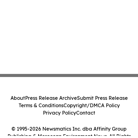
About
Press Release Archive
Submit Press Release
Terms & Conditions
Copyright/DMCA Policy
Privacy Policy
Contact
© 1995-2026 Newsmatics Inc. dba Affinity Group
Publishing & Moroccan Environment News. All Rights