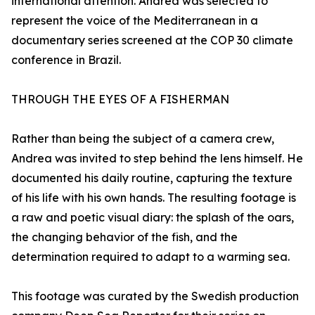
international attention. Andrea was selected to
represent the voice of the Mediterranean in a
documentary series screened at the COP 30 climate
conference in Brazil.
THROUGH THE EYES OF A FISHERMAN
Rather than being the subject of a camera crew,
Andrea was invited to step behind the lens himself. He
documented his daily routine, capturing the texture
of his life with his own hands. The resulting footage is
a raw and poetic visual diary: the splash of the oars,
the changing behavior of the fish, and the
determination required to adapt to a warming sea.
This footage was curated by the Swedish production