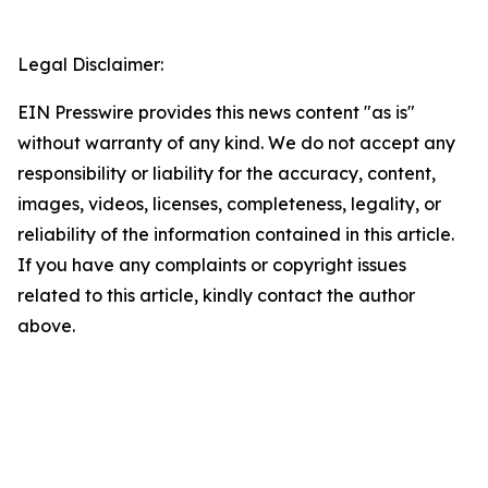
Legal Disclaimer:
EIN Presswire provides this news content "as is"
without warranty of any kind. We do not accept any
responsibility or liability for the accuracy, content,
images, videos, licenses, completeness, legality, or
reliability of the information contained in this article.
If you have any complaints or copyright issues
related to this article, kindly contact the author
above.