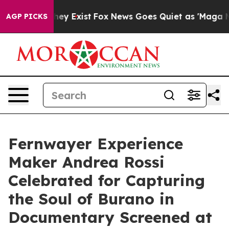
Proof They Exist
Fox News Goes Quiet as 'Maga Media P
AGP PICKS
Fernwayer Experience
Maker Andrea Rossi
Celebrated for Capturing
the Soul of Burano in
Documentary Screened at