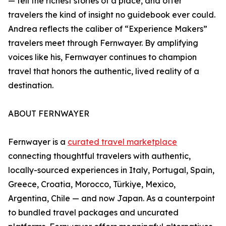
— tell the richest stories of a place, and offer
travelers the kind of insight no guidebook ever could.
Andrea reflects the caliber of “Experience Makers”
travelers meet through Fernwayer. By amplifying
voices like his, Fernwayer continues to champion
travel that honors the authentic, lived reality of a
destination.
ABOUT FERNWAYER
Fernwayer is a
curated travel marketplace
connecting thoughtful travelers with authentic,
locally-sourced experiences in Italy, Portugal, Spain,
Greece, Croatia, Morocco, Türkiye, Mexico,
Argentina, Chile — and now Japan. As a counterpoint
to bundled travel packages and uncurated