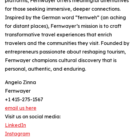
platforms, Fernwayer offers meaningful alternatives
for those seeking immersive, deeper connections.
Inspired by the German word “fernweh” (an aching
for distant places), Fernwayer’s mission is to craft
transformative travel experiences that enrich
travelers and the communities they visit. Founded by
entrepreneurs passionate about reshaping tourism,
Fernwayer champions cultural discovery that is
personal, authentic, and enduring.
Angelo Zinna
Fernwayer
+1 415-275-1567
email us here
Visit us on social media:
LinkedIn
Instagram