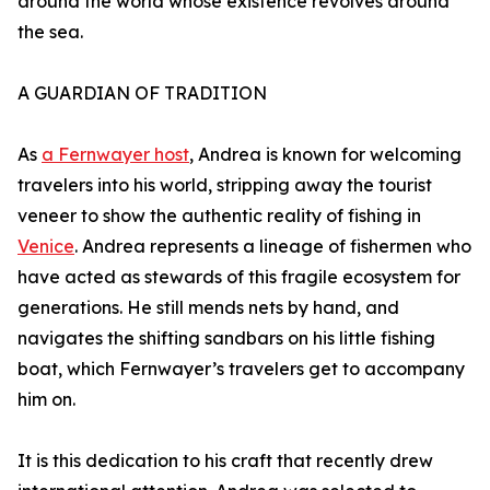
around the world whose existence revolves around
the sea.
A GUARDIAN OF TRADITION
As
a Fernwayer host
, Andrea is known for welcoming
travelers into his world, stripping away the tourist
veneer to show the authentic reality of fishing in
Venice
. Andrea represents a lineage of fishermen who
have acted as stewards of this fragile ecosystem for
generations. He still mends nets by hand, and
navigates the shifting sandbars on his little fishing
boat, which Fernwayer’s travelers get to accompany
him on.
It is this dedication to his craft that recently drew