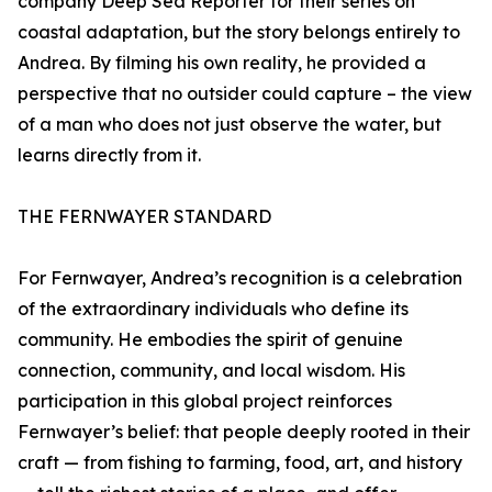
company Deep Sea Reporter for their series on
coastal adaptation, but the story belongs entirely to
Andrea. By filming his own reality, he provided a
perspective that no outsider could capture – the view
of a man who does not just observe the water, but
learns directly from it.
THE FERNWAYER STANDARD
For Fernwayer, Andrea’s recognition is a celebration
of the extraordinary individuals who define its
community. He embodies the spirit of genuine
connection, community, and local wisdom. His
participation in this global project reinforces
Fernwayer’s belief: that people deeply rooted in their
craft — from fishing to farming, food, art, and history