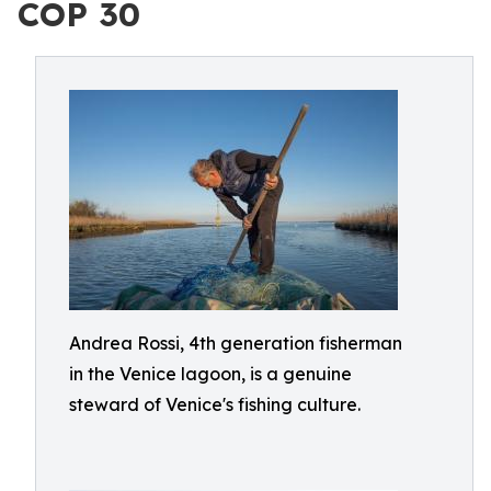
COP 30
Andrea Rossi, 4th generation fisherman
in the Venice lagoon, is a genuine
steward of Venice's fishing culture.