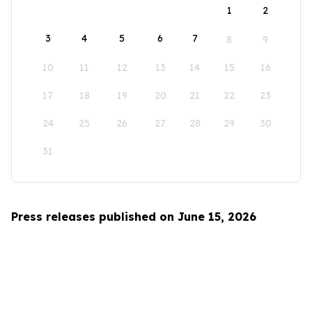
1
2
3
4
5
6
7
8
9
10
11
12
13
14
15
16
17
18
19
20
21
22
23
24
25
26
27
28
29
30
31
Press releases published on June 15, 2026