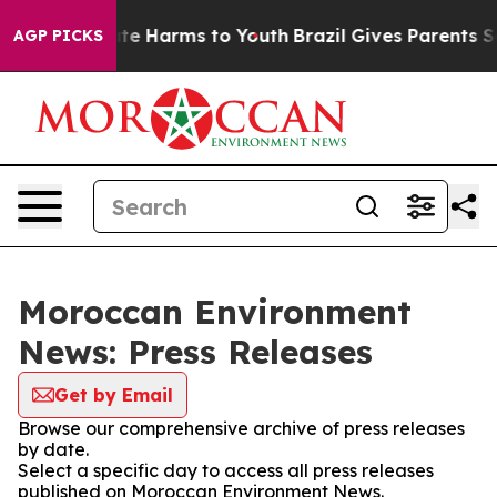
 Fund to Abate Harms to Youth
Brazil Gives Parents Soc
AGP PICKS
Moroccan Environment
News: Press Releases
Get by Email
Browse our comprehensive archive of press releases
by date.
Select a specific day to access all press releases
published on Moroccan Environment News.