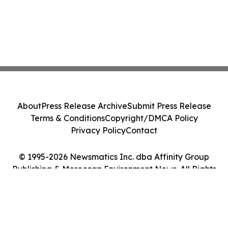
About
Press Release Archive
Submit Press Release
Terms & Conditions
Copyright/DMCA Policy
Privacy Policy
Contact
© 1995-2026 Newsmatics Inc. dba Affinity Group
Publishing & Moroccan Environment News. All Rights
Reserved.
Cookie Settings / Your Privacy Choices