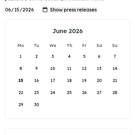
June 2026
Mo
Tu
We
Th
Fr
Sa
Su
1
2
3
4
5
6
7
8
9
10
11
12
13
14
15
16
17
18
19
20
21
22
23
24
25
26
27
28
29
30