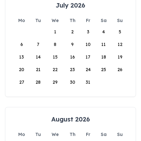
July 2026
Mo
Tu
We
Th
Fr
Sa
Su
1
2
3
4
5
6
7
8
9
10
11
12
13
14
15
16
17
18
19
20
21
22
23
24
25
26
27
28
29
30
31
August 2026
Mo
Tu
We
Th
Fr
Sa
Su