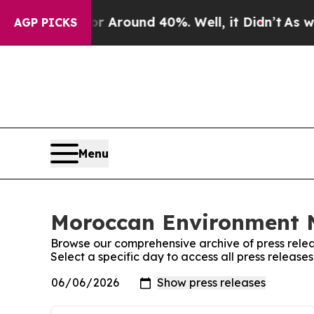
e a Floor Around 40%. Well, it Didn’t
As war W
AGP PICKS
Menu
Moroccan Environment N
Browse our comprehensive archive of press relea
Select a specific day to access all press relea