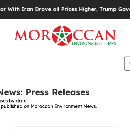
ith Iran Drove oil Prices Higher, Trump Gave Po
ews: Press Releases
ses by date.
ses published on Moroccan Environment News.