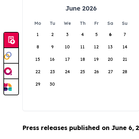
June 2026
Mo
Tu
We
Th
Fr
Sa
Su
1
2
3
4
5
6
7
8
9
10
11
12
13
14
15
16
17
18
19
20
21
22
23
24
25
26
27
28
29
30
Press releases published on June 6, 