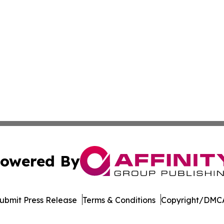
owered By
ubmit Press Release
Terms & Conditions
Copyright/DMCA
c. dba Affinity Group Publishing & Moroccan Environment 