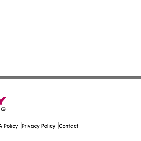
 Policy
Privacy Policy
Contact
News. All Rights Reserved.