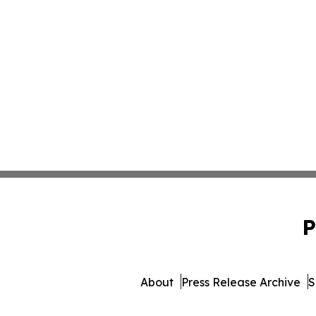
P
About
Press Release Archive
S
© 1995-2026 Newsmatics In