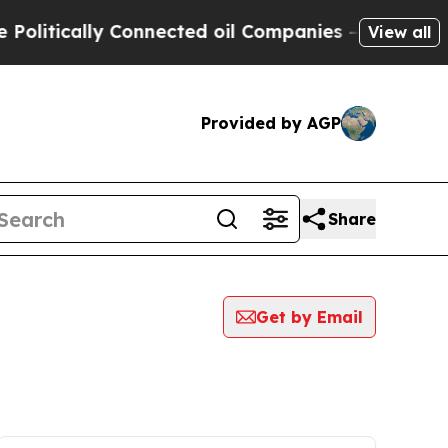
litically Connected oil Companies — not Taxpaye
View all
Provided by AGP
Share
Get by Email