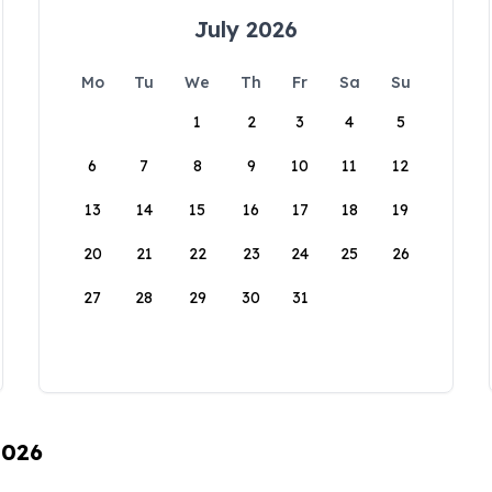
July 2026
Mo
Tu
We
Th
Fr
Sa
Su
1
2
3
4
5
6
7
8
9
10
11
12
13
14
15
16
17
18
19
20
21
22
23
24
25
26
27
28
29
30
31
2026