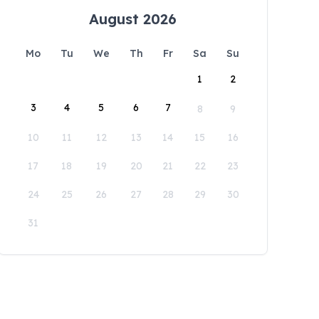
August 2026
Mo
Tu
We
Th
Fr
Sa
Su
1
2
3
4
5
6
7
8
9
10
11
12
13
14
15
16
17
18
19
20
21
22
23
24
25
26
27
28
29
30
31