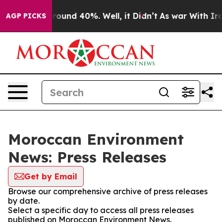
 Floor Around 40%. Well, it Didn’t
As war With Iran 
AGP PICKS
Moroccan Environment
News: Press Releases
Get by Email
Browse our comprehensive archive of press releases
by date.
Select a specific day to access all press releases
published on Moroccan Environment News.