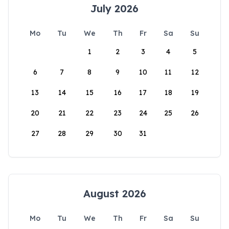
July 2026
Mo
Tu
We
Th
Fr
Sa
Su
1
2
3
4
5
6
7
8
9
10
11
12
13
14
15
16
17
18
19
20
21
22
23
24
25
26
27
28
29
30
31
August 2026
Mo
Tu
We
Th
Fr
Sa
Su