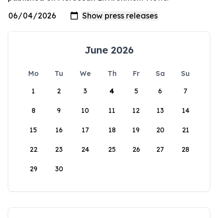
June 2026
Mo
Tu
We
Th
Fr
Sa
Su
1
2
3
4
5
6
7
8
9
10
11
12
13
14
15
16
17
18
19
20
21
22
23
24
25
26
27
28
29
30