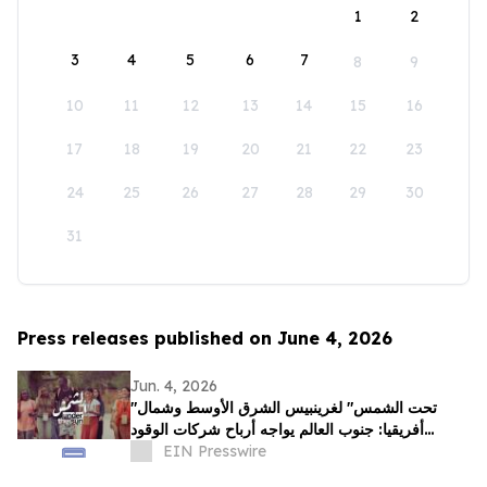
1
2
3
4
5
6
7
8
9
10
11
12
13
14
15
16
17
18
19
20
21
22
23
24
25
26
27
28
29
30
31
Press releases published on June 4, 2026
Jun. 4, 2026
"تحت الشمس" لغرينبيس الشرق الأوسط وشمال
أفريقيا: جنوب العالم يواجه أرباح شركات الوقود
الأحفوري بقصص عن الصمود
EIN Presswire