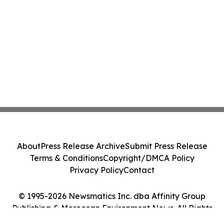
About
Press Release Archive
Submit Press Release
Terms & Conditions
Copyright/DMCA Policy
Privacy Policy
Contact
© 1995-2026 Newsmatics Inc. dba Affinity Group
Publishing & Moroccan Environment News. All Rights
Reserved.