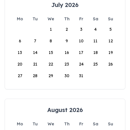
July 2026
Mo
Tu
We
Th
Fr
Sa
Su
1
2
3
4
5
6
7
8
9
10
11
12
13
14
15
16
17
18
19
20
21
22
23
24
25
26
27
28
29
30
31
August 2026
Mo
Tu
We
Th
Fr
Sa
Su