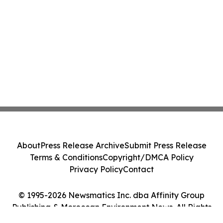
About
Press Release Archive
Submit Press Release
Terms & Conditions
Copyright/DMCA Policy
Privacy Policy
Contact
© 1995-2026 Newsmatics Inc. dba Affinity Group
Publishing & Moroccan Environment News. All Rights
Reserved.