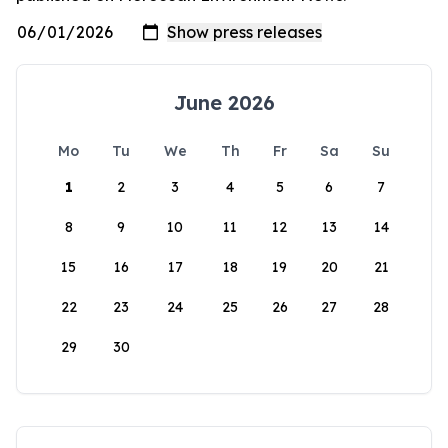
June 2026
Mo
Tu
We
Th
Fr
Sa
Su
1
2
3
4
5
6
7
8
9
10
11
12
13
14
15
16
17
18
19
20
21
22
23
24
25
26
27
28
29
30