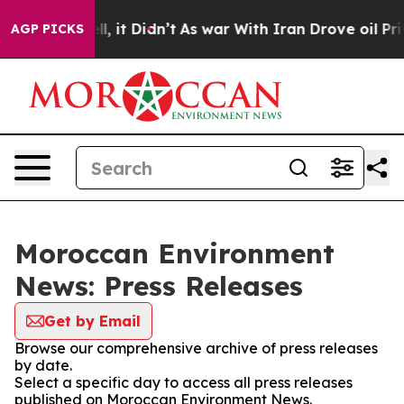
40%. Well, it Didn’t
As war With Iran Drove oil Pric
AGP PICKS
Moroccan Environment
News: Press Releases
Get by Email
Browse our comprehensive archive of press releases
by date.
Select a specific day to access all press releases
published on Moroccan Environment News.