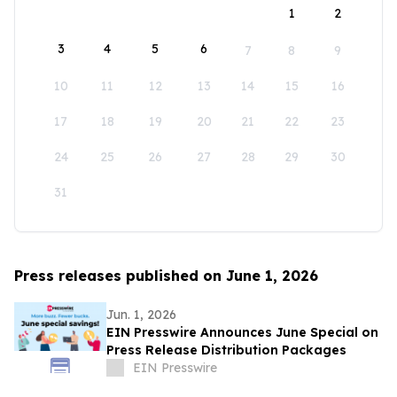
1
2
3
4
5
6
7
8
9
10
11
12
13
14
15
16
17
18
19
20
21
22
23
24
25
26
27
28
29
30
31
Press releases published on June 1, 2026
Jun. 1, 2026
EIN Presswire Announces June Special on
Press Release Distribution Packages
EIN Presswire