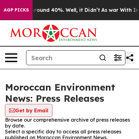
a Floor Around 40%. Well, it Didn’t
As war With Iran
AGP PICKS
Moroccan Environment
News: Press Releases
Get by Email
Browse our comprehensive archive of press releases
by date.
Select a specific day to access all press releases
published on Moroccan Environment News.