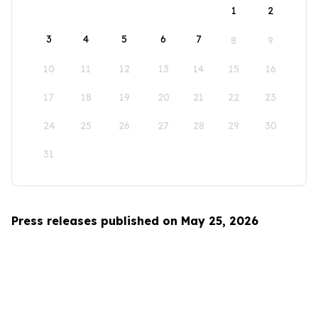
1
2
3
4
5
6
7
8
9
10
11
12
13
14
15
16
17
18
19
20
21
22
23
24
25
26
27
28
29
30
31
Press releases published on May 25, 2026