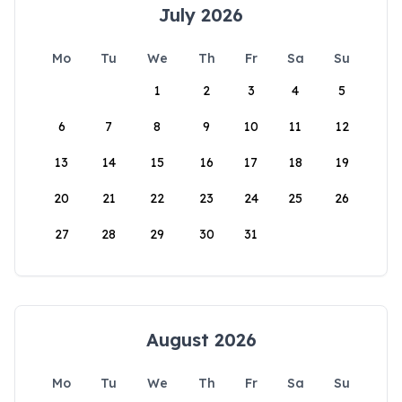
July 2026
Mo
Tu
We
Th
Fr
Sa
Su
1
2
3
4
5
6
7
8
9
10
11
12
13
14
15
16
17
18
19
20
21
22
23
24
25
26
27
28
29
30
31
August 2026
Mo
Tu
We
Th
Fr
Sa
Su