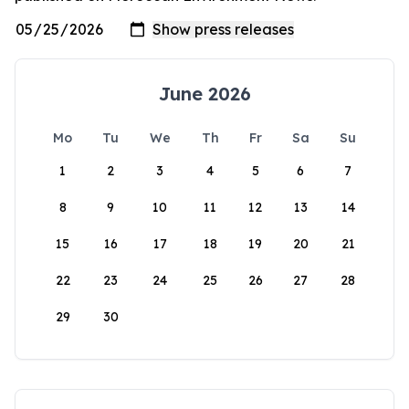
June 2026
Mo
Tu
We
Th
Fr
Sa
Su
1
2
3
4
5
6
7
8
9
10
11
12
13
14
15
16
17
18
19
20
21
22
23
24
25
26
27
28
29
30