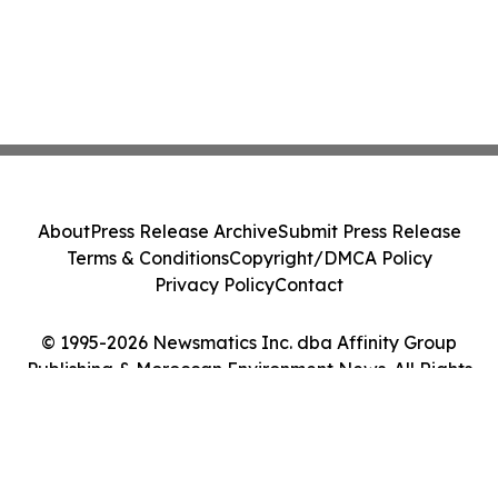
About
Press Release Archive
Submit Press Release
Terms & Conditions
Copyright/DMCA Policy
Privacy Policy
Contact
© 1995-2026 Newsmatics Inc. dba Affinity Group
Publishing & Moroccan Environment News. All Rights
Reserved.
Cookie Settings / Your Privacy Choices